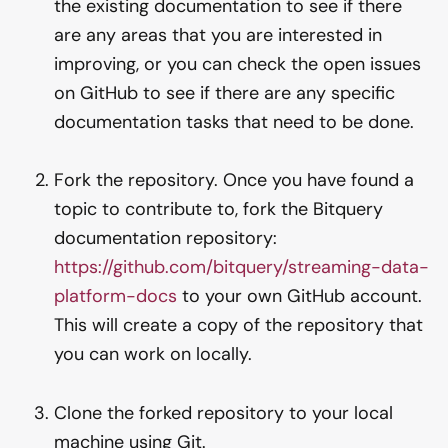
the existing documentation to see if there
are any areas that you are interested in
improving, or you can check the open issues
on GitHub to see if there are any specific
documentation tasks that need to be done.
Fork the repository. Once you have found a
topic to contribute to, fork the Bitquery
documentation repository:
https://github.com/bitquery/streaming-data-
platform-docs
to your own GitHub account.
This will create a copy of the repository that
you can work on locally.
Clone the forked repository to your local
machine using Git.