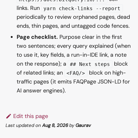
links. Run
yarn check-links --report
periodically to review orphaned pages, dead
ends, thin pages, and untagged code fences.
Page checklist.
Purpose clear in the first
two sentences; every query explained (when
to use it, key fields, a run-in-IDE link, a note
on the response); a
block
## Next steps
of related links; an
block on high-
<FAQ/>
traffic pages (it emits FAQPage JSON-LD for
AI answer engines).
Edit this page
Last updated
on
Aug 8, 2026
by
Gaurav