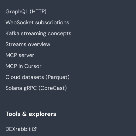
GraphQL (HTTP)
WebSocket subscriptions
Kafka streaming concepts
Streams overview
MCP server
MCP in Cursor
Cloud datasets (Parquet)
Solana gRPC (CoreCast)
Tools & explorers
DEXrabbit