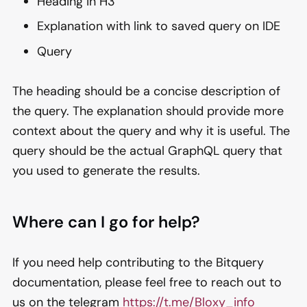
Heading in H3
Explanation with link to saved query on IDE
Query
The heading should be a concise description of
the query. The explanation should provide more
context about the query and why it is useful. The
query should be the actual GraphQL query that
you used to generate the results.
Where can I go for help?
If you need help contributing to the Bitquery
documentation, please feel free to reach out to
us on the telegram
https://t.me/Bloxy_info