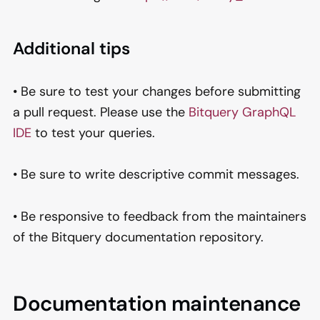
Additional tips
• Be sure to test your changes before submitting
a pull request. Please use the
Bitquery GraphQL
IDE
to test your queries.
• Be sure to write descriptive commit messages.
• Be responsive to feedback from the maintainers
of the Bitquery documentation repository.
Documentation maintenance