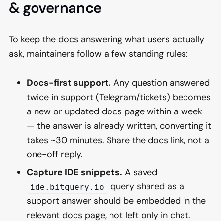
& governance
To keep the docs answering what users actually
ask, maintainers follow a few standing rules:
Docs-first support.
Any question answered
twice in support (Telegram/tickets) becomes
a new or updated docs page within a week
— the answer is already written, converting it
takes ~30 minutes. Share the docs link, not a
one-off reply.
Capture IDE snippets.
A saved
query shared as a
ide.bitquery.io
support answer should be embedded in the
relevant docs page, not left only in chat.