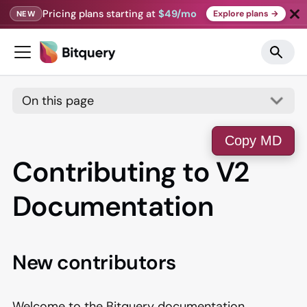
Pricing plans starting at
$49/mo
Explore plans →
NEW
On this page
Copy MD
Contributing to V2
Documentation
New contributors
Welcome to the Bitquery documentation