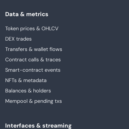
Data & metrics
Token prices & OHLCV
DEX trades
Transfers & wallet flows
Contract calls & traces
Smart-contract events
NFTs & metadata
Balances & holders
Mempool & pending txs
Interfaces & streaming