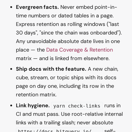
Evergreen facts.
Never embed point-in-
time numbers or dated tables in a page.
Express retention as rolling windows ("last
30 days", "since the chain was onboarded").
Any unavoidable absolute date lives in one
place — the
Data Coverage & Retention
matrix — and is linked from elsewhere.
Ship docs with the feature.
A new chain,
cube, stream, or topic ships with its docs
page on day one, including its row in the
retention matrix.
Link hygiene.
runs in
yarn check-links
CI and must pass. Use root-relative internal
links with a trailing slash; never absolute
self-
https://docs.bitquery.io/...