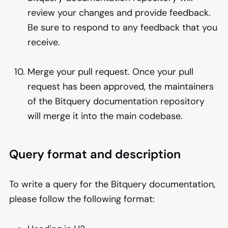
review your changes and provide feedback.
Be sure to respond to any feedback that you
receive.
Merge your pull request. Once your pull
request has been approved, the maintainers
of the Bitquery documentation repository
will merge it into the main codebase.
Query format and description
To write a query for the Bitquery documentation,
please follow the following format: