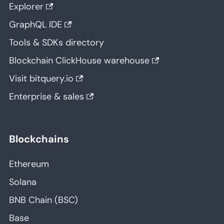
Explorer
GraphQL IDE
Tools & SDKs directory
Blockchain ClickHouse warehouse
Visit bitquery.io
Enterprise & sales
Blockchains
Ethereum
Solana
BNB Chain (BSC)
Base