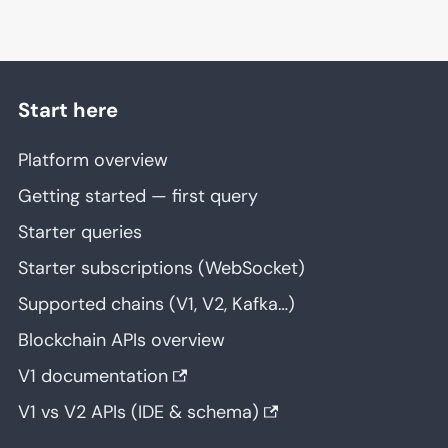
Start here
Platform overview
Getting started — first query
Starter queries
Starter subscriptions (WebSocket)
Supported chains (V1, V2, Kafka…)
Blockchain APIs overview
V1 documentation
V1 vs V2 APIs (IDE & schema)