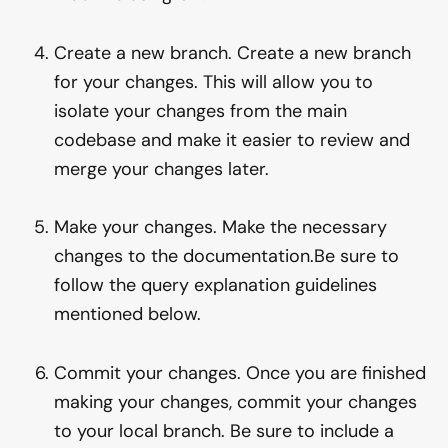
Create a new branch. Create a new branch
for your changes. This will allow you to
isolate your changes from the main
codebase and make it easier to review and
merge your changes later.
Make your changes. Make the necessary
changes to the documentation.Be sure to
follow the query explanation guidelines
mentioned below.
Commit your changes. Once you are finished
making your changes, commit your changes
to your local branch. Be sure to include a