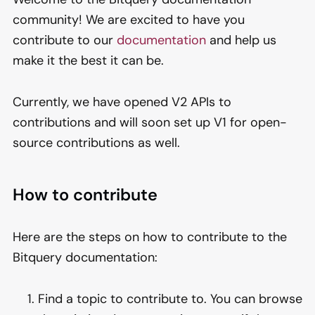
community! We are excited to have you
contribute to our
documentation
and help us
make it the best it can be.
Currently, we have opened V2 APIs to
contributions and will soon set up V1 for open-
source contributions as well.
How to contribute
Here are the steps on how to contribute to the
Bitquery documentation:
Find a topic to contribute to. You can browse