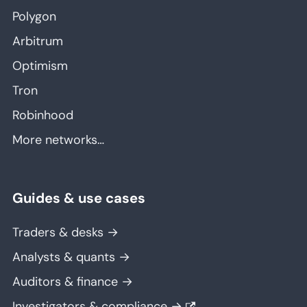
Polygon
Arbitrum
Optimism
Tron
Robinhood
More networks…
Guides & use cases
Traders & desks →
Analysts & quants →
Auditors & finance →
Investigators & compliance →