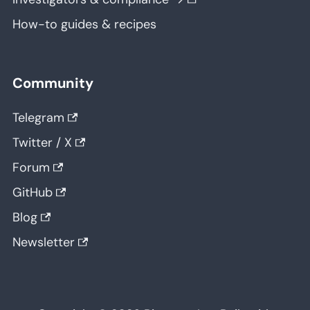
How-to guides & recipes
Community
Telegram
Twitter / X
Forum
GitHub
Blog
Newsletter