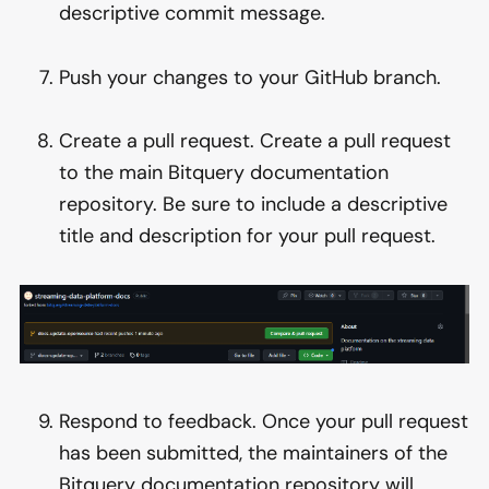
descriptive commit message.
Push your changes to your GitHub branch.
Create a pull request. Create a pull request
to the main Bitquery documentation
repository. Be sure to include a descriptive
title and description for your pull request.
Respond to feedback. Once your pull request
has been submitted, the maintainers of the
Bitquery documentation repository will