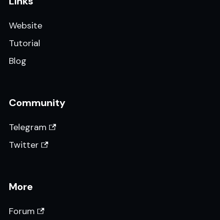
Links
Website
Tutorial
Blog
Community
Telegram
Twitter
More
Forum