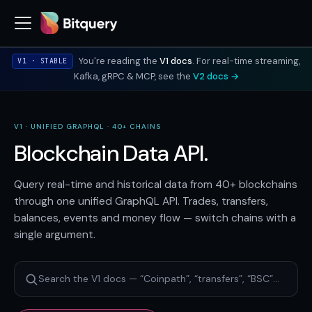
You're reading the
V1 docs
. For real-time streaming,
V1 · STABLE
Kafka, gRPC & MCP, see the
V2 docs →
V1 · UNIFIED GRAPHQL · 40+ CHAINS
Blockchain Data API.
Query real-time and historical data from 40+ blockchains
through one unified GraphQL API. Trades, transfers,
balances, events and money flow — switch chains with a
single argument.
Search the V1 docs — “Coinpath”, “transfers”, “BSC”…