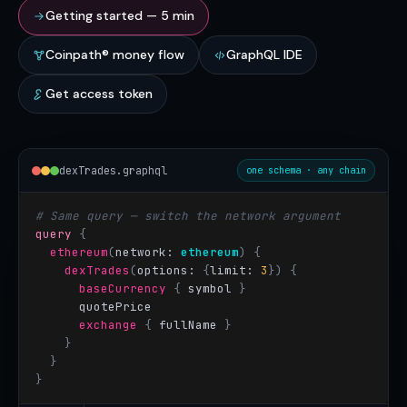
Getting started — 5 min
Coinpath® money flow
GraphQL IDE
Get access token
dexTrades.graphql
one schema · any chain
# Same query — switch the network argument
query
{
ethereum
(
network: 
ethereum
)
{
dexTrades
(
options: 
{
limit:
3
}) {
baseCurrency
{
 symbol
}
quotePrice
exchange
{
 fullName
}
}
}
}