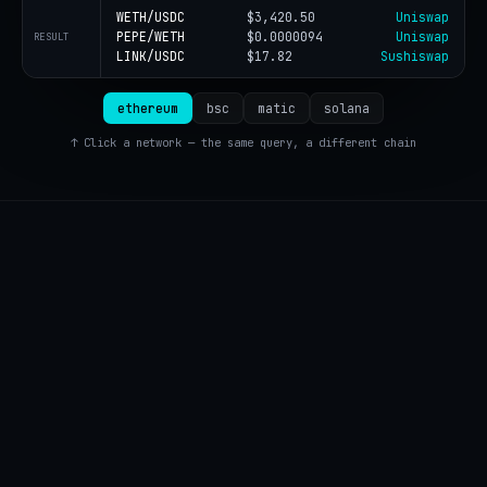
WETH/USDC
$3,420.50
Uniswap
PEPE/WETH
$0.0000094
Uniswap
RESULT
LINK/USDC
$17.82
Sushiswap
ethereum
bsc
matic
solana
↑ Click a network — the same query, a different chain