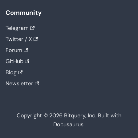
Community
Telegram
Twitter / X
Forum
GitHub
Blog
Newsletter
Copyright © 2026 Bitquery, Inc. Built with
Docusaurus.