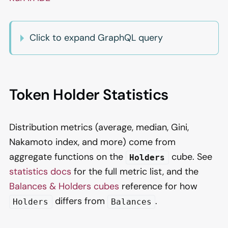
Click to expand GraphQL query
Token Holder Statistics
Distribution metrics (average, median, Gini,
Nakamoto index, and more) come from
aggregate functions on the
cube. See
Holders
statistics docs
for the full metric list, and the
Balances & Holders cubes
reference for how
differs from
.
Holders
Balances