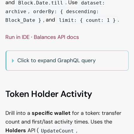
and
. Use
Block.Date.till
dataset:
,
archive
orderBy: { descending:
, and
.
Block_Date }
limit: { count: 1 }
Run in IDE
·
Balances API docs
Click to expand GraphQL query
Token Holder Activity
Drill into a
specific wallet
for a token: transfer
count and first/last activity times. Uses the
Holders
API (
,
UpdateCount