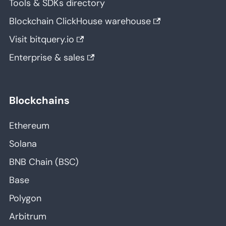
Tools & SDKs directory
Blockchain ClickHouse warehouse
Visit bitquery.io
Enterprise & sales
Blockchains
Ethereum
Solana
BNB Chain (BSC)
Base
Polygon
Arbitrum