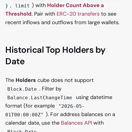
,
) with
Holder Count Above a
}
limit
Threshold
. Pair with
ERC-20 transfers
to see
recent inflows and outflows from large wallets.
Historical Top Holders by
Date
The
Holders
cube does not support
. Filter by
Block.Date
using datetime
Balance.LastChangeTime
format (for example
"2026-05-
). For address balances on a
01T00:00:00Z"
calendar date, use the
Balances API
with
.
Block.Date