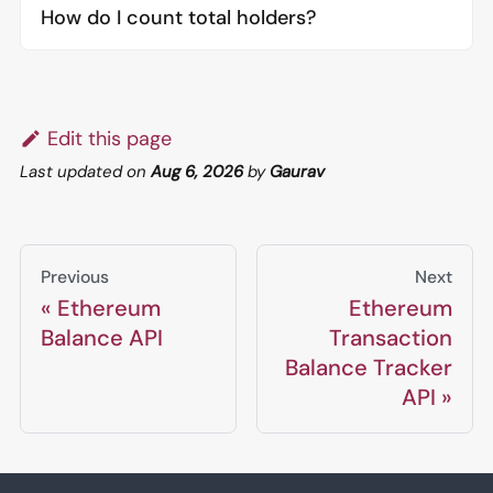
How do I count total holders?
Edit this page
Last updated
on
Aug 6, 2026
by
Gaurav
Previous
Next
Ethereum
Ethereum
Balance API
Transaction
Balance Tracker
API