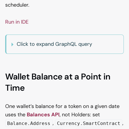
scheduler.
Run in IDE
Click to expand GraphQL query
Wallet Balance at a Point in
Time
One wallet’s balance for a token on a given date
uses the
Balances API
, not Holders: set
,
,
Balance.Address
Currency.SmartContract