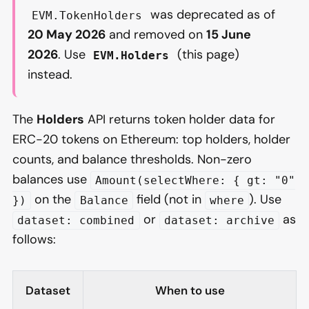
was deprecated as of
EVM.TokenHolders
20 May 2026
and removed on
15 June
2026
. Use
(this page)
EVM.Holders
instead.
The
Holders
API returns token holder data for
ERC-20 tokens on Ethereum: top holders, holder
counts, and balance thresholds. Non-zero
balances use
Amount(selectWhere: { gt: "0"
on the
field (not in
). Use
})
Balance
where
or
as
dataset: combined
dataset: archive
follows:
Dataset
When to use