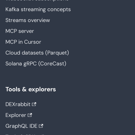
Kafka streaming concepts
Streams overview
MCP server
MCP in Cursor
Cloud datasets (Parquet)
Solana gRPC (CoreCast)
Tools & explorers
DEXrabbit
Explorer
GraphQL IDE