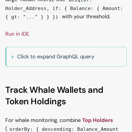
Holder_Address, if: { Balance: { Amount:
with your threshold.
{ gt: "..." } } })
Run in IDE
Click to expand GraphQL query
Track Whale Wallets and
Token Holdings
For whale monitoring, combine
Top Holders
(
orderBy: { descending: Balance_Amount