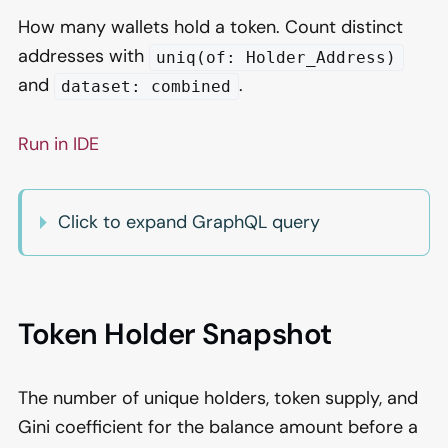
How many wallets hold a token. Count distinct
addresses with
uniq(of: Holder_Address)
and
.
dataset: combined
Run in IDE
Click to expand GraphQL query
Token Holder Snapshot
The number of unique holders, token supply, and
Gini coefficient for the balance amount before a