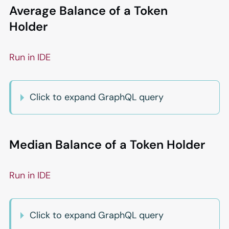
Average Balance of a Token
Holder
Run in IDE
Click to expand GraphQL query
Median Balance of a Token Holder
Run in IDE
Click to expand GraphQL query