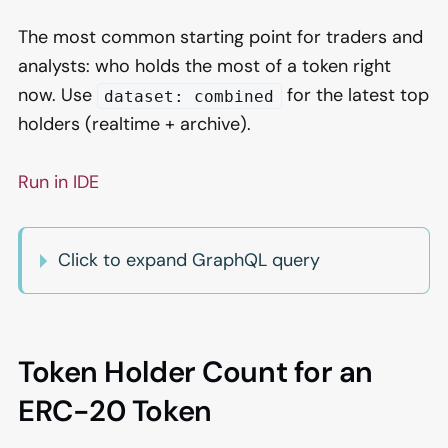
The most common starting point for traders and
analysts: who holds the most of a token right
now. Use
for the latest top
dataset: combined
holders (realtime + archive).
Run in IDE
Click to expand GraphQL query
Token Holder Count for an
ERC-20 Token