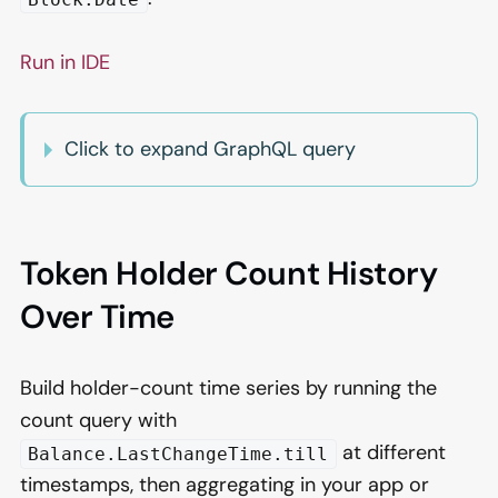
Run in IDE
Click to expand GraphQL query
Token Holder Count History
Over Time
Build holder-count time series by running the
count query with
at different
Balance.LastChangeTime.till
timestamps, then aggregating in your app or