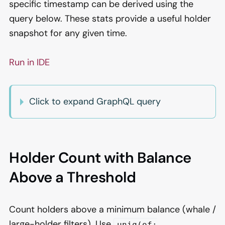
specific timestamp can be derived using the
query below. These stats provide a useful holder
snapshot for any given time.
Run in IDE
Click to expand GraphQL query
Holder Count with Balance
Above a Threshold
Count holders above a minimum balance (whale /
large-holder filters). Use
uniq(of: