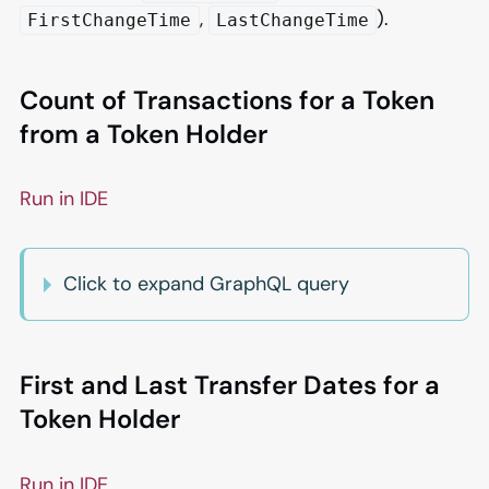
,
).
FirstChangeTime
LastChangeTime
Count of Transactions for a Token
from a Token Holder
Run in IDE
Click to expand GraphQL query
First and Last Transfer Dates for a
Token Holder
Run in IDE