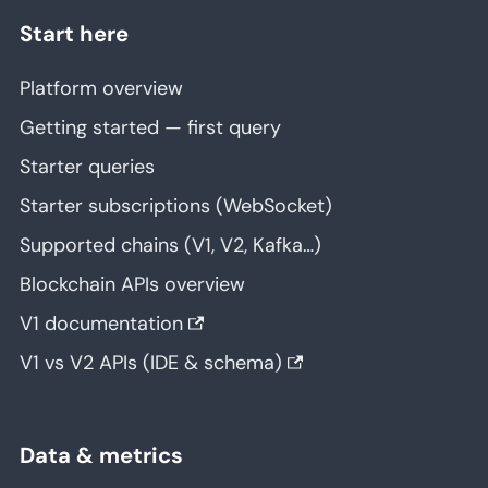
Start here
Platform overview
Getting started — first query
Starter queries
Starter subscriptions (WebSocket)
Supported chains (V1, V2, Kafka…)
Blockchain APIs overview
V1 documentation
V1 vs V2 APIs (IDE & schema)
Data & metrics