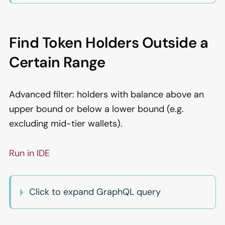
Find Token Holders Outside a
Certain Range
Advanced filter: holders with balance above an
upper bound or below a lower bound (e.g.
excluding mid-tier wallets).
Run in IDE
Click to expand GraphQL query