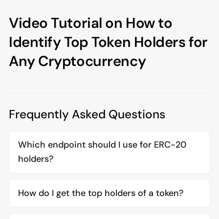
Video Tutorial on How to
Identify Top Token Holders for
Any Cryptocurrency
Frequently Asked Questions
Which endpoint should I use for ERC-20
holders?
How do I get the top holders of a token?