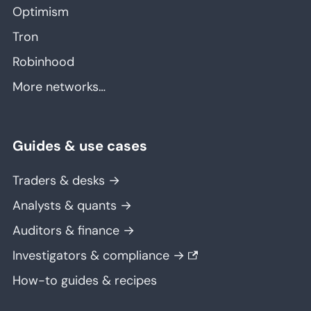
Optimism
Tron
Robinhood
More networks…
Guides & use cases
Traders & desks →
Analysts & quants →
Auditors & finance →
Investigators & compliance →
How-to guides & recipes