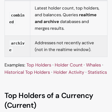
Latest holder count, top holders,
and balances. Queries
realtime
combin
and archive
databases and
ed
merges results.
Addresses not recently active
archiv
(not in the realtime window).
e
Examples:
Top Holders
·
Holder Count
·
Whales
·
Historical Top Holders
·
Holder Activity
·
Statistics
Top Holders of a Currency
(Current)