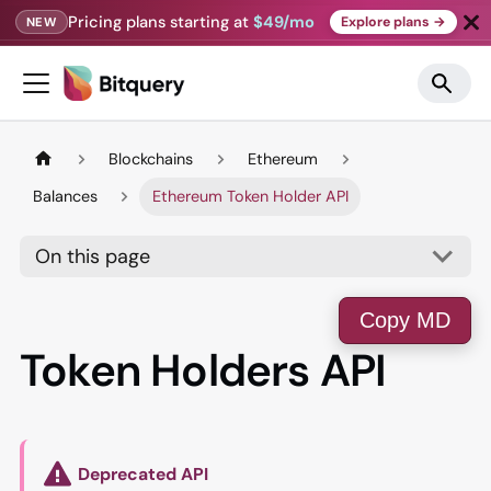
Pricing plans starting at
$49/mo
Explore plans →
NEW
Blockchains
Ethereum
Balances
Ethereum Token Holder API
On this page
Copy MD
Token Holders API
Deprecated API