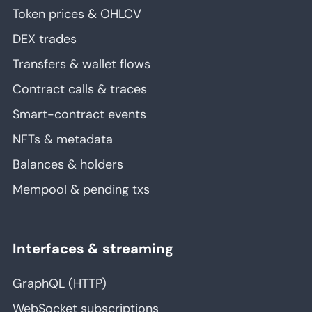
Token prices & OHLCV
DEX trades
Transfers & wallet flows
Contract calls & traces
Smart-contract events
NFTs & metadata
Balances & holders
Mempool & pending txs
Interfaces & streaming
GraphQL (HTTP)
WebSocket subscriptions