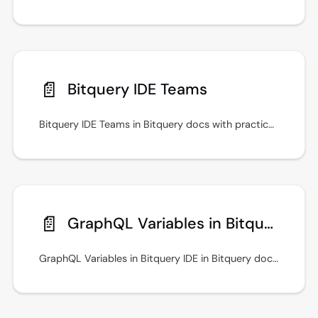
📄️
Bitquery IDE Teams
Bitquery IDE Teams in Bitquery docs with practical setup steps, examples, and guidance for secure API access. Built for traders and analytics teams.
📄️
GraphQL Variables in Bitquery IDE
GraphQL Variables in Bitquery IDE in Bitquery docs with practical setup steps, examples, and guidance for secure API access.