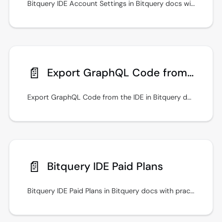
Bitquery IDE Account Settings in Bitquery docs with practical setup steps, examples, and guidance for secure API access.
📄️
Export GraphQL Code from the IDE
Export GraphQL Code from the IDE in Bitquery docs with practical setup steps, examples, and guidance for secure API access.
📄️
Bitquery IDE Paid Plans
Bitquery IDE Paid Plans in Bitquery docs with practical setup steps, examples, and guidance for secure API access. Keep queries fast with indexed filters.