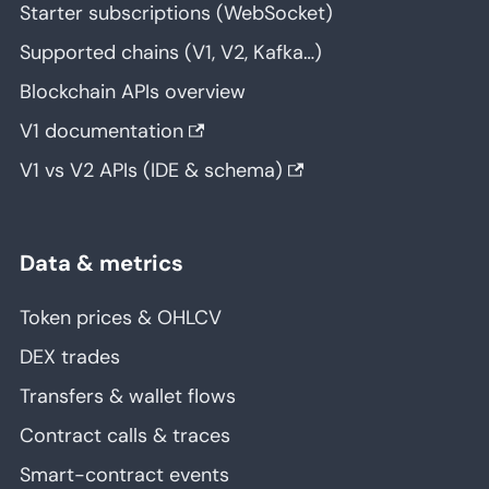
Starter subscriptions (WebSocket)
Supported chains (V1, V2, Kafka…)
Blockchain APIs overview
V1 documentation
V1 vs V2 APIs (IDE & schema)
Data & metrics
Token prices & OHLCV
DEX trades
Transfers & wallet flows
Contract calls & traces
Smart-contract events