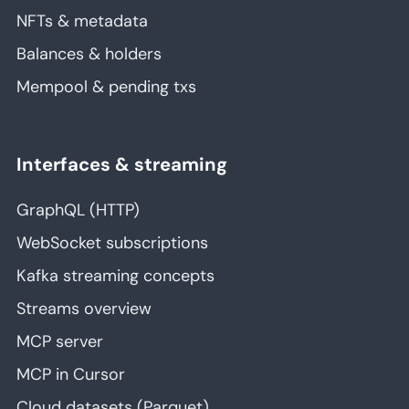
NFTs & metadata
Balances & holders
Mempool & pending txs
Interfaces & streaming
GraphQL (HTTP)
WebSocket subscriptions
Kafka streaming concepts
Streams overview
MCP server
MCP in Cursor
Cloud datasets (Parquet)