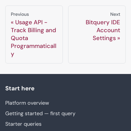
Previous
Next
Usage API -
Bitquery IDE
Track Billing and
Account
Quota
Settings
Programmaticall
y
Start here
Platform overview
Getting started — first query
Starter queries