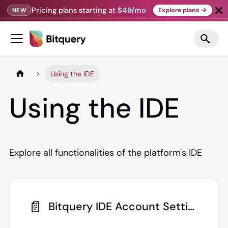
Pricing plans starting at
$49/mo
Explore plans →
NEW
Using the IDE
Using the IDE
Explore all functionalities of the platform's IDE
📄️
Bitquery IDE Account Settings