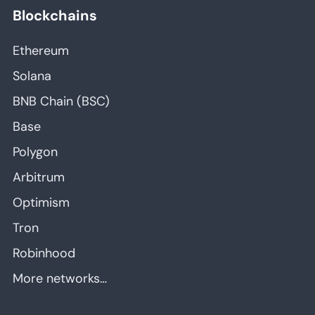
Blockchains
Ethereum
Solana
BNB Chain (BSC)
Base
Polygon
Arbitrum
Optimism
Tron
Robinhood
More networks…