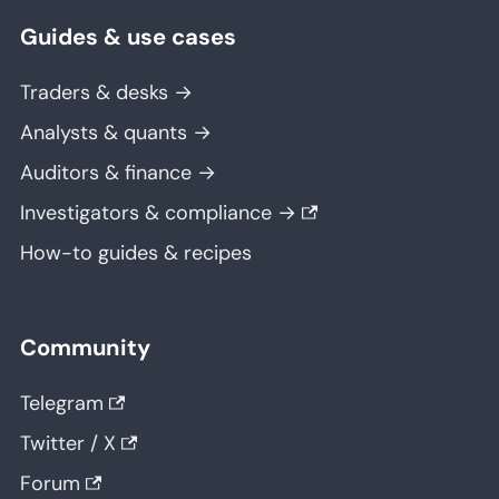
Guides & use cases
Traders & desks →
Analysts & quants →
Auditors & finance →
Investigators & compliance →
How-to guides & recipes
Community
Telegram
Twitter / X
Forum