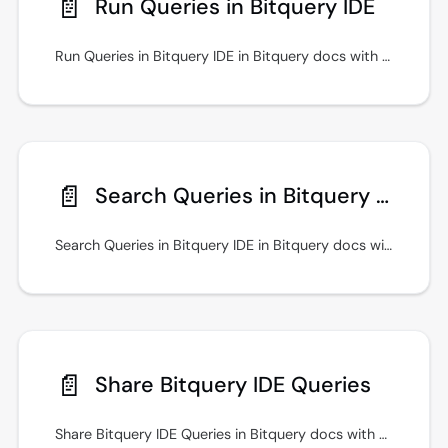
📄️
Run Queries in Bitquery IDE
Run Queries in Bitquery IDE in Bitquery docs with practical setup steps, examples, and guidance for secure API access. See examples in the Bitquery IDE.
📄️
Search Queries in Bitquery IDE
Search Queries in Bitquery IDE in Bitquery docs with practical setup steps, examples, and guidance for secure API access.
📄️
Share Bitquery IDE Queries
Share Bitquery IDE Queries in Bitquery docs with practical setup steps, examples, and guidance for secure API access. See examples in the Bitquery IDE.