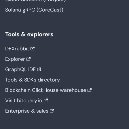
Solana gRPC (CoreCast)
Tools & explorers
DEXrabbit
Explorer
GraphQL IDE
Tools & SDKs directory
Blockchain ClickHouse warehouse
Visit bitquery.io
Enterprise & sales