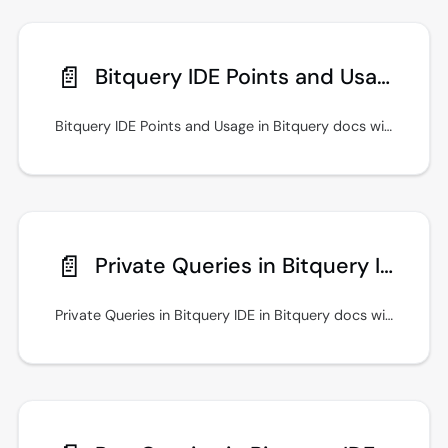
📄️
Bitquery IDE Points and Usage
Bitquery IDE Points and Usage in Bitquery docs with practical setup steps, examples, and guidance for secure API access.
📄️
Private Queries in Bitquery IDE
Private Queries in Bitquery IDE in Bitquery docs with practical setup steps, examples, and guidance for secure API access.