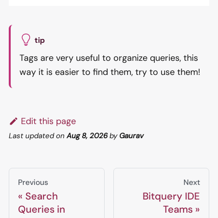
tip
Tags are very useful to organize queries, this
way it is easier to find them, try to use them!
Edit this page
Last updated
on
Aug 8, 2026
by
Gaurav
Previous
Next
Search
Bitquery IDE
Queries in
Teams