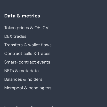
Data & metrics
Token prices & OHLCV
DEX trades
Transfers & wallet flows
Contract calls & traces
Smart-contract events
NFTs & metadata
Balances & holders
Mempool & pending txs