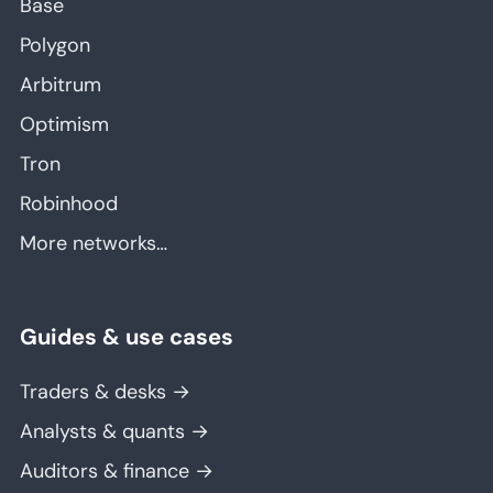
Base
Polygon
Arbitrum
Optimism
Tron
Robinhood
More networks…
Guides & use cases
Traders & desks →
Analysts & quants →
Auditors & finance →