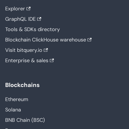
Explorer
GraphQL IDE
Tools & SDKs directory
Blockchain ClickHouse warehouse
Visit bitquery.io
Enterprise & sales
Blockchains
Ethereum
Solana
BNB Chain (BSC)