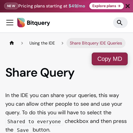
Pricing plans starting at
$49/mo
Explore plans →
NEW
Using the IDE
Share Bitquery IDE Queries
Copy MD
Share Query
In the IDE you can share your queries, this way
you can allow other people to see and use your
query. To do this you will have to select the
checkbox and then press
Shared to everyone
the
button.
Save