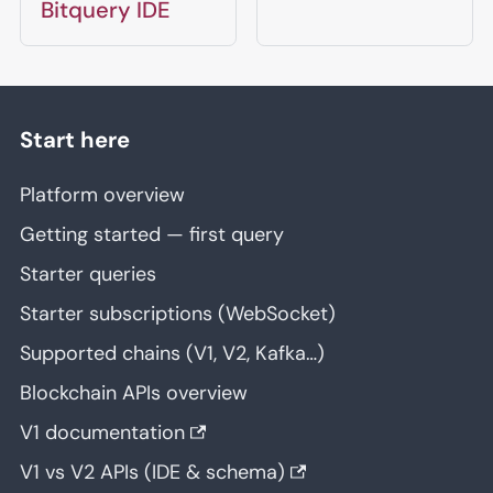
Bitquery IDE
Start here
Platform overview
Getting started — first query
Starter queries
Starter subscriptions (WebSocket)
Supported chains (V1, V2, Kafka…)
Blockchain APIs overview
V1 documentation
V1 vs V2 APIs (IDE & schema)