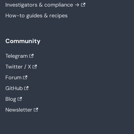
Investigators & compliance →
How-to guides & recipes
Community
Telegram
Twitter / X
Forum
GitHub
Blog
Newsletter