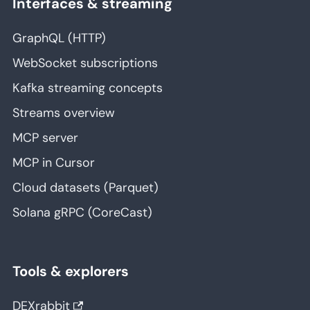
Interfaces & streaming
GraphQL (HTTP)
WebSocket subscriptions
Kafka streaming concepts
Streams overview
MCP server
MCP in Cursor
Cloud datasets (Parquet)
Solana gRPC (CoreCast)
Tools & explorers
DEXrabbit