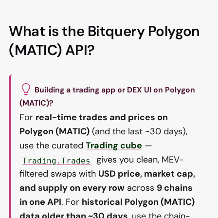
What is the Bitquery Polygon
(MATIC) API?
Building a trading app or DEX UI on Polygon
(MATIC)?
For
real-time trades and prices on
Polygon (MATIC)
(and the last ~30 days),
use the curated
Trading cube
—
gives you clean, MEV-
Trading.Trades
filtered swaps with
USD price, market cap,
and supply on every row
across
9 chains
in one API
. For
historical Polygon (MATIC)
data older than ~30 days
, use the chain-