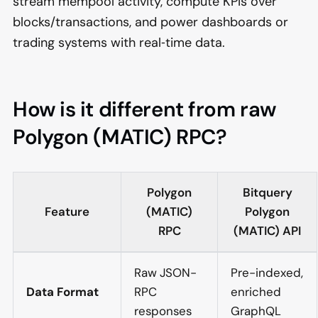
stream mempool activity, compute KPIs over
blocks/transactions, and power dashboards or
trading systems with real‑time data.
How is it different from raw
Polygon (MATIC) RPC?
Polygon
Bitquery
Feature
(MATIC)
Polygon
RPC
(MATIC) API
Raw JSON-
Pre-indexed,
Data Format
RPC
enriched
responses
GraphQL