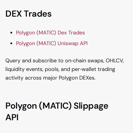
DEX Trades
Polygon (MATIC) Dex Trades
Polygon (MATIC) Uniswap API
Query and subscribe to on‑chain swaps, OHLCV,
liquidity events, pools, and per‑wallet trading
activity across major Polygon DEXes.
Polygon (MATIC) Slippage
API