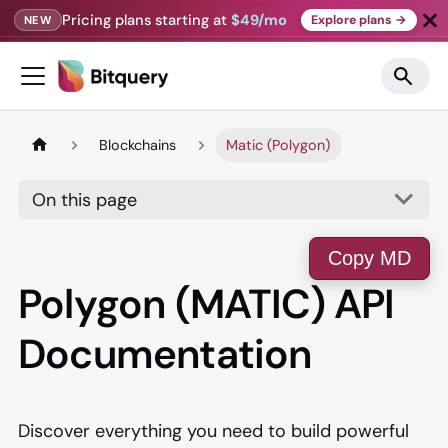
Pricing plans starting at
$49/mo
Explore plans →
NEW
Blockchains
Matic (Polygon)
On this page
Copy MD
Polygon (MATIC) API
Documentation
Discover everything you need to build powerful