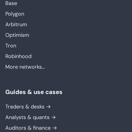
Base
Polygon
Arbitrum
Optimism
Tron
Robinhood
More networks…
Guides & use cases
Traders & desks →
Analysts & quants →
Auditors & finance →