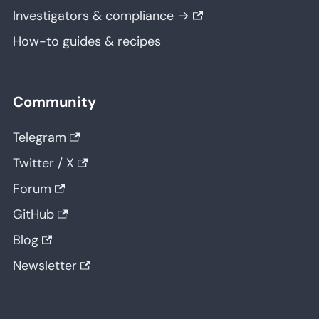
Investigators & compliance →
How-to guides & recipes
Community
Telegram
Twitter / X
Forum
GitHub
Blog
Newsletter