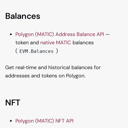
Balances
Polygon (MATIC) Address Balance API
—
token and
native MATIC
balances
(
)
EVM.Balances
Get real‑time and historical balances for
addresses and tokens on Polygon.
NFT
Polygon (MATIC) NFT API