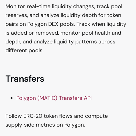
Monitor real-time liquidity changes, track pool
reserves, and analyze liquidity depth for token
pairs on Polygon DEX pools. Track when liquidity
is added or removed, monitor pool health and
depth, and analyze liquidity patterns across
different pools.
Transfers
Polygon (MATIC) Transfers API
Follow ERC‑20 token flows and compute
supply‑side metrics on Polygon.