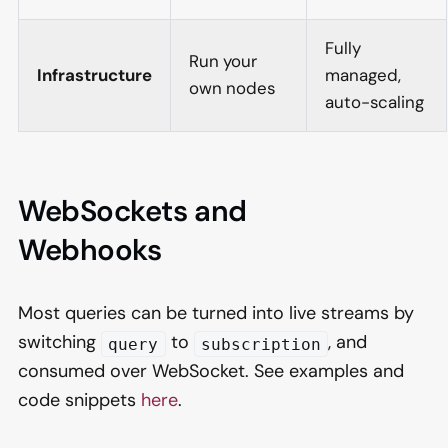
Fully
Run your
Infrastructure
managed,
own nodes
auto-scaling
WebSockets and
Webhooks
Most queries can be turned into live streams by
switching
to
, and
query
subscription
consumed over WebSocket. See examples and
code snippets
here
.