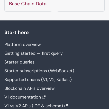
Base Chain Data
Start here
Platform overview
Getting started — first query
Starter queries
Starter subscriptions (WebSocket)
Supported chains (V1, V2, Kafka…)
Blockchain APIs overview
V1 documentation
V1 vs V2 APIs (IDE & schema)