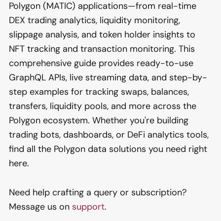
Polygon (MATIC) applications—from real-time
DEX trading analytics, liquidity monitoring,
slippage analysis, and token holder insights to
NFT tracking and transaction monitoring. This
comprehensive guide provides ready-to-use
GraphQL APIs, live streaming data, and step-by-
step examples for tracking swaps, balances,
transfers, liquidity pools, and more across the
Polygon ecosystem. Whether you're building
trading bots, dashboards, or DeFi analytics tools,
find all the Polygon data solutions you need right
here.
Need help crafting a query or subscription?
Message us on
support
.