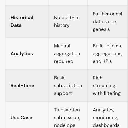
Full historical
Historical
No built-in
data since
Data
history
genesis
Manual
Built-in joins,
Analytics
aggregation
aggregations,
required
and KPIs
Basic
Rich
Real-time
subscription
streaming
support
with filtering
Transaction
Analytics,
Use Case
submission,
monitoring,
node ops
dashboards