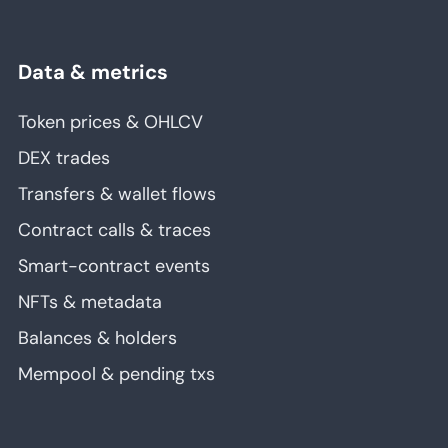
Data & metrics
Token prices & OHLCV
DEX trades
Transfers & wallet flows
Contract calls & traces
Smart-contract events
NFTs & metadata
Balances & holders
Mempool & pending txs