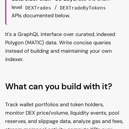
level
/
DEXTrades
DEXTradeByTokens
APIs documented below.
It's a GraphQL interface over curated, indexed
Polygon (MATIC) data. Write concise queries
instead of building and maintaining your own
indexer.
What can you build with it?
Track wallet portfolios and token holders,
monitor DEX price/volume, liquidity events, pool
reserves, and slippage data, analyze gas and fees,