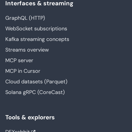
Interfaces & streaming
GraphQL (HTTP)
WebSocket subscriptions
Kafka streaming concepts
Streams overview
MCP server
MCP in Cursor
Cloud datasets (Parquet)
Solana gRPC (CoreCast)
Tools & explorers