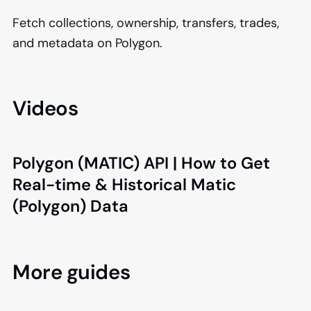
Fetch collections, ownership, transfers, trades,
and metadata on Polygon.
Videos
Polygon (MATIC) API | How to Get
Real-time & Historical Matic
(Polygon) Data
More guides