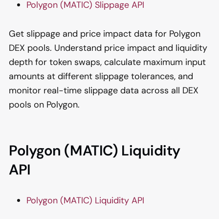
Polygon (MATIC) Slippage API
Get slippage and price impact data for Polygon
DEX pools. Understand price impact and liquidity
depth for token swaps, calculate maximum input
amounts at different slippage tolerances, and
monitor real-time slippage data across all DEX
pools on Polygon.
Polygon (MATIC) Liquidity
API
Polygon (MATIC) Liquidity API