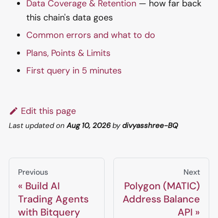
Data Coverage & Retention
— how far back
this chain's data goes
Common errors and what to do
Plans, Points & Limits
First query in 5 minutes
Edit this page
Last updated
on
Aug 10, 2026
by
divyasshree-BQ
Previous
Next
Build AI
Polygon (MATIC)
Trading Agents
Address Balance
with Bitquery
API