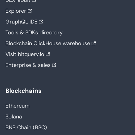
DEXrabbit
Explorer
GraphQL IDE
Tools & SDKs directory
Blockchain ClickHouse warehouse
Visit bitquery.io
Enterprise & sales
Blockchains
Ethereum
Solana
BNB Chain (BSC)