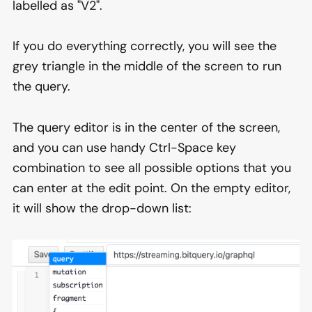
labelled as "V2".
If you do everything correctly, you will see the
grey triangle in the middle of the screen to run
the query.
The query editor is in the center of the screen,
and you can use handy Ctrl-Space key
combination to see all possible options that you
can enter at the edit point. On the empty editor,
it will show the drop-down list: