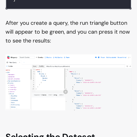
After you create a query, the run triangle button
will appear to be green, and you can press it now
to see the results: