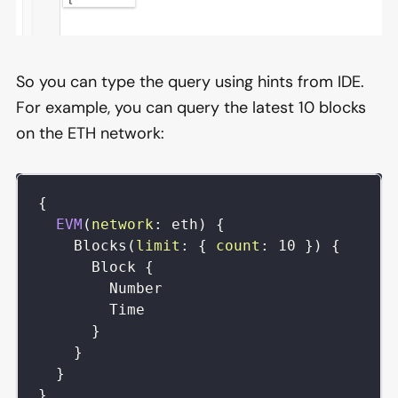
So you can type the query using hints from IDE.
For example, you can query the latest 10 blocks
on the ETH network:
{
EVM
(
network
:
eth
)
{
Blocks
(
limit
:
{
count
:
10
}
)
{
Block
{
Number
Time
}
}
}
}