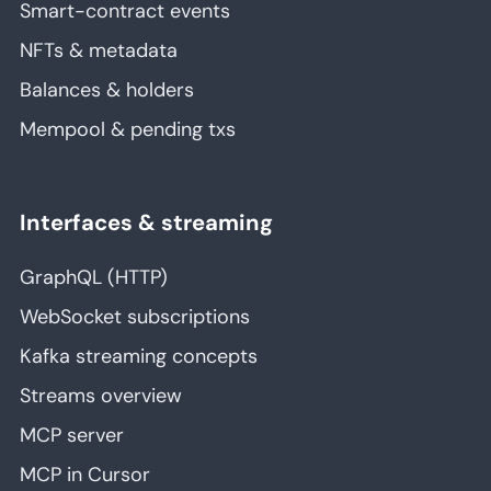
Smart-contract events
NFTs & metadata
Balances & holders
Mempool & pending txs
Interfaces & streaming
GraphQL (HTTP)
WebSocket subscriptions
Kafka streaming concepts
Streams overview
MCP server
MCP in Cursor