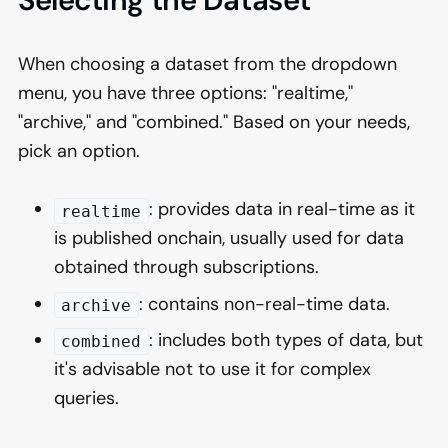
Selecting the Dataset
When choosing a dataset from the dropdown
menu, you have three options: "realtime,"
"archive," and "combined." Based on your needs,
pick an option.
: provides data in real-time as it
realtime
is published onchain, usually used for data
obtained through subscriptions.
: contains non-real-time data.
archive
: includes both types of data, but
combined
it's advisable not to use it for complex
queries.