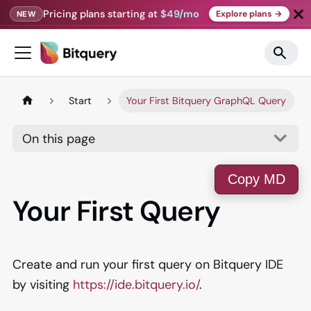
Pricing plans starting at
$49/mo
Explore plans →
NEW
Start
Your First Bitquery GraphQL Query
On this page
Copy MD
Your First Query
Create and run your first query on Bitquery IDE
by visiting
https://ide.bitquery.io/
.