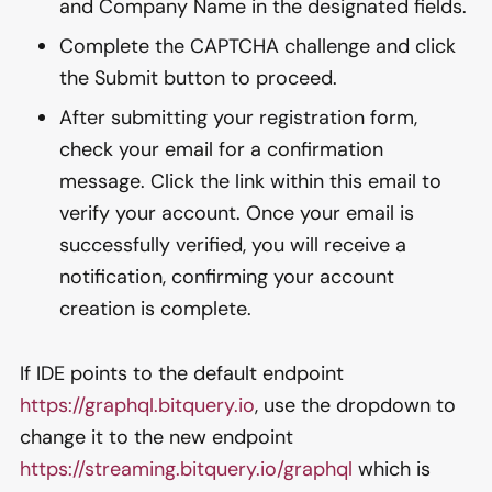
and Company Name in the designated fields.
Complete the CAPTCHA challenge and click
the Submit button to proceed.
After submitting your registration form,
check your email for a confirmation
message. Click the link within this email to
verify your account. Once your email is
successfully verified, you will receive a
notification, confirming your account
creation is complete.
If IDE points to the default endpoint
https://graphql.bitquery.io
, use the dropdown to
change it to the new endpoint
https://streaming.bitquery.io/graphql
which is