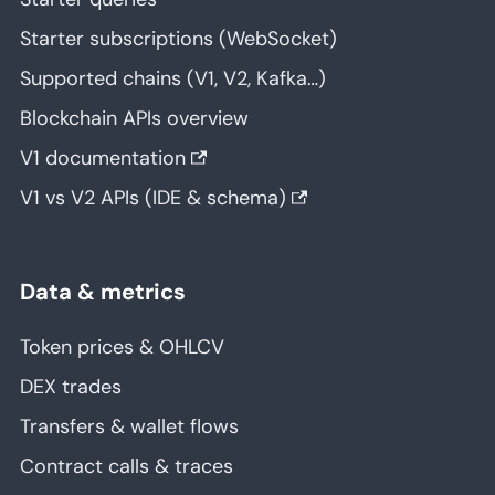
Starter subscriptions (WebSocket)
Supported chains (V1, V2, Kafka…)
Blockchain APIs overview
V1 documentation
V1 vs V2 APIs (IDE & schema)
Data & metrics
Token prices & OHLCV
DEX trades
Transfers & wallet flows
Contract calls & traces