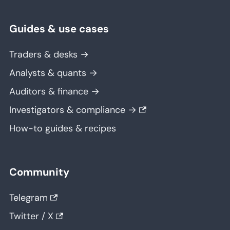
Guides & use cases
Traders & desks →
Analysts & quants →
Auditors & finance →
Investigators & compliance →
How-to guides & recipes
Community
Telegram
Twitter / X