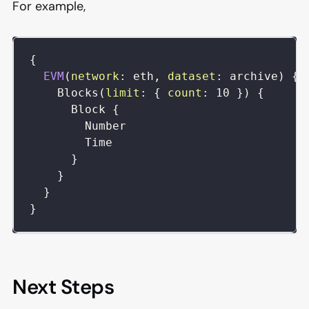
For example,
{
EVM
(
network
:
eth
,
dataset
:
archive
)
{
Blocks
(
limit
:
{
count
:
10
}
)
{
Block
{
Number
Time
}
}
}
}
Next Steps