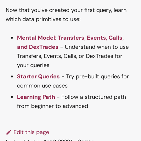
Now that you've created your first query, learn
which data primitives to use:
Mental Model: Transfers, Events, Calls,
and DexTrades
- Understand when to use
Transfers, Events, Calls, or DexTrades for
your queries
Starter Queries
- Try pre-built queries for
common use cases
Learning Path
- Follow a structured path
from beginner to advanced
Edit this page