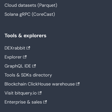
Cloud datasets (Parquet)
Solana gRPC (CoreCast)
Tools & explorers
DEXrabbit
Explorer
GraphQL IDE
Tools & SDKs directory
Blockchain ClickHouse warehouse
Visit bitquery.io
Enterprise & sales