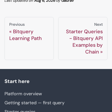
Last updated
on
Aug 6, 2026
by
Gaurav
Previous
Next
Bitquery
Starter Queries
Learning Path
- Bitquery API
Examples by
Chain
Start here
Platform overview
Getting started — first query
Starter queries