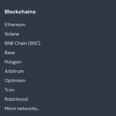
Blockchains
Ethereum
Solana
BNB Chain (BSC)
Base
Polygon
Arbitrum
Optimism
Tron
Robinhood
More networks…