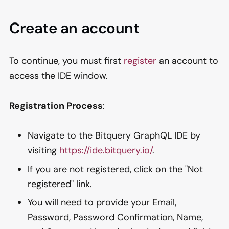
Create an account
To continue, you must first
register
an account to
access the IDE window.
Registration Process
:
Navigate to the Bitquery GraphQL IDE by
visiting
https://ide.bitquery.io/
.
If you are not registered, click on the "Not
registered" link.
You will need to provide your Email,
Password, Password Confirmation, Name,