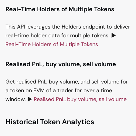
Real-Time Holders of Multiple Tokens
This API leverages the Holders endpoint to deliver
real-time holder data for multiple tokens. ▶️
Real-Time Holders of Multiple Tokens
Realised PnL, buy volume, sell volume
Get realised PnL, buy volume, and sell volume for
a token on EVM of a trader for over a time
window. ▶️
Realised PnL, buy volume, sell volume
Historical Token Analytics