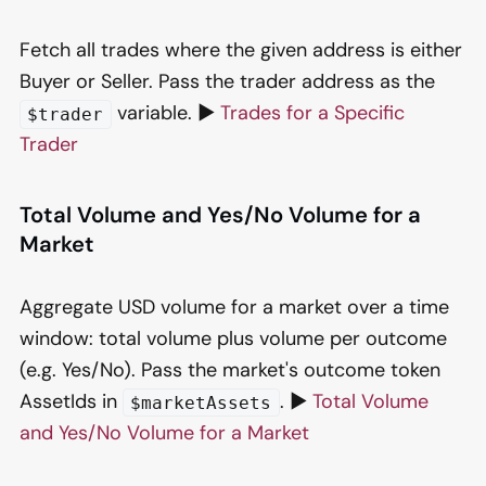
Fetch all trades where the given address is either
Buyer or Seller. Pass the trader address as the
variable. ▶️
Trades for a Specific
$trader
Trader
Total Volume and Yes/No Volume for a
Market
Aggregate USD volume for a market over a time
window: total volume plus volume per outcome
(e.g. Yes/No). Pass the market's outcome token
AssetIds in
. ▶️
Total Volume
$marketAssets
and Yes/No Volume for a Market