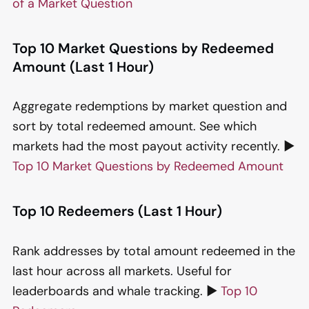
of a Market Question
Top 10 Market Questions by Redeemed
Amount (Last 1 Hour)
Aggregate redemptions by market question and
sort by total redeemed amount. See which
markets had the most payout activity recently. ▶️
Top 10 Market Questions by Redeemed Amount
Top 10 Redeemers (Last 1 Hour)
Rank addresses by total amount redeemed in the
last hour across all markets. Useful for
leaderboards and whale tracking. ▶️
Top 10