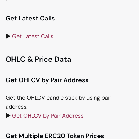
Get Latest Calls
▶️
Get Latest Calls
OHLC & Price Data
Get OHLCV by Pair Address
Get the OHLCV candle stick by using pair
address.
▶️
Get OHLCV by Pair Address
Get Multiple ERC20 Token Prices