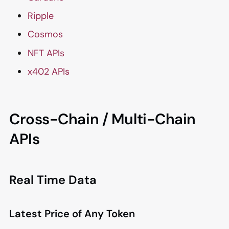
Ripple
Cosmos
NFT APIs
x402 APIs
Cross-Chain / Multi-Chain
APIs
Real Time Data
Latest Price of Any Token