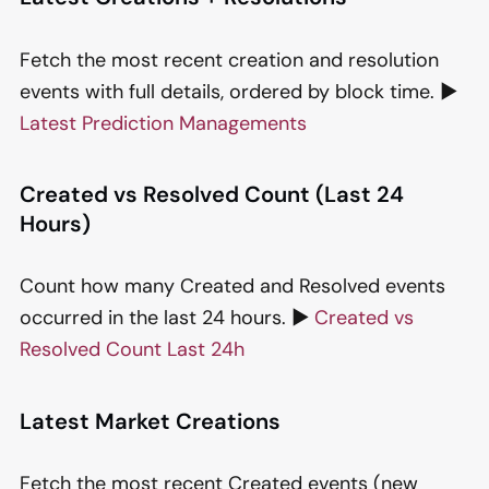
Fetch the most recent creation and resolution
events with full details, ordered by block time. ▶️
Latest Prediction Managements
Created vs Resolved Count (Last 24
Hours)
Count how many Created and Resolved events
occurred in the last 24 hours. ▶️
Created vs
Resolved Count Last 24h
Latest Market Creations
Fetch the most recent Created events (new