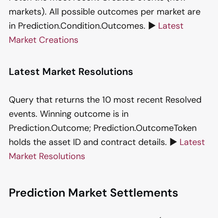
markets). All possible outcomes per market are
in Prediction.Condition.Outcomes. ▶️
Latest
Market Creations
Latest Market Resolutions
Query that returns the 10 most recent Resolved
events. Winning outcome is in
Prediction.Outcome; Prediction.OutcomeToken
holds the asset ID and contract details. ▶️
Latest
Market Resolutions
Prediction Market Settlements