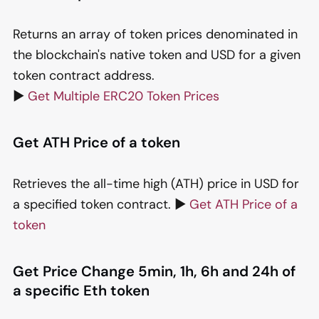
Returns an array of token prices denominated in
the blockchain's native token and USD for a given
token contract address.
▶️
Get Multiple ERC20 Token Prices
Get ATH Price of a token
Retrieves the all-time high (ATH) price in USD for
a specified token contract. ▶️
Get ATH Price of a
token
Get Price Change 5min, 1h, 6h and 24h of
a specific Eth token