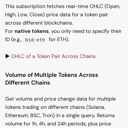
This subscription fetches real-time OHLC (Open,
High, Low, Close) price data for a token pair
across different blockchains.
For
native tokens
, you only need to specify their
ID (e.g.,
for ETH).
bid:eth
▶️
OHLC of a Token Pair Across Chains
Volume of Multiple Tokens Across
Different Chains
Get volume and price change data for multiple
tokens trading on different chains (Solana,
Ethereum, BSC, Tron) in a single query. Returns
volume for 1h, 4h, and 24h periods, plus price