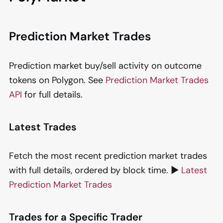
Prediction Market Trades
Prediction market buy/sell activity on outcome
tokens on Polygon. See
Prediction Market Trades
API
for full details.
Latest Trades
Fetch the most recent prediction market trades
with full details, ordered by block time. ▶️
Latest
Prediction Market Trades
Trades for a Specific Trader