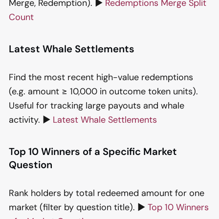
Merge, Redemption). ▶️
Redemptions Merge Split
Count
Latest Whale Settlements
Find the most recent high-value redemptions
(e.g. amount ≥ 10,000 in outcome token units).
Useful for tracking large payouts and whale
activity. ▶️
Latest Whale Settlements
Top 10 Winners of a Specific Market
Question
Rank holders by total redeemed amount for one
market (filter by question title). ▶️
Top 10 Winners