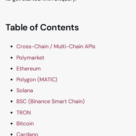
Table of Contents
Cross-Chain / Multi-Chain APIs
Polymarket
Ethereum
Polygon (MATIC)
Solana
BSC (Binance Smart Chain)
TRON
Bitcoin
Cardano