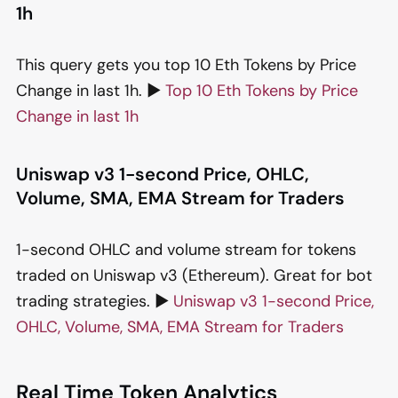
1h
This query gets you top 10 Eth Tokens by Price
Change in last 1h. ▶️
Top 10 Eth Tokens by Price
Change in last 1h
Uniswap v3 1-second Price, OHLC,
Volume, SMA, EMA Stream for Traders
1-second OHLC and volume stream for tokens
traded on Uniswap v3 (Ethereum). Great for bot
trading strategies. ▶️
Uniswap v3 1-second Price,
OHLC, Volume, SMA, EMA Stream for Traders
Real Time Token Analytics