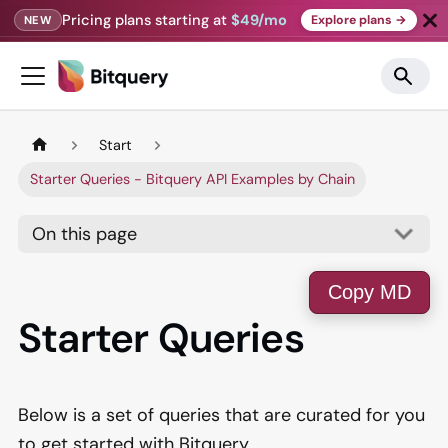
Pricing plans starting at
$49/mo
Explore plans →
NEW
Start
Starter Queries - Bitquery API Examples by Chain
On this page
Copy MD
Starter Queries
Below is a set of queries that are curated for you
to get started with Bitquery.