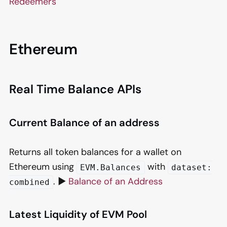
Redeemers
Ethereum
Real Time Balance APIs
Current Balance of an address
Returns all token balances for a wallet on
Ethereum using
with
EVM.Balances
dataset:
. ▶️
Balance of an Address
combined
Latest Liquidity of EVM Pool