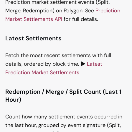
Prediction market settlement events (Split,
Merge, Redemption) on Polygon. See
Prediction
Market Settlements API
for full details.
Latest Settlements
Fetch the most recent settlements with full
details, ordered by block time. ▶️
Latest
Prediction Market Settlements
Redemption / Merge / Split Count (Last 1
Hour)
Count how many settlement events occurred in
the last hour, grouped by event signature (Split,