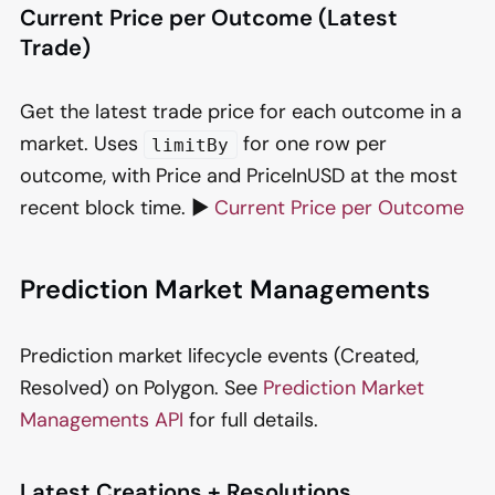
Current Price per Outcome (Latest
Trade)
Get the latest trade price for each outcome in a
market. Uses
for one row per
limitBy
outcome, with Price and PriceInUSD at the most
recent block time. ▶️
Current Price per Outcome
Prediction Market Managements
Prediction market lifecycle events (Created,
Resolved) on Polygon. See
Prediction Market
Managements API
for full details.
Latest Creations + Resolutions