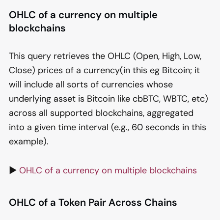
OHLC of a currency on multiple
blockchains
This query retrieves the OHLC (Open, High, Low,
Close) prices of a currency(in this eg Bitcoin; it
will include all sorts of currencies whose
underlying asset is Bitcoin like cbBTC, WBTC, etc)
across all supported blockchains, aggregated
into a given time interval (e.g., 60 seconds in this
example).
▶️
OHLC of a currency on multiple blockchains
OHLC of a Token Pair Across Chains