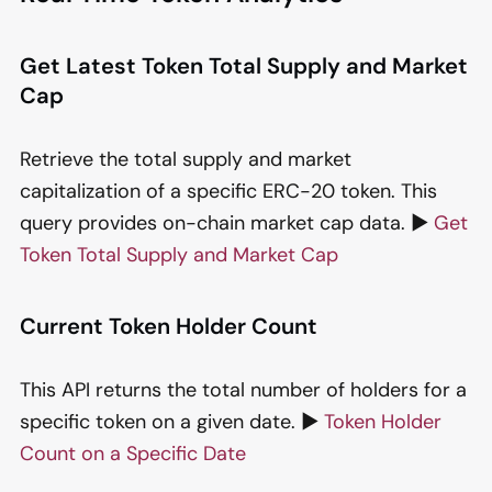
Get Latest Token Total Supply and Market
Cap
Retrieve the total supply and market
capitalization of a specific ERC-20 token. This
query provides on-chain market cap data. ▶️
Get
Token Total Supply and Market Cap
Current Token Holder Count
This API returns the total number of holders for a
specific token on a given date. ▶️
Token Holder
Count on a Specific Date