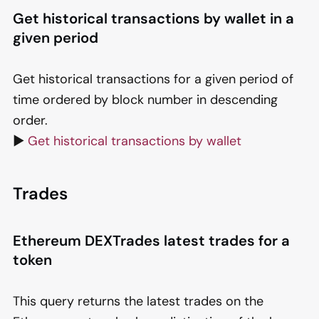
Get historical transactions by wallet in a
given period
Get historical transactions for a given period of
time ordered by block number in descending
order.
▶️
Get historical transactions by wallet
Trades
Ethereum DEXTrades latest trades for a
token
This query returns the latest trades on the