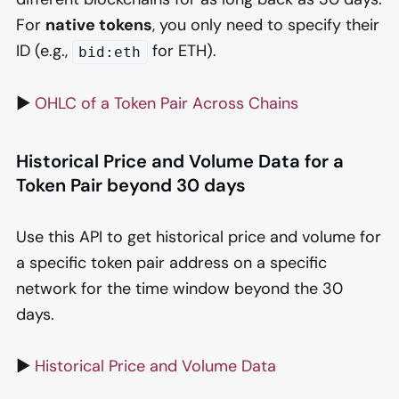
For
native tokens
, you only need to specify their
ID (e.g.,
for ETH).
bid:eth
▶️
OHLC of a Token Pair Across Chains
Historical Price and Volume Data for a
Token Pair beyond 30 days
Use this API to get historical price and volume for
a specific token pair address on a specific
network for the time window beyond the 30
days.
▶️
Historical Price and Volume Data