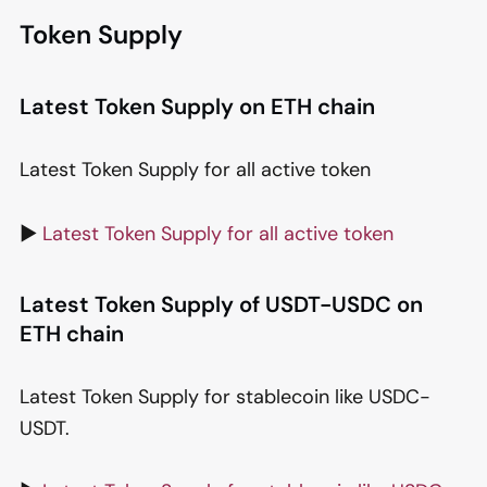
Token Supply
Latest Token Supply on ETH chain
Latest Token Supply for all active token
▶️
Latest Token Supply for all active token
Latest Token Supply of USDT-USDC on
ETH chain
Latest Token Supply for stablecoin like USDC-
USDT.