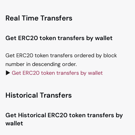
Real Time Transfers
Get ERC20 token transfers by wallet
Get ERC20 token transfers ordered by block
number in descending order.
▶️
Get ERC20 token transfers by wallet
Historical Transfers
Get Historical ERC20 token transfers by
wallet