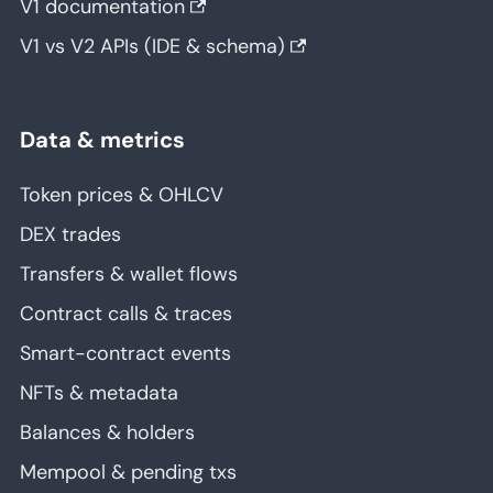
V1 documentation
V1 vs V2 APIs (IDE & schema)
Data & metrics
Token prices & OHLCV
DEX trades
Transfers & wallet flows
Contract calls & traces
Smart-contract events
NFTs & metadata
Balances & holders
Mempool & pending txs