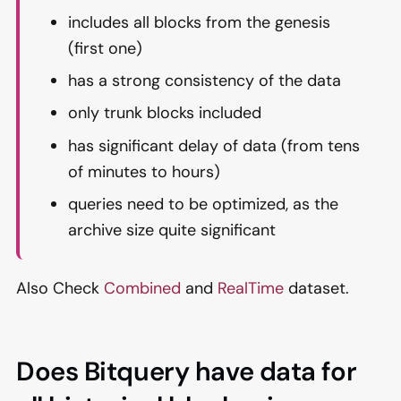
includes all blocks from the genesis
(first one)
has a strong consistency of the data
only trunk blocks included
has significant delay of data (from tens
of minutes to hours)
queries need to be optimized, as the
archive size quite significant
Also Check
Combined
and
RealTime
dataset.
Does Bitquery have data for