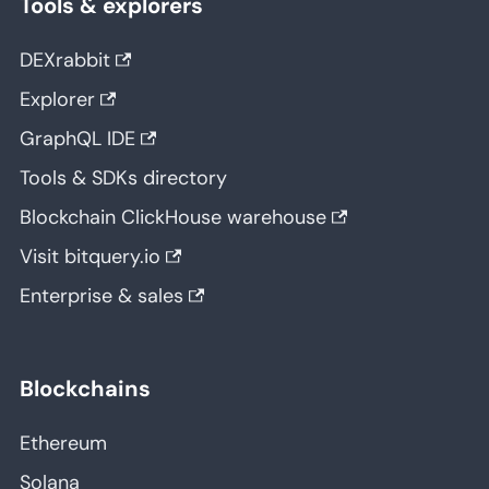
Tools & explorers
DEXrabbit
Explorer
GraphQL IDE
Tools & SDKs directory
Blockchain ClickHouse warehouse
Visit bitquery.io
Enterprise & sales
Blockchains
Ethereum
Solana