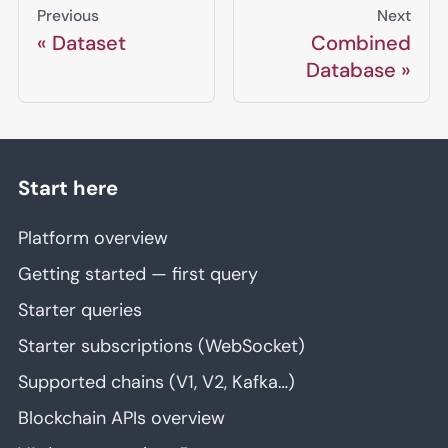
Previous
Next
Dataset
Combined
Database
Start here
Platform overview
Getting started — first query
Starter queries
Starter subscriptions (WebSocket)
Supported chains (V1, V2, Kafka…)
Blockchain APIs overview