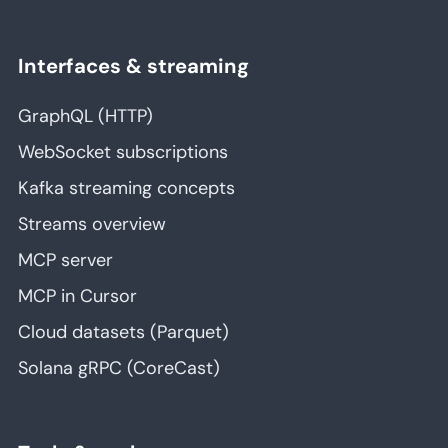
Interfaces & streaming
GraphQL (HTTP)
WebSocket subscriptions
Kafka streaming concepts
Streams overview
MCP server
MCP in Cursor
Cloud datasets (Parquet)
Solana gRPC (CoreCast)