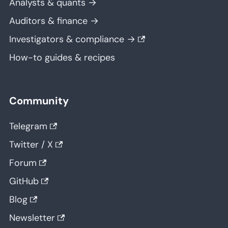
Analysts & quants →
Auditors & finance →
Investigators & compliance →
How-to guides & recipes
Community
Telegram
Twitter / X
Forum
GitHub
Blog
Newsletter