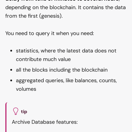
depending on the blockchain. It contains the data
from the first (genesis).
You need to query it when you need:
statistics, where the latest data does not
contribute much value
all the blocks including the blockchain
aggregated queries, like balances, counts,
volumes
tip
Archive Database features: