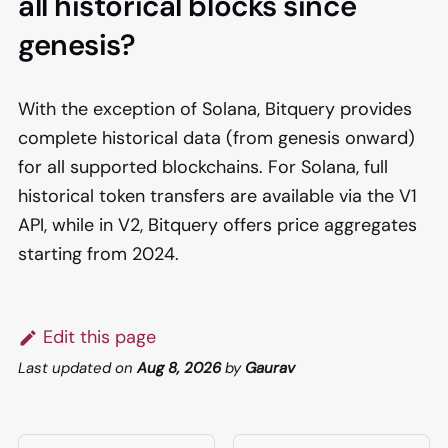
all historical blocks since
genesis?
With the exception of Solana, Bitquery provides
complete historical data (from genesis onward)
for all supported blockchains. For Solana, full
historical token transfers are available via the V1
API, while in V2, Bitquery offers price aggregates
starting from 2024.
Edit this page
Last updated
on
Aug 8, 2026
by
Gaurav