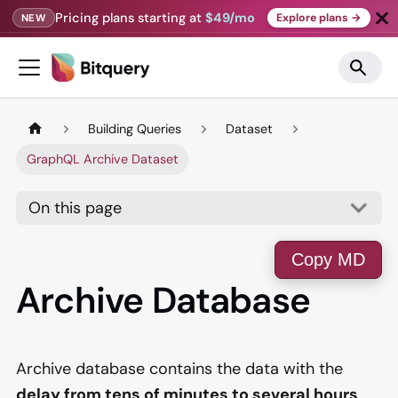
Pricing plans starting at
$49/mo
Explore plans →
NEW
Building Queries
Dataset
GraphQL Archive Dataset
On this page
Copy MD
Archive Database
Archive database contains the data with the
delay from tens of minutes to several hours
,