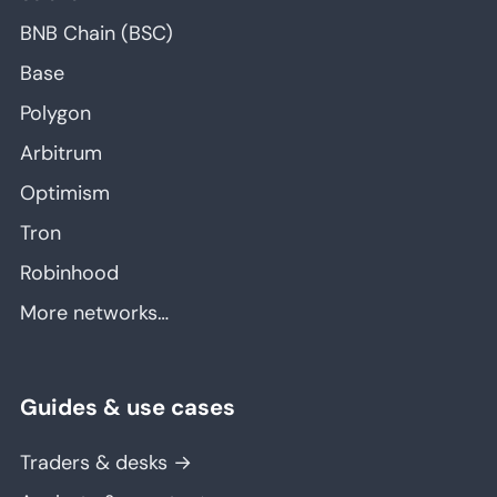
BNB Chain (BSC)
Base
Polygon
Arbitrum
Optimism
Tron
Robinhood
More networks…
Guides & use cases
Traders & desks →