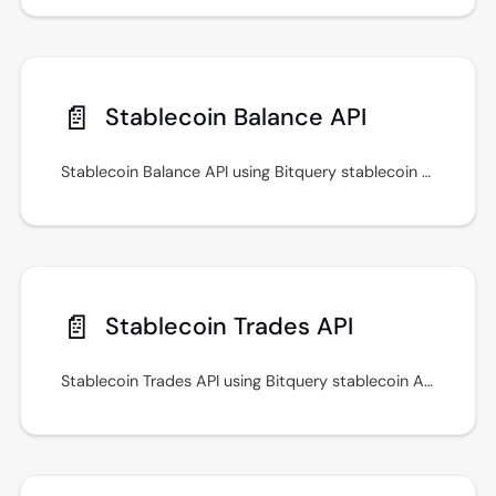
📄️
Stablecoin Balance API
Stablecoin Balance API using Bitquery stablecoin APIs for prices, transfers, payments, and cross-chain monitoring workflows.
📄️
Stablecoin Trades API
Stablecoin Trades API using Bitquery stablecoin APIs for prices, transfers, payments, and cross-chain monitoring workflows.