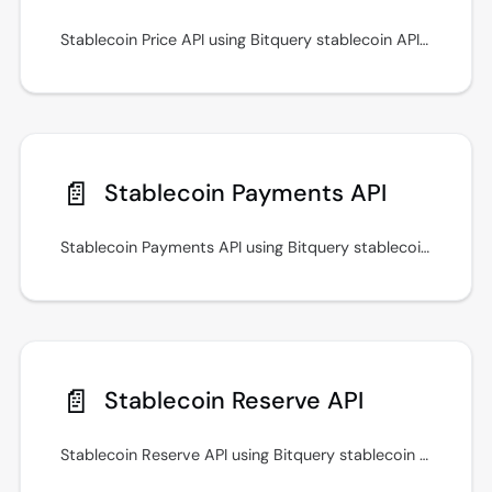
Stablecoin Price API using Bitquery stablecoin APIs for prices, transfers, payments, and cross-chain monitoring workflows.
📄️
Stablecoin Payments API
Stablecoin Payments API using Bitquery stablecoin APIs for prices, transfers, payments, and cross-chain monitoring workflows.
📄️
Stablecoin Reserve API
Stablecoin Reserve API using Bitquery stablecoin APIs for prices, transfers, payments, and cross-chain monitoring workflows.