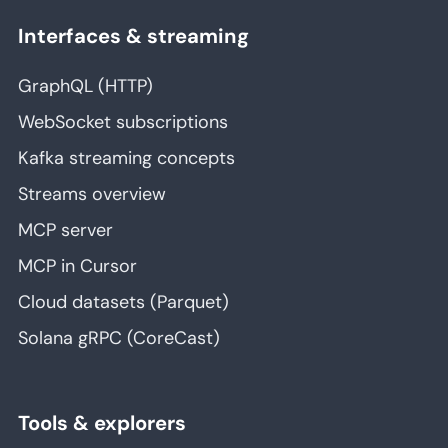
Interfaces & streaming
GraphQL (HTTP)
WebSocket subscriptions
Kafka streaming concepts
Streams overview
MCP server
MCP in Cursor
Cloud datasets (Parquet)
Solana gRPC (CoreCast)
Tools & explorers