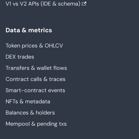
V1 vs V2 APIs (IDE & schema)
Data & metrics
Token prices & OHLCV
DEX trades
Transfers & wallet flows
Contract calls & traces
Smart-contract events
NFTs & metadata
Balances & holders
Mempool & pending txs