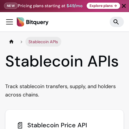
Pricing plans starting at
$49/mo
Explore plans →
NEW
Stablecoin APIs
Stablecoin APIs
Track stablecoin transfers, supply, and holders
across chains.
📄️
Stablecoin Price API