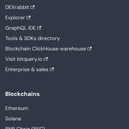
DEXrabbit
Explorer
GraphQL IDE
Tools & SDKs directory
Blockchain ClickHouse warehouse
Visit bitquery.io
Enterprise & sales
Blockchains
Ethereum
Solana