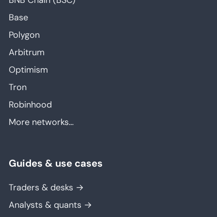
BNB Chain (BSC)
Base
Polygon
Arbitrum
Optimism
Tron
Robinhood
More networks…
Guides & use cases
Traders & desks →
Analysts & quants →