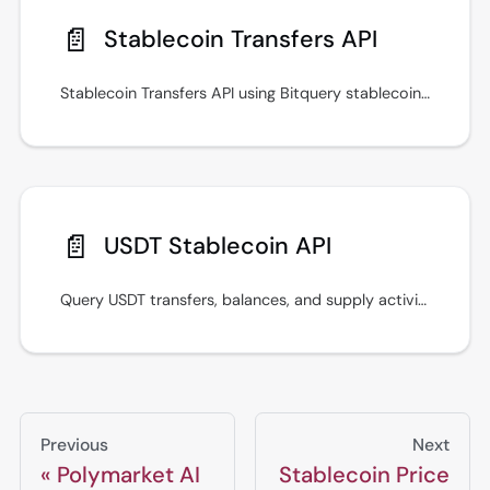
📄️
Stablecoin Transfers API
Stablecoin Transfers API using Bitquery stablecoin APIs for prices, transfers, payments, and cross-chain monitoring workflows.
📄️
USDT Stablecoin API
Query USDT transfers, balances, and supply activity with Bitquery stablecoin APIs using GraphQL examples across major blockchains.
Previous
Next
Polymarket AI
Stablecoin Price