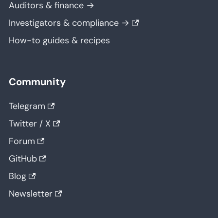
Auditors & finance →
Investigators & compliance →
How-to guides & recipes
Community
Telegram
Twitter / X
Forum
GitHub
Blog
Newsletter