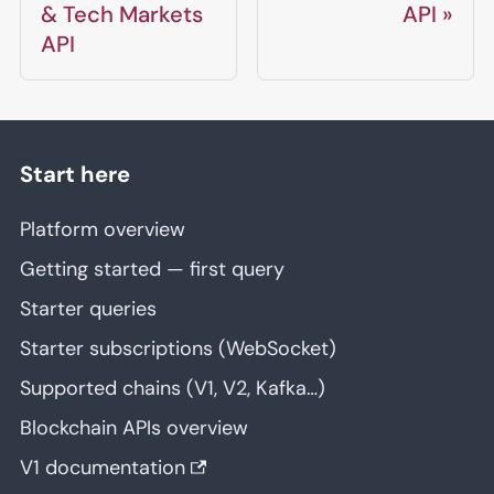
& Tech Markets
API
API
Start here
Platform overview
Getting started — first query
Starter queries
Starter subscriptions (WebSocket)
Supported chains (V1, V2, Kafka…)
Blockchain APIs overview
V1 documentation