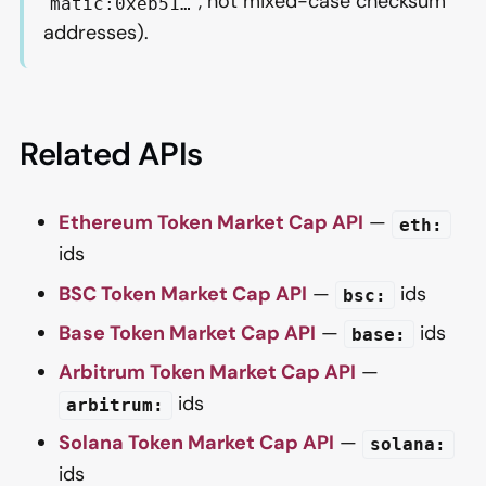
, not mixed-case checksum
matic:0xeb51…
addresses).
Related APIs
Ethereum Token Market Cap API
—
eth:
ids
BSC Token Market Cap API
—
ids
bsc:
Base Token Market Cap API
—
ids
base:
Arbitrum Token Market Cap API
—
ids
arbitrum:
Solana Token Market Cap API
—
solana:
ids