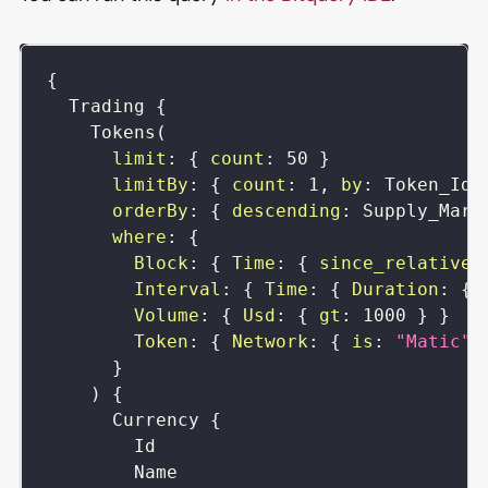
{
Trading
{
Tokens
(
limit
:
{
count
:
50
}
limitBy
:
{
count
:
1
,
by
:
Token_Id
orderBy
:
{
descending
:
Supply_Mark
where
:
{
Block
:
{
Time
:
{
since_relative
:
Interval
:
{
Time
:
{
Duration
:
{
Volume
:
{
Usd
:
{
gt
:
1000
}
}
Token
:
{
Network
:
{
is
:
"Matic"
}
)
{
Currency
{
Id
Name