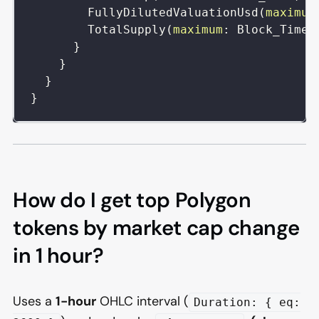
FullyDilutedValuationUsd
(
maximum
TotalSupply
(
maximum
:
Block_Time
)
}
}
}
}
How do I get top Polygon
tokens by market cap change
in 1 hour?
Uses a
1-hour
OHLC interval (
Duration: { eq: