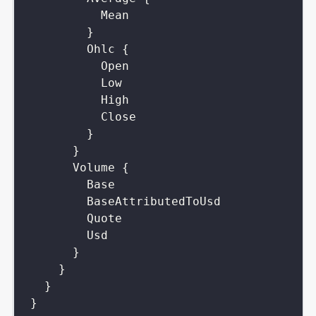
Mean
}
Ohlc
{
Open
Low
High
Close
}
}
Volume
{
Base
BaseAttributedToUsd
Quote
Usd
}
}
}
}