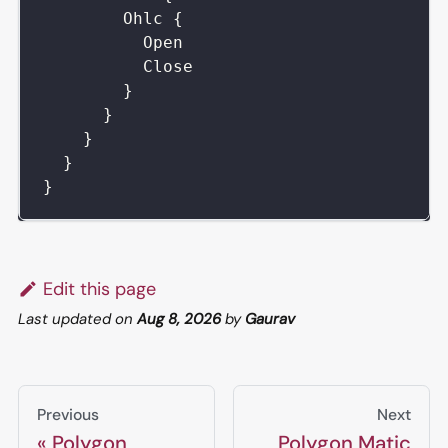
Ohlc
{
Open
Close
}
}
}
}
}
Edit this page
Last updated
on
Aug 8, 2026
by
Gaurav
Previous
Next
Polygon
Polygon Matic