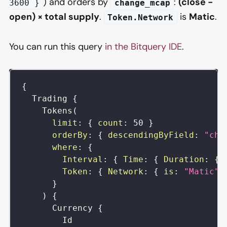
) and orders by
:
(close −
3600 }
change_mcap
open) × total supply
.
is
Matic
.
Token.Network
You can run this query
in the Bitquery IDE
.
{
Trading
{
Tokens
(
limit
:
{
count
:
50
}
orderBy
:
{
descendingByField
:
"cha
where
:
{
Interval
:
{
Time
:
{
Duration
:
{
Token
:
{
Network
:
{
is
:
"Matic"
}
)
{
Currency
{
Id