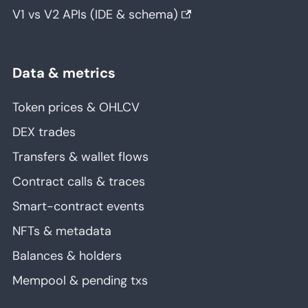
V1 vs V2 APIs (IDE & schema)
Data & metrics
Token prices & OHLCV
DEX trades
Transfers & wallet flows
Contract calls & traces
Smart-contract events
NFTs & metadata
Balances & holders
Mempool & pending txs