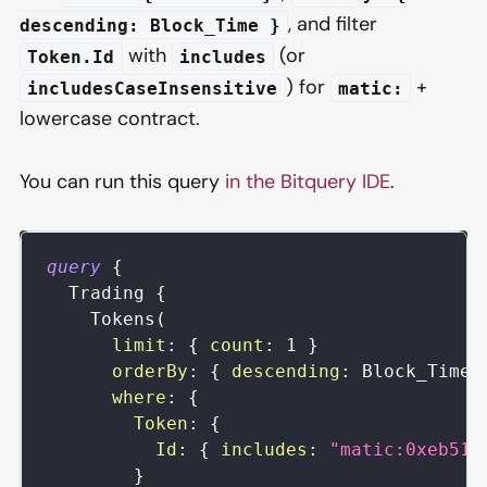
, and filter
descending: Block_Time }
with
(or
Token.Id
includes
) for
+
includesCaseInsensitive
matic:
lowercase contract.
You can run this query
in the Bitquery IDE
.
query
{
Trading
{
Tokens
(
limit
:
{
count
:
1
}
orderBy
:
{
descending
:
Block_Time
where
:
{
Token
:
{
Id
:
{
includes
:
"matic:0xeb51d
}