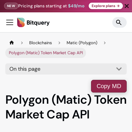
Pricing plans starting at
$49/mo
Explore plans →
NEW
Blockchains
Matic (Polygon)
Polygon (Matic) Token Market Cap API
On this page
Copy MD
Polygon (Matic) Token
Market Cap API