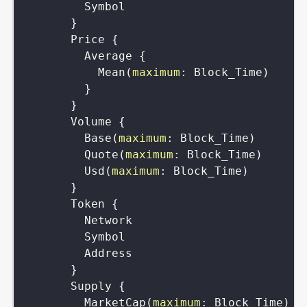
Symbol
}
Price
{
Average
{
Mean
(
maximum
:
Block_Time
)
}
}
Volume
{
Base
(
maximum
:
Block_Time
)
Quote
(
maximum
:
Block_Time
)
Usd
(
maximum
:
Block_Time
)
}
Token
{
Network
Symbol
Address
}
Supply
{
MarketCap
(
maximum
:
Block_Time
)