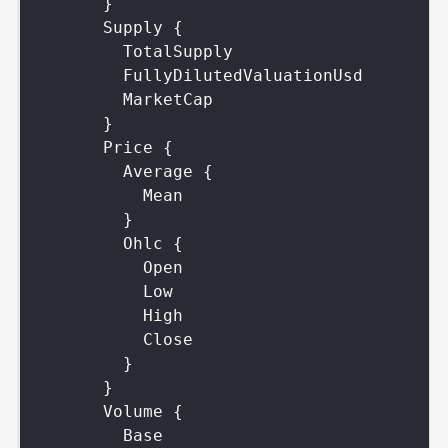
}
Supply
{
TotalSupply
FullyDilutedValuationUsd
MarketCap
}
Price
{
Average
{
Mean
}
Ohlc
{
Open
Low
High
Close
}
}
Volume
{
Base