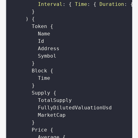
Interval
:
{
Time
:
{
Duration
:
{
}
)
{
Token
{
Name
Id
Address
Symbol
}
Block
{
Time
}
Supply
{
TotalSupply
FullyDilutedValuationUsd
MarketCap
}
Price
{
Average
{