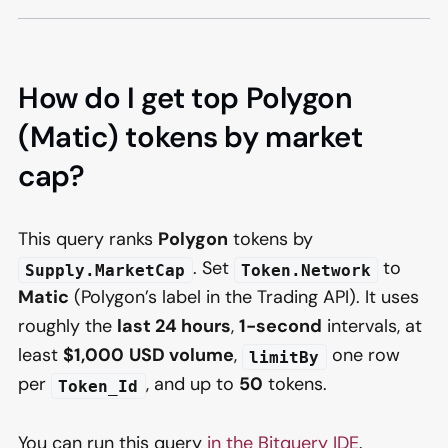
How do I get top Polygon
(Matic) tokens by market
cap?
This query ranks
Polygon
tokens by
. Set
to
Supply.MarketCap
Token.Network
Matic
(Polygon’s label in the Trading API). It uses
roughly the
last 24 hours
,
1-second
intervals, at
least
$1,000
USD volume
,
one row
limitBy
per
, and up to
50
tokens.
Token_Id
You can run this query
in the Bitquery IDE
.