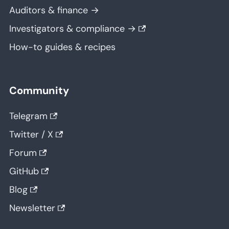
Auditors & finance →
Investigators & compliance →
How-to guides & recipes
Community
Telegram
Twitter / X
Forum
GitHub
Blog
Newsletter