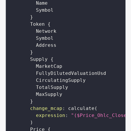
Name
Symbol
}
Token
{
Network
Symbol
Address
}
Supply
{
MarketCap
FullyDilutedValuationUsd
CirculatingSupply
TotalSupply
MaxSupply
}
change_mcap
:
calculate
(
expression
:
"($Price_Ohlc_Close-
)
Price
{