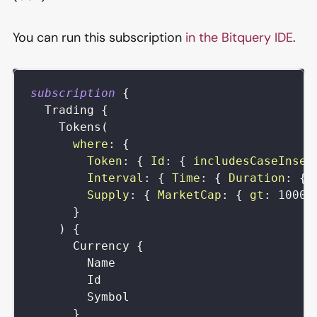
You can run this subscription
in the Bitquery IDE
.
subscription
{
Trading
{
Tokens
(
where
:
{
Token
:
{
Id
:
{
includesCaseInsen
Interval
:
{
Time
:
{
Duration
:
{
Supply
:
{
MarketCap
:
{
gt
:
10000
}
)
{
Currency
{
Name
Id
Symbol
}