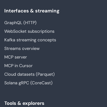
Interfaces & streaming
GraphQL (HTTP)
WebSocket subscriptions
Kafka streaming concepts
Streams overview
MCP server
MCP in Cursor
Cloud datasets (Parquet)
Solana gRPC (CoreCast)
Tools & explorers