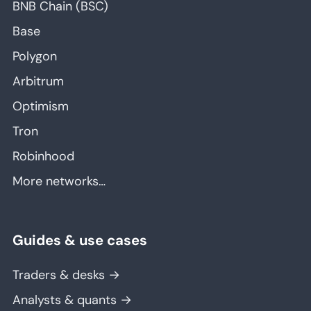
BNB Chain (BSC)
Base
Polygon
Arbitrum
Optimism
Tron
Robinhood
More networks…
Guides & use cases
Traders & desks →
Analysts & quants →