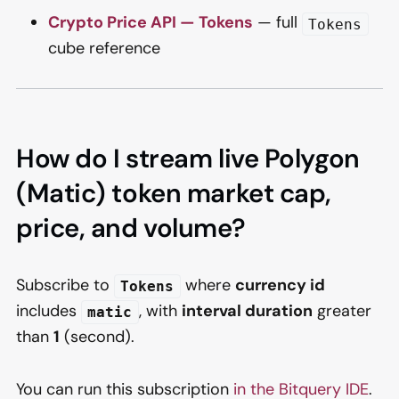
Crypto Price API — Tokens
— full
Tokens
cube reference
How do I stream live Polygon
(Matic) token market cap,
price, and volume?
Subscribe to
where
currency id
Tokens
includes
, with
interval duration
greater
matic
than
1
(second).
You can run this subscription
in the Bitquery IDE
.