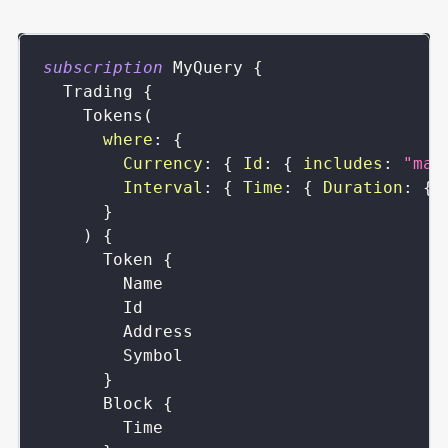
subscription
MyQuery
{
Trading
{
Tokens
(
where
:
{
Currency
:
{
Id
:
{
includes
:
"mat
Interval
:
{
Time
:
{
Duration
:
{
}
)
{
Token
{
Name
Id
Address
Symbol
}
Block
{
Time