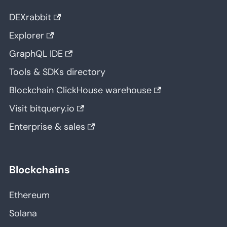
DEXrabbit
Explorer
GraphQL IDE
Tools & SDKs directory
Blockchain ClickHouse warehouse
Visit bitquery.io
Enterprise & sales
Blockchains
Ethereum
Solana