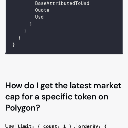
BaseAttributedToUsd
Quote
Usd
}
}
}
}
How do I get the latest market
cap for a specific token on
Polygon?
Use
,
limit: { count: 1 }
orderBy: {