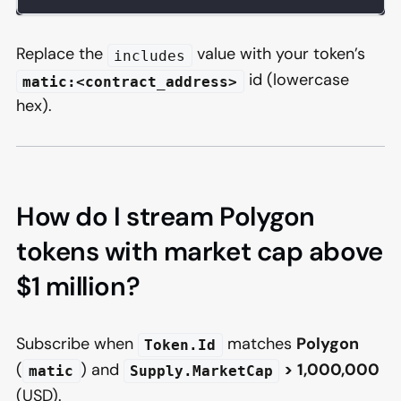
Replace the
value with your token’s
includes
id (lowercase
matic:<contract_address>
hex).
How do I stream Polygon
tokens with market cap above
$1 million?
Subscribe when
matches
Polygon
Token.Id
(
) and
>
1,000,000
matic
Supply.MarketCap
(USD).