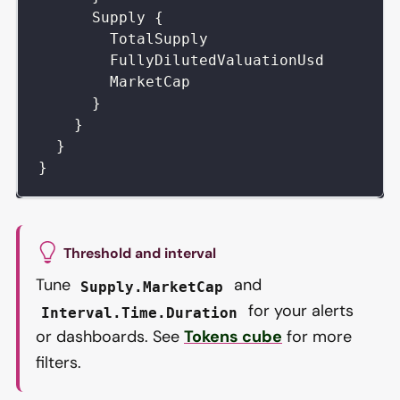
Supply
{
TotalSupply
FullyDilutedValuationUsd
MarketCap
}
}
}
}
Threshold and interval
Tune
and
Supply.MarketCap
for your alerts
Interval.Time.Duration
or dashboards. See
Tokens cube
for more
filters.