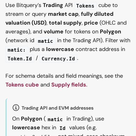
Use Bitquery’s
Trading
API
cube to
Tokens
stream or query
market cap
,
fully diluted
valuation (USD)
,
total supply
,
price
(OHLC and
averages), and
volume
for tokens on
Polygon
(network id
in the Trading API). Filter with
matic
plus a
lowercase
contract address in
matic:
/
.
Token.Id
Currency.Id
For schema details and field meanings, see the
Tokens cube
and
Supply fields
.
Trading API and EVM addresses
On
Polygon
(
in Trading), use
matic
lowercase
hex in
values (e.g.
Id