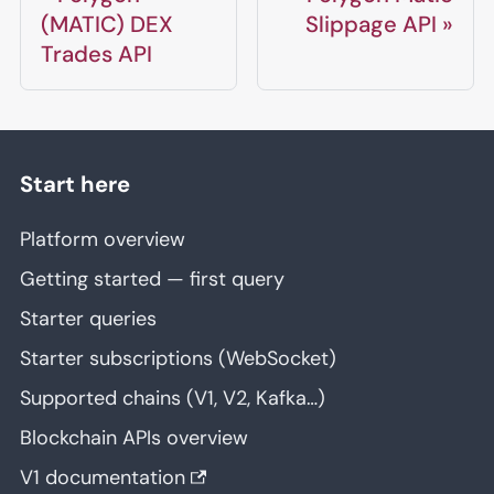
(MATIC) DEX
Slippage API
Trades API
Start here
Platform overview
Getting started — first query
Starter queries
Starter subscriptions (WebSocket)
Supported chains (V1, V2, Kafka…)
Blockchain APIs overview
V1 documentation