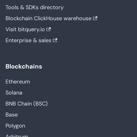
Tools & SDKs directory
Blockchain ClickHouse warehouse
Visit bitquery.io
Enterprise & sales
Blockchains
Ethereum
Solana
BNB Chain (BSC)
Base
Polygon
Arbitrum