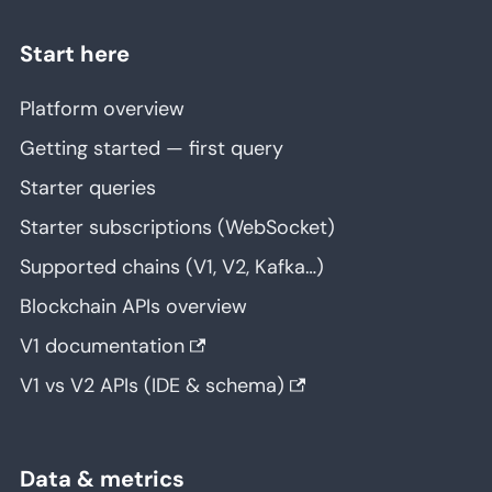
Start here
Platform overview
Getting started — first query
Starter queries
Starter subscriptions (WebSocket)
Supported chains (V1, V2, Kafka…)
Blockchain APIs overview
V1 documentation
V1 vs V2 APIs (IDE & schema)
Data & metrics