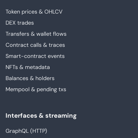
Token prices & OHLCV
DEX trades
Transfers & wallet flows
Contract calls & traces
Smart-contract events
NFTs & metadata
Balances & holders
Mempool & pending txs
Interfaces & streaming
GraphQL (HTTP)