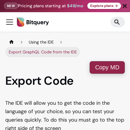
Pricing plans starting at
$49/mo
Explore plans →
NEW
Using the IDE
Export GraphQL Code from the IDE
Copy MD
Export Code
The IDE will allow you to get the code in the
language of your choice, so you can test your
queries quickly. To do this you must go to the top
right side of the screen