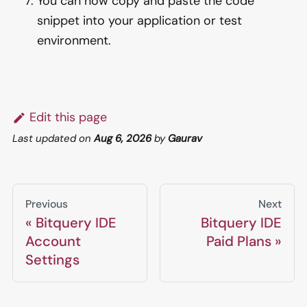
You can now copy and paste the code
snippet into your application or test
environment.
Edit this page
Last updated
on
Aug 6, 2026
by
Gaurav
Previous
Next
Bitquery IDE
Bitquery IDE
Account
Paid Plans
Settings