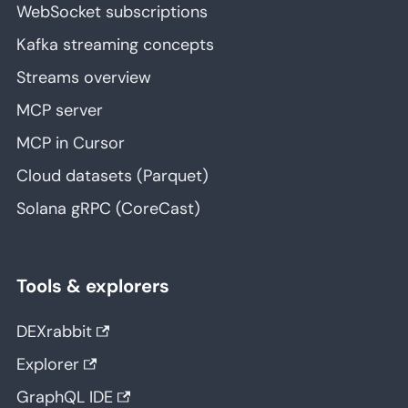
WebSocket subscriptions
Kafka streaming concepts
Streams overview
MCP server
MCP in Cursor
Cloud datasets (Parquet)
Solana gRPC (CoreCast)
Tools & explorers
DEXrabbit
Explorer
GraphQL IDE