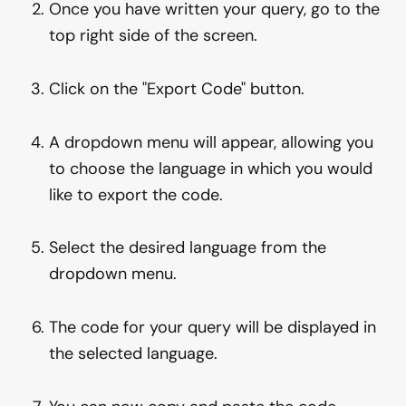
Once you have written your query, go to the
top right side of the screen.
Click on the "Export Code" button.
A dropdown menu will appear, allowing you
to choose the language in which you would
like to export the code.
Select the desired language from the
dropdown menu.
The code for your query will be displayed in
the selected language.