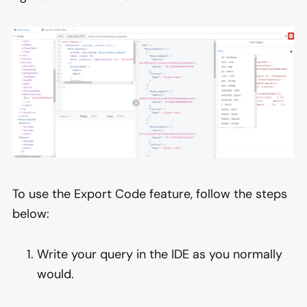
To use the Export Code feature, follow the steps
below:
Write your query in the IDE as you normally
would.