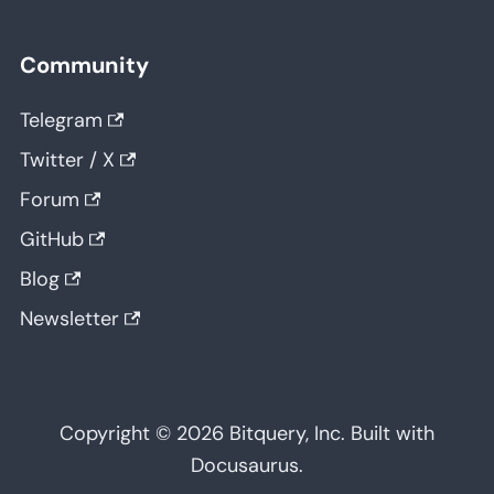
Community
Telegram
Twitter / X
Forum
GitHub
Blog
Newsletter
Copyright © 2026 Bitquery, Inc. Built with
Docusaurus.