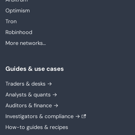
Optimism
Tron
Robinhood
More networks…
Guides & use cases
Traders & desks →
Analysts & quants →
Auditors & finance →
Investigators & compliance →
How-to guides & recipes