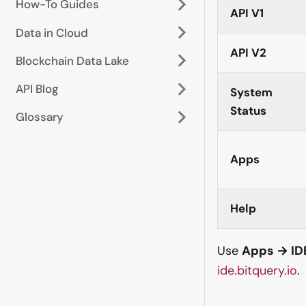
How-To Guides
API V1
Data in Cloud
API V2
Blockchain Data Lake
API Blog
System
Status
Glossary
Apps
Help
Use
Apps → ID
ide.bitquery.io
.