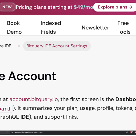
Pricing plans starting at
$49/mo
Explore plans →
NEW
Book
Indexed
Free
Newsletter
Demo
Fields
Tools
he IDE
Bitquery IDE Account Settings
e Account
n at
account.bitquery.io
, the first screen is the
Dashbo
). It summarizes your plan, usage, profile, tokens
oard
 GraphQL
IDE
), and support links.