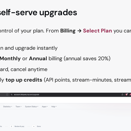
 self-serve upgrades
control of your plan. From
Billing →
Select Plan
you can
an and upgrade instantly
Monthly
or
Annual
billing (annual saves 20%)
ard, cancel anytime
lly
top up credits
(API points, stream-minutes, stream