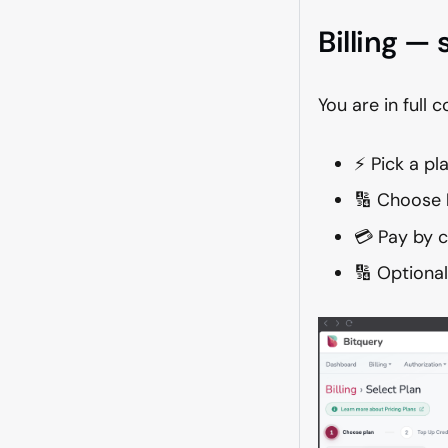
Billing —
You are in full 
⚡ Pick a pl
🔢 Choose
💳 Pay by c
🔢 Optiona