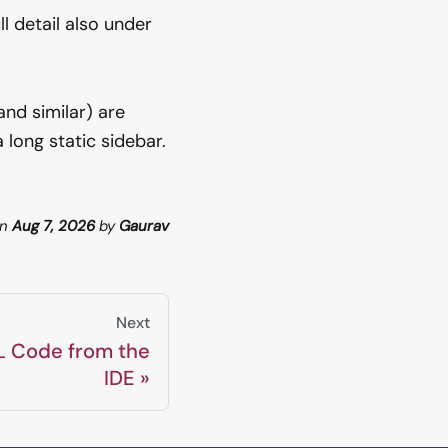
l detail also under
and similar) are
long static sidebar.
n
Aug 7, 2026
by
Gaurav
Next
L Code from the
IDE