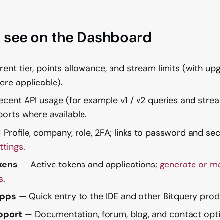
 see on the Dashboard
ent tier, points allowance, and stream limits (with up
re applicable).
cent API usage (for example v1 / v2 queries and strea
ports where available.
Profile, company, role, 2FA; links to password and sec
ttings
.
kens
— Active tokens and applications;
generate or m
s
.
Apps
— Quick entry to the IDE and other Bitquery prod
pport
— Documentation, forum, blog, and contact opti