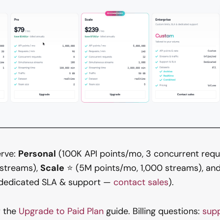
erve:
Personal
(100K API points/mo, 3 concurrent requ
 streams),
Scale
⭐ (5M points/mo, 1,000 streams), an
, dedicated SLA & support —
contact sales
).
 the
Upgrade to Paid Plan
guide. Billing questions:
sup