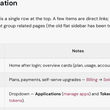
ation
 a single row at the top. A few items are direct links;
t group related pages (the old flat sidebar has been
Notes
Home after login; overview cards (plan, usage, accoun
Plans, payments, self-serve upgrades —
Billing
→
Sel
Dropdown —
Applications
(
manage apps
) and
Toke
tokens
).