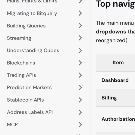
Plans, Points & Limits
Top navig
Migrating to Bitquery
The main menu is
Building Queries
dropdowns
tha
Streaming
reorganized).
Understanding Cubes
Item
Blockchains
Trading APIs
Dashboard
Prediction Markets
Billing
Stablecoin APIs
Address Labels API
Authorization
MCP