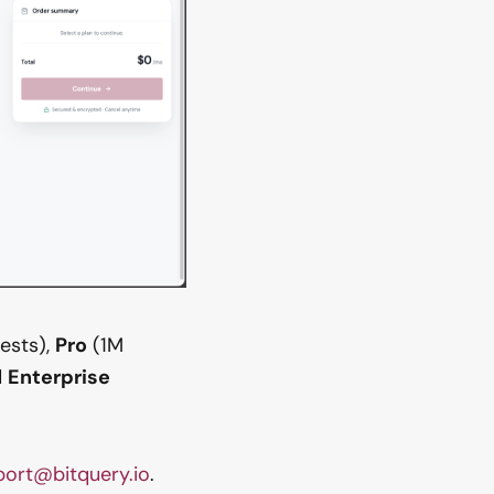
ests),
Pro
(1M
d
Enterprise
port@bitquery.io
.