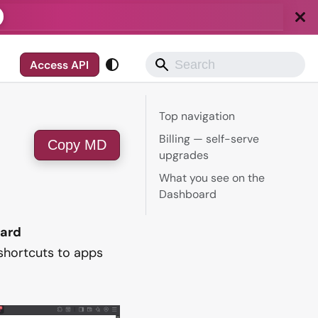
Access API
Top navigation
Billing — self-serve
Copy MD
upgrades
What you see on the
Dashboard
ard
, shortcuts to apps