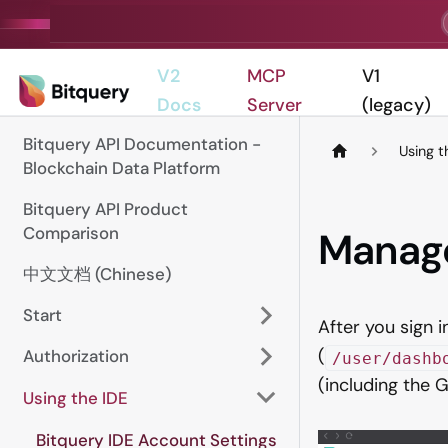
V2
MCP
V1
Docs
Server
(legacy)
Bitquery API Documentation -
Using t
Blockchain Data Platform
Bitquery API Product
Comparison
Manag
中文文档 (Chinese)
Start
After you sign i
(
Authorization
/user/dashb
(including the
Using the IDE
Bitquery IDE Account Settings