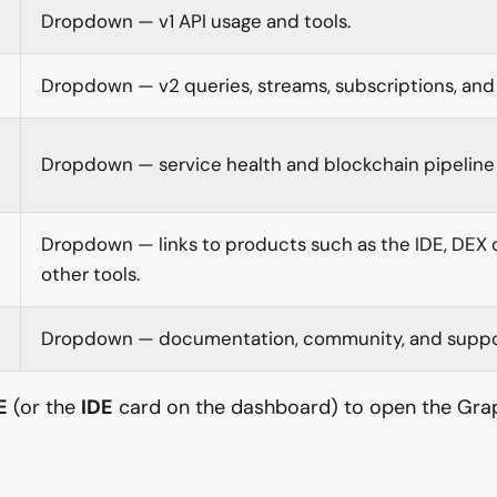
Dropdown — v1 API usage and tools.
Dropdown — v2 queries, streams, subscriptions, and 
Dropdown — service health and blockchain pipeline 
Dropdown — links to products such as the IDE, DEX
other tools.
Dropdown — documentation, community, and suppo
E
(or the
IDE
card on the dashboard) to open the Gra