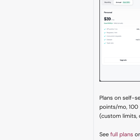
Plans on self-s
points/mo, 100
(custom limits
See
full plans
or