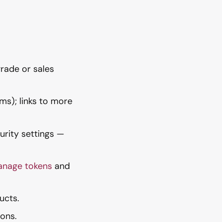
grade or sales
ms); links to more
urity settings —
anage tokens
and
ucts.
ons.