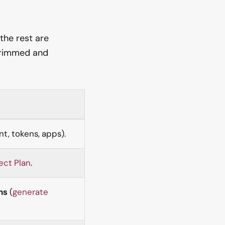
 the rest are
 trimmed and
t, tokens, apps).
ect Plan
.
ns
(
generate