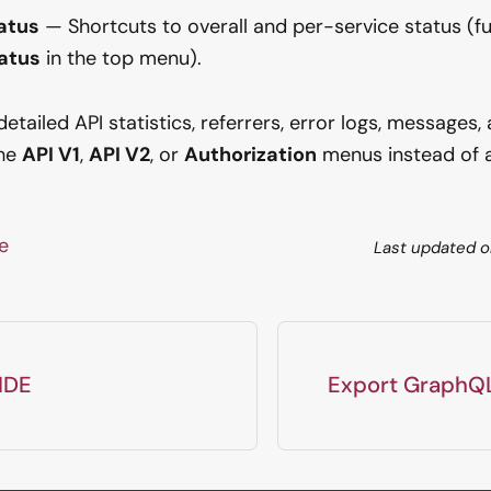
atus
— Shortcuts to overall and per-service status (ful
atus
in the top menu).
tailed API statistics, referrers, error logs, messages, 
the
API V1
,
API V2
, or
Authorization
menus instead of a 
ge
Last updated
o
 IDE
Export GraphQ