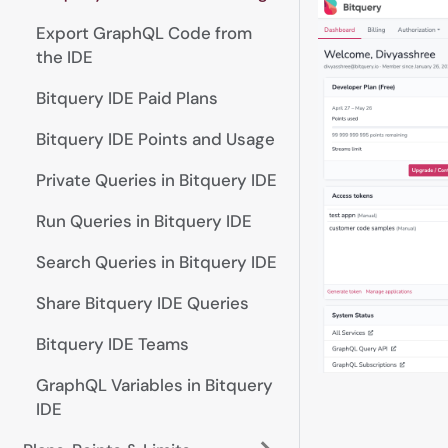
Export GraphQL Code from
the IDE
Bitquery IDE Paid Plans
Bitquery IDE Points and Usage
Private Queries in Bitquery IDE
Run Queries in Bitquery IDE
Search Queries in Bitquery IDE
Share Bitquery IDE Queries
Bitquery IDE Teams
GraphQL Variables in Bitquery
IDE