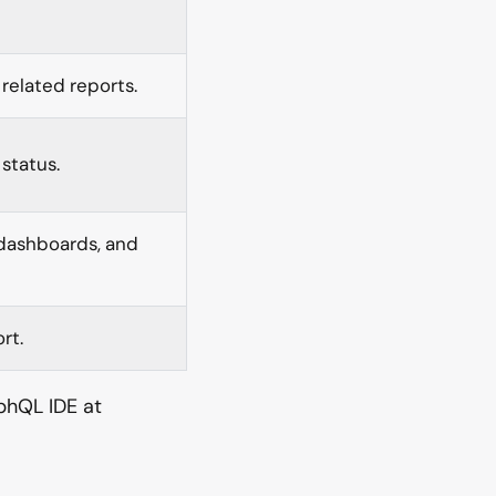
related reports.
status.
 dashboards, and
rt.
phQL IDE at