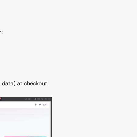
:
 data) at checkout