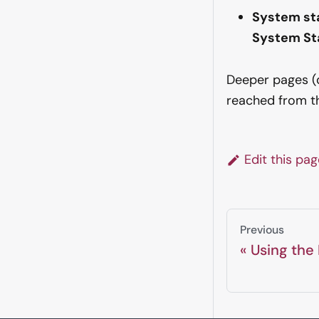
System st
System St
Deeper pages (de
reached from 
Edit this pa
Previous
Using the