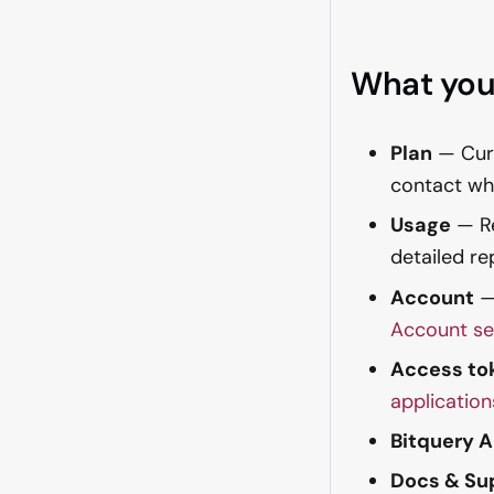
What you
Plan
— Curr
contact whe
Usage
— Re
detailed re
Account
— 
Account se
Access to
application
Bitquery 
Docs & Su