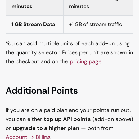
minutes
minutes
1 GB Stream Data
+1 GB of stream traffic
You can add multiple units of each add-on using
the quantity selector. Prices per unit are shown in
the checkout and on the
pricing page
.
Additional Points
If you are on a paid plan and your points run out,
you can either
top up API points
(add-on above)
or
upgrade to a higher plan
— both from
Account → Billing
.