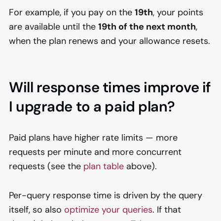
For example, if you pay on the
19th
, your points
are available until the
19th of the next month
,
when the plan renews and your allowance resets.
Will response times improve if
I upgrade to a paid plan?
Paid plans have higher rate limits — more
requests per minute and more concurrent
requests (see the
plan table
above).
Per-query response time is driven by the query
itself, so also
optimize your queries
. If that