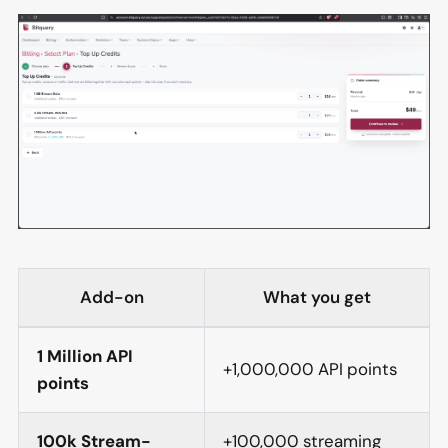
Add-on
What you get
1 Million API
+1,000,000 API points
points
100k Stream-
+100,000 streaming