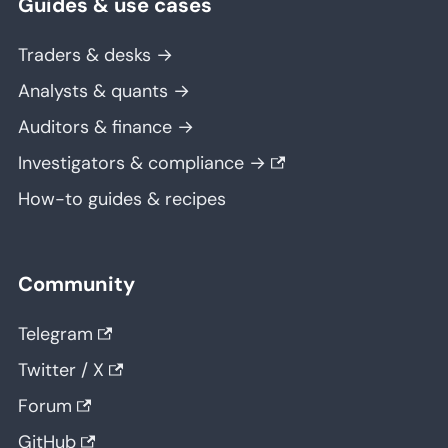
Guides & use cases
Traders & desks →
Analysts & quants →
Auditors & finance →
Investigators & compliance →
How-to guides & recipes
Community
Telegram
Twitter / X
Forum
GitHub