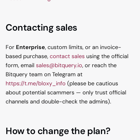
Contacting sales
For
Enterprise
, custom limits, or an invoice-
based purchase,
contact sales
using the official
form, email
sales@bitquery.io
, or reach the
Bitquery team on Telegram at
https://t.me/bloxy_info
(please be cautious
about potential scammers — only trust official
channels and double-check the admins).
How to change the plan?