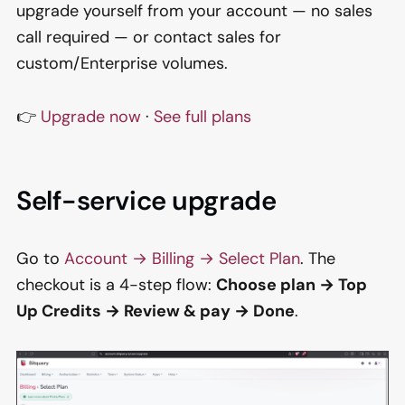
upgrade yourself from your account — no sales
call required — or contact sales for
custom/Enterprise volumes.
👉
Upgrade now
·
See full plans
Self-service upgrade
Go to
Account → Billing → Select Plan
. The
checkout is a 4-step flow:
Choose plan → Top
Up Credits → Review & pay → Done
.