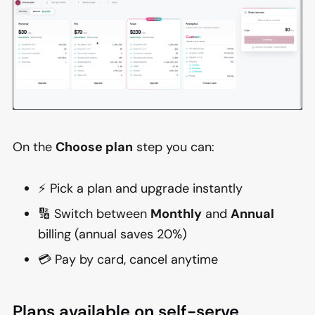
On the
Choose plan
step you can:
⚡ Pick a plan and upgrade instantly
🔢 Switch between
Monthly
and
Annual
billing (annual saves 20%)
💳 Pay by card, cancel anytime
Plans available on self-serve