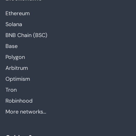
Ethereum
Solana
BNB Chain (BSC)
Base
Polygon
Arbitrum
Optimism
Tron
Robinhood
More networks…