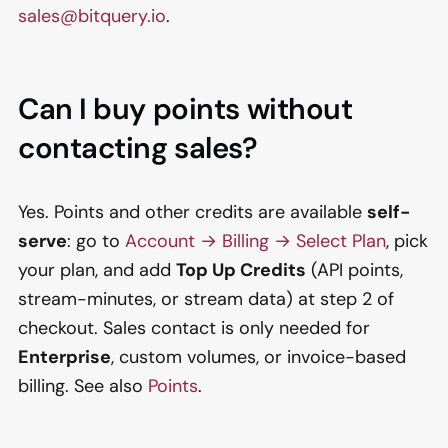
sales@bitquery.io
.
Can I buy points without
contacting sales?
Yes. Points and other credits are available
self-
serve
: go to
Account → Billing → Select Plan
, pick
your plan, and add
Top Up Credits
(API points,
stream-minutes, or stream data) at step 2 of
checkout. Sales contact is only needed for
Enterprise
, custom volumes, or invoice-based
billing. See also
Points
.