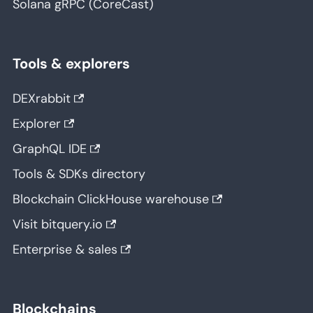
Solana gRPC (CoreCast)
Tools & explorers
DEXrabbit
Explorer
GraphQL IDE
Tools & SDKs directory
Blockchain ClickHouse warehouse
Visit bitquery.io
Enterprise & sales
Blockchains