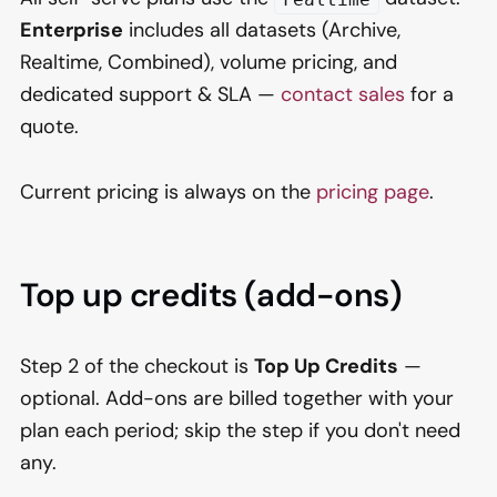
Enterprise
includes all datasets (Archive,
Realtime, Combined), volume pricing, and
dedicated support & SLA —
contact sales
for a
quote.
Current pricing is always on the
pricing page
.
Top up credits (add-ons)
Step 2 of the checkout is
Top Up Credits
—
optional. Add-ons are billed together with your
plan each period; skip the step if you don't need
any.