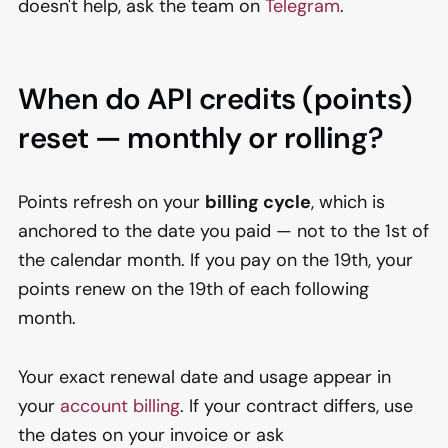
doesn't help, ask the team on
Telegram
.
When do API credits (points)
reset — monthly or rolling?
Points refresh on your
billing cycle
, which is
anchored to the date you paid — not to the 1st of
the calendar month. If you pay on the 19th, your
points renew on the 19th of each following
month.
Your exact renewal date and usage appear in
your
account billing
. If your contract differs, use
the dates on your invoice or ask