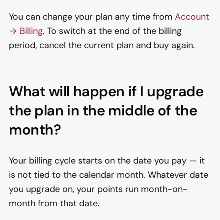
You can change your plan any time from
Account
→ Billing
. To switch at the end of the billing
period, cancel the current plan and buy again.
What will happen if I upgrade
the plan in the middle of the
month?
Your billing cycle starts on the date you pay — it
is not tied to the calendar month. Whatever date
you upgrade on, your points run month-on-
month from that date.