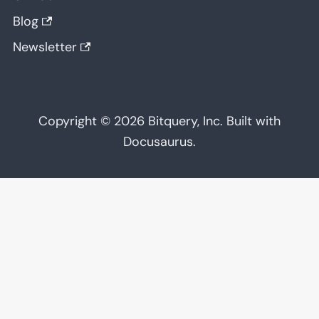
Blog
Newsletter
Copyright © 2026 Bitquery, Inc. Built with
Docusaurus.