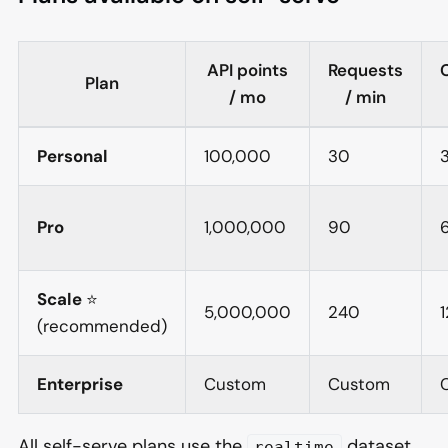
API points
Requests
Plan
/ mo
/ min
Personal
100,000
30
Pro
1,000,000
90
Scale
⭐
5,000,000
240
1
(recommended)
Enterprise
Custom
Custom
All self-serve plans use the
dataset.
realtime