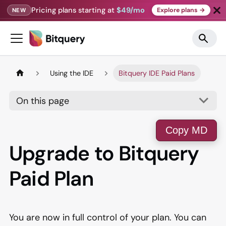
Pricing plans starting at
$49/mo
Explore plans →
NEW
Using the IDE
Bitquery IDE Paid Plans
On this page
Copy MD
Upgrade to Bitquery
Paid Plan
You are now in full control of your plan. You can