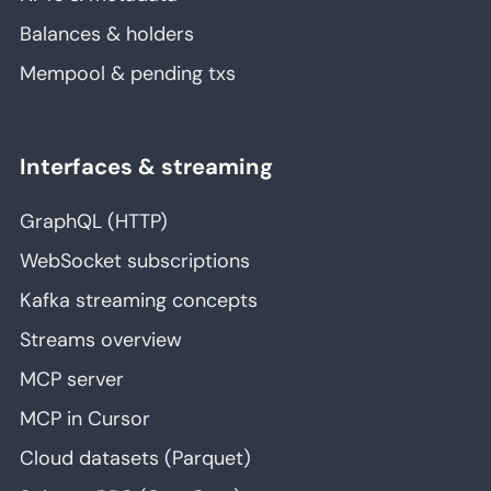
Balances & holders
Mempool & pending txs
Interfaces & streaming
GraphQL (HTTP)
WebSocket subscriptions
Kafka streaming concepts
Streams overview
MCP server
MCP in Cursor
Cloud datasets (Parquet)