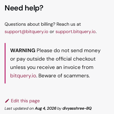
Need help?
Questions about billing? Reach us at
support@bitquery.io
or
support.bitquery.io
.
WARNING
Please do not send money
or pay outside the official checkout
unless you receive an invoice from
bitquery.io
. Beware of scammers.
Edit this page
Last updated
on
Aug 4, 2026
by
divyasshree-BQ