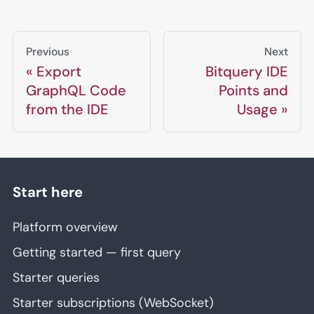
Previous
Next
Export
Bitquery IDE
GraphQL Code
Points and
from the IDE
Usage
Start here
Platform overview
Getting started — first query
Starter queries
Starter subscriptions (WebSocket)