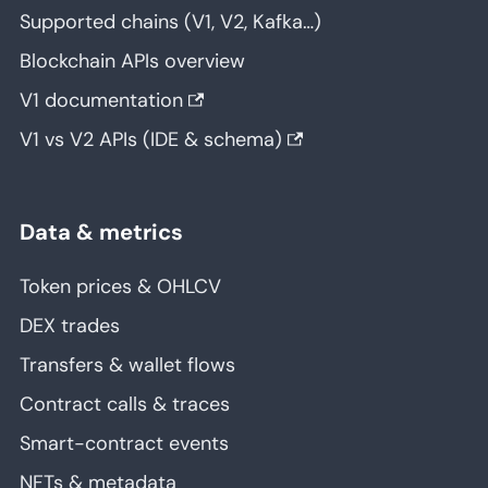
Supported chains (V1, V2, Kafka…)
Blockchain APIs overview
V1 documentation
V1 vs V2 APIs (IDE & schema)
Data & metrics
Token prices & OHLCV
DEX trades
Transfers & wallet flows
Contract calls & traces
Smart-contract events
NFTs & metadata