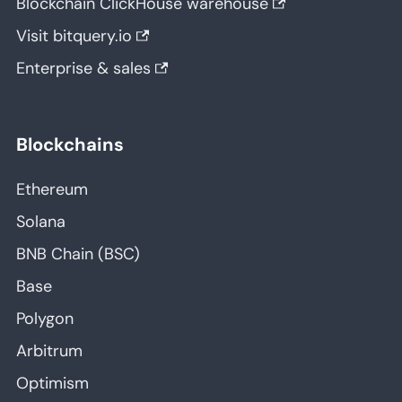
Blockchain ClickHouse warehouse
Visit bitquery.io
Enterprise & sales
Blockchains
Ethereum
Solana
BNB Chain (BSC)
Base
Polygon
Arbitrum
Optimism