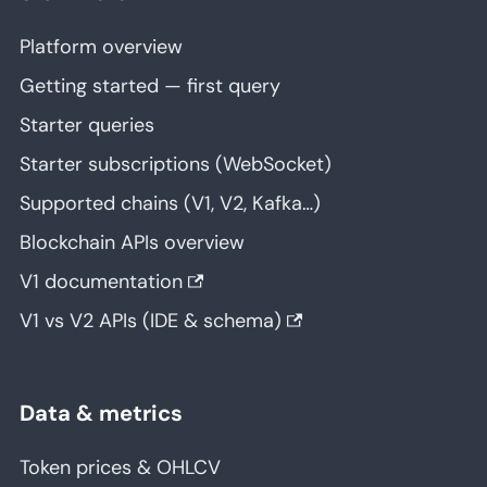
Platform overview
Getting started — first query
Starter queries
Starter subscriptions (WebSocket)
Supported chains (V1, V2, Kafka…)
Blockchain APIs overview
V1 documentation
V1 vs V2 APIs (IDE & schema)
Data & metrics
Token prices & OHLCV