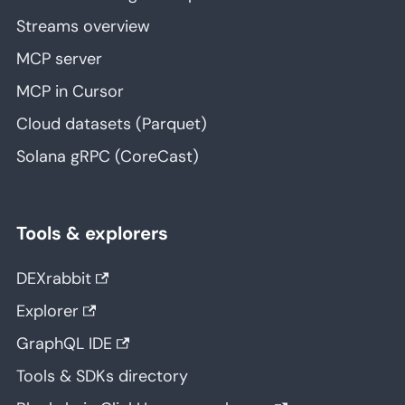
Streams overview
MCP server
MCP in Cursor
Cloud datasets (Parquet)
Solana gRPC (CoreCast)
Tools & explorers
DEXrabbit
Explorer
GraphQL IDE
Tools & SDKs directory