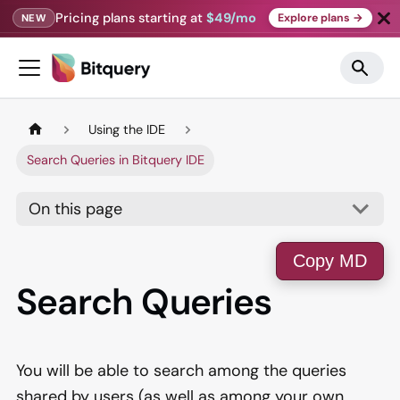
Pricing plans starting at
$49/mo
Explore plans →
NEW
Using the IDE
Search Queries in Bitquery IDE
On this page
Copy MD
Search Queries
You will be able to search among the queries
shared by users (as well as among your own