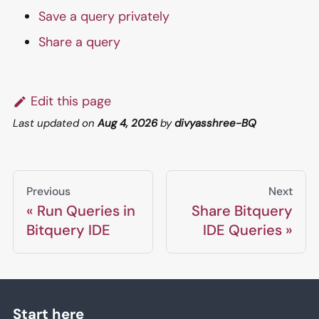
Save a query privately
Share a query
Edit this page
Last updated
on
Aug 4, 2026
by
divyasshree-BQ
Previous
Next
Run Queries in
Share Bitquery
Bitquery IDE
IDE Queries
Start here