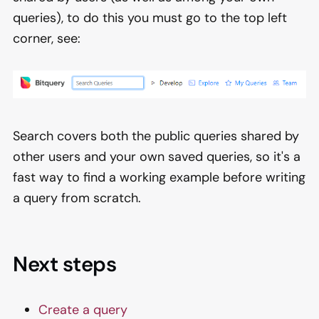
queries), to do this you must go to the top left
corner, see:
Search covers both the public queries shared by
other users and your own saved queries, so it's a
fast way to find a working example before writing
a query from scratch.
Next steps
Create a query