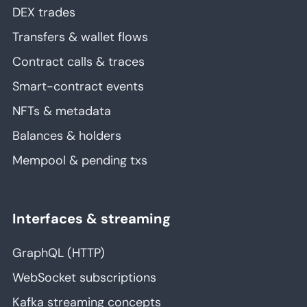
DEX trades
Transfers & wallet flows
Contract calls & traces
Smart-contract events
NFTs & metadata
Balances & holders
Mempool & pending txs
Interfaces & streaming
GraphQL (HTTP)
WebSocket subscriptions
Kafka streaming concepts