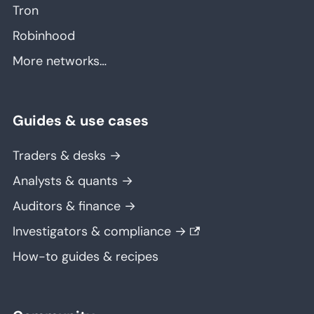
Tron
Robinhood
More networks…
Guides & use cases
Traders & desks →
Analysts & quants →
Auditors & finance →
Investigators & compliance →
How-to guides & recipes