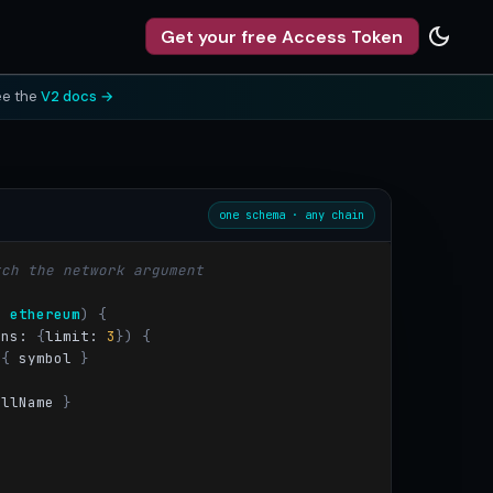
Get your free Access Token
ee the
V2 docs →
one schema · any chain
tch the network argument
: 
ethereum
)
{
ons: 
{
limit:
3
}) {
{
 symbol
}
ullName
}