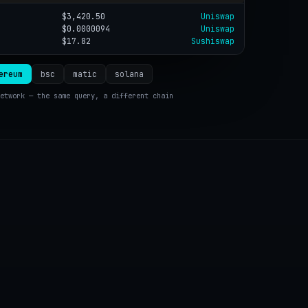
$3,420.50
Uniswap
$0.0000094
Uniswap
$17.82
Sushiswap
ereum
bsc
matic
solana
etwork — the same query, a different chain