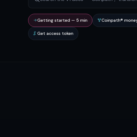
Getting started — 5 min
Coinpath® money
Get access token