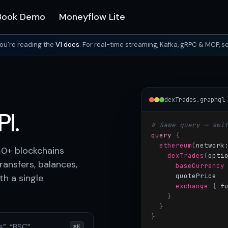
Book Demo
Moneyflow Lite
ou're reading the
V1 docs
. For real-time streaming, Kafka, gRPC & MCP, s
dexTrades.graphql
I.
# Same query — swi
query
{
ethereum
(
network
40+ blockchains
dexTrades
(
opti
ransfers, balances,
baseCurrency
quotePrice
h a single
exchange
{
 f
}
}
}
s”, “BSC”…
⌘K