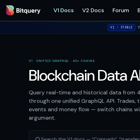
V1 Docs
V2 Docs
Forum
Y
V1 · STABLE
V1 · UNIFIED GRAPHQL · 40+ CHAINS
Blockchain Data AP
Query real-time and historical data from 
through one unified GraphQL API. Trades, t
events and money flow — switch chains wit
argument.
Search the V1 docs — “Coinpath”, “transfer