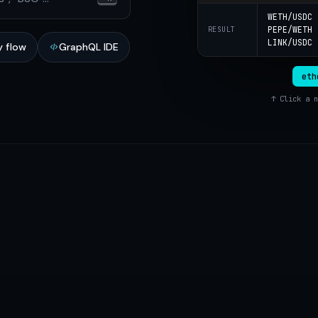
WETH/USDC
PEPE/WETH
RESULT
LINK/USDC
 flow
GraphQL IDE
eth
↑ Click a n
network