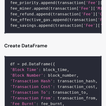
fee_priority
.
append
(
transaction
[
'Fee'
]
[
'
fee_miner
.
append
(
transaction
[
'Fee'
]
[
'Min
fee_refund
.
append
(
transaction
[
'Fee'
]
[
'Ga
fee_effective_gas
.
append
(
transaction
[
'Fe
fee_savings
.
append
(
transaction
[
'Fee'
]
[
'S
Create DataFrame
df 
=
 pd
.
DataFrame
(
{
'Block Time'
:
 block_time
,
'Block Number'
:
 block_number
,
'Transaction Hash'
:
 transaction_hash
,
'Transaction Cost'
:
 transaction_cost
,
'Transaction To'
:
 transaction_to
,
'Transaction From'
:
 transaction_from
,
'Fee Burnt'
:
 fee_burnt
,