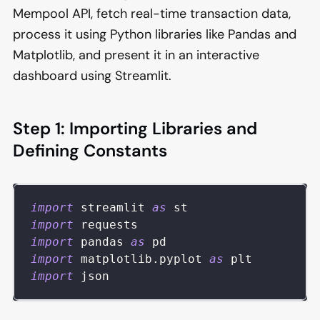
Mempool API, fetch real-time transaction data,
process it using Python libraries like Pandas and
Matplotlib, and present it in an interactive
dashboard using Streamlit.
Step 1: Importing Libraries and
Defining Constants
import
 streamlit 
as
 st
import
 requests
import
 pandas 
as
 pd
import
 matplotlib
.
pyplot 
as
 plt
import
 json