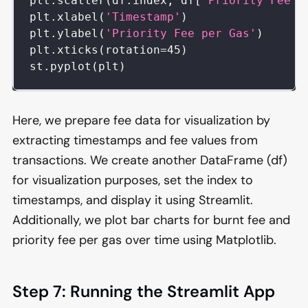
plt
.
scatter
(
df
.
index
,
 df
[
'Priority Fee'
]
plt
.
xlabel
(
'Timestamp'
)
plt
.
ylabel
(
'Priority Fee per Gas'
)
plt
.
xticks
(
rotation
=
45
)
st
.
pyplot
(
plt
)
Here, we prepare fee data for visualization by
extracting timestamps and fee values from
transactions. We create another DataFrame (df)
for visualization purposes, set the index to
timestamps, and display it using Streamlit.
Additionally, we plot bar charts for burnt fee and
priority fee per gas over time using Matplotlib.
Step 7: Running the Streamlit App