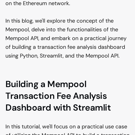
on the Ethereum network.
In this blog, we'll explore the concept of the
Mempool, delve into the functionalities of the
Mempool API, and embark on a practical journey
of building a transaction fee analysis dashboard
using Python, Streamlit, and the Mempool API.
Building a Mempool
Transaction Fee Analysis
Dashboard with Streamlit
In this tutorial, we'll focus on a practical use case