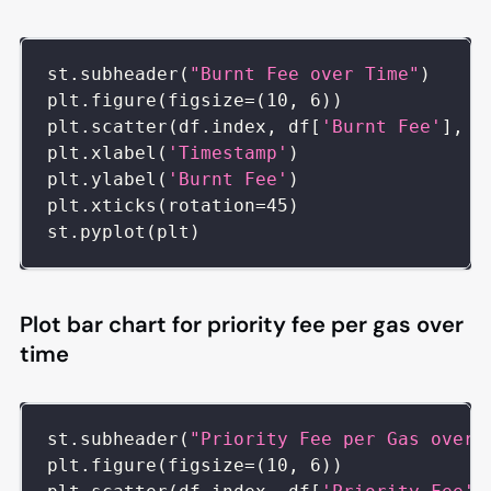
st
.
subheader
(
"Burnt Fee over Time"
)
plt
.
figure
(
figsize
=
(
10
,
6
)
)
plt
.
scatter
(
df
.
index
,
 df
[
'Burnt Fee'
]
,
 c
plt
.
xlabel
(
'Timestamp'
)
plt
.
ylabel
(
'Burnt Fee'
)
plt
.
xticks
(
rotation
=
45
)
st
.
pyplot
(
plt
)
Plot bar chart for priority fee per gas over
time
st
.
subheader
(
"Priority Fee per Gas over 
plt
.
figure
(
figsize
=
(
10
,
6
)
)