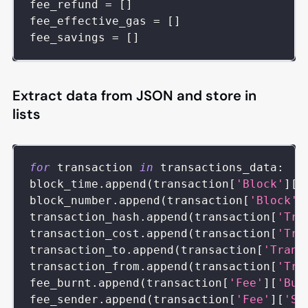
fee_refund 
=
[
]
fee_effective_gas 
=
[
]
fee_savings 
=
[
]
Extract data from JSON and store in
lists
for
 transaction 
in
 transactions_data
:
block_time
.
append
(
transaction
[
'Block'
]
[
'
block_number
.
append
(
transaction
[
'Block'
]
transaction_hash
.
append
(
transaction
[
'Tra
transaction_cost
.
append
(
transaction
[
'Tra
transaction_to
.
append
(
transaction
[
'Trans
transaction_from
.
append
(
transaction
[
'Tra
fee_burnt
.
append
(
transaction
[
'Fee'
]
[
'Bur
fee_sender
.
append
(
transaction
[
'Fee'
]
[
'Se