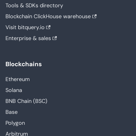
Tools & SDKs directory
Blockchain ClickHouse warehouse
Visit bitquery.io
Enterprise & sales
Blockchains
Ethereum
Solana
BNB Chain (BSC)
Base
Polygon
Arbitrum