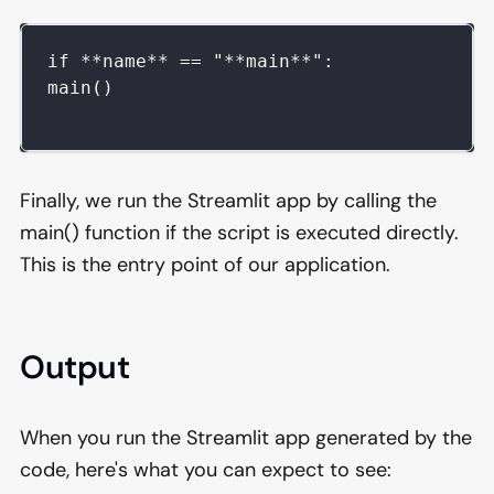
if **name** == "**main**":  
main()
Finally, we run the Streamlit app by calling the
main() function if the script is executed directly.
This is the entry point of our application.
Output
When you run the Streamlit app generated by the
code, here's what you can expect to see: