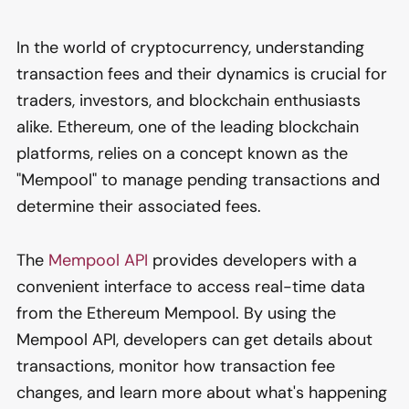
In the world of cryptocurrency, understanding
transaction fees and their dynamics is crucial for
traders, investors, and blockchain enthusiasts
alike. Ethereum, one of the leading blockchain
platforms, relies on a concept known as the
"Mempool" to manage pending transactions and
determine their associated fees.
The
Mempool API
provides developers with a
convenient interface to access real-time data
from the Ethereum Mempool. By using the
Mempool API, developers can get details about
transactions, monitor how transaction fee
changes, and learn more about what's happening