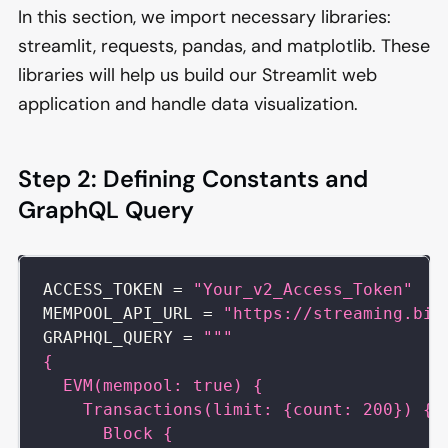
In this section, we import necessary libraries:
streamlit, requests, pandas, and matplotlib. These
libraries will help us build our Streamlit web
application and handle data visualization.
Step 2: Defining Constants and
GraphQL Query
ACCESS_TOKEN 
=
"Your_v2_Access_Token"
MEMPOOL_API_URL 
=
"https://streaming.bit
GRAPHQL_QUERY 
=
"""
{
  EVM(mempool: true) {
    Transactions(limit: {count: 200}) {
      Block {