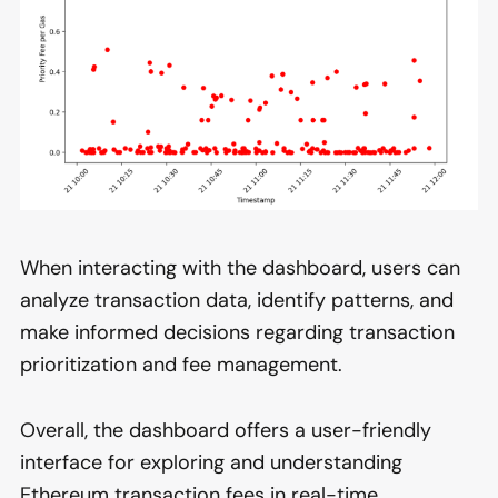
When interacting with the dashboard, users can
analyze transaction data, identify patterns, and
make informed decisions regarding transaction
prioritization and fee management.
Overall, the dashboard offers a user-friendly
interface for exploring and understanding
Ethereum transaction fees in real-time,