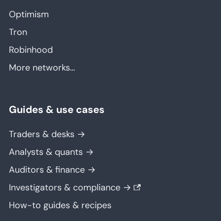
Optimism
Tron
Robinhood
More networks…
Guides & use cases
Traders & desks →
Analysts & quants →
Auditors & finance →
Investigators & compliance →
How-to guides & recipes