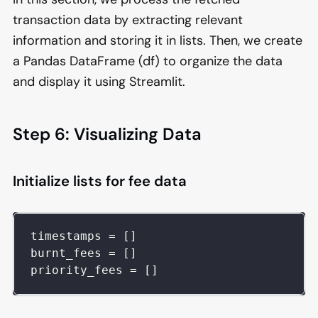
transaction data by extracting relevant
information and storing it in lists. Then, we create
a Pandas DataFrame (df) to organize the data
and display it using Streamlit.
Step 6: Visualizing Data
Initialize lists for fee data
timestamps 
=
[
]
burnt_fees 
=
[
]
priority_fees 
=
[
]