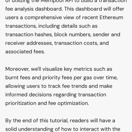
of utilizing the Mempool API to build a transaction
fee analysis dashboard. This dashboard will offer
users a comprehensive view of recent Ethereum
transactions, including details such as
transaction hashes, block numbers, sender and
receiver addresses, transaction costs, and
associated fees.
Moreover, we'll visualize key metrics such as
burnt fees and priority fees per gas over time,
allowing users to track fee trends and make
informed decisions regarding transaction
prioritization and fee optimization.
By the end of this tutorial, readers will have a
solid understanding of how to interact with the