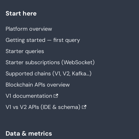
Start here
Platform overview
Getting started — first query
Starter queries
Starter subscriptions (WebSocket)
Supported chains (V1, V2, Kafka…)
Blockchain APIs overview
V1 documentation
V1 vs V2 APIs (IDE & schema)
Data & metrics