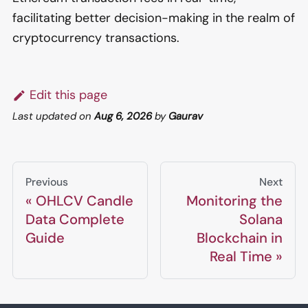
facilitating better decision-making in the realm of
cryptocurrency transactions.
Edit this page
Last updated
on
Aug 6, 2026
by
Gaurav
Previous
Next
OHLCV Candle
Monitoring the
Data Complete
Solana
Guide
Blockchain in
Real Time