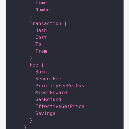
        Time
        Number
      }
      Transaction {
        Hash
        Cost
        To
        From
      }
      Fee {
        Burnt
        SenderFee
        PriorityFeePerGas
        MinerReward
        GasRefund
        EffectiveGasPrice
        Savings
      }
    }