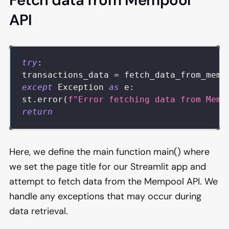
Fetch data from Mempool
API
try
:
transactions_data 
=
 fetch_data_from_memp
except
 Exception 
as
 e
:
st
.
error
(
f"Error fetching data from Memp
return
Here, we define the main function main() where
we set the page title for our Streamlit app and
attempt to fetch data from the Mempool API. We
handle any exceptions that may occur during
data retrieval.