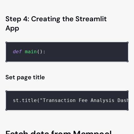
Step 4: Creating the Streamlit
App
def
main
(
)
:
Set page title
st.title("Transaction Fee Analysis Dashb