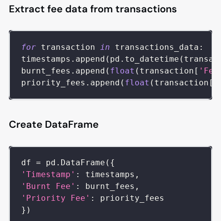
Extract fee data from transactions
for
 transaction 
in
 transactions_data
:
timestamps
.
append
(
pd
.
to_datetime
(
transac
burnt_fees
.
append
(
float
(
transaction
[
'Fee
priority_fees
.
append
(
float
(
transaction
[
'
Create DataFrame
df 
=
 pd
.
DataFrame
(
{
'Timestamp'
:
 timestamps
,
'Burnt Fee'
:
 burnt_fees
,
'Priority Fee'
:
 priority_fees
}
)