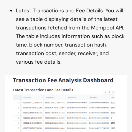
Latest Transactions and Fee Details: You will
see a table displaying details of the latest
transactions fetched from the Mempool API.
The table includes information such as block
time, block number, transaction hash,
transaction cost, sender, receiver, and
various fee details.