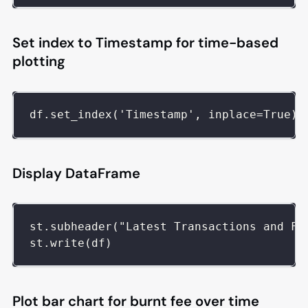
Set index to Timestamp for time-based
plotting
df.set_index('Timestamp', inplace=True)
Display DataFrame
st.subheader("Latest Transactions and Fe
st.write(df)
Plot bar chart for burnt fee over time