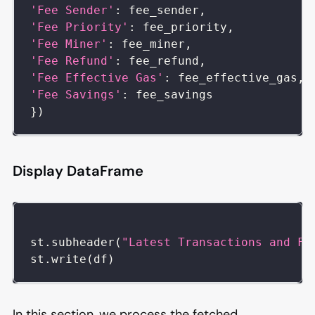
'Fee Sender'
:
 fee_sender
,
'Fee Priority'
:
 fee_priority
,
'Fee Miner'
:
 fee_miner
,
'Fee Refund'
:
 fee_refund
,
'Fee Effective Gas'
:
 fee_effective_gas
,
'Fee Savings'
:
 fee_savings
}
)
Display DataFrame
st
.
subheader
(
"Latest Transactions and Fe
st
.
write
(
df
)
In this section, we process the fetched