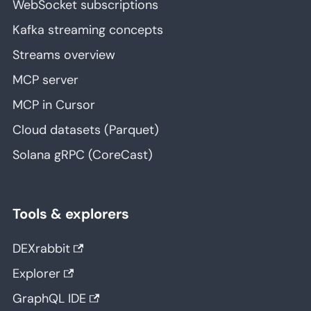
WebSocket subscriptions
Kafka streaming concepts
Streams overview
MCP server
MCP in Cursor
Cloud datasets (Parquet)
Solana gRPC (CoreCast)
Tools & explorers
DEXrabbit
Explorer
GraphQL IDE