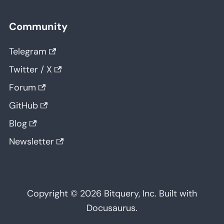
Community
Telegram
Twitter / X
Forum
GitHub
Blog
Newsletter
Copyright © 2026 Bitquery, Inc. Built with
Docusaurus.