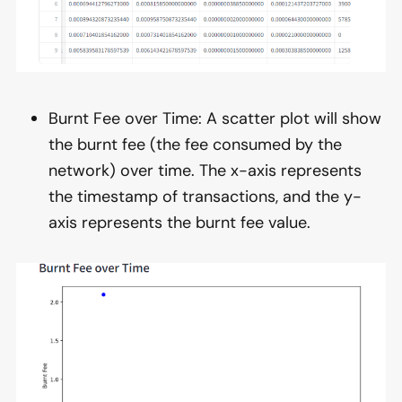
Burnt Fee over Time: A scatter plot will show
the burnt fee (the fee consumed by the
network) over time. The x-axis represents
the timestamp of transactions, and the y-
axis represents the burnt fee value.