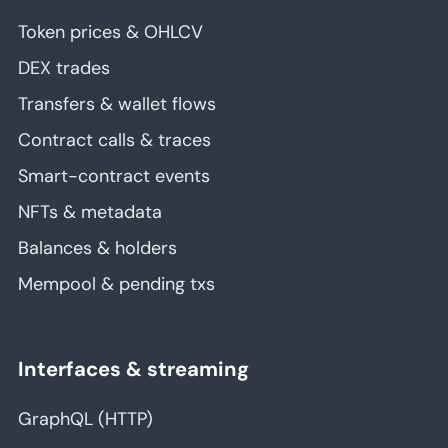
Token prices & OHLCV
DEX trades
Transfers & wallet flows
Contract calls & traces
Smart-contract events
NFTs & metadata
Balances & holders
Mempool & pending txs
Interfaces & streaming
GraphQL (HTTP)