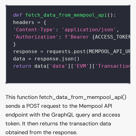
def
fetch_data_from_mempool_api
(
)
:
headers 
=
{
'Content-Type'
:
'application/json'
,
'Authorization'
:
f'Bearer 
{
ACCESS_TOKEN
}
}
response 
=
 requests
.
post
(
MEMPOOL_API_URL
data 
=
 response
.
json
(
)
return
 data
[
'data'
]
[
'EVM'
]
[
'Transactions
This function fetch_data_from_mempool_api()
sends a POST request to the Mempool API
endpoint with the GraphQL query and access
token. It then returns the transaction data
obtained from the response.