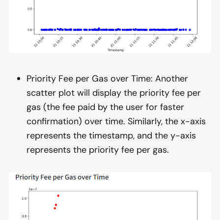
Priority Fee per Gas over Time: Another
scatter plot will display the priority fee per
gas (the fee paid by the user for faster
confirmation) over time. Similarly, the x-axis
represents the timestamp, and the y-axis
represents the priority fee per gas.