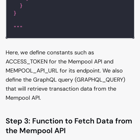
  }
}
"""
Here, we define constants such as
ACCESS_TOKEN for the Mempool API and
MEMPOOL_API_URL for its endpoint. We also
define the GraphQL query (GRAPHQL_QUERY)
that will retrieve transaction data from the
Mempool API.
Step 3: Function to Fetch Data from
the Mempool API