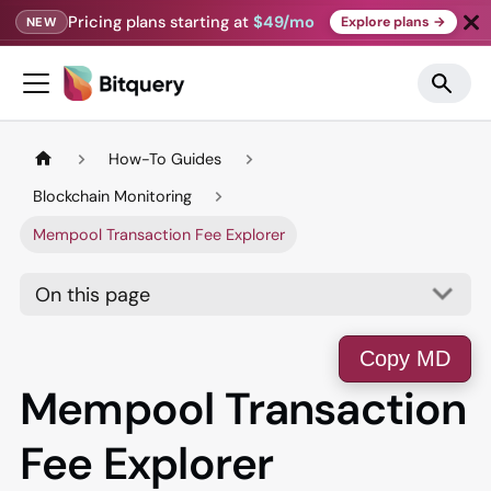
Pricing plans starting at
$49/mo
Explore plans →
NEW
How-To Guides
Blockchain Monitoring
Mempool Transaction Fee Explorer
On this page
Copy MD
Mempool Transaction
Fee Explorer