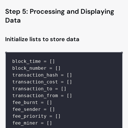
Step 5: Processing and Displaying
Data
Initialize lists to store data
block_time 
=
[
]
block_number 
=
[
]
transaction_hash 
=
[
]
transaction_cost 
=
[
]
transaction_to 
=
[
]
transaction_from 
=
[
]
fee_burnt 
=
[
]
fee_sender 
=
[
]
fee_priority 
=
[
]
fee_miner 
=
[
]