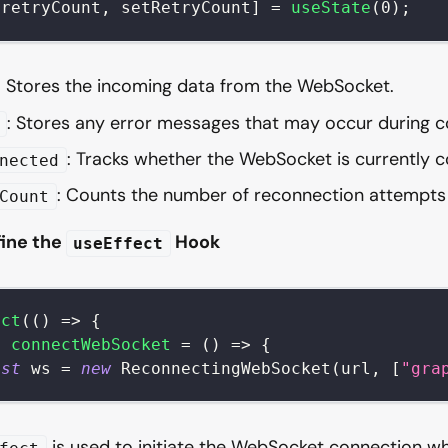
[
retryCount
,
 setRetryCount
]
=
useState
(
0
)
;
: Stores the incoming data from the WebSocket.
: Stores any error messages that may occur during c
: Tracks whether the WebSocket is currently 
nected
: Counts the number of reconnection attempt
Count
fine the
Hook
useEffect
ect
(
(
)
=>
{
t
connectWebSocket
=
(
)
=>
{
nst
 ws 
=
new
ReconnectingWebSocket
(
url
,
[
"gra
is used to initiate the WebSocket connection 