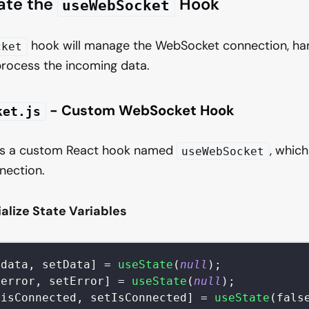
eate the
Hook
useWebSocket
hook will manage the WebSocket connection, ha
cket
process the incoming data.
- Custom WebSocket Hook
ket.js
ains a custom React hook named
, whic
useWebSocket
ection.
tialize State Variables
[
data
,
 setData
]
=
useState
(
null
)
;
[
error
,
 setError
]
=
useState
(
null
)
;
[
isConnected
,
 setIsConnected
]
=
useState
(
fals