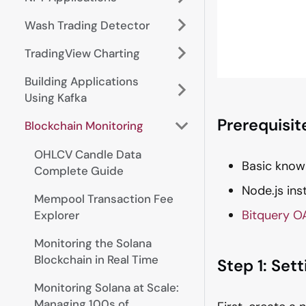
Wash Trading Detector
TradingView Charting
Building Applications
Using Kafka
Prerequisit
Blockchain Monitoring
OHLCV Candle Data
Basic know
Complete Guide
Node.js ins
Mempool Transaction Fee
Bitquery O
Explorer
Monitoring the Solana
Blockchain in Real Time
Step 1: Set
Monitoring Solana at Scale:
Managing 100s of