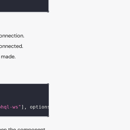
onnection.
connected.
s made.
phql-ws"
]
,
 options
)
;
when the component