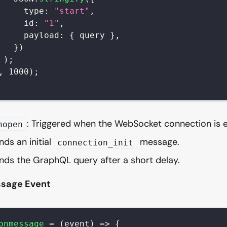
type
:
"start"
,
id
:
"1"
,
payload
:
{
 query 
}
,
}
)
)
;
,
1000
)
;
: Triggered when the WebSocket connection is e
nopen
nds an initial
message.
connection_init
nds the GraphQL query after a short delay.
sage Event
onmessage
=
(
event
)
=>
{