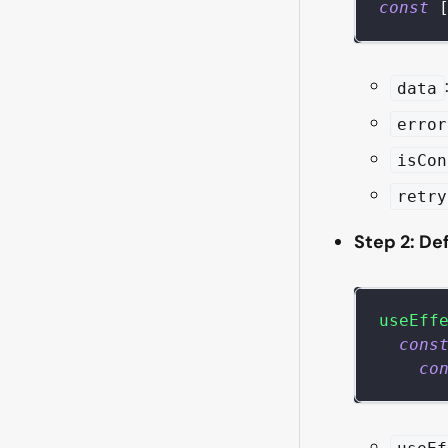
const
data
error
isCon
retry
Step 2: De
useEff
cons
co