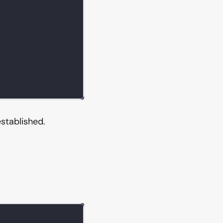
stablished.