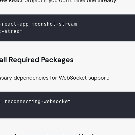
new React project if you don’t have one already:
-react-app moonshot-stream
t-stream
tall Required Packages
essary dependencies for WebSocket support:
l reconnecting-websocket