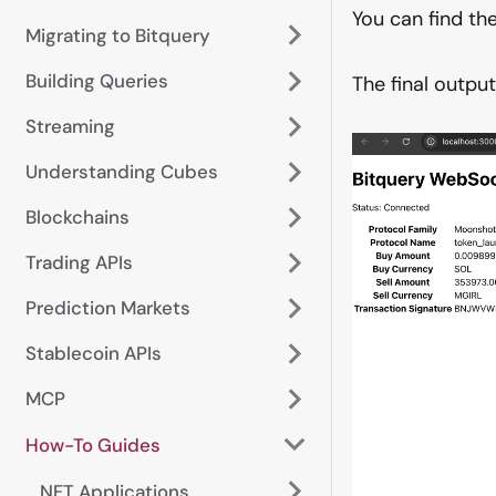
You can find t
Migrating to Bitquery
Building Queries
The final outpu
Streaming
Understanding Cubes
Blockchains
Trading APIs
Prediction Markets
Stablecoin APIs
MCP
How-To Guides
NFT Applications