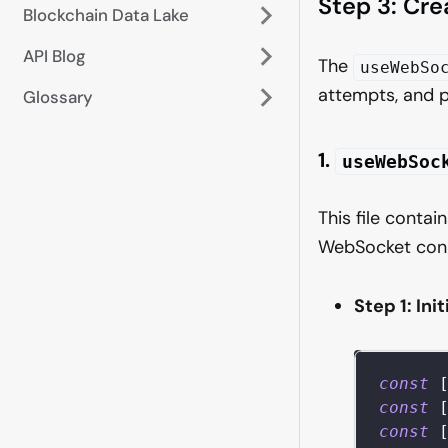
Step 3: Cr
Blockchain Data Lake
API Blog
The
useWebSo
attempts, and 
Glossary
1.
useWebSoc
This file cont
WebSocket conn
Step 1: Ini
const
const
const