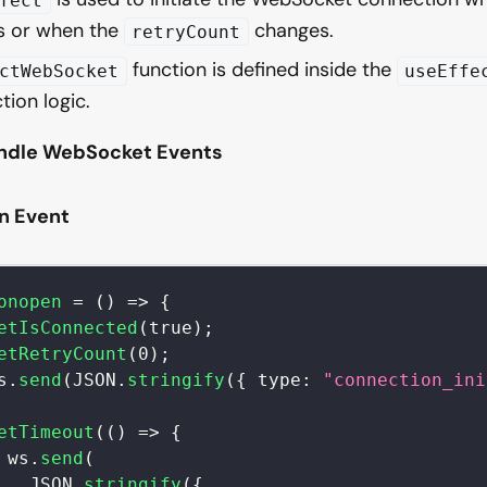
fect
 or when the
changes.
retryCount
function is defined inside the
ctWebSocket
useEffe
tion logic.
andle WebSocket Events
n Event
onopen
=
(
)
=>
{
etIsConnected
(
true
)
;
etRetryCount
(
0
)
;
s
.
send
(
JSON
.
stringify
(
{
type
:
"connection_ini
etTimeout
(
(
)
=>
{
 ws
.
send
(
JSON
.
stringify
(
{