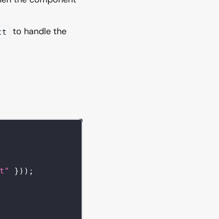
to handle the
ct
t"
}
)
)
;