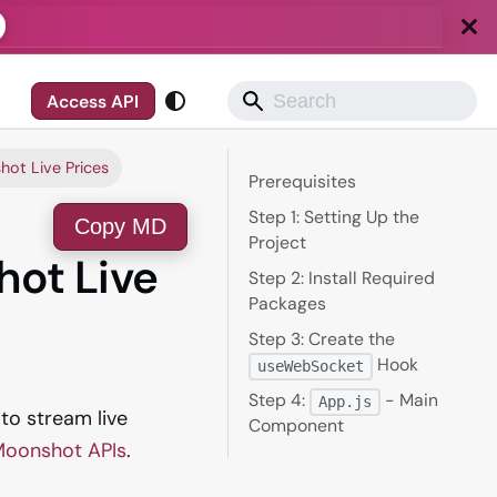
Access API
ot Live Prices
Prerequisites
Step 1: Setting Up the
Copy MD
Project
hot Live
Step 2: Install Required
Packages
Step 3: Create the
Hook
useWebSocket
Step 4:
- Main
App.js
 to stream live
Component
oonshot APIs
.