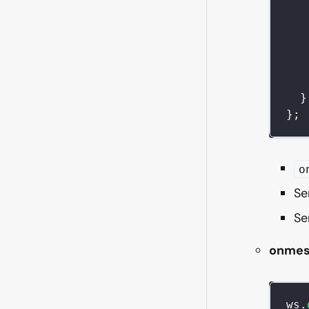
}
}
;
o
Se
Se
onmes
ws
.