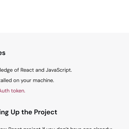
es
ledge of React and JavaScript.
talled on your machine.
Auth token.
ting Up the Project