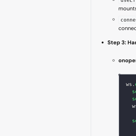
useEf
mounts
conne
connec
Step 3: H
onope
ws
.
s
s
  w
s
   