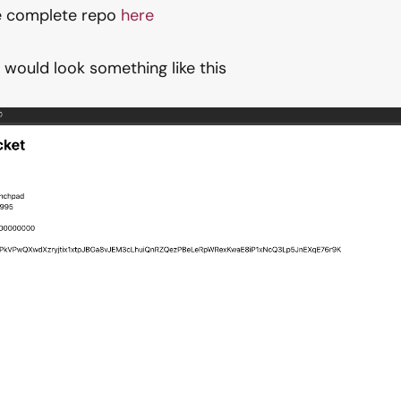
he complete repo
here
t would look something like this