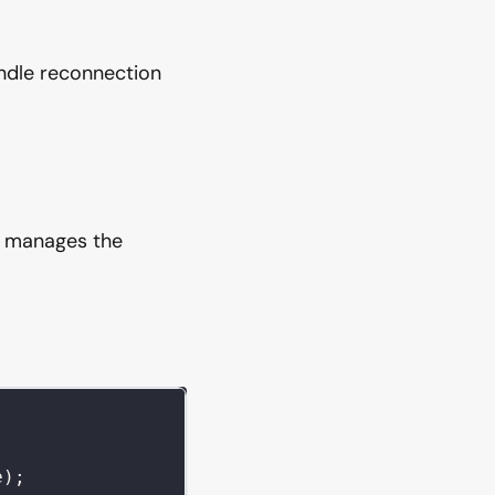
ndle reconnection
h manages the
e
)
;