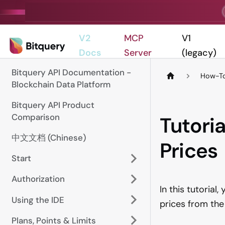
V2
MCP
V1
Docs
Server
(legacy)
Bitquery API Documentation -
How-To
Blockchain Data Platform
Bitquery API Product
Comparison
Tutori
中文文档 (Chinese)
Prices
Start
Authorization
In this tutorial
Using the IDE
prices from th
Plans, Points & Limits