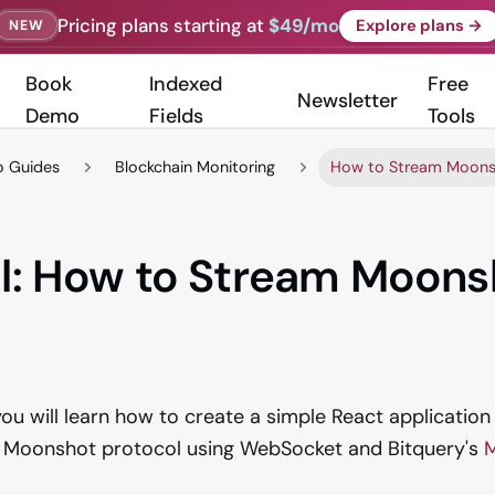
Pricing plans starting at
$49/mo
Explore plans →
NEW
Book
Indexed
Free
Newsletter
Demo
Fields
Tools
 Guides
Blockchain Monitoring
How to Stream Moonsh
al: How to Stream Moons
, you will learn how to create a simple React application
e Moonshot protocol using WebSocket and Bitquery's
M