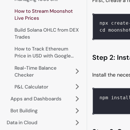
First, create a 
Addresses
How to Stream Moonshot
Live Prices
npx create
Build Solana OHLC from DEX
cd moonsho
Trades
How to Track Ethereum
Price in USD with Google
Step 2: Ins
Sheets
Real-Time Balance
Install the nec
Checker
P&L Calculator
npm instal
Apps and Dashboards
Bot Building
Data in Cloud