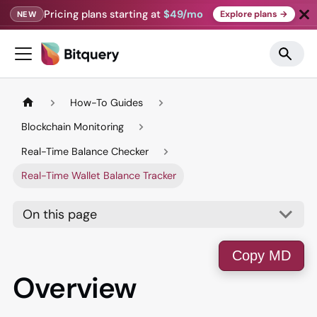
Pricing plans starting at
$49/mo
Explore plans →
NEW
How-To Guides
Blockchain Monitoring
Real-Time Balance Checker
Real-Time Wallet Balance Tracker
On this page
Copy MD
Overview