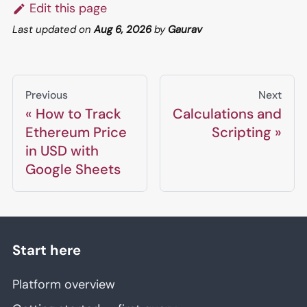
Edit this page
Last updated
on
Aug 6, 2026
by
Gaurav
Previous
Next
How to Track
Calculations and
Ethereum Price
Scripting
in USD with
Google Sheets
Start here
Platform overview