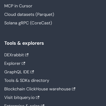
MCP in Cursor
Cloud datasets (Parquet)
Solana gRPC (CoreCast)
Tools & explorers
DEXrabbit
Explorer
GraphQL IDE
Tools & SDKs directory
Blockchain ClickHouse warehouse
Visit bitquery.io