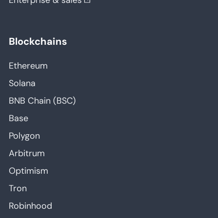
Enterprise & sales
Blockchains
Ethereum
Solana
BNB Chain (BSC)
Base
Polygon
Arbitrum
Optimism
Tron
Robinhood