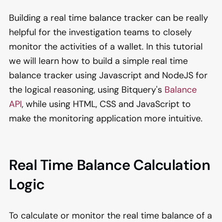
Building a real time balance tracker can be really
helpful for the investigation teams to closely
monitor the activities of a wallet. In this tutorial
we will learn how to build a simple real time
balance tracker using Javascript and NodeJS for
the logical reasoning, using Bitquery's
Balance
API
, while using HTML, CSS and JavaScript to
make the monitoring application more intuitive.
Real Time Balance Calculation
Logic
To calculate or monitor the real time balance of a