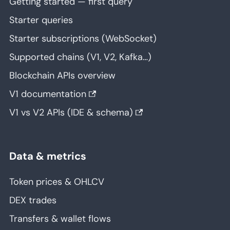
Getting started — first query
Starter queries
Starter subscriptions (WebSocket)
Supported chains (V1, V2, Kafka…)
Blockchain APIs overview
V1 documentation
V1 vs V2 APIs (IDE & schema)
Data & metrics
Token prices & OHLCV
DEX trades
Transfers & wallet flows