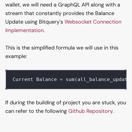
wallet, we will need a GraphQL API along with a
stream that constantly provides the Balance
Update using Bitquery's
Websocket Connection
Implementation
.
This is the simplified formula we will use in this
example:
Current Balance = sum(all_balance_update
If during the building of project you are stuck, you
can refer to the following
Github Repository
.