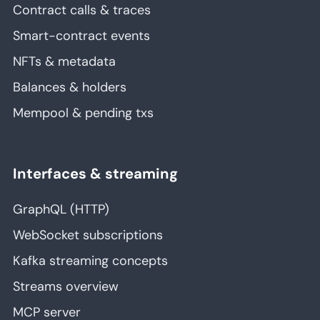
Contract calls & traces
Smart-contract events
NFTs & metadata
Balances & holders
Mempool & pending txs
Interfaces & streaming
GraphQL (HTTP)
WebSocket subscriptions
Kafka streaming concepts
Streams overview
MCP server