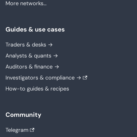
More networks…
Guides & use cases
Traders & desks →
Analysts & quants →
Auditors & finance →
Investigators & compliance →
How-to guides & recipes
Community
Telegram