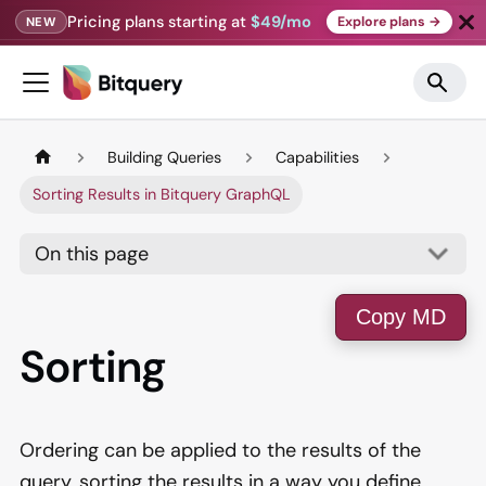
Pricing plans starting at
$49/mo
Explore plans →
NEW
Building Queries
Capabilities
Sorting Results in Bitquery GraphQL
On this page
Copy MD
Sorting
Ordering can be applied to the results of the
query, sorting the results in a way you define.