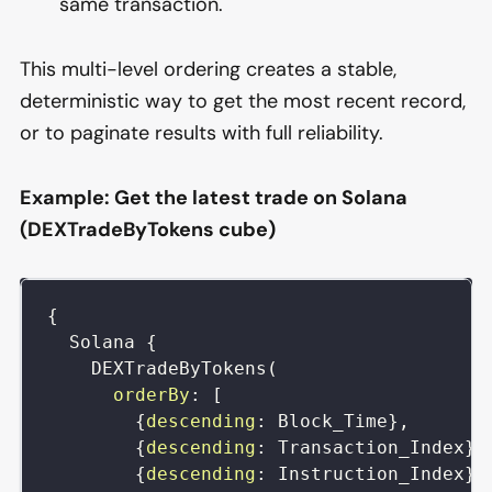
same transaction.
This multi-level ordering creates a stable,
deterministic way to get the most recent record,
or to paginate results with full reliability.
Example: Get the latest trade on Solana
(DEXTradeByTokens cube)
{
Solana
{
DEXTradeByTokens
(
orderBy
:
[
{
descending
:
Block_Time
}
,
{
descending
:
Transaction_Index
}
,
{
descending
:
Instruction_Index
}
,