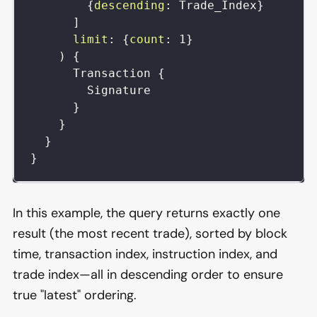
{
descending
:
Trade_Index
}
]
limit
:
{
count
:
1
}
)
{
Transaction
{
Signature
}
}
}
}
In this example, the query returns exactly one
result (the most recent trade), sorted by block
time, transaction index, instruction index, and
trade index—all in descending order to ensure
true "latest" ordering.