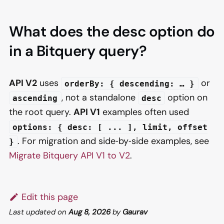
What does the desc option do
in a Bitquery query?
API V2
uses
or
orderBy: { descending: … }
, not a standalone
option on
ascending
desc
the root query.
API V1
examples often used
options: { desc: [ ... ], limit, offset
. For migration and side‑by‑side examples, see
}
Migrate Bitquery API V1 to V2
.
Edit this page
Last updated
on
Aug 8, 2026
by
Gaurav