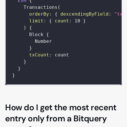
EVM
{
Transactions
(
orderBy
:
{
descendingByField
:
"txC
limit
:
{
count
:
10
}
)
{
Block
{
Number
}
txCount
:
count
}
}
}
How do I get the most recent
entry only from a Bitquery