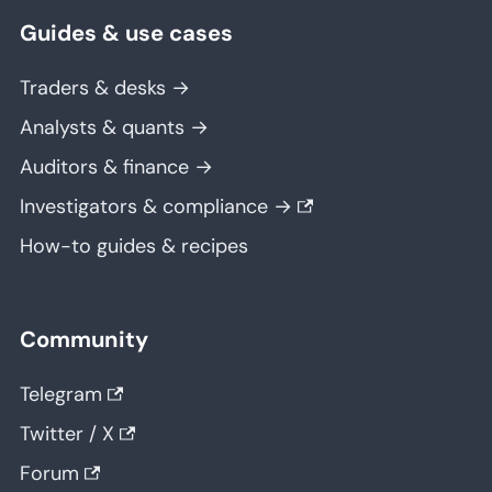
Guides & use cases
Traders & desks →
Analysts & quants →
Auditors & finance →
Investigators & compliance →
How-to guides & recipes
Community
Telegram
Twitter / X
Forum