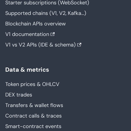
Starter subscriptions (WebSocket)
Supported chains (V1, V2, Kafka…)
Blockchain APIs overview
V1 documentation
V1 vs V2 APIs (IDE & schema)
Data & metrics
Token prices & OHLCV
DEX trades
Transfers & wallet flows
Contract calls & traces
Smart-contract events