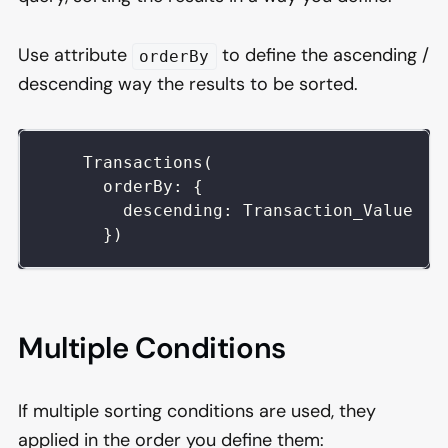
Use attribute
to define the ascending /
orderBy
descending way the results to be sorted.
    Transactions(
      orderBy: {
        descending: Transaction_Value
      })
Multiple Conditions
If multiple sorting conditions are used, they
applied in the order you define them: