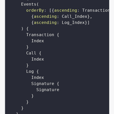
Events
(
orderBy
:
[
{
ascending
:
Transaction_
{
ascending
:
Call_Index
}
,
{
ascending
:
Log_Index
}
]
)
{
Transaction
{
Index
}
Call
{
Index
}
Log
{
Index
Signature
{
Signature
}
}
}