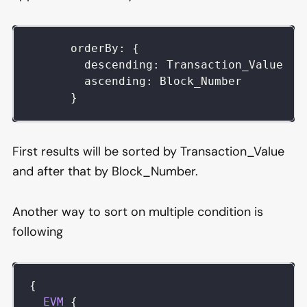
      orderBy: {
        descending: Transaction_Value
        ascending: Block_Number
      }
First results will be sorted by Transaction_Value
and after that by Block_Number.
Another way to sort on multiple condition is
following
{
EVM
{