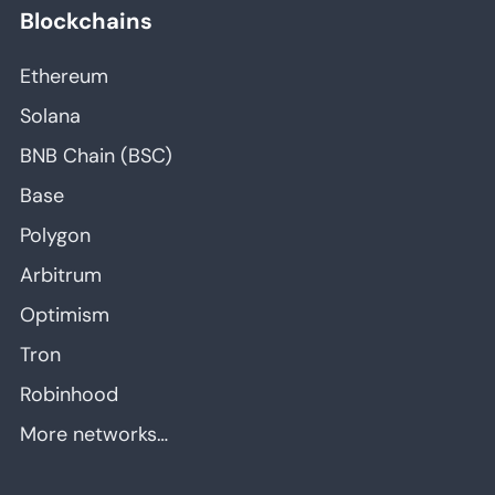
Blockchains
Ethereum
Solana
BNB Chain (BSC)
Base
Polygon
Arbitrum
Optimism
Tron
Robinhood
More networks…