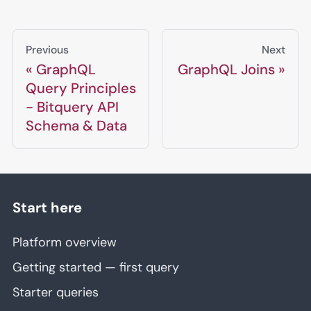
Previous
Next
GraphQL
GraphQL Joins
Query Principles
- Bitquery API
Schema & Data
Start here
Platform overview
Getting started — first query
Starter queries