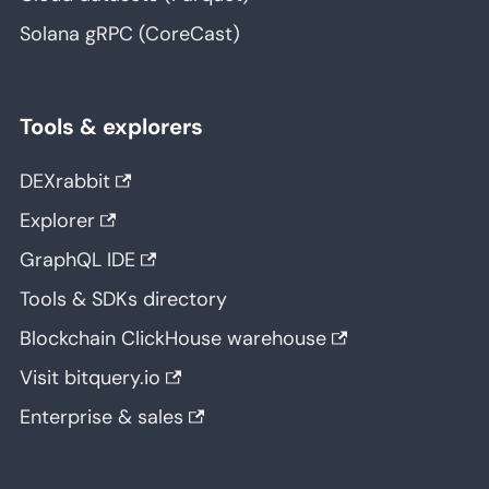
Solana gRPC (CoreCast)
Tools & explorers
DEXrabbit
Explorer
GraphQL IDE
Tools & SDKs directory
Blockchain ClickHouse warehouse
Visit bitquery.io
Enterprise & sales