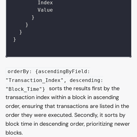
Index
Value
}
}
}
}
orderBy: {ascendingByField:
"Transaction_Index", descending:
sorts the results first by the
"Block_Time"}
transaction index within a block in ascending
order, ensuring that transactions are listed in the
order they were executed. Secondly, it sorts by
block time in descending order, prioritizing newer
blocks.