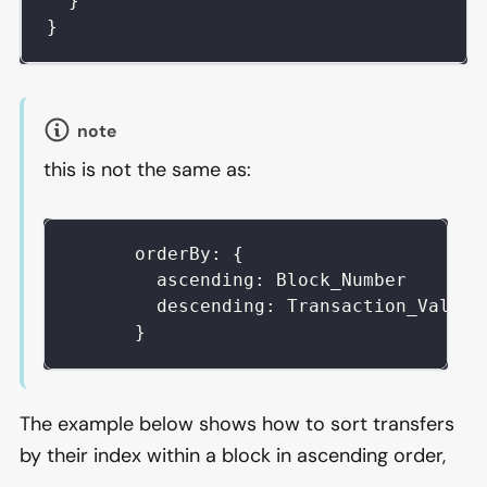
}
}
note
this is not the same as:
      orderBy: {
        ascending: Block_Number
        descending: Transaction_Value
      }
The example below shows how to sort transfers
by their index within a block in ascending order,