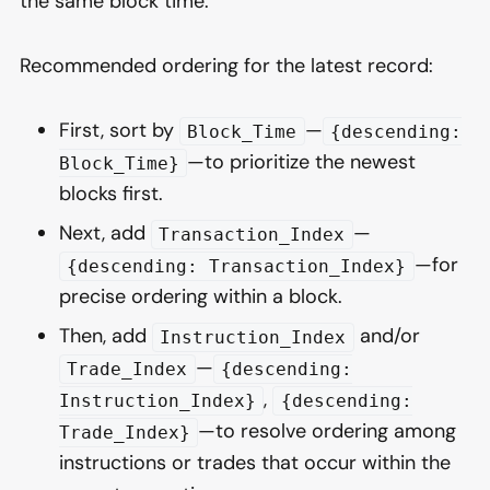
the same block time.
Recommended ordering for the latest record:
First, sort by
—
Block_Time
{descending:
—to prioritize the newest
Block_Time}
blocks first.
Next, add
—
Transaction_Index
—for
{descending: Transaction_Index}
precise ordering within a block.
Then, add
and/or
Instruction_Index
—
Trade_Index
{descending:
,
Instruction_Index}
{descending:
—to resolve ordering among
Trade_Index}
instructions or trades that occur within the