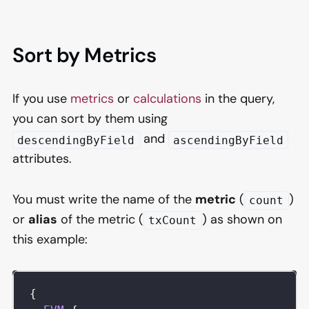
Sort by Metrics
If you use
metrics
or
calculations
in the query,
you can sort by them using
and
descendingByField
ascendingByField
attributes.
You must write the name of the
metric
(
)
count
or
alias
of the metric (
) as shown on
txCount
this example:
{