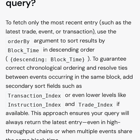
query?
To fetch only the most recent entry (such as the
latest trade, event, or transaction), use the
argument to sort results by
orderBy
in descending order
Block_Time
(
). To guarantee
{descending: Block_Time}
correct chronological ordering and resolve ties
between events occurring in the same block, add
secondary sort fields such as
or even lower levels like
Transaction_Index
and
if
Instruction_Index
Trade_Index
available. This approach ensures your query will
always return the latest entry—even in high-
throughput chains or when multiple events share