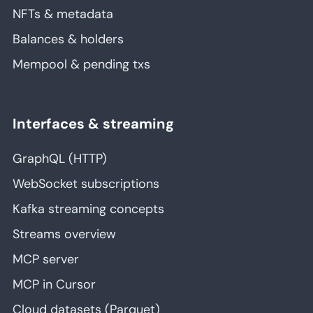
NFTs & metadata
Balances & holders
Mempool & pending txs
Interfaces & streaming
GraphQL (HTTP)
WebSocket subscriptions
Kafka streaming concepts
Streams overview
MCP server
MCP in Cursor
Cloud datasets (Parquet)