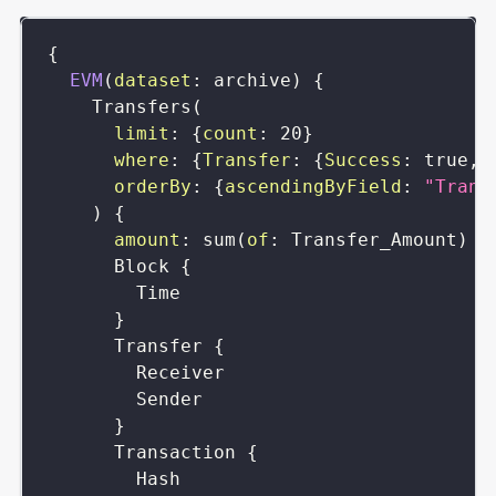
{
EVM
(
dataset
:
archive
)
{
Transfers
(
limit
:
{
count
:
20
}
where
:
{
Transfer
:
{
Success
:
true
,
orderBy
:
{
ascendingByField
:
"Trans
)
{
amount
:
sum
(
of
:
Transfer_Amount
)
Block
{
Time
}
Transfer
{
Receiver
Sender
}
Transaction
{
Hash