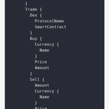
}
Trade
{
Dex
{
ProtocolName
SmartContract
}
Buy
{
Currency
{
Name
}
Price
Amount
}
Sell
{
Amount
Currency
{
Name
}
Price