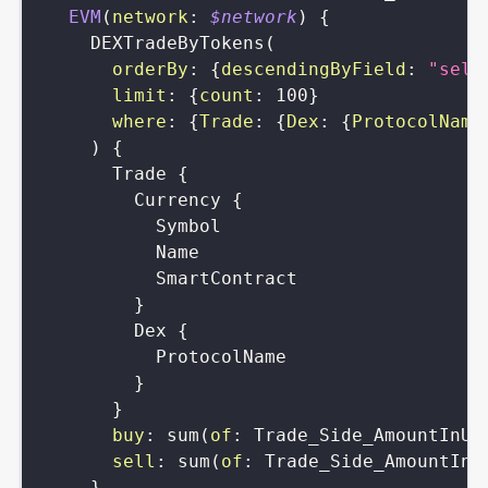
EVM
(
network
:
$network
)
{
DEXTradeByTokens
(
orderBy
:
{
descendingByField
:
"sell
limit
:
{
count
:
100
}
where
:
{
Trade
:
{
Dex
:
{
ProtocolName
)
{
Trade
{
Currency
{
Symbol
Name
SmartContract
}
Dex
{
ProtocolName
}
}
buy
:
sum
(
of
:
Trade_Side_AmountInUS
sell
:
sum
(
of
:
Trade_Side_AmountInU
}