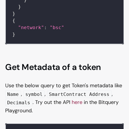
}
}
{
"network"
:
"bsc"
}
Get Metadata of a token
Use the below query to get Token's metadata like
,
,
,
Name
symbol
SmartContract Address
. Try out the API
here
in the Bitquery
Decimals
Playground.