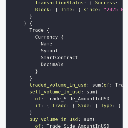
TransactionStatus
:
{
Success
:
tr
Block
:
{
Time
:
{
since
:
"2025-02
}
)
{
Trade
{
Currency
{
Name
Symbol
SmartContract
Decimals
}
}
traded_volume_in_usd
:
sum
(
of
:
Trad
sell_volume_in_usd
:
sum
(
of
:
Trade_Side_AmountInUSD
if
:
{
Trade
:
{
Side
:
{
Type
:
{
i
)
buy_volume_in_usd
:
sum
(
of
:
Trade_Side_AmountInUSD