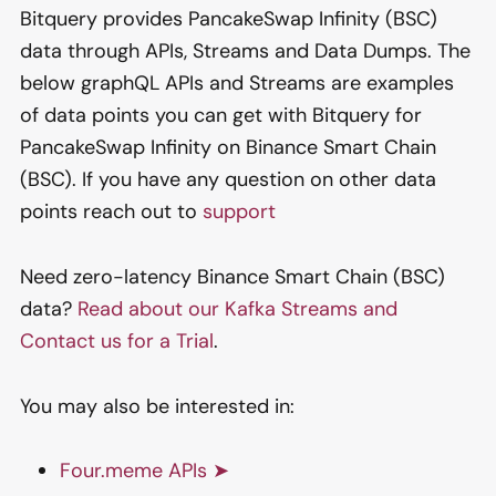
Bitquery provides PancakeSwap Infinity (BSC)
data through APIs, Streams and Data Dumps. The
below graphQL APIs and Streams are examples
of data points you can get with Bitquery for
PancakeSwap Infinity on Binance Smart Chain
(BSC). If you have any question on other data
points reach out to
support
Need zero-latency Binance Smart Chain (BSC)
data?
Read about our Kafka Streams and
Contact us for a Trial
.
You may also be interested in:
Four.meme APIs ➤