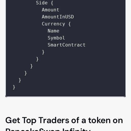
Side
{
Amount
AmountInUSD
Currency
{
Name
Symbol
SmartContract
}
}
}
}
}
}
Get Top Traders of a token on