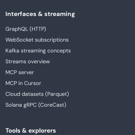
Interfaces & streaming
GraphQL (HTTP)
WebSocket subscriptions
Kafka streaming concepts
Streams overview
MCP server
MCP in Cursor
Cloud datasets (Parquet)
Solana gRPC (CoreCast)
Tools & explorers