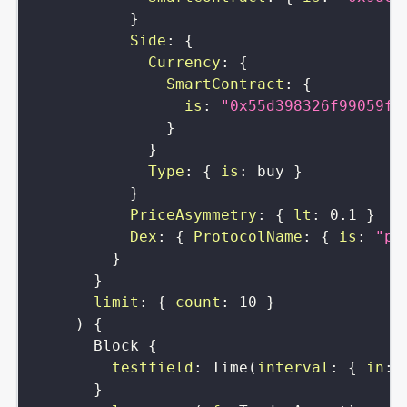
}
Side
:
{
Currency
:
{
SmartContract
:
{
is
:
"0x55d398326f99059ff
}
}
Type
:
{
is
:
buy
}
}
PriceAsymmetry
:
{
lt
:
0.1
}
Dex
:
{
ProtocolName
:
{
is
:
"pa
}
}
limit
:
{
count
:
10
}
)
{
Block
{
testfield
:
Time
(
interval
:
{
in
:
}