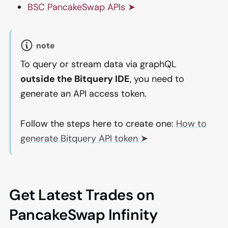
BSC PancakeSwap APIs ➤
note
To query or stream data via graphQL
outside the Bitquery IDE
, you need to
generate an API access token.
Follow the steps here to create one:
How to
generate Bitquery API token ➤
Get Latest Trades on
PancakeSwap Infinity