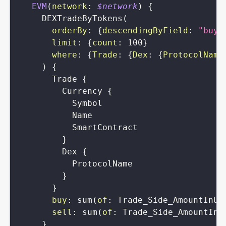
EVM
(
network
:
$network
)
{
DEXTradeByTokens
(
orderBy
:
{
descendingByField
:
"buy"
limit
:
{
count
:
100
}
where
:
{
Trade
:
{
Dex
:
{
ProtocolName
)
{
Trade
{
Currency
{
Symbol
Name
SmartContract
}
Dex
{
ProtocolName
}
}
buy
:
sum
(
of
:
Trade_Side_AmountInUS
sell
:
sum
(
of
:
Trade_Side_AmountInU
}