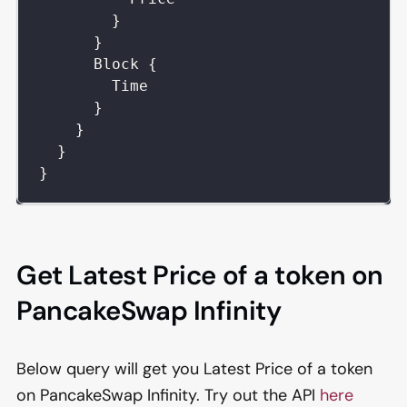
}
}
Block
{
Time
}
}
}
}
Get Latest Price of a token on
PancakeSwap Infinity
Below query will get you Latest Price of a token
on PancakeSwap Infinity. Try out the API
here