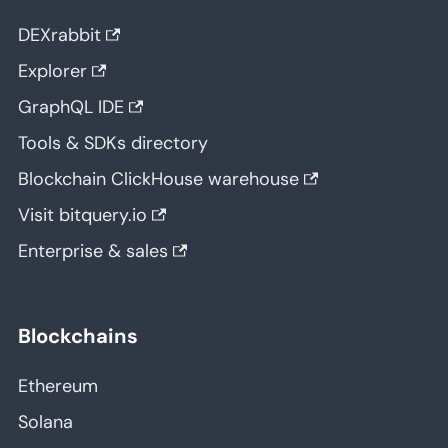
DEXrabbit
Explorer
GraphQL IDE
Tools & SDKs directory
Blockchain ClickHouse warehouse
Visit bitquery.io
Enterprise & sales
Blockchains
Ethereum
Solana