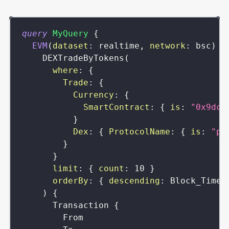
query
MyQuery
{
EVM
(
dataset
:
realtime
,
network
:
bsc
)
{
DEXTradeByTokens
(
where
:
{
Trade
:
{
Currency
:
{
SmartContract
:
{
is
:
"0x9dc4
}
Dex
:
{
ProtocolName
:
{
is
:
"pa
}
}
limit
:
{
count
:
10
}
orderBy
:
{
descending
:
Block_Time
)
{
Transaction
{
From