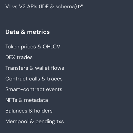
V1 vs V2 APIs (IDE & schema)
Data & metrics
Token prices & OHLCV
DEX trades
Transfers & wallet flows
Contract calls & traces
Smart-contract events
NFTs & metadata
Balances & holders
Mempool & pending txs