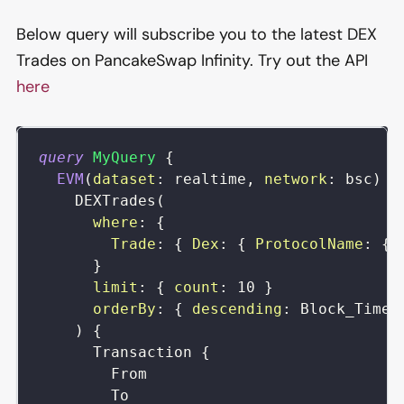
Below query will subscribe you to the latest DEX
Trades on PancakeSwap Infinity. Try out the API
here
query
MyQuery
{
EVM
(
dataset
:
realtime
,
network
:
bsc
)
{
DEXTrades
(
where
:
{
Trade
:
{
Dex
:
{
ProtocolName
:
{
}
limit
:
{
count
:
10
}
orderBy
:
{
descending
:
Block_Time
)
{
Transaction
{
From
To