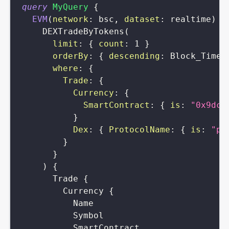
query
MyQuery
{
EVM
(
network
:
bsc
,
dataset
:
realtime
)
{
DEXTradeByTokens
(
limit
:
{
count
:
1
}
orderBy
:
{
descending
:
Block_Time
where
:
{
Trade
:
{
Currency
:
{
SmartContract
:
{
is
:
"0x9dc4
}
Dex
:
{
ProtocolName
:
{
is
:
"pa
}
}
)
{
Trade
{
Currency
{
Name
Symbol
SmartContract