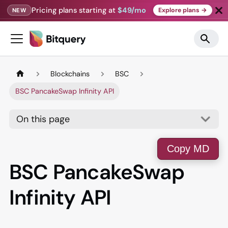
Pricing plans starting at
$49/mo
Explore plans →
NEW
Blockchains
BSC
BSC PancakeSwap Infinity API
On this page
Copy MD
BSC PancakeSwap
Infinity API