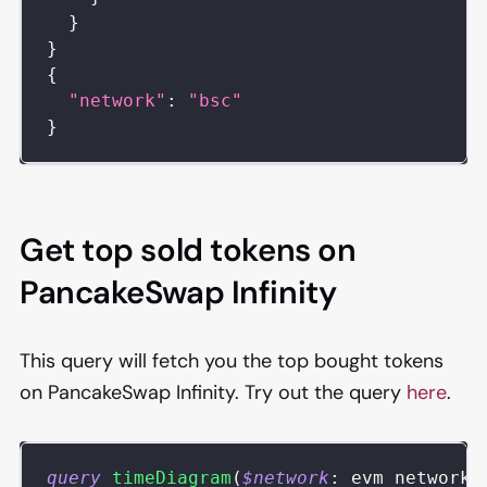
}
}
{
"network"
:
"bsc"
}
Get top sold tokens on
PancakeSwap Infinity
This query will fetch you the top bought tokens
on PancakeSwap Infinity. Try out the query
here
.
query
timeDiagram
(
$network
:
evm_network
)