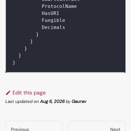
ProtocolName
HasURI
Fungible
Decimals
}
}
}
}
}
Edit this page
Last updated
on
Aug 6, 2026
by
Gaurav
Previous
Next