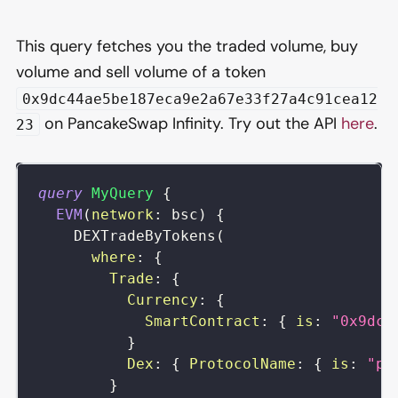
This query fetches you the traded volume, buy
volume and sell volume of a token
0x9dc44ae5be187eca9e2a67e33f27a4c91cea12
on PancakeSwap Infinity. Try out the API
here
.
23
query
MyQuery
{
EVM
(
network
:
bsc
)
{
DEXTradeByTokens
(
where
:
{
Trade
:
{
Currency
:
{
SmartContract
:
{
is
:
"0x9dc4
}
Dex
:
{
ProtocolName
:
{
is
:
"pa
}