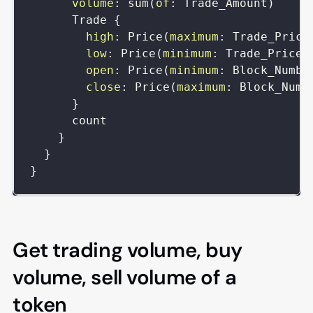
volume
:
sum
(
of
:
Trade_Amount
)
Trade
{
high
:
Price
(
maximum
:
Trade_Price
low
:
Price
(
minimum
:
Trade_Price
)
open
:
Price
(
minimum
:
Block_Numbe
close
:
Price
(
maximum
:
Block_Numb
}
count
}
}
}
Get trading volume, buy
volume, sell volume of a
token