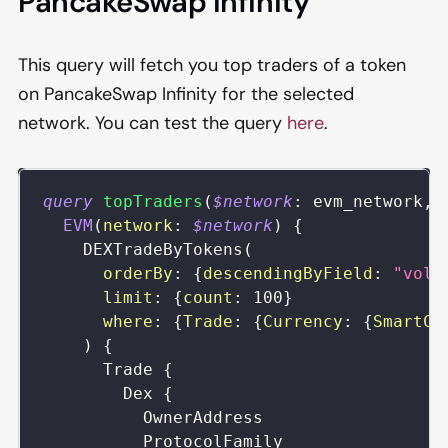
PancakeSwap Infinity
This query will fetch you top traders of a token
on PancakeSwap Infinity for the selected
network. You can test the query
here
.
query
topTraders
(
$network
:
evm_network
,
EVM
(
network
:
$network
)
{
DEXTradeByTokens
(
orderBy
:
{
descendingByField
:
"volu
limit
:
{
count
:
100
}
where
:
{
Trade
:
{
Currency
:
{
SmartCo
)
{
Trade
{
Dex
{
OwnerAddress
ProtocolFamily