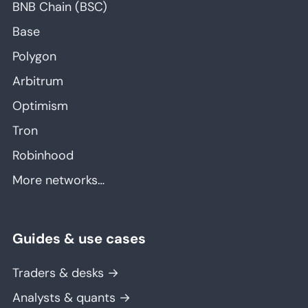
BNB Chain (BSC)
Base
Polygon
Arbitrum
Optimism
Tron
Robinhood
More networks…
Guides & use cases
Traders & desks →
Analysts & quants →