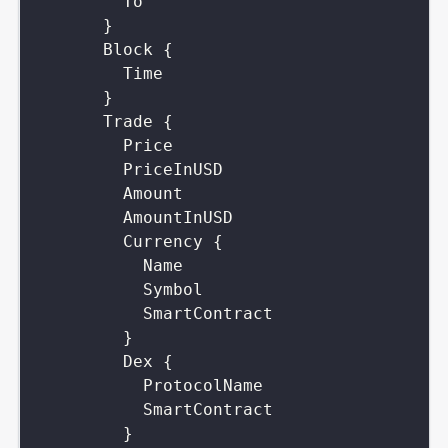
To
}
Block
{
Time
}
Trade
{
Price
PriceInUSD
Amount
AmountInUSD
Currency
{
Name
Symbol
SmartContract
}
Dex
{
ProtocolName
SmartContract
}