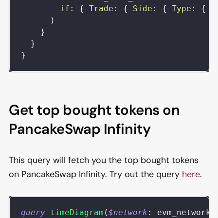
if
:
{
Trade
:
{
Side
:
{
Type
:
{
i
)
}
}
}
Get top bought tokens on
PancakeSwap Infinity
This query will fetch you the top bought tokens
on PancakeSwap Infinity. Try out the query
here
.
query
timeDiagram
(
$network
:
evm_network
)