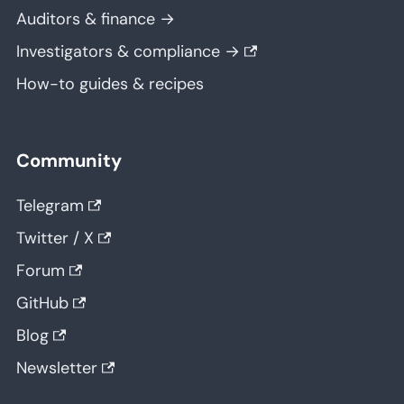
Auditors & finance →
Investigators & compliance →
How-to guides & recipes
Community
Telegram
Twitter / X
Forum
GitHub
Blog
Newsletter