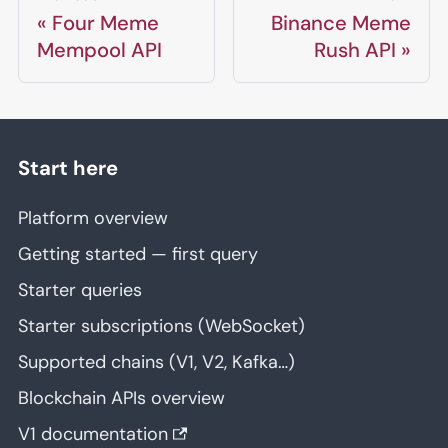
Four Meme
Binance Meme
Mempool API
Rush API
Start here
Platform overview
Getting started — first query
Starter queries
Starter subscriptions (WebSocket)
Supported chains (V1, V2, Kafka…)
Blockchain APIs overview
V1 documentation