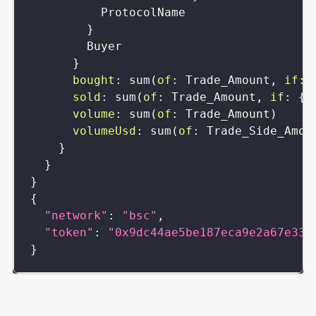
ProtocolName
}
Buyer
}
bought
:
sum
(
of
:
Trade_Amount
,
if
:
sold
:
sum
(
of
:
Trade_Amount
,
if
:
{
T
volume
:
sum
(
of
:
Trade_Amount
)
volumeUsd
:
sum
(
of
:
Trade_Side_Amou
}
}
}
{
"network"
:
"bsc"
,
"token"
:
"0x9dc44ae5be187eca9e2a67e33f
}