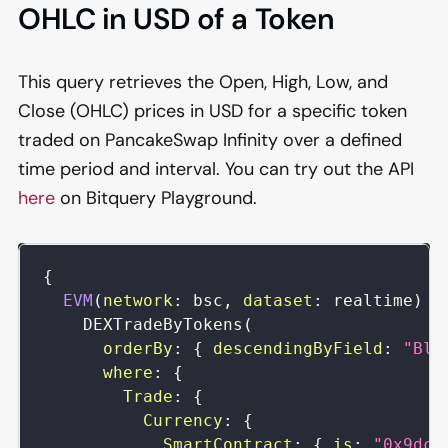
OHLC in USD of a Token
This query retrieves the Open, High, Low, and
Close (OHLC) prices in USD for a specific token
traded on PancakeSwap Infinity over a defined
time period and interval. You can try out the API
here
on Bitquery Playground.
{
EVM
(
network
:
bsc
,
dataset
:
realtime
)
{
DEXTradeByTokens
(
orderBy
:
{
descendingByField
:
"Blo
where
:
{
Trade
:
{
Currency
:
{
SmartContract
:
{
is
:
"0x9dc4