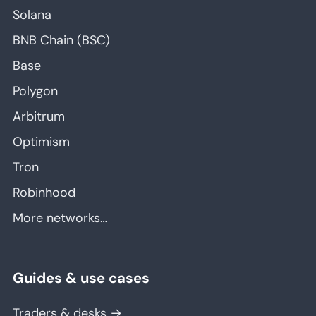
Solana
BNB Chain (BSC)
Base
Polygon
Arbitrum
Optimism
Tron
Robinhood
More networks…
Guides & use cases
Traders & desks →