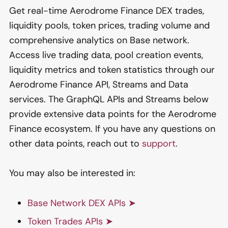
Get real-time Aerodrome Finance DEX trades,
liquidity pools, token prices, trading volume and
comprehensive analytics on Base network.
Access live trading data, pool creation events,
liquidity metrics and token statistics through our
Aerodrome Finance API, Streams and Data
services. The GraphQL APIs and Streams below
provide extensive data points for the Aerodrome
Finance ecosystem. If you have any questions on
other data points, reach out to
support
.
You may also be interested in:
Base Network DEX APIs ➤
Token Trades APIs ➤