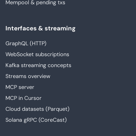
Mempool & pending txs
Interfaces & streaming
GraphQL (HTTP)
WebSocket subscriptions
Kafka streaming concepts
Streams overview
MCP server
MCP in Cursor
Cloud datasets (Parquet)
Solana gRPC (CoreCast)