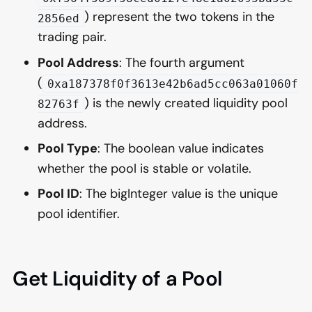
) represent the two tokens in the
2856ed
trading pair.
Pool Address
: The fourth argument
(
0xa187378f0f3613e42b6ad5cc063a01060f
) is the newly created liquidity pool
82763f
address.
Pool Type
: The boolean value indicates
whether the pool is stable or volatile.
Pool ID
: The bigInteger value is the unique
pool identifier.
Get Liquidity of a Pool