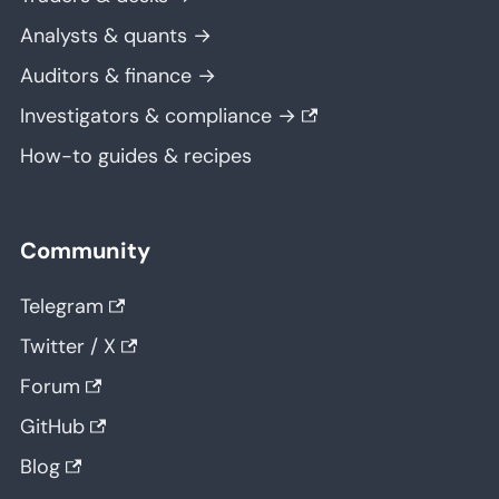
Analysts & quants →
Auditors & finance →
Investigators & compliance →
How-to guides & recipes
Community
Telegram
Twitter / X
Forum
GitHub
Blog