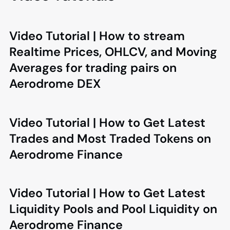
Video Tutorial | How to stream
Realtime Prices, OHLCV, and Moving
Averages for trading pairs on
Aerodrome DEX
Video Tutorial | How to Get Latest
Trades and Most Traded Tokens on
Aerodrome Finance
Video Tutorial | How to Get Latest
Liquidity Pools and Pool Liquidity on
Aerodrome Finance