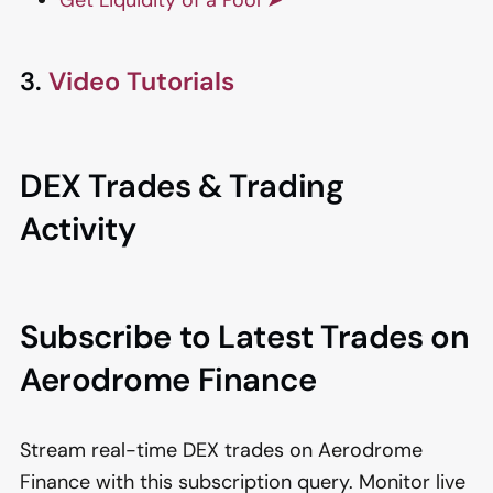
3.
Video Tutorials
DEX Trades & Trading
Activity
Subscribe to Latest Trades on
Aerodrome Finance
Stream real-time DEX trades on Aerodrome
Finance with this subscription query. Monitor live