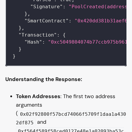
"Signature"
:
"PoolCreated(address,
}
,
"SmartContract"
:
"0x420dd381b31aef66
}
,
"Transaction"
:
{
"Hash"
:
"0xc5049804074b77ccb975b9617
}
}
Understanding the Response:
Token Addresses
: The first two address
arguments
(
0x02f92800f57bcd74066f5709f1daa1a430
and
2df875
0xf564f589f58ced0127e48e1a02093ba53c