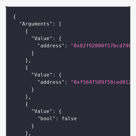
{
"Arguments"
:
[
{
"Value"
:
{
"address"
:
"0x02f92800f57bcd7406
}
}
,
{
"Value"
:
{
"address"
:
"0xf564f589f58ced0127
}
}
,
{
"Value"
:
{
"bool"
:
false
}
}
,