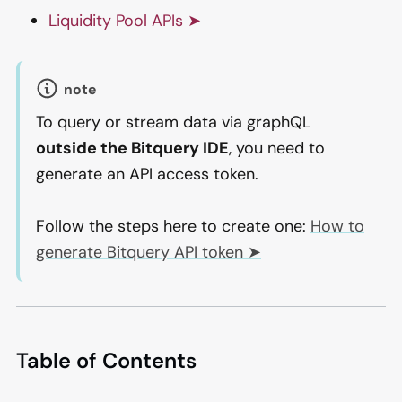
Liquidity Pool APIs ➤
note
To query or stream data via graphQL
outside the Bitquery IDE
, you need to
generate an API access token.
Follow the steps here to create one:
How to
generate Bitquery API token ➤
Table of Contents