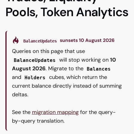
Pools, Token Analytics
sunsets 10 August 2026
BalanceUpdates
Queries on this page that use
will stop working on
10
BalanceUpdates
August 2026
. Migrate to the
Balances
and
cubes, which return the
Holders
current balance directly instead of summing
deltas.
See the
migration mapping
for the query-
by-query translation.