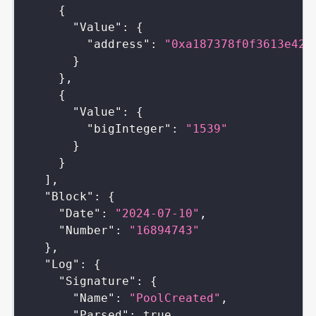
{
"Value"
:
{
"address"
:
"0xa187378f0f3613e42b
}
}
,
{
"Value"
:
{
"bigInteger"
:
"1539"
}
}
]
,
"Block"
:
{
"Date"
:
"2024-07-10"
,
"Number"
:
"16894743"
}
,
"Log"
:
{
"Signature"
:
{
"Name"
:
"PoolCreated"
,
"Parsed"
:
true
,