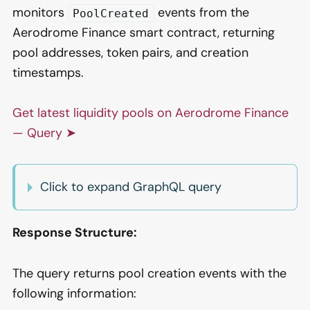
monitors
events from the
PoolCreated
Aerodrome Finance smart contract, returning
pool addresses, token pairs, and creation
timestamps.
Get latest liquidity pools on Aerodrome Finance
— Query ➤
Click to expand GraphQL query
Response Structure:
The query returns pool creation events with the
following information: