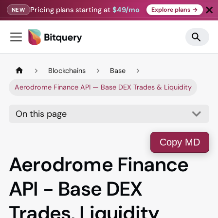
Pricing plans starting at
$49/mo
Explore plans →
NEW
Blockchains
Base
Aerodrome Finance API — Base DEX Trades & Liquidity
On this page
Copy MD
Aerodrome Finance
API - Base DEX
Trades, Liquidity