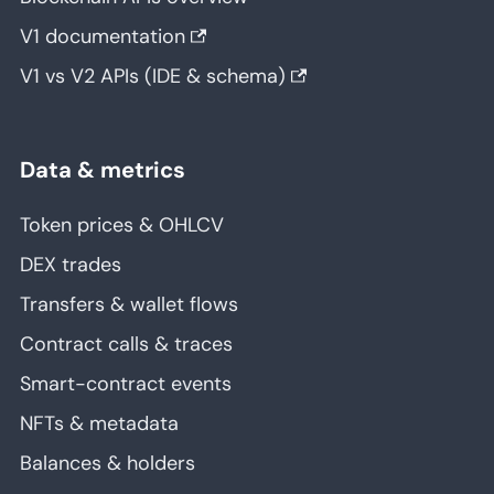
V1 documentation
V1 vs V2 APIs (IDE & schema)
Data & metrics
Token prices & OHLCV
DEX trades
Transfers & wallet flows
Contract calls & traces
Smart-contract events
NFTs & metadata
Balances & holders