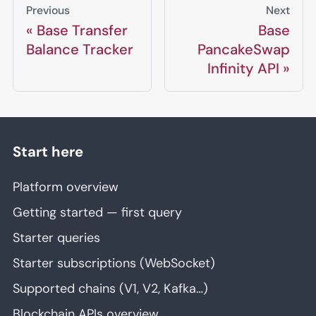
Previous
Next
Base Transfer
Base
Balance Tracker
PancakeSwap
Infinity API
Start here
Platform overview
Getting started — first query
Starter queries
Starter subscriptions (WebSocket)
Supported chains (V1, V2, Kafka…)
Blockchain APIs overview