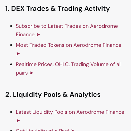
1. DEX Trades & Trading Activity
Subscribe to Latest Trades on Aerodrome
Finance ➤
Most Traded Tokens on Aerodrome Finance
➤
Realtime Prices, OHLC, Trading Volume of all
pairs ➤
2. Liquidity Pools & Analytics
Latest Liquidity Pools on Aerodrome Finance
➤
Get Liquidity of a Pool ➤