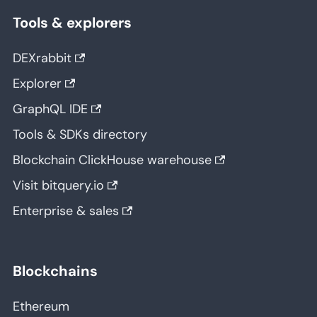
Tools & explorers
DEXrabbit
Explorer
GraphQL IDE
Tools & SDKs directory
Blockchain ClickHouse warehouse
Visit bitquery.io
Enterprise & sales
Blockchains
Ethereum