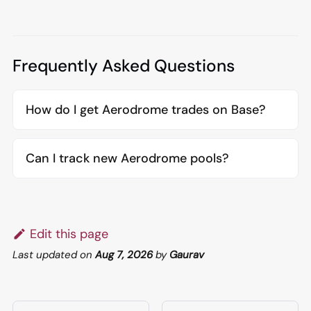
Frequently Asked Questions
How do I get Aerodrome trades on Base?
Can I track new Aerodrome pools?
Edit this page
Last updated
on
Aug 7, 2026
by
Gaurav