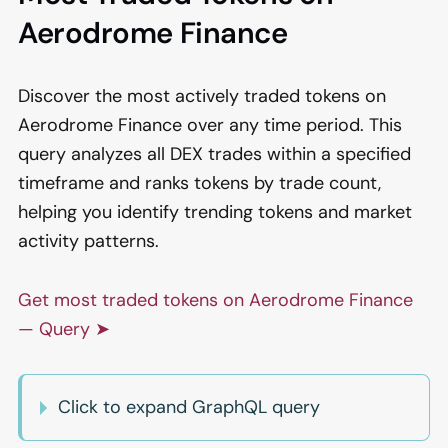
Aerodrome Finance
Discover the most actively traded tokens on
Aerodrome Finance over any time period. This
query analyzes all DEX trades within a specified
timeframe and ranks tokens by trade count,
helping you identify trending tokens and market
activity patterns.
Get most traded tokens on Aerodrome Finance
— Query ➤
Click to expand GraphQL query