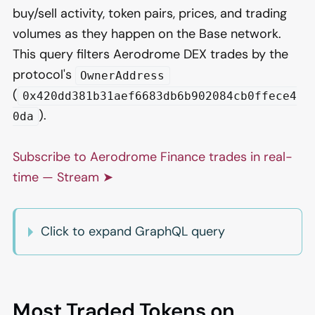
buy/sell activity, token pairs, prices, and trading
volumes as they happen on the Base network.
This query filters Aerodrome DEX trades by the
protocol's
OwnerAddress
(
0x420dd381b31aef6683db6b902084cb0ffece4
).
0da
Subscribe to Aerodrome Finance trades in real-
time — Stream ➤
Click to expand GraphQL query
Most Traded Tokens on