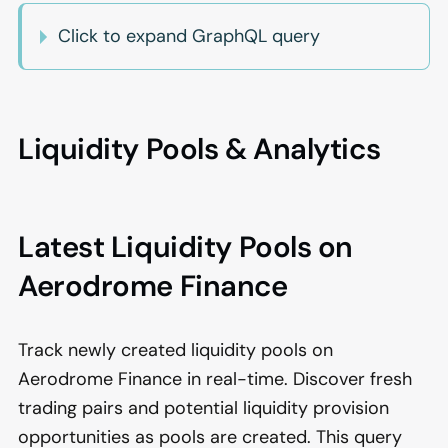
Click to expand GraphQL query
Liquidity Pools & Analytics
Latest Liquidity Pools on
Aerodrome Finance
Track newly created liquidity pools on
Aerodrome Finance in real-time. Discover fresh
trading pairs and potential liquidity provision
opportunities as pools are created. This query