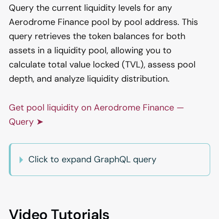
Query the current liquidity levels for any
Aerodrome Finance pool by pool address. This
query retrieves the token balances for both
assets in a liquidity pool, allowing you to
calculate total value locked (TVL), assess pool
depth, and analyze liquidity distribution.
Get pool liquidity on Aerodrome Finance —
Query ➤
Click to expand GraphQL query
Video Tutorials