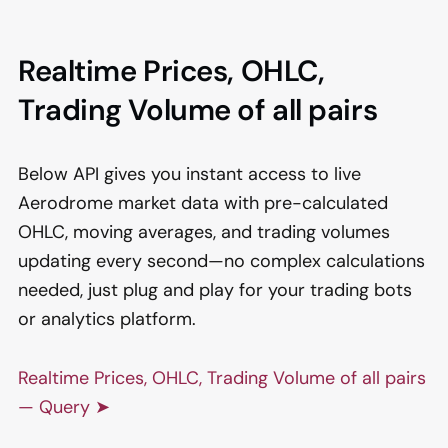
Realtime Prices, OHLC,
Trading Volume of all pairs
Below API gives you instant access to live
Aerodrome market data with pre-calculated
OHLC, moving averages, and trading volumes
updating every second—no complex calculations
needed, just plug and play for your trading bots
or analytics platform.
Realtime Prices, OHLC, Trading Volume of all pairs
— Query ➤