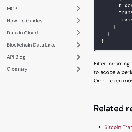
bloc
MCP
tran
tran
How-To Guides
}
Data in Cloud
}
}
Blockchain Data Lake
API Blog
Filter incoming
Glossary
to scope a peri
Omni token mo
Related 
Bitcoin Tra