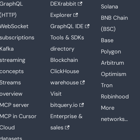
GraphQL
DEXrabbit
Solana
(HTTP)
Explorer
BNB Chain
WebSocket
GraphQL IDE
(BSC)
subscriptions
Tools & SDKs
Base
Kafka
directory
Polygon
streaming
Blockchain
Arbitrum
concepts
ClickHouse
Optimism
Streams
warehouse
Tron
overview
Visit
Robinhood
MCP server
bitquery.io
More
MCP in Cursor
Enterprise &
networks…
Cloud
sales
datasets