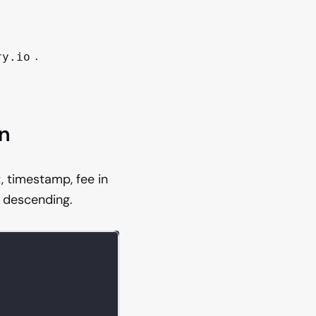
.
ry.io
in
, timestamp, fee in
 descending.