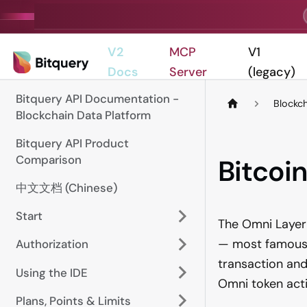
V2
MCP
V1
Docs
Server
(legacy)
Bitquery API Documentation -
Blockc
Blockchain Data Platform
Bitquery API Product
Comparison
Bitcoi
中文文档 (Chinese)
Start
The Omni Layer 
— most famously
Authorization
transaction and
Using the IDE
Omni token activ
Plans, Points & Limits