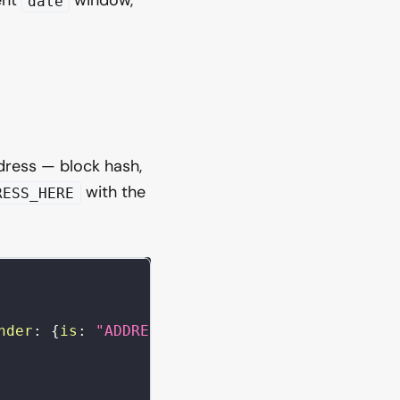
date
dress — block hash,
with the
RESS_HERE
nder
:
{
is
:
"ADDRESS_HERE"
}
)
{