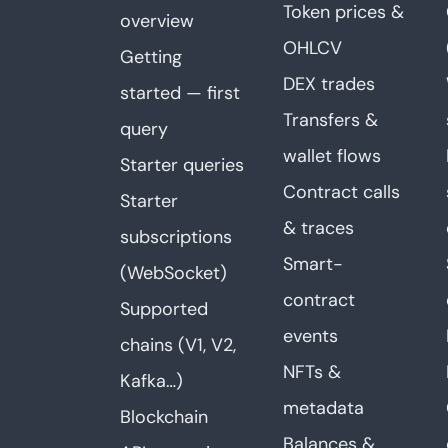
Token prices &
overview
OHLCV
Getting
DEX trades
started — first
Transfers &
query
wallet flows
Starter queries
Contract calls
Starter
& traces
subscriptions
Smart-
(WebSocket)
contract
Supported
events
chains (V1, V2,
NFTs &
Kafka…)
metadata
Blockchain
Balances &