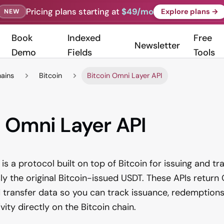
Pricing plans starting at
$49/mo
Explore plans →
NEW
Book
Indexed
Free
Newsletter
Demo
Fields
Tools
hains
Bitcoin
Bitcoin Omni Layer API
n Omni Layer API
is a protocol built on top of Bitcoin for issuing and t
 the original Bitcoin-issued USDT. These APIs return
 transfer data so you can track issuance, redemption
ity directly on the Bitcoin chain.