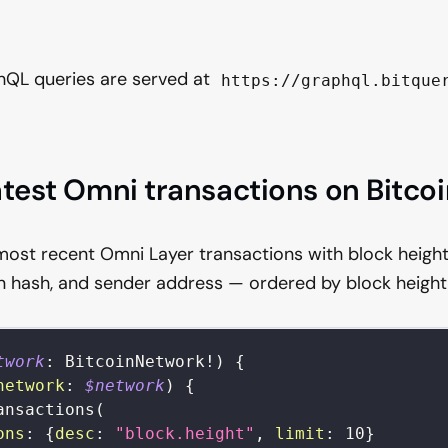
hQL queries are served at
https://graphql.bitque
atest Omni transactions on Bitco
most recent Omni Layer transactions with block height
n hash, and sender address — ordered by block height
twork
:
BitcoinNetwork
!
)
{
network
:
$network
)
{
ansactions
(
ons
:
{
desc
:
"block.height"
,
limit
:
10
}