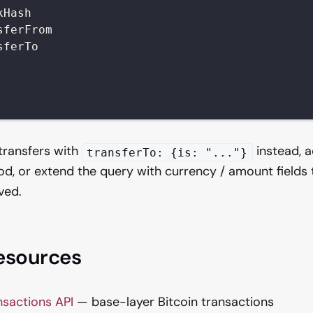
kHash
sferFrom
sferTo
 transfers with
instead, 
transferTo: {is: "..."}
od, or extend the query with currency / amount fields 
ved.
resources
nsactions API
— base-layer Bitcoin transactions