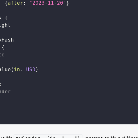
:
{
after
:
"2023-11-20"
}
k
{
ight
kHash
{
te
alue
(
in
:
USD
)
x
nder
r with
, narrow with a differ