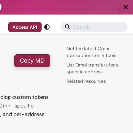
Access API
Get the latest Omni
transactions on Bitcoin
Copy MD
List Omni transfers for a
specific address
Related resources
rading custom tokens
 Omni-specific
s, and per-address