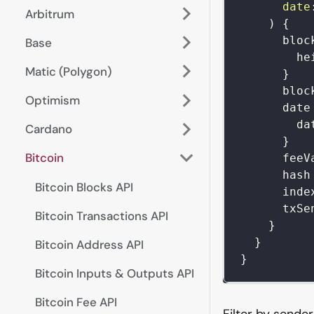
date
Arbitrum
)
{
bloc
Base
he
Matic (Polygon)
}
bloc
Optimism
date
da
Cardano
}
Bitcoin
feeV
hash
Bitcoin Blocks API
inde
txSe
Bitcoin Transactions API
}
}
Bitcoin Address API
}
Bitcoin Inputs & Outputs API
Bitcoin Fee API
Filter by sende