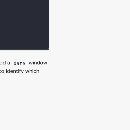
add a
window
date
to identify which