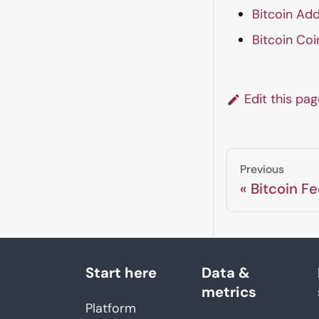
Bitcoin Add
Bitcoin Coi
Edit this pa
Previous
Bitcoin Fe
Start here
Data &
metrics
Platform