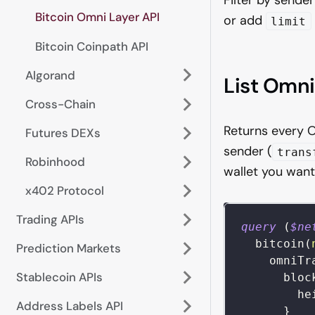
Bitcoin Omni Layer API
or add
limit
Bitcoin Coinpath API
Algorand
List Omni
Cross-Chain
Returns every O
Futures DEXs
sender (
trans
Robinhood
wallet you want
x402 Protocol
Trading APIs
query
(
$ne
bitcoin
(
Prediction Markets
omniTr
Stablecoin APIs
bloc
he
Address Labels API
}