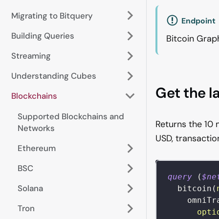
Migrating to Bitquery
Endpoint
Building Queries
Bitcoin Grap
Streaming
Understanding Cubes
Get the l
Blockchains
Supported Blockchains and
Returns the 10 
Networks
USD, transactio
Ethereum
BSC
query
(
$ne
Solana
bitcoin
(
omniTr
Tron
opti