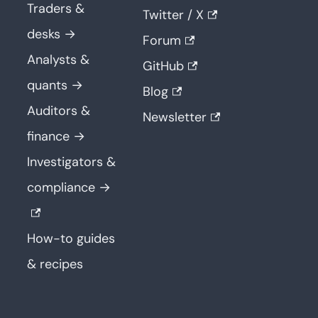
Traders &
Twitter / X
desks →
Forum
Analysts &
GitHub
quants →
Blog
Auditors &
Newsletter
finance →
Investigators &
compliance →
How-to guides
& recipes