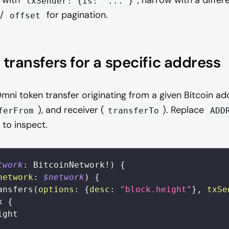
txSender: {is: "..."}
/
for pagination.
offset
 transfers for a specific address
mni token transfer originating from a given Bitcoin ad
), and receiver (
). Replace
ferFrom
transferTo
ADD
 to inspect.
twork
:
BitcoinNetwork
!
)
{
network
:
$network
)
{
ansfers
(
options
:
{
desc
:
"block.height"
}
,
txSe
k
{
ight