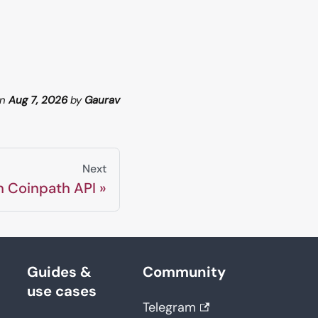
n
Aug 7, 2026
by
Gaurav
Next
n Coinpath API
Guides &
Community
use cases
Telegram