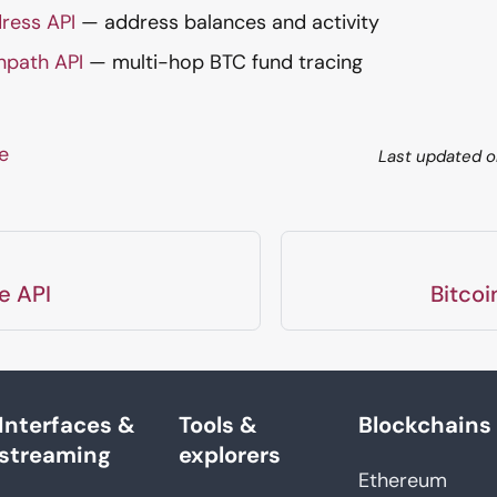
ress API
— address balances and activity
npath API
— multi-hop BTC fund tracing
ge
Last updated
o
e API
Bitcoi
Interfaces &
Tools &
Blockchains
streaming
explorers
Ethereum