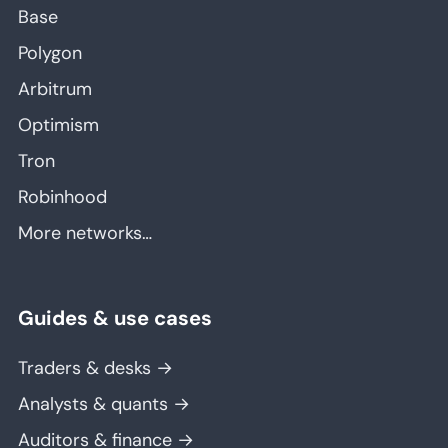
Base
Polygon
Arbitrum
Optimism
Tron
Robinhood
More networks…
Guides & use cases
Traders & desks →
Analysts & quants →
Auditors & finance →