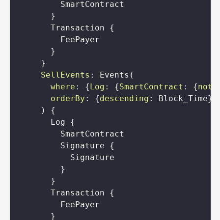
SmartContract
}
Transaction
{
FeePayer
}
}
SellEvents
:
Events
(
where
:
{
Log
:
{
SmartContract
:
{
not
:
orderBy
:
{
descending
:
Block_Time
}
)
{
Log
{
SmartContract
Signature
{
Signature
}
}
Transaction
{
FeePayer
}