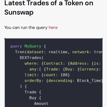
Latest Trades of a Token on
Sunswap
You can run the query
here
query
MyQuery
{
Tron
(
dataset
:
realtime
,
network
:
tron
)
DEXTrades
(
where
:
{
Contract
:
{
Address
:
{
is
:
"
any
:
[
{
Trade
:
{
Buy
:
{
Currency
:
{
limit
:
{
count
:
100
}
orderBy
:
{
descending
:
Block_Time
}
)
{
Trade
{
Buy
{
Amount