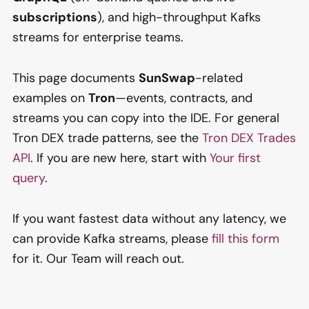
subscriptions
), and high-throughput Kafks
streams for enterprise teams.
This page documents
SunSwap
-related
examples on
Tron
—events, contracts, and
streams you can copy into the IDE. For general
Tron DEX trade patterns, see the
Tron DEX Trades
API
. If you are new here, start with
Your first
query
.
If you want fastest data without any latency, we
can provide Kafka streams, please
fill this form
for it. Our Team will reach out.