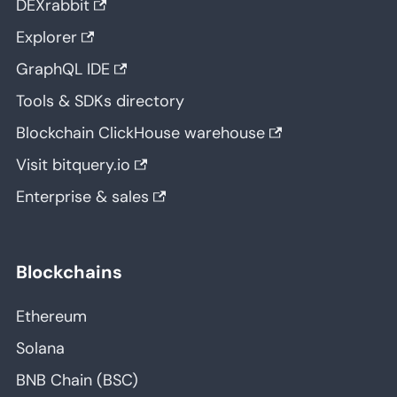
DEXrabbit
Explorer
GraphQL IDE
Tools & SDKs directory
Blockchain ClickHouse warehouse
Visit bitquery.io
Enterprise & sales
Blockchains
Ethereum
Solana
BNB Chain (BSC)