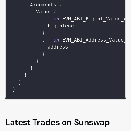
Arguments
{
Value
{
...
on
EVM_ABI_BigInt_Value_Ar
bigInteger
}
...
on
EVM_ABI_Address_Value_A
address
}
}
}
}
}
}
Latest Trades on Sunswap