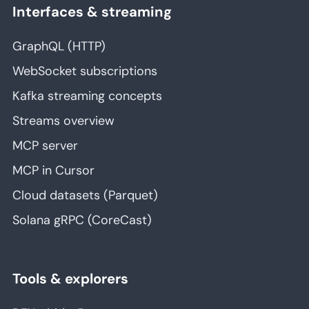
Interfaces & streaming
GraphQL (HTTP)
WebSocket subscriptions
Kafka streaming concepts
Streams overview
MCP server
MCP in Cursor
Cloud datasets (Parquet)
Solana gRPC (CoreCast)
Tools & explorers