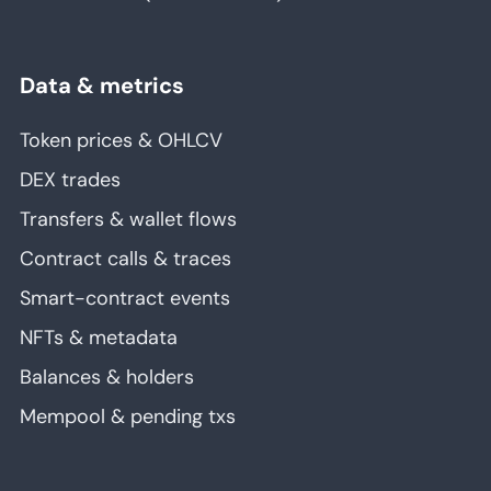
Data & metrics
Token prices & OHLCV
DEX trades
Transfers & wallet flows
Contract calls & traces
Smart-contract events
NFTs & metadata
Balances & holders
Mempool & pending txs