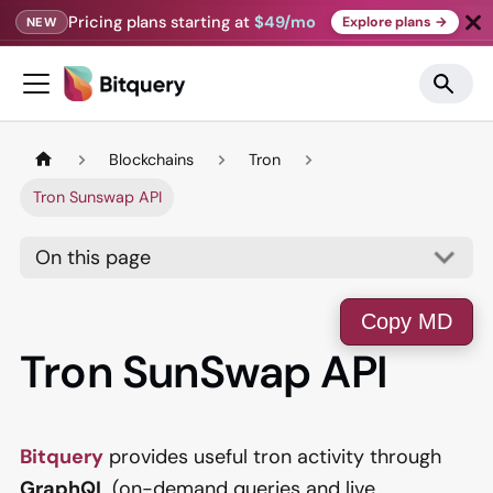
Pricing plans starting at
$49/mo
Explore plans →
NEW
Blockchains
Tron
Tron Sunswap API
On this page
Copy MD
Tron SunSwap API
Bitquery
provides useful tron activity through
GraphQL
(on-demand queries and live