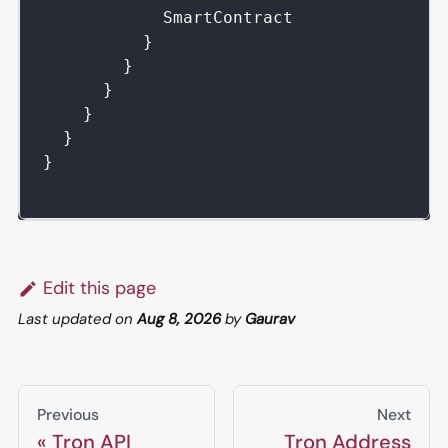
SmartContract
}
}
}
}
}
}
Edit this page
Last updated
on
Aug 8, 2026
by
Gaurav
Previous
Next
Tron API
Tron Address