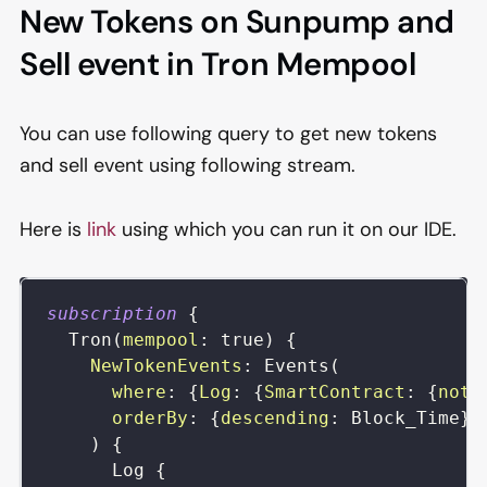
New Tokens on Sunpump and
Sell event in Tron Mempool
You can use following query to get new tokens
and sell event using following stream.
Here is
link
using which you can run it on our IDE.
subscription
{
Tron
(
mempool
:
true
)
{
NewTokenEvents
:
Events
(
where
:
{
Log
:
{
SmartContract
:
{
not
:
orderBy
:
{
descending
:
Block_Time
}
)
{
Log
{