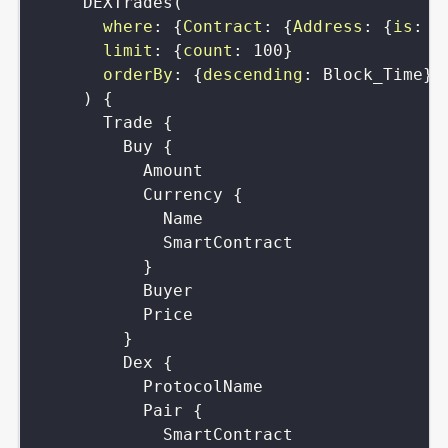
DEXTrades
(
where
:
{
Contract
:
{
Address
:
{
is
:
"
limit
:
{
count
:
100
}
orderBy
:
{
descending
:
Block_Time
}
)
{
Trade
{
Buy
{
Amount
Currency
{
Name
SmartContract
}
Buyer
Price
}
Dex
{
ProtocolName
Pair
{
SmartContract