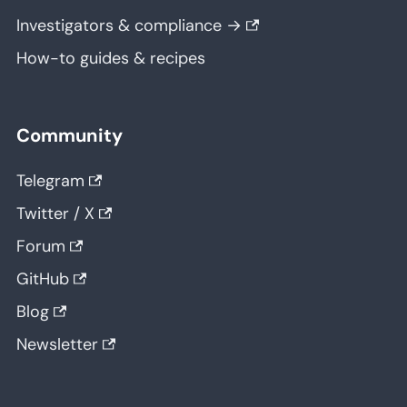
Investigators & compliance →
How-to guides & recipes
Community
Telegram
Twitter / X
Forum
GitHub
Blog
Newsletter