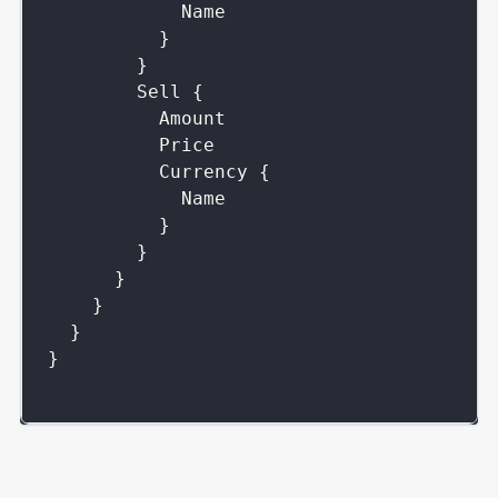
Name
}
}
Sell
{
Amount
Price
Currency
{
Name
}
}
}
}
}
}