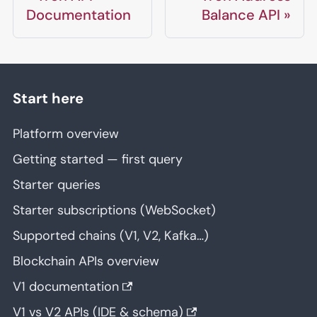
Documentation
Balance API
Start here
Platform overview
Getting started — first query
Starter queries
Starter subscriptions (WebSocket)
Supported chains (V1, V2, Kafka…)
Blockchain APIs overview
V1 documentation
V1 vs V2 APIs (IDE & schema)