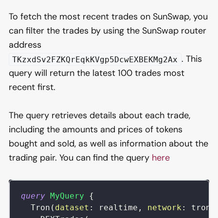
To fetch the most recent trades on SunSwap, you
can filter the trades by using the SunSwap router
address
. This
TKzxdSv2FZKQrEqkKVgp5DcwEXBEKMg2Ax
query will return the latest 100 trades most
recent first.
The query retrieves details about each trade,
including the amounts and prices of tokens
bought and sold, as well as information about the
trading pair. You can find the query
here
query
MyQuery
{
Tron
(
dataset
:
realtime
,
network
:
tron
)