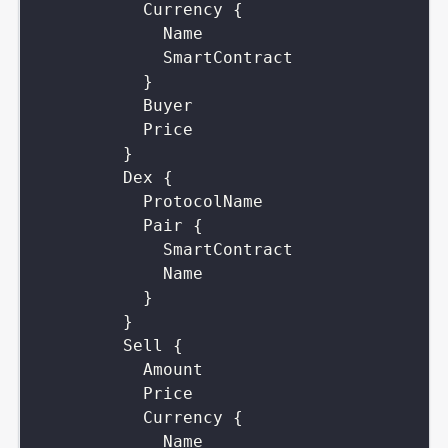
Currency
{
Name
SmartContract
}
Buyer
Price
}
Dex
{
ProtocolName
Pair
{
SmartContract
Name
}
}
Sell
{
Amount
Price
Currency
{
Name