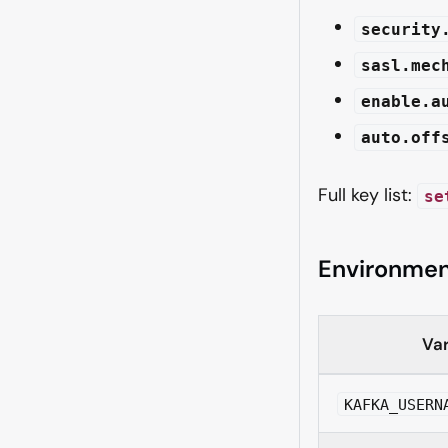
security
sasl.mec
enable.a
auto.off
Full key list:
se
Environmen
Var
KAFKA_USERN