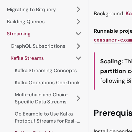
Migrating to Bitquery
Background:
Ka
Building Queries
Runnable proje
Streaming
consumer-exam
GraphQL Subscriptions
Kafka Streams
Scaling:
Thi
partition 
Kafka Streaming Concepts
following B
Kafka Operations Cookbook
Multi-chain and Chain-
Specific Data Streams
Prerequis
Go Example to Use Kafka
Protobuf Streams for Real-
time Data
Install depend