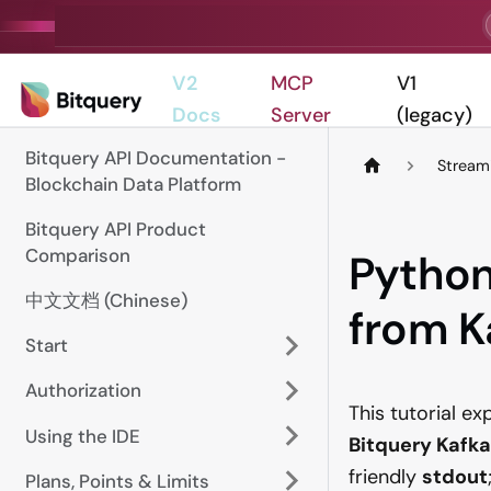
V2
MCP
V1
Docs
Server
(legacy)
Bitquery API Documentation -
Stream
Blockchain Data Platform
Bitquery API Product
Comparison
Python
中文文档 (Chinese)
from K
Start
Authorization
This tutorial e
Using the IDE
Bitquery Kafka
friendly
stdout
Plans, Points & Limits