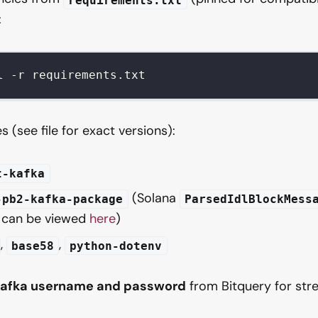
:
l -r requirements.txt
 (see file for exact versions):
t-kafka
(Solana
-pb2-kafka-package
ParsedIdlBlockMess
, can be viewed
here
)
,
,
base58
python-dotenv
afka username and password
from Bitquery for str