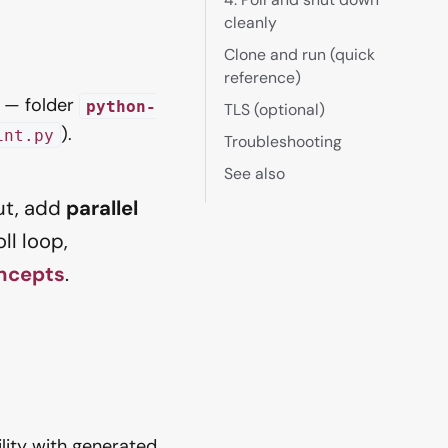
cleanly
Clone and run (quick
reference)
— folder
python-
TLS (optional)
).
int.py
Troubleshooting
See also
ut, add
parallel
ll loop,
ncepts
.
lity with generated