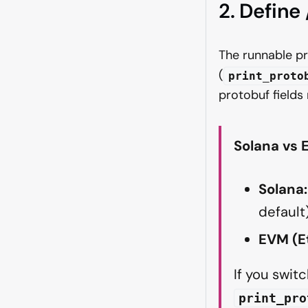
2. Define
The runnable pr
(
print_proto
protobuf fields
Solana vs
Solana:
default)
EVM (Et
If you swi
print_pro