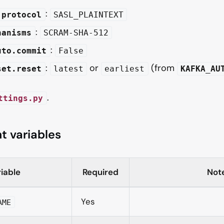
:
.protocol
SASL_PLAINTEXT
:
hanisms
SCRAM-SHA-512
:
uto.commit
False
:
or
(from
set.reset
latest
earliest
KAFKA_AU
.
ttings.py
t variables
iable
Required
Not
Yes
AME