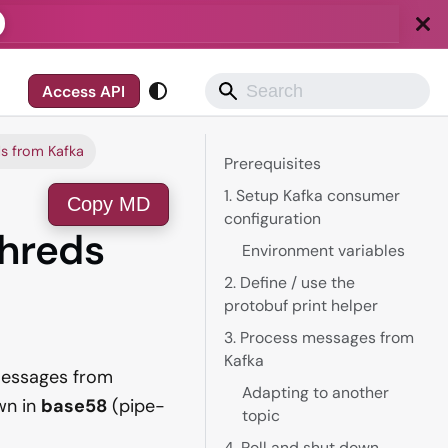
Access API
ds from Kafka
Prerequisites
1. Setup Kafka consumer
Copy MD
configuration
Shreds
Environment variables
2. Define / use the
protobuf print helper
3. Process messages from
Kafka
messages from
Adapting to another
wn in
base58
(pipe-
topic
4. Poll and shut down