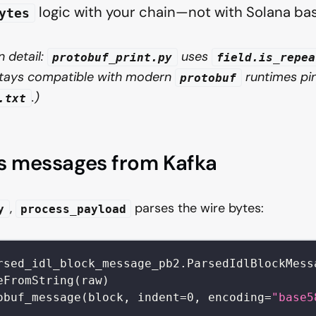
logic with your chain—not with Solana bas
ytes
 detail:
uses
protobuf_print.py
field.is_repea
 stays compatible with modern
runtimes pin
protobuf
.)
.txt
ss messages from Kafka
,
parses the wire bytes:
y
process_payload
rsed_idl_block_message_pb2
.
ParsedIdlBlockMess
eFromString
(
raw
)
obuf_message
(
block
,
 indent
=
0
,
 encoding
=
"base5