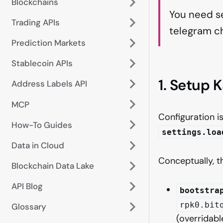
Blockchains
You need se
Trading APIs
telegram ch
Prediction Markets
Stablecoin APIs
1. Setup 
Address Labels API
MCP
Configuration i
How-To Guides
settings.loa
Data in Cloud
Conceptually, 
Blockchain Data Lake
API Blog
bootstra
rpk0.bit
Glossary
(overridabl