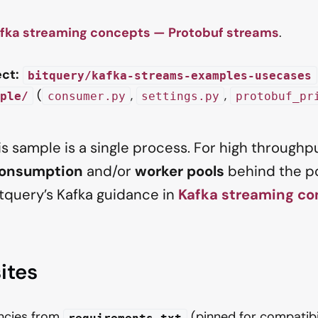
fka streaming concepts — Protobuf streams
.
ct:
bitquery/kafka-streams-examples-usecases
(
,
,
ple/
consumer.py
settings.py
protobuf_pr
s sample is a single process. For high throughp
consumption
and/or
worker pools
behind the po
itquery’s Kafka guidance in
Kafka streaming co
ites
encies from
(pinned for compatibi
requirements.txt