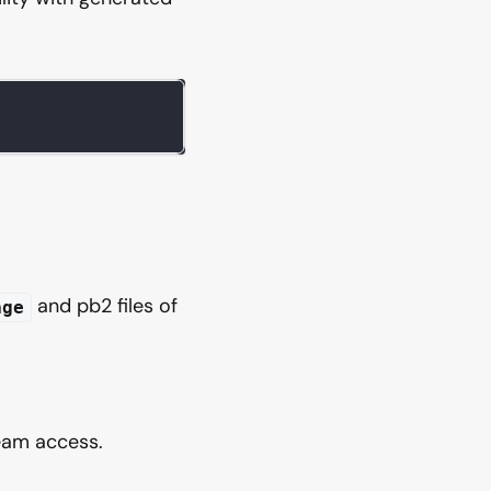
and pb2 files of
age
eam access.