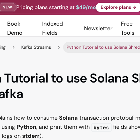
Pricing plans starting at
$49/mo
Explore plans →
NEW
Book
Indexed
Free
Newsletter
Demo
Fields
Tools
ing
Kafka Streams
Python Tutorial to use Solana Shre
 Tutorial to use Solana 
afka
xplains how to consume
Solana
transaction protobuf 
using
Python
, and print them with
fields sho
bytes
; logs on
stderr
).