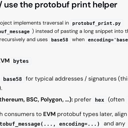
 / use the protobuf print helper
oject implements traversal in
protobuf_print.py
) instead of pasting a long snippet into t
buf_message
 recursively and uses
when
base58
encoding='base
 EVM
bytes
for typical addresses / signatures (this
base58
.
hereum, BSC, Polygon, …):
prefer
(often
hex
tch consumers to
EVM
protobuf types later, align
and any
tobuf_message(..., encoding=...)