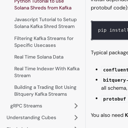
Python Tutorial to use
protobuf code)
Solana Shreds from Kafka
Javascript Tutorial to Setup
Solana Kafka Shred Stream
pip instal
Filtering Kafka Streams for
Specific Usecases
Typical packages
Real Time Solana Data
Real Time Indexer With Kafka
confluen
Stream
bitquery
Building a Trading Bot Using
all schema
Bitquery Kafka Streams
protobuf
gRPC Streams
You also need
K
Understanding Cubes