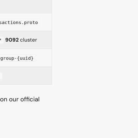
sactions.proto
9092
cluster
*
-group-{uuid}
t
n our official