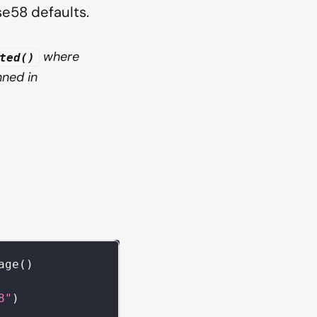
e58 defaults.
where
ted()
ned in
age
(
)
8"
)