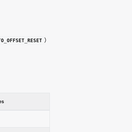
)
TO_OFFSET_RESET
es