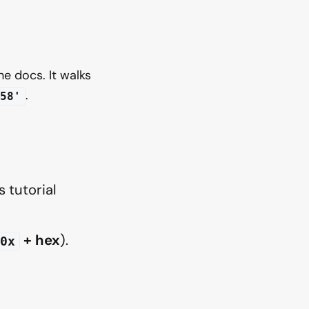
he docs. It walks
.
58'
 tutorial
+ hex
).
0x