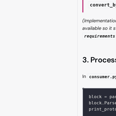
convert_b
(Implementation
available so it
requirements
3. Proce
In
consumer.p
block 
=
 pa
block
.
Pars
print_prot