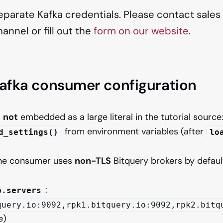
parate Kafka credentials. Please contact sales o
annel or fill out the
form on our website
.
Kafka consumer configuration
s
not
embedded as a large literal in the tutorial source: i
from environment variables (after
d_settings()
lo
the consumer uses
non-TLS
Bitquery brokers by defaul
:
p.servers
query.io:9092,rpk1.bitquery.io:9092,rpk2.bitq
e)