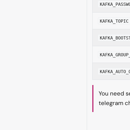
KAFKA_PASSW
KAFKA_TOPIC
KAFKA_BOOTS
KAFKA_GROUP
KAFKA_AUTO_
You need se
telegram ch