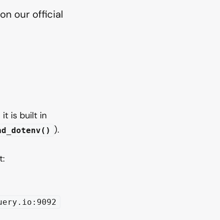
n our official
t is built in
).
ad_dotenv()
t:
uery.io:9092