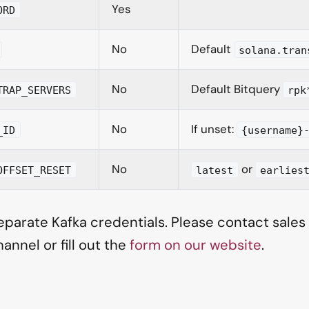
Yes
ORD
No
Default
solana.tran
No
Default Bitquery
TRAP_SERVERS
rpk
No
If unset:
_ID
{username}
No
or
OFFSET_RESET
latest
earlies
parate Kafka credentials. Please contact sales o
annel or fill out the
form on our website
.