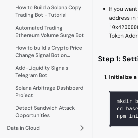
How to Build a Solana Copy
If you want
Trading Bot - Tutorial
address in 
Automated Trading
"0x420000
Ethereum Volume Surge Bot
Token Addr
How to build a Crypto Price
Change Signal Bot on
Step 1: Set
Telegram
Add-Liquidity Signals
Telegram Bot
Initialize 
Solana Arbitrage Dashboard
Project
mkdir 
Detect Sandwich Attack
cd bas
Opportunities
npm in
Data in Cloud