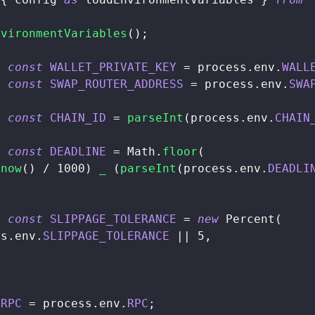
nvironmentVariables
(
)
;
t
const
WALLET_PRIVATE_KEY
=
 process
.
env
.
WALL
t
const
SWAP_ROUTER_ADDRESS
=
 process
.
env
.
SWA
t
const
CHAIN_ID
=
parseInt
(
process
.
env
.
CHAIN
t
const
DEADLINE
=
Math
.
floor
(
.
now
(
)
/
1000
)
_
(
parseInt
(
process
.
env
.
DEADLI
t
const
SLIPPAGE_TOLERANCE
=
new
Percent
(
ss
.
env
.
SLIPPAGE_TOLERANCE
||
5
,
RPC
=
 process
.
env
.
RPC
;