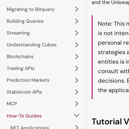
and the Uniswa
Migrating to Bitquery
Building Queries
Note: This 
is not inte
Streaming
personal r
Understanding Cubes
strategies
Blockchains
entities is
Trading APIs
consult wit
Prediction Markets
decisions. 
the applica
Stablecoin APIs
MCP
How-To Guides
Tutorial 
NFT Applications