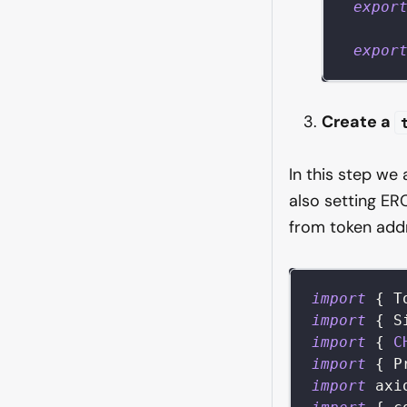
expor
expor
Create a
In this step we
also setting ER
from token add
import
{
T
import
{
S
import
{
C
import
{
P
import
axi