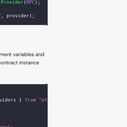
tProvider
(
RPC
)
;
Y
,
 provider
)
;
nment variables and
contract instance
viders 
}
from
"ethers"
;