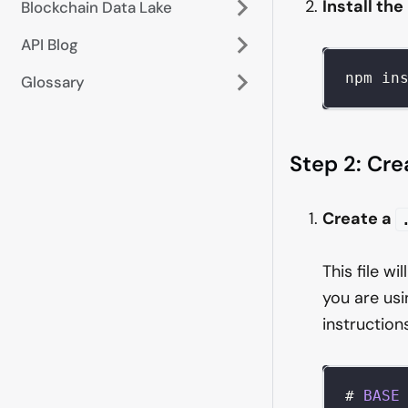
Install th
Blockchain Data Lake
API Blog
npm in
Glossary
Step 2: Cre
Create a
This file wi
you are usi
instruction
# 
BASE