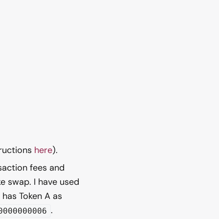
tructions
here
).
saction fees and
e swap. I have used
h has Token A as
.
0000000006