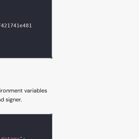
F421741e481
vironment variables
d signer.
"dotenv"
;