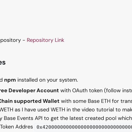
pository -
Repository Link
es
nd
npm
installed on your system.
Free Developer Account
with OAuth token (follow ins
Chain supported Wallet
with some Base ETH for tran
WETH as I have used WETH in the video tutorial to mak
y Base Events API to get the latest created pool whic
 Token Addres
0x420000000000000000000000000000