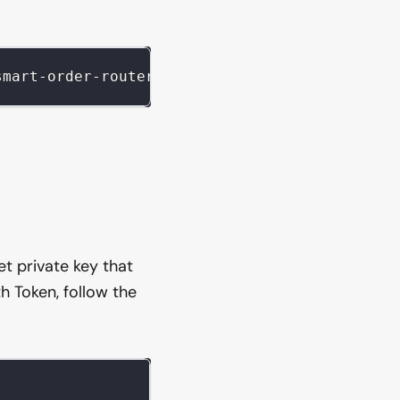
smart-order-router @uniswap/v3-sdk axios dote
let private key that
h Token, follow the