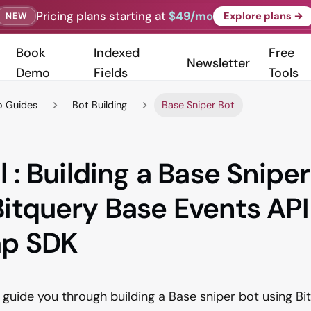
Pricing plans starting at
$49/mo
Explore plans →
NEW
Book
Indexed
Free
Newsletter
Demo
Fields
Tools
 Guides
Bot Building
Base Sniper Bot
l : Building a Base Snipe
Bitquery Base Events API
ap SDK
ll guide you through building a Base sniper bot using B