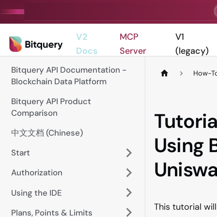
V2
MCP
V1
Docs
Server
(legacy)
Bitquery API Documentation -
How-To
Blockchain Data Platform
Bitquery API Product
Comparison
Tutoria
中文文档 (Chinese)
Using 
Start
Unisw
Authorization
Using the IDE
This tutorial wi
Plans, Points & Limits