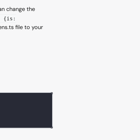
can change the
: {is:
ns.ts file to your