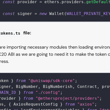
t
const
 provider 
=
 ethers
.
providers
.
getDefaul
t
const
 signer 
=
new
Wallet
(
WALLET_PRIVATE_KE
file:
tokens.ts
 are importing necessary modules then loading enviro
C20 ABI as we are going to need it to make the token 
ress.
oken
}
from
"@uniswap/sdk-core"
;
igner
,
BigNumber
,
BigNumberish
,
Contract
,
 pro
HAIN_ID
}
from
"./config"
;
rovider
}
from
"@ethersproject/providers"
;
os
,
{
AxiosRequestConfig
}
from
"axios"
;