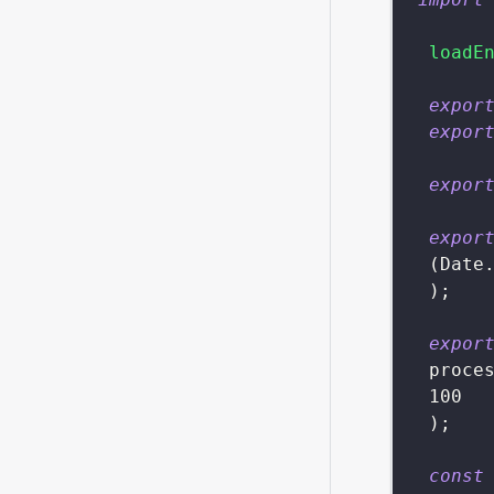
loadE
expor
expor
expor
expor
(
Date
)
;
expor
 proce
100
)
;
const