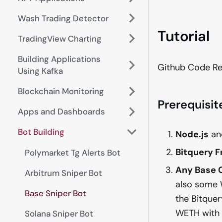
Wash Trading Detector
Tutorial
TradingView Charting
Building Applications
Github Code Re
Using Kafka
Blockchain Monitoring
Prerequisit
Apps and Dashboards
Bot Building
Node.js
a
Bitquery 
Polymarket Tg Alerts Bot
Any Base 
Arbitrum Sniper Bot
also some 
Base Sniper Bot
the Bitquer
WETH with
Solana Sniper Bot