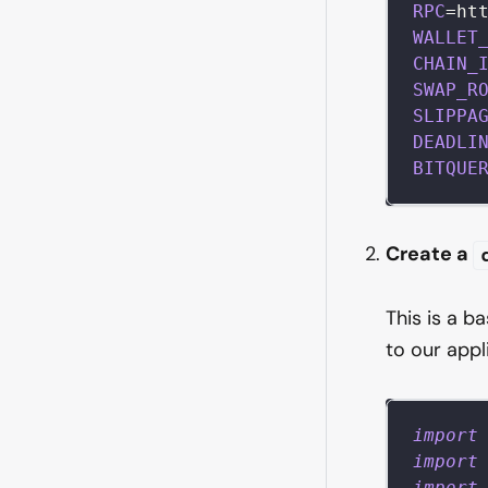
RPC
=
ht
WALLET
CHAIN_
SWAP_R
SLIPPA
DEADLI
BITQUE
Create a
This is a b
to our appl
import
import
import