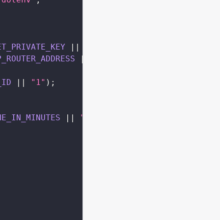
ET_PRIVATE_KEY
||
""
;
P_ROUTER_ADDRESS
||
""
;
_ID
||
"1"
)
;
NE_IN_MINUTES
||
"30"
)
 _ 
60
)