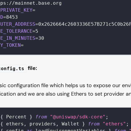
tps
:
/
/
mainnet
.
base
.
org
_PRIVATE_KEY
=
ID
=
8453
OUTER_ADDRESS
=
0x2626664c2603336E57B271c5C0b26
GE_TOLERANCE
=
5
NE_IN_MINUTES
=
30
RY_TOKEN
=
file:
config.ts
asic configuration file which helps us to expose our en
ication and we are also using Ethers to set provider an
{
Percent
}
from
"@uniswap/sdk-core"
;
{
 ethers
,
 providers
,
Wallet
}
from
"ethers"
;
{
 config 
as
 loadEnvironmentVariables 
}
from