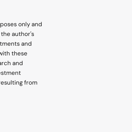
urposes only and
 the author's
stments and
with these
earch and
vestment
resulting from