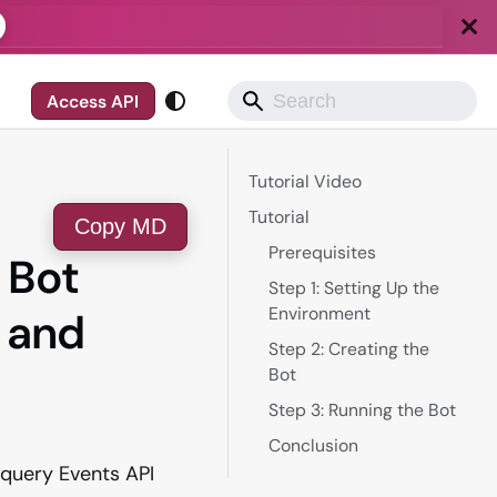
Access API
Tutorial Video
Tutorial
Copy MD
Prerequisites
r Bot
Step 1: Setting Up the
Environment
 and
Step 2: Creating the
Bot
Step 3: Running the Bot
Conclusion
itquery Events API