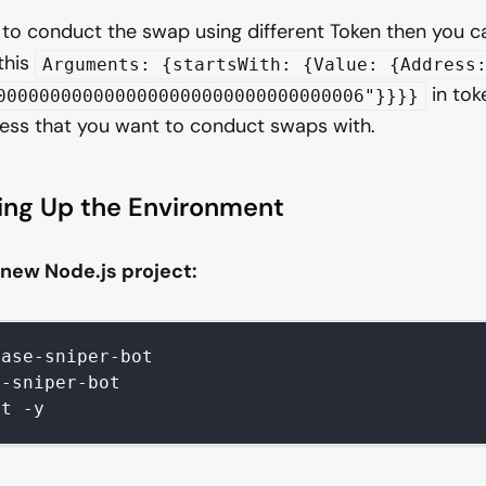
 to conduct the swap using different Token then you 
this
Arguments: {startsWith: {Value: {Address
in toke
0000000000000000000000000000000006"}}}}
ess that you want to conduct swaps with.
ting Up the Environment
a new Node.js project:
base-sniper-bot
e-sniper-bot
it -y