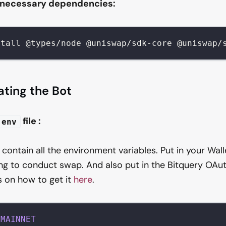
e necessary dependencies:
stall @types/node @uniswap/sdk-core @uniswap/
ating the Bot
file :
.env
ll contain all the environment variables. Put in your Wal
ng to conduct swap. And also put in the Bitquery OAut
s on how to get it
here
.
MAINNET