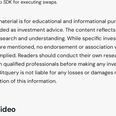
p SDK for executing swaps.
material is for educational and informational p
nded as investment advice. The content reflects
esearch and understanding. While specific inve
 are mentioned, no endorsement or association 
 implied. Readers should conduct their own res
h qualified professionals before making any in
Bitquery is not liable for any losses or damages 
tion of this information.
Video