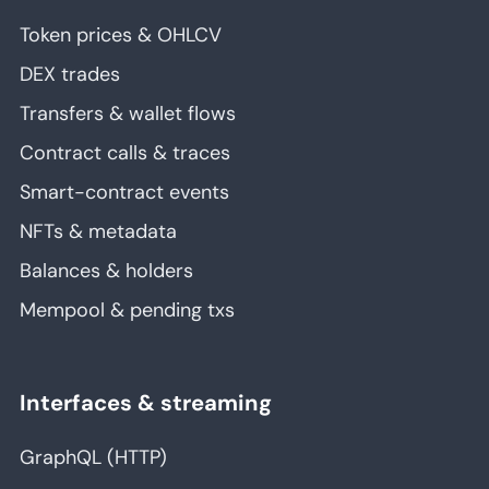
Token prices & OHLCV
DEX trades
Transfers & wallet flows
Contract calls & traces
Smart-contract events
NFTs & metadata
Balances & holders
Mempool & pending txs
Interfaces & streaming
GraphQL (HTTP)