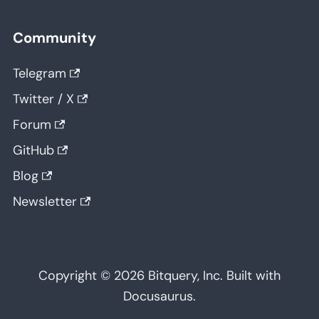
Community
Telegram
Twitter / X
Forum
GitHub
Blog
Newsletter
Copyright © 2026 Bitquery, Inc. Built with
Docusaurus.