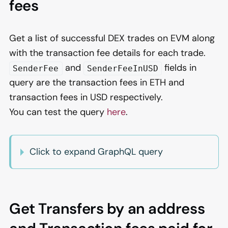
fees
Get a list of successful DEX trades on EVM along
with the transaction fee details for each trade.
and
fields in
SenderFee
SenderFeeInUSD
query are the transaction fees in ETH and
transaction fees in USD respectively.
You can test the query
here
.
Click to expand GraphQL query
Get Transfers by an address