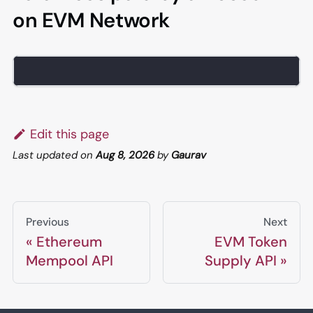
on EVM Network
Edit this page
Last updated
on
Aug 8, 2026
by
Gaurav
Previous
Next
Ethereum
EVM Token
Mempool API
Supply API