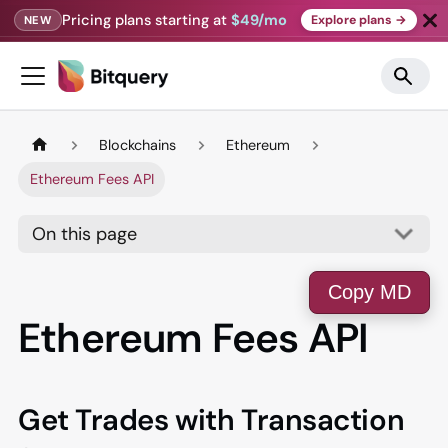
Pricing plans starting at
$49/mo
Explore plans →
NEW
Blockchains
Ethereum
Ethereum Fees API
On this page
Copy MD
Ethereum Fees API
Get Trades with Transaction