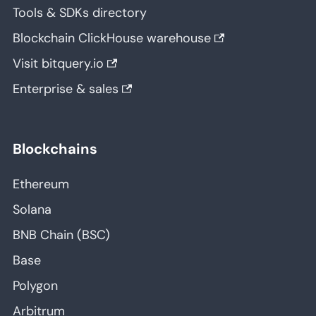
Tools & SDKs directory
Blockchain ClickHouse warehouse
Visit bitquery.io
Enterprise & sales
Blockchains
Ethereum
Solana
BNB Chain (BSC)
Base
Polygon
Arbitrum