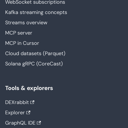
WebSocket subscriptions
Kafka streaming concepts
Streams overview
MCP server
MCP in Cursor
Cloud datasets (Parquet)
Solana gRPC (CoreCast)
Tools & explorers
DEXrabbit
Explorer
GraphQL IDE