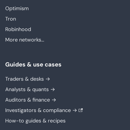
Optimism
Tron
Robinhood
More networks…
Guides & use cases
Traders & desks →
Analysts & quants →
Auditors & finance →
Investigators & compliance →
How-to guides & recipes