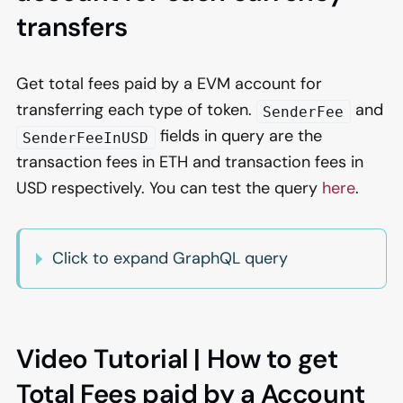
transfers
Get total fees paid by a EVM account for
transferring each type of token.
and
SenderFee
fields in query are the
SenderFeeInUSD
transaction fees in ETH and transaction fees in
USD respectively. You can test the query
here
.
Click to expand GraphQL query
Video Tutorial | How to get
Total Fees paid by a Account