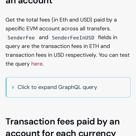
an account
Get the total fees (in Eth and USD) paid by a
specific EVM account across all transfers.
and
fields in
SenderFee
SenderFeeInUSD
query are the transaction fees in ETH and
transaction fees in USD respectively. You can test
the query
here
.
Click to expand GraphQL query
Transaction fees paid by an
account for each currency