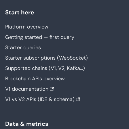
Start here
Platform overview
Getting started — first query
Starter queries
Starter subscriptions (WebSocket)
Supported chains (V1, V2, Kafka…)
Blockchain APIs overview
V1 documentation
V1 vs V2 APIs (IDE & schema)
Data & metrics