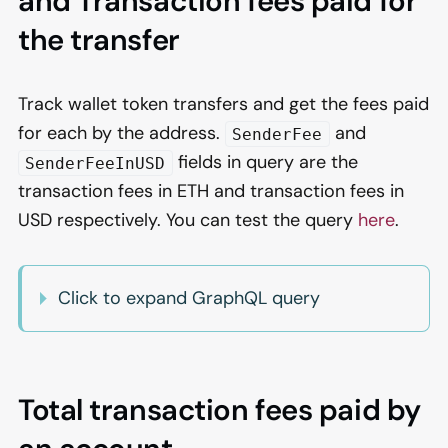
and Transaction fees paid for
the transfer
Track wallet token transfers and get the fees paid
for each by the address.
and
SenderFee
fields in query are the
SenderFeeInUSD
transaction fees in ETH and transaction fees in
USD respectively. You can test the query
here
.
Click to expand GraphQL query
Total transaction fees paid by