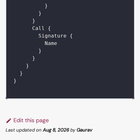
}
}
}
Call
{
Signature
{
Name
}
}
}
}
}
Edit this page
Last updated
on
Aug 8, 2026
by
Gaurav