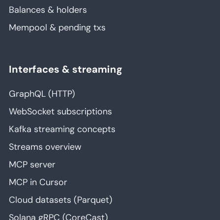
Balances & holders
Mempool & pending txs
Interfaces & streaming
GraphQL (HTTP)
WebSocket subscriptions
Kafka streaming concepts
Streams overview
MCP server
MCP in Cursor
Cloud datasets (Parquet)
Solana gRPC (CoreCast)