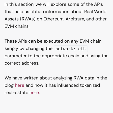
In this section, we will explore some of the APIs
that help us obtain information about Real World
Assets (RWAs) on Ethereum, Arbitrum, and other
EVM chains.
These APIs can be executed on any EVM chain
simply by changing the
network: eth
parameter to the appropriate chain and using the
correct address.
We have written about analyzing RWA data in the
blog
here
and how it has influenced tokenized
real-estate
here
.