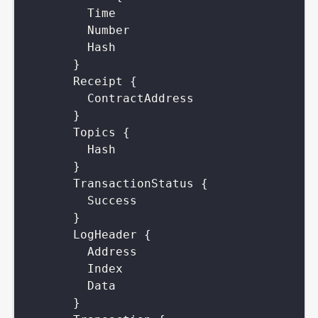
Time
Number
Hash
}
Receipt
{
ContractAddress
}
Topics
{
Hash
}
TransactionStatus
{
Success
}
LogHeader
{
Address
Index
Data
}