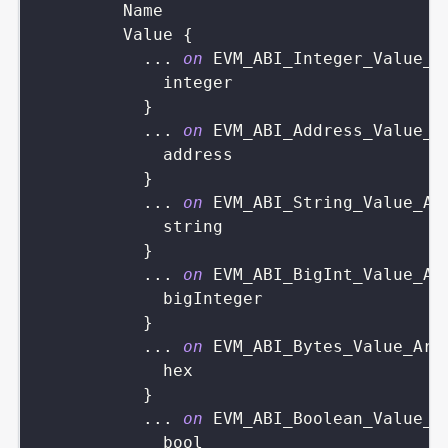
Name
Value
{
...
on
EVM_ABI_Integer_Value_A
integer
}
...
on
EVM_ABI_Address_Value_A
address
}
...
on
EVM_ABI_String_Value_Ar
string
}
...
on
EVM_ABI_BigInt_Value_Ar
bigInteger
}
...
on
EVM_ABI_Bytes_Value_Arg
hex
}
...
on
EVM_ABI_Boolean_Value_A
bool