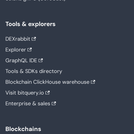
Tools & explorers
DEXrabbit
Explorer
GraphQL IDE
Tools & SDKs directory
Blockchain ClickHouse warehouse
Visit bitquery.io
Enterprise & sales
Blockchains