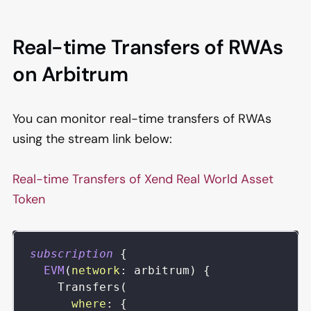
Real-time Transfers of RWAs
on Arbitrum
You can monitor real-time transfers of RWAs
using the stream link below:
Real-time Transfers of Xend Real World Asset
Token
subscription
{
EVM
(
network
:
arbitrum
)
{
Transfers
(
where
:
{