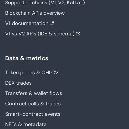
Supported chains (V1, V2, Kafka…)
Blockchain APIs overview
V1 documentation
V1 vs V2 APIs (IDE & schema)
Data & metrics
Token prices & OHLCV
DEX trades
Transfers & wallet flows
Contract calls & traces
Smart-contract events
NFTs & metadata