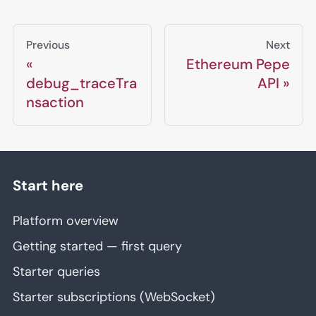
Previous
Next
Ethereum Pepe
debug_traceTra
API
nsaction
Start here
Platform overview
Getting started — first query
Starter queries
Starter subscriptions (WebSocket)