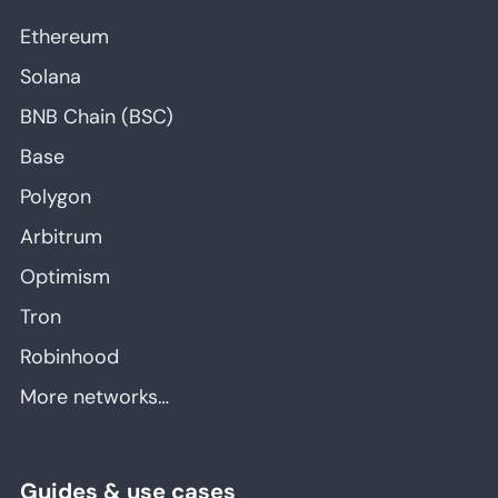
Ethereum
Solana
BNB Chain (BSC)
Base
Polygon
Arbitrum
Optimism
Tron
Robinhood
More networks…
Guides & use cases