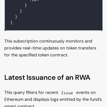
}
}
}
}
This subscription continuously monitors and
provides real-time updates on token transfers
for the specified token contract.
Latest Issuance of an RWA
This query filters for recent
events on
Issue
Ethereum and displays logs emitted by the fund’s
smart contract