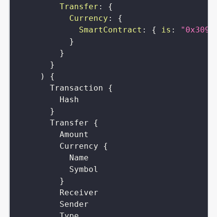
Transfer
:
{
Currency
:
{
SmartContract
:
{
is
:
"0x3096
}
}
}
)
{
Transaction
{
Hash
}
Transfer
{
Amount
Currency
{
Name
Symbol
}
Receiver
Sender
Type