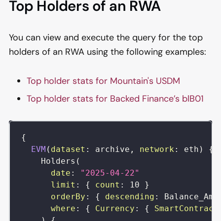
Top Holders of an RWA
You can view and execute the query for the top
holders of an RWA using the following examples:
Top holder stats for Mountain's USDM
Top holder stats for Backed Finance’s blB01
{
EVM
(
dataset
:
archive
,
network
:
eth
)
{
Holders
(
date
:
"
2025-04-22
"
limit
:
{
count
:
10
}
orderBy
:
{
descending
:
Balance_Amo
where
:
{
Currency
:
{
SmartContract
)
{