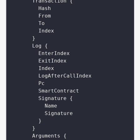
Transaction
{
Hash
From
To
Index
}
Log
{
EnterIndex
ExitIndex
Index
LogAfterCallIndex
Pc
SmartContract
Signature
{
Name
Signature
}
}
Arguments
{