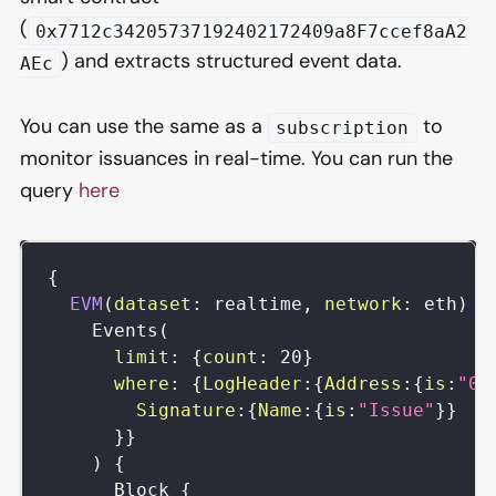
(
0x7712c34205737192402172409a8F7ccef8aA2
) and extracts structured event data.
AEc
You can use the same as a
to
subscription
monitor issuances in real-time. You can run the
query
here
{
EVM
(
dataset
:
realtime
,
network
:
eth
)
{
Events
(
limit
:
{
count
:
20
}
where
:
{
LogHeader
:
{
Address
:
{
is
:
"0x
Signature
:
{
Name
:
{
is
:
"Issue"
}
}
}
}
)
{
Block
{