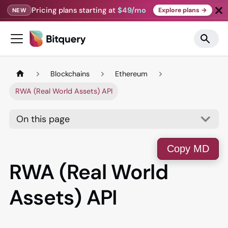
Pricing plans starting at
$49/mo
Explore plans →
NEW
Blockchains
Ethereum
RWA (Real World Assets) API
On this page
Copy MD
RWA (Real World
Assets) API