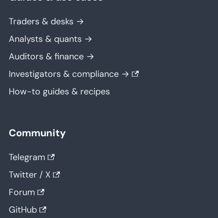
Traders & desks →
Analysts & quants →
Auditors & finance →
Investigators & compliance →
How-to guides & recipes
Community
Telegram
Twitter / X
Forum
GitHub