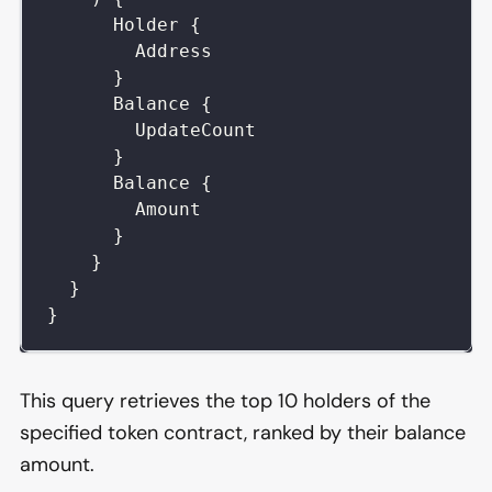
Holder
{
Address
}
Balance
{
UpdateCount
}
Balance
{
Amount
}
}
}
}
This query retrieves the top 10 holders of the
specified token contract, ranked by their balance
amount.