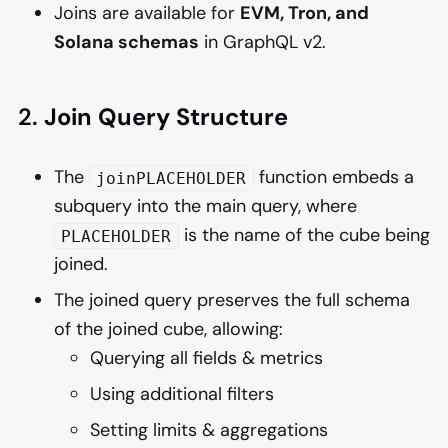
Joins are available for
EVM, Tron, and
Solana schemas
in GraphQL v2.
2.
Join Query Structure
The
function embeds a
joinPLACEHOLDER
subquery into the main query, where
is the name of the cube being
PLACEHOLDER
joined.
The joined query preserves the full schema
of the joined cube, allowing:
Querying all fields & metrics
Using additional filters
Setting limits & aggregations