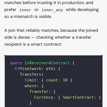
matches before trusting it in production, and
prefer
or
while developing
inner
inner_any
so a mismatch is visible.
A join that reliably matches, because the joined
side is dense — checking whether a transfer
recipient is a smart contract:
query
IsReceiverAContract
{
EVM
(
network
:
eth
)
{
Transfers
(
limit
:
{
count
:
10
}
where
:
{
Transfer
:
{
Currency
:
{
SmartContract
:
{
i
}