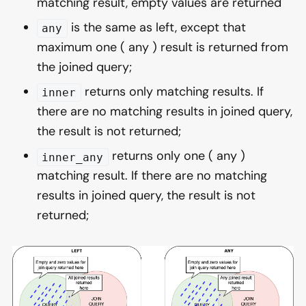
matching result, empty values are returned
is the same as left, except that
any
maximum one ( any ) result is returned from
the joined query;
returns only matching results. If
inner
there are no matching results in joined query,
the result is not returned;
returns only one ( any )
inner_any
matching result. If there are no matching
results in joined query, the result is not
returned;