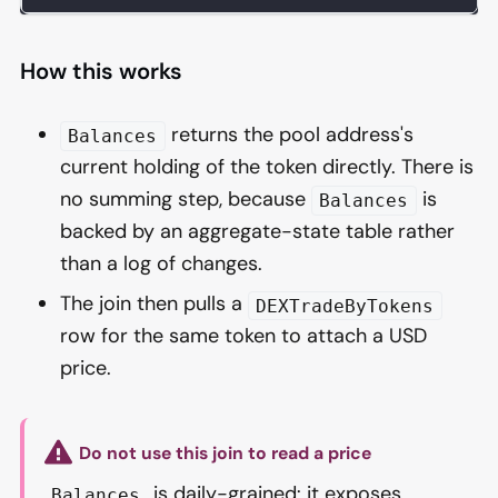
How this works
returns the pool address's
Balances
current holding of the token directly. There is
no summing step, because
is
Balances
backed by an aggregate-state table rather
than a log of changes.
The join then pulls a
DEXTradeByTokens
row for the same token to attach a USD
price.
Do not use this join to read a price
is daily-grained: it exposes
Balances