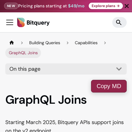
Pricing plans starting at
$49/mo
Explore plans →
NEW
Building Queries
Capabilities
GraphQL Joins
On this page
Copy MD
GraphQL Joins
Starting March 2025, Bitquery APIs support joins
on the v2 endpoint.