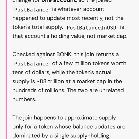
change for
one account
, so the joined
is whatever account
PostBalance
happened to update most recently, not the
token's total supply.
is
PostBalanceInUSD
that account's holding value, not market cap.
Checked against BONK: this join returns a
of a few million tokens worth
PostBalance
tens of dollars, while the token's actual
supply is ~88 trillion at a market cap in the
hundreds of millions. The two are unrelated
numbers.
The join happens to approximate supply
only for a token whose balance updates are
dominated by a single supply-holding