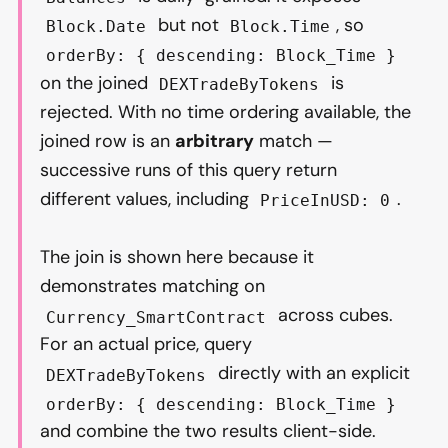
but not
, so
Block.Date
Block.Time
orderBy: { descending: Block_Time }
on the joined
is
DEXTradeByTokens
rejected. With no time ordering available, the
joined row is an
arbitrary
match —
successive runs of this query return
different values, including
.
PriceInUSD: 0
The join is shown here because it
demonstrates matching on
across cubes.
Currency_SmartContract
For an actual price, query
directly with an explicit
DEXTradeByTokens
orderBy: { descending: Block_Time }
and combine the two results client-side.