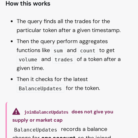
How this works
The query finds all the trades for the
particular token after a given timestamp.
Then the query perform aggregates
functions like
and
to get
sum
count
and
of a token after a
volume
trades
given time.
Then it checks for the latest
for the token.
BalanceUpdates
does not give you
joinBalanceUpdates
supply or market cap
records a balance
BalanceUpdates