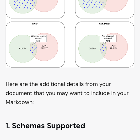
Here are the additional details from your
document that you may want to include in your
Markdown:
1.
Schemas Supported