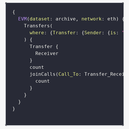
{
EVM
(
dataset
:
archive
,
network
:
eth
)
{
Transfers
(
where
:
{
Transfer
:
{
Sender
:
{
is
:
"0
)
{
Transfer
{
Receiver
}
count
joinCalls
(
Call_To
:
Transfer_Receiv
count
}
}
}
}