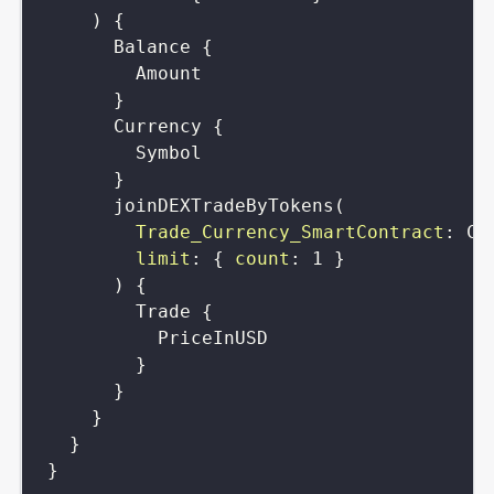
)
{
Balance
{
Amount
}
Currency
{
Symbol
}
joinDEXTradeByTokens
(
Trade_Currency_SmartContract
:
Cu
limit
:
{
count
:
1
}
)
{
Trade
{
PriceInUSD
}
}
}
}
}