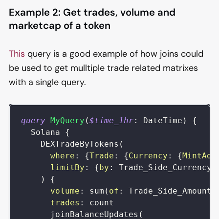
Example 2: Get trades, volume and
marketcap of a token
This
query is a good example of how joins could
be used to get mulltiple trade related matrixes
with a single query.
query
MyQuery
(
$time_1hr
:
DateTime
)
{
Solana
{
DEXTradeByTokens
(
where
:
{
Trade
:
{
Currency
:
{
MintAdd
limitBy
:
{
by
:
Trade_Side_Currency_
)
{
volume
:
sum
(
of
:
Trade_Side_AmountI
trades
:
count
joinBalanceUpdates
(