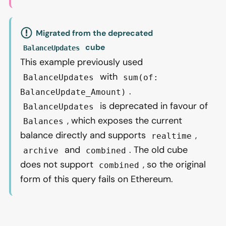
Migrated from the deprecated
cube
BalanceUpdates
This example previously used
with
BalanceUpdates
sum(of:
.
BalanceUpdate_Amount)
is deprecated in favour of
BalanceUpdates
, which exposes the current
Balances
balance directly and supports
,
realtime
and
. The old cube
archive
combined
does not support
, so the original
combined
form of this query fails on Ethereum.