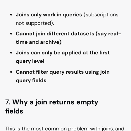
Joins only work in queries
(subscriptions
not supported).
Cannot join different datasets (say real-
time and archive)
.
Joins can only be applied at the first
query level
.
Cannot filter query results using join
query fields
.
7.
Why a join returns empty
fields
This is the most common problem with joins, and