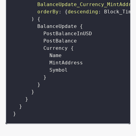
BalanceUpdate_Currency_MintAddre
orderBy
:
{
descending
:
Block_Time
)
{
BalanceUpdate
{
PostBalanceInUSD
PostBalance
Currency
{
Name
MintAddress
Symbol
}
}
}
}
}
}