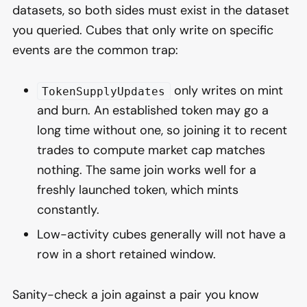
datasets, so both sides must exist in the dataset
you queried. Cubes that only write on specific
events are the common trap:
only writes on mint
TokenSupplyUpdates
and burn. An established token may go a
long time without one, so joining it to recent
trades to compute market cap matches
nothing. The same join works well for a
freshly launched token, which mints
constantly.
Low-activity cubes generally will not have a
row in a short retained window.
Sanity-check a join against a pair you know