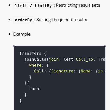
: Restricting result sets
limit / limitBy
: Sorting the joined results
orderBy
Example:
Transfers
{
joinCalls
(
join
:
left
Call_To
:
Tran
where
:
{
Call
:
{
Signature
:
{
Name
:
{
in
:
}
)
{
count
}
}