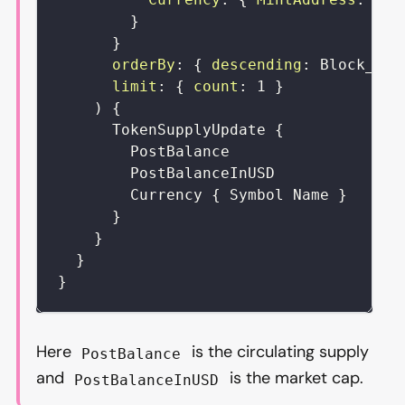
}
}
orderBy
:
{
descending
:
Block_Tim
limit
:
{
count
:
1
}
)
{
TokenSupplyUpdate
{
PostBalance
PostBalanceInUSD
Currency
{
Symbol
Name
}
}
}
}
}
Here
is the circulating supply
PostBalance
and
is the market cap.
PostBalanceInUSD