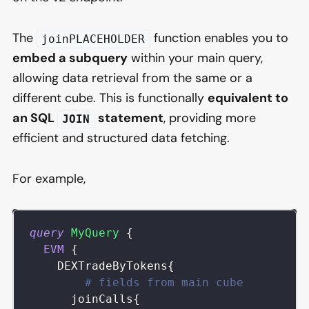
The
function enables you to
joinPLACEHOLDER
embed a subquery
within your main query,
allowing data retrieval from the same or a
different cube. This is functionally
equivalent to
an SQL
statement
, providing more
JOIN
efficient and structured data fetching.
For example,
query
MyQuery
{
EVM
{
DEXTradeByTokens
{
# fields from main cube
joinCalls
{