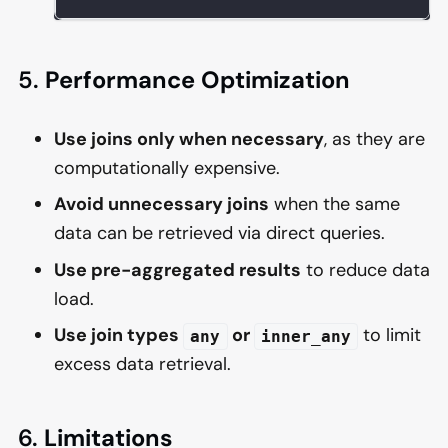
5.
Performance Optimization
Use joins only when necessary
, as they are
computationally expensive.
Avoid unnecessary joins
when the same
data can be retrieved via direct queries.
Use pre-aggregated results
to reduce data
load.
Use join types
or
to limit
any
inner_any
excess data retrieval.
6.
Limitations