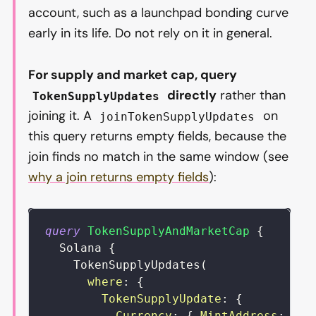
account, such as a launchpad bonding curve
early in its life. Do not rely on it in general.
For supply and market cap, query
directly
rather than
TokenSupplyUpdates
joining it. A
on
joinTokenSupplyUpdates
this query returns empty fields, because the
join finds no match in the same window (see
why a join returns empty fields
):
query
TokenSupplyAndMarketCap
{
Solana
{
TokenSupplyUpdates
(
where
:
{
TokenSupplyUpdate
:
{
Currency
:
{
MintAddress
:
{
i