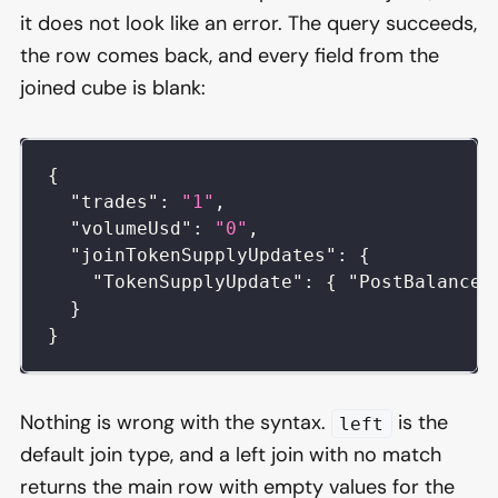
it does not look like an error. The query succeeds,
the row comes back, and every field from the
joined cube is blank:
{
"trades"
:
"1"
,
"volumeUsd"
:
"0"
,
"joinTokenSupplyUpdates"
:
{
"TokenSupplyUpdate"
:
{
"PostBalance"
}
}
Nothing is wrong with the syntax.
is the
left
default join type, and a left join with no match
returns the main row with empty values for the