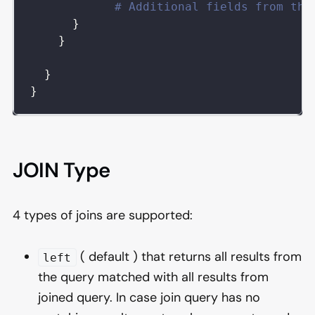
# Additional fields from the
}
}
}
}
JOIN Type
4 types of joins are supported:
( default ) that returns all results from
left
the query matched with all results from
joined query. In case join query has no