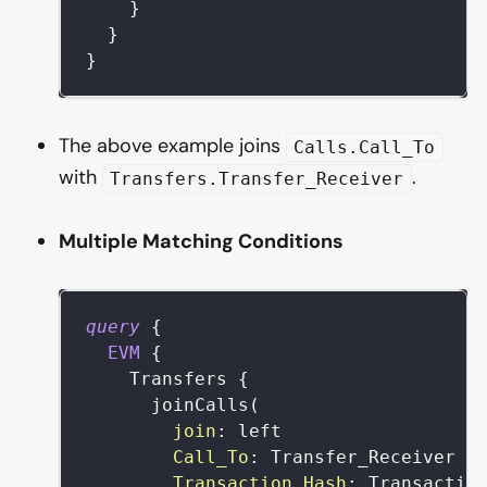
}
}
}
The above example joins
Calls.Call_To
with
.
Transfers.Transfer_Receiver
Multiple Matching Conditions
query
{
EVM
{
Transfers
{
joinCalls
(
join
:
left
Call_To
:
Transfer_Receiver
Transaction_Hash
:
Transactio