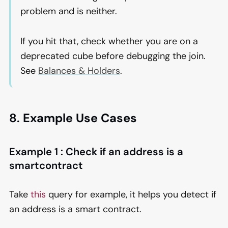
problem and is neither.
If you hit that, check whether you are on a
deprecated cube before debugging the join.
See
Balances & Holders
.
8.
Example Use Cases
Example 1 : Check if an address is a
smartcontract
Take
this
query for example, it helps you detect if
an address is a smart contract.