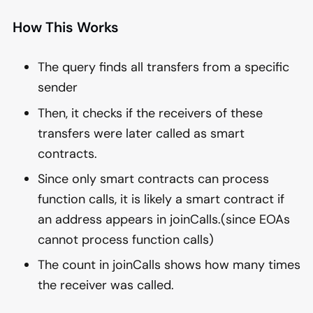
How This Works
The query finds all transfers from a specific
sender
Then, it checks if the receivers of these
transfers were later called as smart
contracts.
Since only smart contracts can process
function calls, it is likely a smart contract if
an address appears in joinCalls.(since EOAs
cannot process function calls)
The count in joinCalls shows how many times
the receiver was called.