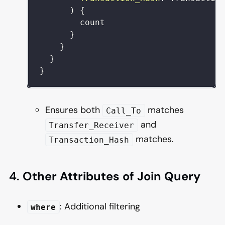
)
{
count
}
}
}
}
Ensures both
matches
Call_To
and
Transfer_Receiver
matches.
Transaction_Hash
4.
Other Attributes of Join Query
: Additional filtering
where