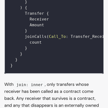
}
)
{
Transfer
{
Receiver
Amount
}
joinCalls
(
Call_To
:
Transfer_Receiv
count
}
}
}
}
With
, only transfers whose
join: inner
receiver has been called as a contract come
back. Any receiver that survives is a contract,
and any that disappears is an externally owned