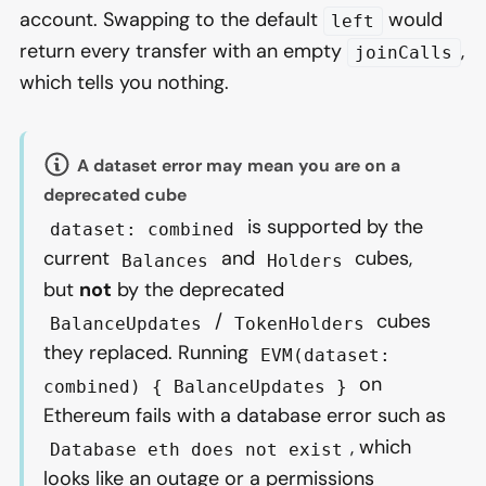
account. Swapping to the default
would
left
return every transfer with an empty
,
joinCalls
which tells you nothing.
A dataset error may mean you are on a
deprecated cube
is supported by the
dataset: combined
current
and
cubes,
Balances
Holders
but
not
by the deprecated
/
cubes
BalanceUpdates
TokenHolders
they replaced. Running
EVM(dataset:
on
combined) { BalanceUpdates }
Ethereum fails with a database error such as
, which
Database eth does not exist
looks like an outage or a permissions