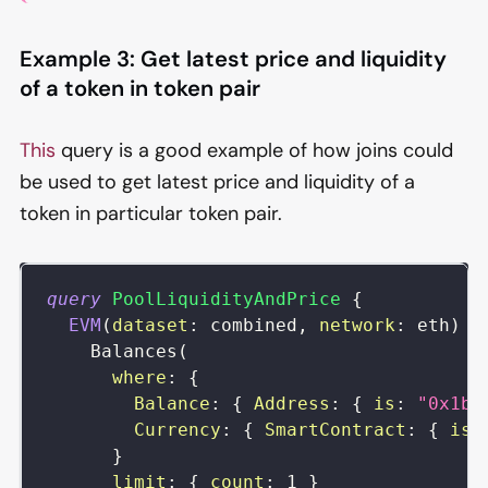
Example 3: Get latest price and liquidity
of a token in token pair
This
query is a good example of how joins could
be used to get latest price and liquidity of a
token in particular token pair.
query
PoolLiquidityAndPrice
{
EVM
(
dataset
:
combined
,
network
:
eth
)
{
Balances
(
where
:
{
Balance
:
{
Address
:
{
is
:
"0x1bC
Currency
:
{
SmartContract
:
{
is
:
}
limit
:
{
count
:
1
}