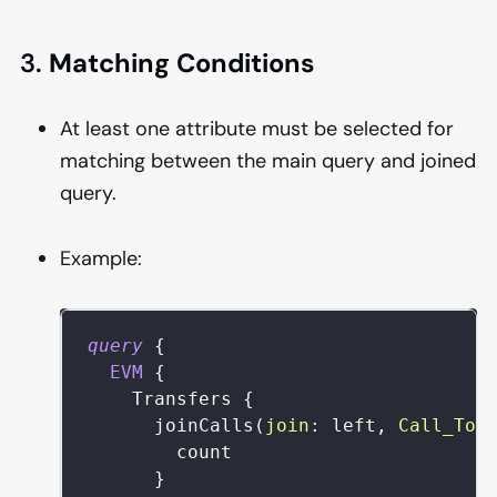
3.
Matching Conditions
At least one attribute must be selected for
matching between the main query and joined
query.
Example:
query
{
EVM
{
Transfers
{
joinCalls
(
join
:
left
,
Call_To
:
count
}