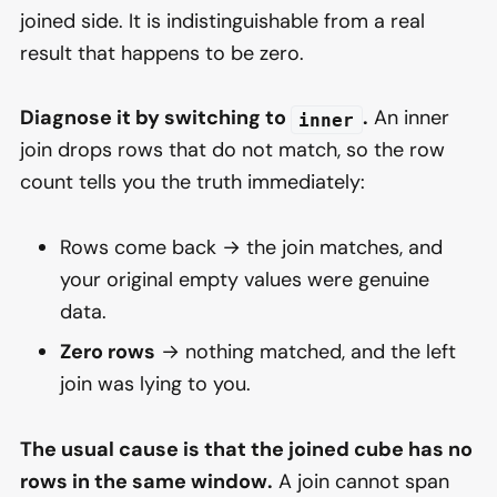
joined side. It is indistinguishable from a real
result that happens to be zero.
Diagnose it by switching to
.
An inner
inner
join drops rows that do not match, so the row
count tells you the truth immediately:
Rows come back → the join matches, and
your original empty values were genuine
data.
Zero rows
→ nothing matched, and the left
join was lying to you.
The usual cause is that the joined cube has no
rows in the same window.
A join cannot span