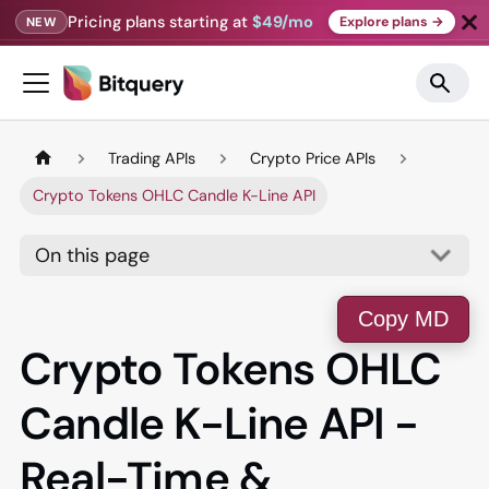
Pricing plans starting at
$49/mo
Explore plans →
NEW
Trading APIs
Crypto Price APIs
Crypto Tokens OHLC Candle K-Line API
On this page
Copy MD
Crypto Tokens OHLC
Candle K-Line API -
Real-Time &