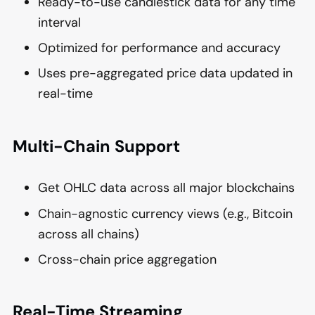
Ready-to-use candlestick data for any time
interval
Optimized for performance and accuracy
Uses pre-aggregated price data updated in
real-time
Multi-Chain Support
Get OHLC data across all major blockchains
Chain-agnostic currency views (e.g., Bitcoin
across all chains)
Cross-chain price aggregation
Real-Time Streaming