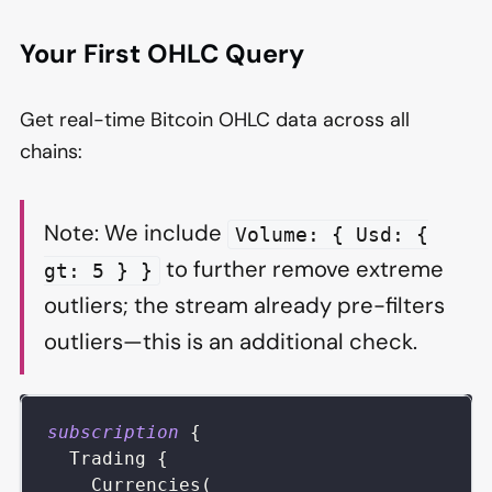
Your First OHLC Query
Get real-time Bitcoin OHLC data across all
chains:
Note: We include
Volume: { Usd: {
to further remove extreme
gt: 5 } }
outliers; the stream already pre-filters
outliers—this is an additional check.
subscription
{
Trading
{
Currencies
(