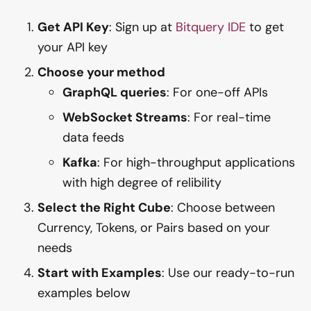
Get API Key
: Sign up at
Bitquery IDE
to get
your API key
Choose your method
GraphQL queries
: For one-off APIs
WebSocket Streams
: For real-time
data feeds
Kafka
: For high-throughput applications
with high degree of relibility
Select the Right Cube
: Choose between
Currency, Tokens, or Pairs based on your
needs
Start with Examples
: Use our ready-to-run
examples below