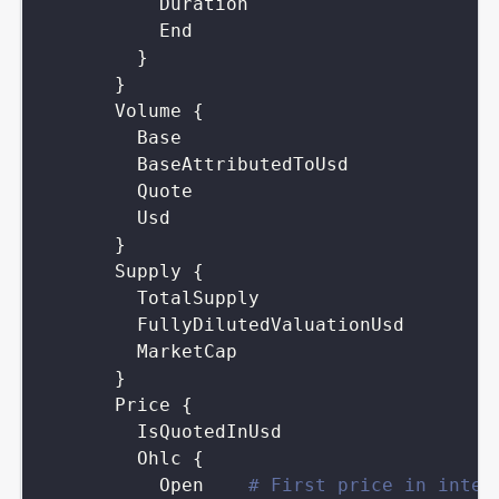
Duration
End
}
}
Volume
{
Base
BaseAttributedToUsd
Quote
Usd
}
Supply
{
TotalSupply
FullyDilutedValuationUsd
MarketCap
}
Price
{
IsQuotedInUsd
Ohlc
{
Open
# First price in inter