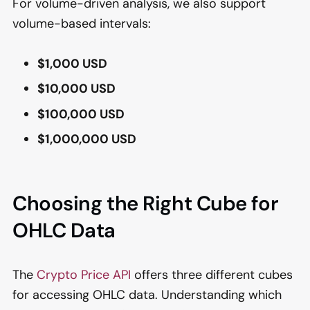
For volume-driven analysis, we also support
volume-based intervals:
$1,000 USD
$10,000 USD
$100,000 USD
$1,000,000 USD
Choosing the Right Cube for
OHLC Data
The
Crypto Price API
offers three different cubes
for accessing OHLC data. Understanding which