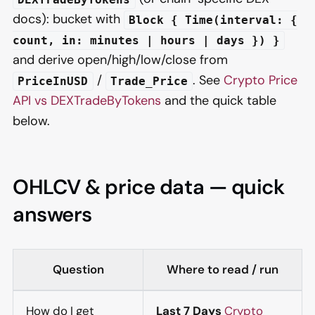
docs): bucket with
Block { Time(interval: {
count, in: minutes | hours | days }) }
and derive open/high/low/close from
/
. See
Crypto Price
PriceInUSD
Trade_Price
API vs DEXTradeByTokens
and the quick table
below.
OHLCV & price data — quick
answers
Question
Where to read / run
How do I get
Last 7 Days
Crypto