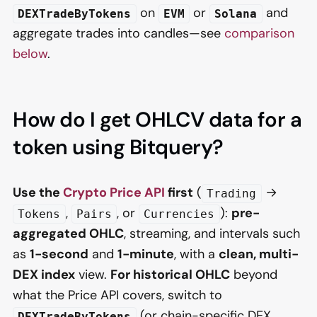
on
or
and
DEXTradeByTokens
EVM
Solana
aggregate trades into candles—see
comparison
below
.
How do I get OHLCV data for a
token using Bitquery?
Use the
Crypto Price API
first
(
→
Trading
,
, or
):
pre-
Tokens
Pairs
Currencies
aggregated OHLC
, streaming, and intervals such
as
1-second
and
1-minute
, with a
clean, multi-
DEX index
view.
For historical OHLC
beyond
what the Price API covers, switch to
(or chain-specific DEX
DEXTradeByTokens