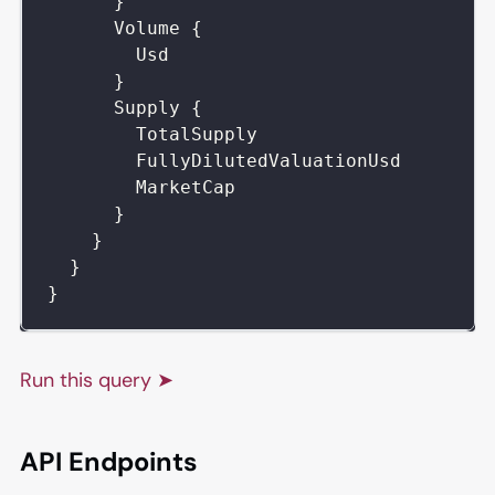
}
Volume
{
Usd
}
Supply
{
TotalSupply
FullyDilutedValuationUsd
MarketCap
}
}
}
}
Run this query ➤
API Endpoints