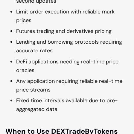
second updates
Limit order execution with reliable mark
prices
Futures trading and derivatives pricing
Lending and borrowing protocols requiring
accurate rates
DeFi applications needing real-time price
oracles
Any application requiring reliable real-time
price streams
Fixed time intervals available due to pre-
aggregated data
When to Use DEXTradeByTokens