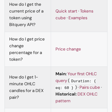
How do I get the
current price of a
Quick start
·
Tokens
token using
cube
·
Examples
Bitquery API?
How do I get price
change
Price change
percentage for a
token?
Main:
Your first OHLC
How do I get 1-
query
(
Duration: {
minute OHLC
) ·
Pairs cube
·
eq: 60 }
candles for a DEX
Historical:
DEX OHLC
pair?
pattern