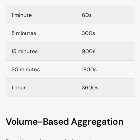
1 minute
60s
5 minutes
300s
15 minutes
900s
30 minutes
1800s
1 hour
3600s
Volume-Based Aggregation