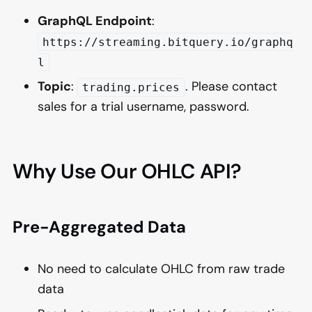
GraphQL Endpoint
:
https://streaming.bitquery.io/graphq
l
Topic
:
. Please contact
trading.prices
sales for a trial username, password.
Why Use Our OHLC API?
Pre-Aggregated Data
No need to calculate OHLC from raw trade
data