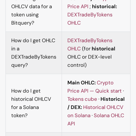
OHLCV data for a
Price API
;
historical:
token using
DEXTradeByTokens
Bitquery?
OHLC
How do I get OHLC
DEXTradeByTokens
in a
OHLC
(for
historical
DEXTradeByTokens
OHLC or DEX-level
query?
control)
Main OHLC:
Crypto
How do I get
Price API — Quick start
·
historical OHLCV
Tokens cube
·
Historical
for a Solana
/ DEX:
Historical OHLCV
token?
on Solana
·
Solana OHLC
API