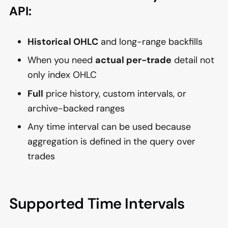
API:
Historical OHLC
and long-range backfills
When you need
actual per-trade
detail not
only index OHLC
Full
price history, custom intervals, or
archive-backed ranges
Any time interval can be used because
aggregation is defined in the query over
trades
Supported Time Intervals