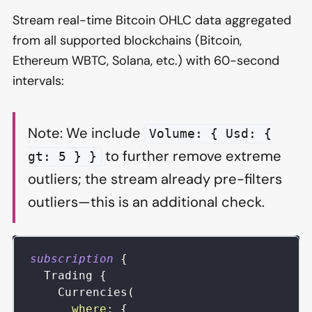
Stream real-time Bitcoin OHLC data aggregated
from all supported blockchains (Bitcoin,
Ethereum WBTC, Solana, etc.) with 60-second
intervals:
Note: We include
Volume: { Usd: {
to further remove extreme
gt: 5 } }
outliers; the stream already pre-filters
outliers—this is an additional check.
subscription
{
Trading
{
Currencies
(
where
:
{