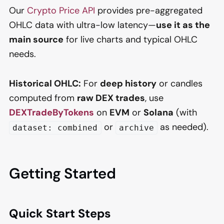
Our
Crypto Price API
provides pre-aggregated
OHLC data with ultra-low latency—
use it as the
main source
for live charts and typical OHLC
needs.
Historical OHLC:
For
deep history
or candles
computed from
raw DEX trades
, use
DEXTradeByTokens
on
EVM
or
Solana
(with
or
as needed).
dataset: combined
archive
Getting Started
Quick Start Steps