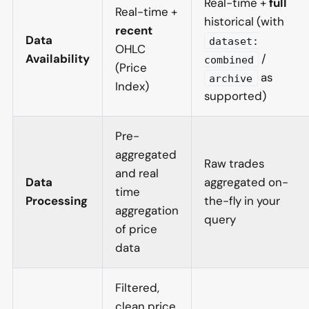
Real-time +
full
Real-time +
historical (with
recent
Data
dataset:
OHLC
Availability
/
combined
(Price
as
archive
Index)
supported)
Pre-
aggregated
Raw trades
and real
Data
aggregated on-
time
Processing
the-fly in your
aggregation
query
of price
data
Filtered,
clean price