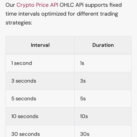
Our
Crypto Price API
OHLC API supports fixed
time intervals optimized for different trading
strategies:
Interval
Duration
1 second
1s
3 seconds
3s
5 seconds
5s
10 seconds
10s
30 seconds
30s