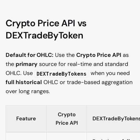
Crypto Price API vs
DEXTradeByToken
Default for OHLC:
Use the
Crypto Price API
as
the
primary
source for real-time and standard
OHLC. Use
when you need
DEXTradeByTokens
full historical
OHLC or trade-based aggregation
over long ranges.
Crypto
Feature
DEXTradeByToken
Price API