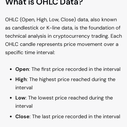
What is OHLC Data?
OHLC (Open, High, Low, Close) data, also known
as candlestick or K-line data, is the foundation of
technical analysis in cryptocurrency trading. Each
OHLC candle represents price movement over a
specific time interval:
Open
: The first price recorded in the interval
High
: The highest price reached during the
interval
Low
: The lowest price reached during the
interval
Close
: The last price recorded in the interval