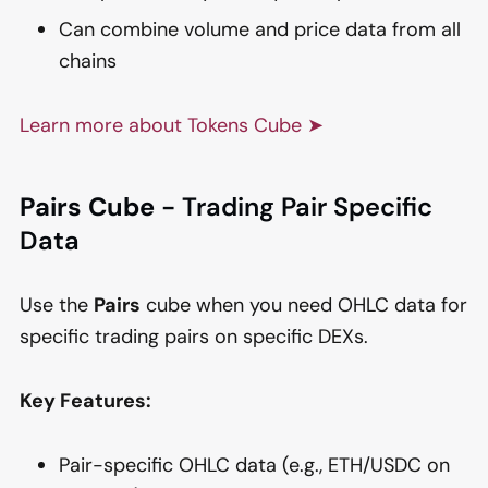
Can combine volume and price data from all
chains
Learn more about Tokens Cube ➤
Pairs Cube
- Trading Pair Specific
Data
Use the
Pairs
cube when you need OHLC data for
specific trading pairs on specific DEXs.
Key Features:
Pair-specific OHLC data (e.g., ETH/USDC on