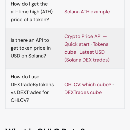
How do I get the
all-time high (ATH)
Solana ATH example
price of a token?
Crypto Price API —
Is there an API to
Quick start
·
Tokens
get token price in
cube
·
Latest USD
USD on Solana?
(Solana DEX trades)
How do I use
DEXTradeByTokens
OHLCV: which cube?
·
vs DEXTrades for
DEXTrades cube
OHLCV?