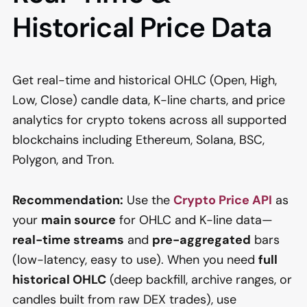
Historical Price Data
Get real-time and historical OHLC (Open, High,
Low, Close) candle data, K-line charts, and price
analytics for crypto tokens across all supported
blockchains including Ethereum, Solana, BSC,
Polygon, and Tron.
Recommendation:
Use the
Crypto Price API
as
your
main source
for OHLC and K-line data—
real-time streams
and
pre-aggregated
bars
(low-latency, easy to use). When you need
full
historical OHLC
(deep backfill, archive ranges, or
candles built from raw DEX trades), use