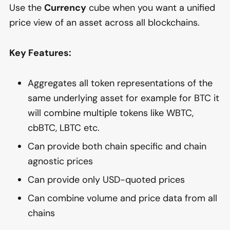
Use the
Currency
cube when you want a unified
price view of an asset across all blockchains.
Key Features:
Aggregates all token representations of the
same underlying asset for example for BTC it
will combine multiple tokens like WBTC,
cbBTC, LBTC etc.
Can provide both chain specific and chain
agnostic prices
Can provide only USD-quoted prices
Can combine volume and price data from all
chains