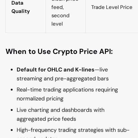
Data
feed,
Trade Level Price
Quality
second
level
When to Use Crypto Price API:
Default for OHLC and K-lines
—live
streaming and pre-aggregated bars
Real-time trading applications requiring
normalized pricing
Live charting and dashboards with
aggregated price feeds
High-frequency trading strategies with sub-