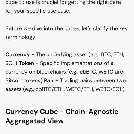
cube to use is crucial for getting the right data
for your specific use case:
Before we dive into the cubes, let's clarify the key
terminology:
Currency
- The underlying asset (e.g., BTC, ETH,
SOL)
Token
- Specific implementations of a
currency on blockchains (e.g., cbBTC, WBTC are
Bitcoin tokens)
Pair
- Trading pairs between two
assets (e.g., cbBTC/ETH, WBTC/ETH, WBTC/SOL)
Currency Cube
- Chain-Agnostic
Aggregated View