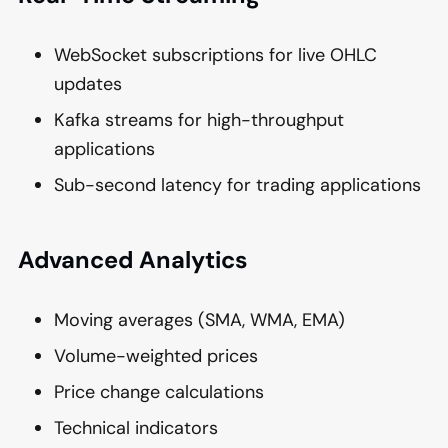
WebSocket subscriptions for live OHLC
updates
Kafka streams for high-throughput
applications
Sub-second latency for trading applications
Advanced Analytics
Moving averages (SMA, WMA, EMA)
Volume-weighted prices
Price change calculations
Technical indicators