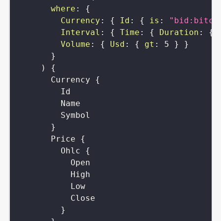
where
:
{
Currency
:
{
Id
:
{
is
:
"bid:bitco
Interval
:
{
Time
:
{
Duration
:
{
Volume
:
{
Usd
:
{
gt
:
5
}
}
}
)
{
Currency
{
Id
Name
Symbol
}
Price
{
Ohlc
{
Open
High
Low
Close
}