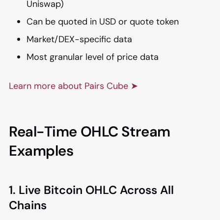
Uniswap)
Can be quoted in USD or quote token
Market/DEX-specific data
Most granular level of price data
Learn more about Pairs Cube ➤
Real-Time OHLC Stream
Examples
1. Live Bitcoin OHLC Across All
Chains