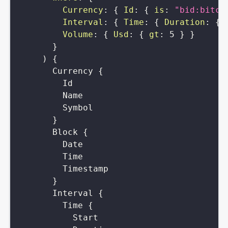
Currency
:
{
Id
:
{
is
:
"bid:bitco
Interval
:
{
Time
:
{
Duration
:
{
Volume
:
{
Usd
:
{
gt
:
5
}
}
}
)
{
Currency
{
Id
Name
Symbol
}
Block
{
Date
Time
Timestamp
}
Interval
{
Time
{
Start