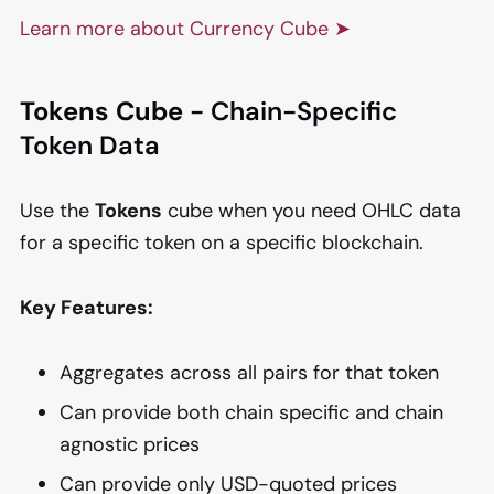
Learn more about Currency Cube ➤
Tokens Cube
- Chain-Specific
Token Data
Use the
Tokens
cube when you need OHLC data
for a specific token on a specific blockchain.
Key Features:
Aggregates across all pairs for that token
Can provide both chain specific and chain
agnostic prices
Can provide only USD-quoted prices