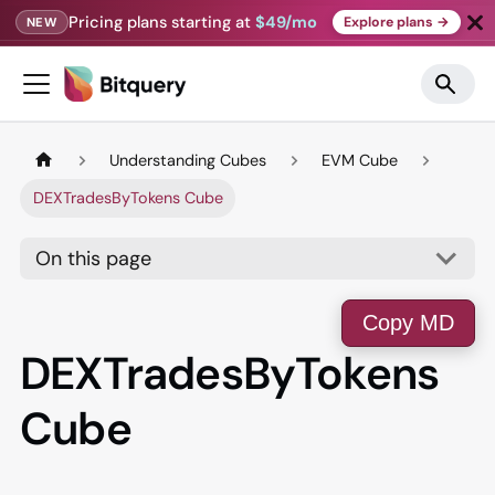
Pricing plans starting at
$49/mo
Explore plans →
NEW
Understanding Cubes
EVM Cube
DEXTradesByTokens Cube
On this page
Copy MD
DEXTradesByTokens
Cube