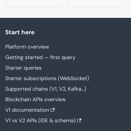
Start here
Platform overview
Getting started — first query
Starter queries
Starter subscriptions (WebSocket)
Supported chains (V1, V2, Kafka…)
Blockchain APIs overview
V1 documentation
V1 vs V2 APIs (IDE & schema)