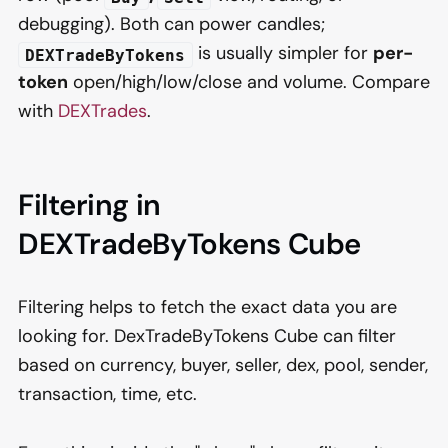
debugging). Both can power candles;
is usually simpler for
per-
DEXTradeByTokens
token
open/high/low/close and volume. Compare
with
DEXTrades
.
Filtering in
DEXTradeByTokens Cube
Filtering helps to fetch the exact data you are
looking for. DexTradeByTokens Cube can filter
based on currency, buyer, seller, dex, pool, sender,
transaction, time, etc.