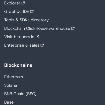
Explorer
GraphQL IDE
Tools & SDKs directory
Blockchain ClickHouse warehouse
Visit bitquery.io
Enterprise & sales
Blockchains
Ethereum
Solana
BNB Chain (BSC)
Base