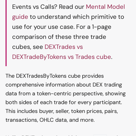
Events vs Calls? Read our
Mental Model
guide
to understand which primitive to
use for your use case. For a 1-page
comparison of these three trade
cubes, see
DEXTrades vs
DEXTradeByTokens vs Trades cube
.
The DEXTradesByTokens cube provides
comprehensive information about DEX trading
data from a token-centric perspective, showing
both sides of each trade for every participant.
This includes buyer, seller, token prices, pairs,
transactions, OHLC data, and more.