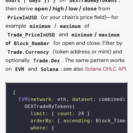
on
,
hours | days }) }
DEXTradeByTokens
then derive
open / high / low / close
from
(or your chain’s price field)—for
PriceInUSD
example
/
of
minimum
maximum
and
/
Trade_PriceInUSD
minimum
maximum
of
for open and close. Filter by
Block_Number
(token address or mint) and
Trade.Currency
optionally
. The same pattern works
Trade.Dex
on
and
; see also
Solana OHLC API
.
EVM
Solana
{
EVM
(
network
:
eth
,
dataset
:
combined
)
{
DEXTradeByTokens
(
limit
:
{
count
:
24
}
orderBy
:
{
ascending
:
Block_Time
}
where
:
{