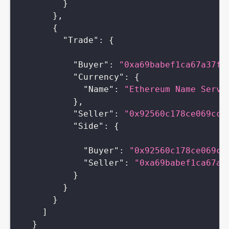
}
}
,
{
"Trade"
:
{
"Buyer"
:
"0xa69babef1ca67a37ff
"Currency"
:
{
"Name"
:
"Ethereum Name Servi
}
,
"Seller"
:
"0x92560c178ce069cc0
"Side"
:
{
"Buyer"
:
"0x92560c178ce069cc
"Seller"
:
"0xa69babef1ca67a3
}
}
}
]
}