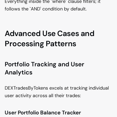
Everything inside the "where" clause filters; it
follows the `AND' condition by default.
Advanced Use Cases and
Processing Patterns
Portfolio Tracking and User
Analytics
DEXTradesByTokens excels at tracking individual
user activity across all their trades:
User Portfolio Balance Tracker