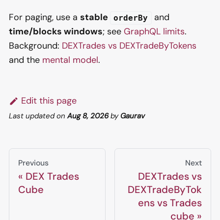
For paging, use a
stable
and
orderBy
time/blocks windows
; see
GraphQL limits
.
Background:
DEXTrades vs DEXTradeByTokens
and the
mental model
.
Edit this page
Last updated
on
Aug 8, 2026
by
Gaurav
Previous
Next
DEX Trades
DEXTrades vs
Cube
DEXTradeByTok
ens vs Trades
cube