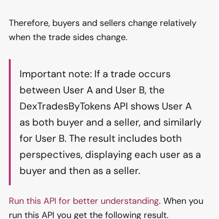
Therefore, buyers and sellers change relatively
when the trade sides change.
Important note: If a trade occurs
between User A and User B, the
DexTradesByTokens API shows User A
as both buyer and a seller, and similarly
for User B. The result includes both
perspectives, displaying each user as a
buyer and then as a seller.
Run this API for better understanding
. When you
run this API you get the following result.