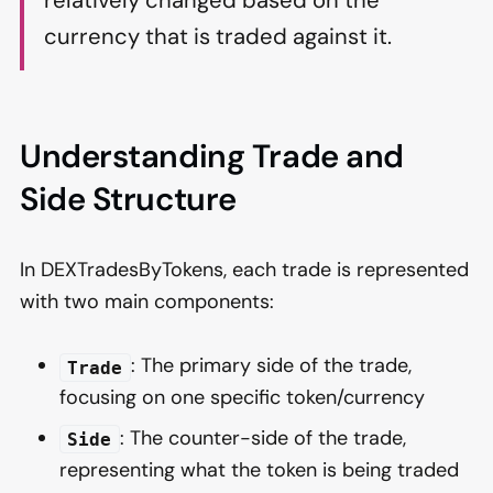
relatively changed based on the
currency that is traded against it.
Understanding Trade and
Side Structure
In DEXTradesByTokens, each trade is represented
with two main components:
: The primary side of the trade,
Trade
focusing on one specific token/currency
: The counter-side of the trade,
Side
representing what the token is being traded