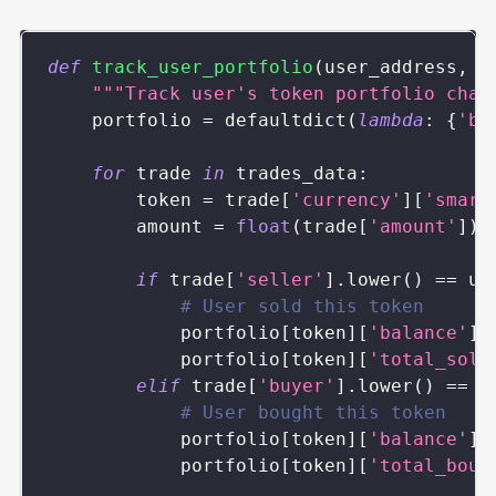
def
track_user_portfolio
(
user_address
,
 t
"""Track user's token portfolio chan
    portfolio 
=
 defaultdict
(
lambda
:
{
'ba
for
 trade 
in
 trades_data
:
        token 
=
 trade
[
'currency'
]
[
'smart
        amount 
=
float
(
trade
[
'amount'
]
)
if
 trade
[
'seller'
]
.
lower
(
)
==
 us
# User sold this token
            portfolio
[
token
]
[
'balance'
]
            portfolio
[
token
]
[
'total_sold
elif
 trade
[
'buyer'
]
.
lower
(
)
==
 u
# User bought this token
            portfolio
[
token
]
[
'balance'
]
            portfolio
[
token
]
[
'total_boug