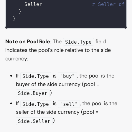
Seller
# Seller of t
}
}
Note on Pool Role
: The
field
Side.Type
indicates the pool's role relative to the side
currency:
If
is
, the pool is the
Side.Type
"buy"
buyer of the side currency (pool =
)
Side.Buyer
If
is
, the pool is the
Side.Type
"sell"
seller of the side currency (pool =
)
Side.Seller