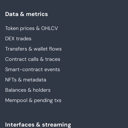
Data & metrics
Token prices & OHLCV
DEX trades
Transfers & wallet flows
Contract calls & traces
Smart-contract events
NFTs & metadata
Balances & holders
Mempool & pending txs
Interfaces & streaming