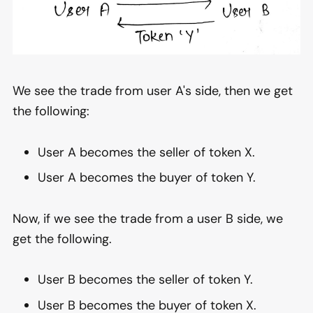
We see the trade from user A's side, then we get
the following:
User A becomes the seller of token X.
User A becomes the buyer of token Y.
Now, if we see the trade from a user B side, we
get the following.
User B becomes the seller of token Y.
User B becomes the buyer of token X.