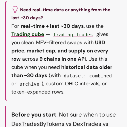
Need real-time data or anything from the
last ~30 days?
For
real-time + last ~30 days
, use the
Trading cube
—
gives
Trading.Trades
you clean, MEV-filtered swaps with
USD
price, market cap, and supply on every
row
across
9 chains in one API
. Use this
cube when you need
historical data older
than ~30 days
(with
dataset: combined
or
), custom OHLC intervals, or
archive
token-expanded rows.
Before you start
: Not sure when to use
DexTradesByTokens vs DexTrades vs