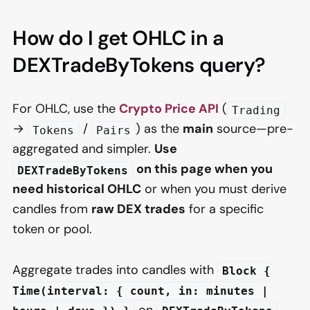
How do I get OHLC in a
DEXTradeByTokens query?
For OHLC, use the
Crypto Price API
(
Trading
→
/
) as the
main
source—pre-
Tokens
Pairs
aggregated and simpler.
Use
on this page when you
DEXTradeByTokens
need historical OHLC
or when you must derive
candles from
raw DEX trades
for a specific
token or pool.
Aggregate trades into candles with
Block {
Time(interval: { count, in: minutes |