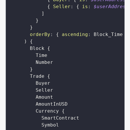
{
Seller
:
{
is
:
$userAddress
]
}
}
orderBy
:
{
ascending
:
Block_Time
}
)
{
Block
{
Time
Number
}
Trade
{
Buyer
Seller
Amount
AmountInUSD
Currency
{
SmartContract
Symbol