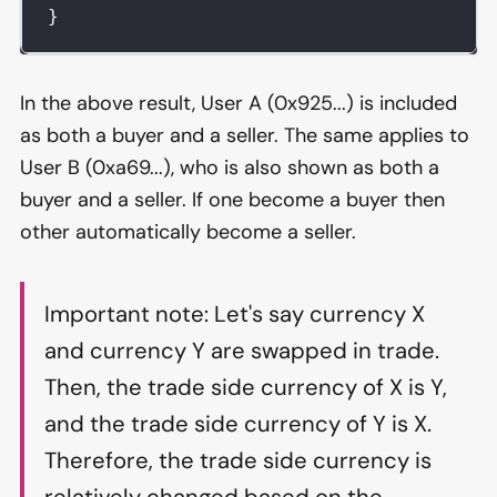
}
In the above result, User A (0x925...) is included
as both a buyer and a seller. The same applies to
User B (0xa69...), who is also shown as both a
buyer and a seller. If one become a buyer then
other automatically become a seller.
Important note: Let's say currency X
and currency Y are swapped in trade.
Then, the trade side currency of X is Y,
and the trade side currency of Y is X.
Therefore, the trade side currency is