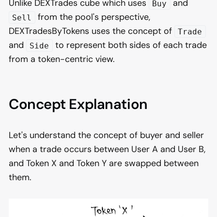
Unlike DEXTrades cube which uses
and
Buy
from the pool's perspective,
Sell
DEXTradesByTokens uses the concept of
Trade
and
to represent both sides of each trade
Side
from a token-centric view.
Concept Explanation
Let's understand the concept of buyer and seller
when a trade occurs between User A and User B,
and Token X and Token Y are swapped between
them.