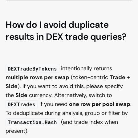
How do I avoid duplicate
results in DEX trade queries?
intentionally returns
DEXTradeByTokens
multiple rows per swap
(token-centric
Trade
+
Side
). If you want to avoid this, please specify
the
Side
currency. Alternatively, switch to
if you need
one row per pool swap
.
DEXTrades
To deduplicate during analysis, group or filter by
(and trade index when
Transaction.Hash
present).