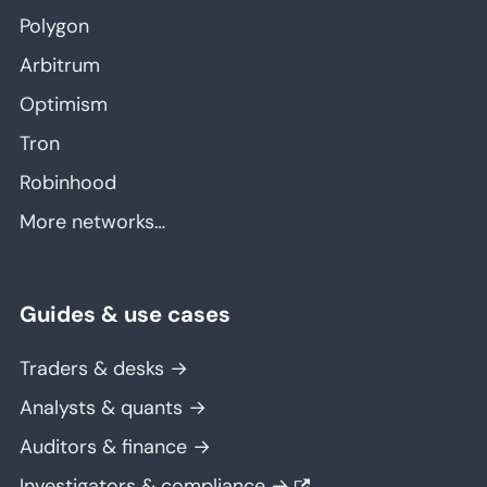
Polygon
Arbitrum
Optimism
Tron
Robinhood
More networks…
Guides & use cases
Traders & desks →
Analysts & quants →
Auditors & finance →
Investigators & compliance →