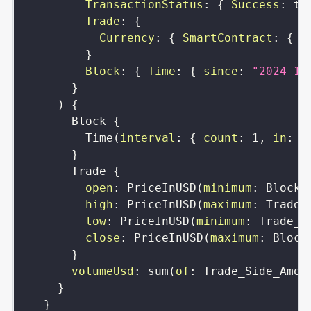
TransactionStatus
:
{
Success
:
tr
Trade
:
{
Currency
:
{
SmartContract
:
{
i
}
Block
:
{
Time
:
{
since
:
"2024-12
}
)
{
Block
{
Time
(
interval
:
{
count
:
1
,
in
:
h
}
Trade
{
open
:
PriceInUSD
(
minimum
:
Block_
high
:
PriceInUSD
(
maximum
:
Trade_
low
:
PriceInUSD
(
minimum
:
Trade_P
close
:
PriceInUSD
(
maximum
:
Block
}
volumeUsd
:
sum
(
of
:
Trade_Side_Amou
}
}