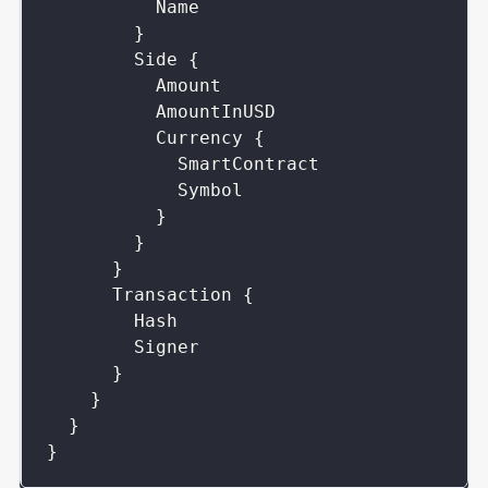
Name
}
Side
{
Amount
AmountInUSD
Currency
{
SmartContract
Symbol
}
}
}
Transaction
{
Hash
Signer
}
}
}
}