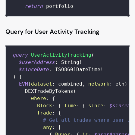
return
 portfolio
Query for User Activity Tracking
query
UserActivityTracking
(
$userAddress
:
String
!
$sinceDate
:
ISO8601DateTime
!
)
{
EVM
(
dataset
:
combined
,
network
:
eth
)
{
DEXTradeByTokens
(
where
:
{
Block
:
{
Time
:
{
since
:
$sinceDa
Trade
:
{
# Get all trades where user is
any
:
[
{
Buyer
:
{
is
:
$userAddress