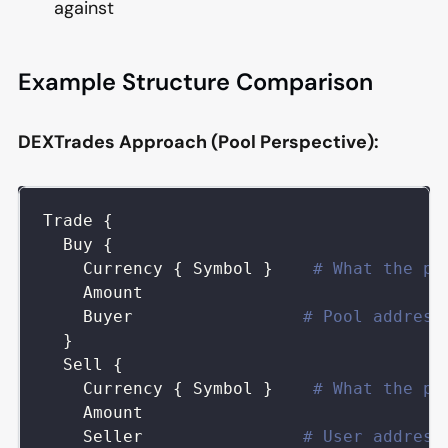
against
Example Structure Comparison
DEXTrades Approach (Pool Perspective):
Trade
{
Buy
{
Currency
{
Symbol
}
# What the po
Amount
Buyer
# Pool address
}
Sell
{
Currency
{
Symbol
}
# What the po
Amount
Seller
# User address