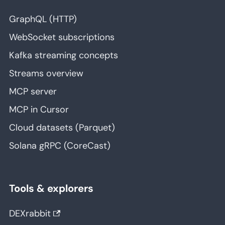
GraphQL (HTTP)
WebSocket subscriptions
Kafka streaming concepts
Streams overview
MCP server
MCP in Cursor
Cloud datasets (Parquet)
Solana gRPC (CoreCast)
Tools & explorers
DEXrabbit