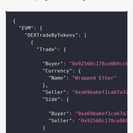
{
"EVM"
:
{
"DEXTradeByTokens"
:
[
{
"Trade"
:
{
"Buyer"
:
"0x92560c178ce069cc01
"Currency"
:
{
"Name"
:
"Wrapped Ether"
}
,
"Seller"
:
"0xa69babef1ca67a37f
"Side"
:
{
"Buyer"
:
"0xa69babef1ca67a37
"Seller"
:
"0x92560c178ce069c
}