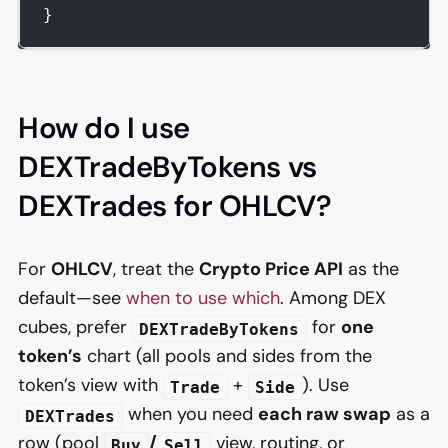
}
How do I use
DEXTradeByTokens vs
DEXTrades for OHLCV?
For
OHLCV
, treat the
Crypto Price API
as the
default—see
when to use which
. Among DEX
cubes, prefer
for
one
DEXTradeByTokens
token’s
chart (all pools and sides from the
token’s view with
+
). Use
Trade
Side
when you need
each raw swap
as a
DEXTrades
row (pool
/
view, routing, or
Buy
Sell