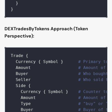
}
}
DEXTradesByTokens Approach (Token
Perspective):
Trade
{
Currency
{
Symbol
}
# Primary tok
Amount
# Amount of p
Buyer
# Who bought 
Seller
# Who sold th
Side
{
Currency
{
Symbol
}
# Counter tok
Amount
# Amount of c
Type
# "buy" or "s
Buyer
# Buyer of th