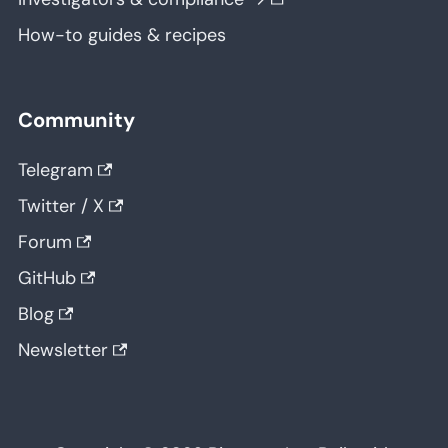
How-to guides & recipes
Community
Telegram
Twitter / X
Forum
GitHub
Blog
Newsletter