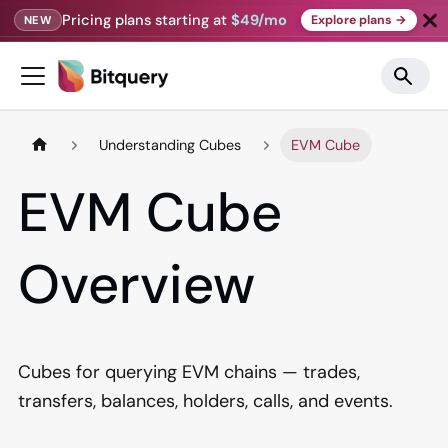
Pricing plans starting at
$49/mo
Explore plans →
NEW
Understanding Cubes
EVM Cube
EVM Cube
Overview
Cubes for querying EVM chains — trades,
transfers, balances, holders, calls, and events.