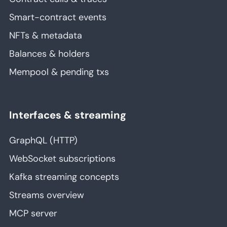
Smart-contract events
NFTs & metadata
Balances & holders
Mempool & pending txs
Interfaces & streaming
GraphQL (HTTP)
WebSocket subscriptions
Kafka streaming concepts
Streams overview
MCP server