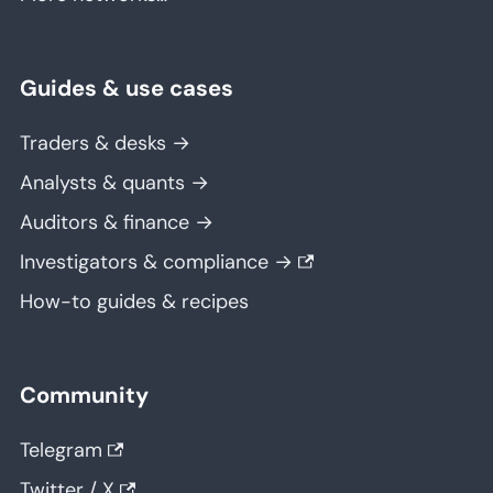
Guides & use cases
Traders & desks →
Analysts & quants →
Auditors & finance →
Investigators & compliance →
How-to guides & recipes
Community
Telegram
Twitter / X