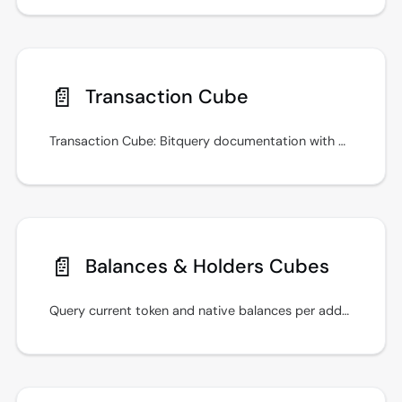
📄️
Transaction Cube
Transaction Cube: Bitquery documentation with GraphQL examples, real-time streams, and integration guidance. Run it in the IDE, then ship in your app.
📄️
Balances & Holders Cubes
Query current token and native balances per address with the Balances cube, and rank a token's holders with the Holders cube, on EVM chains and Tron.