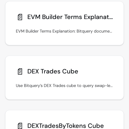
📄️
EVM Builder Terms Explanation
EVM Builder Terms Explanation: Bitquery documentation with GraphQL examples, real-time streams, and integration guidance.
📄️
DEX Trades Cube
Use Bitquery’s DEX Trades cube to query swap-level DEX activity with filters, aggregates, and GraphQL examples for multi-chain analytics.
📄️
DEXTradesByTokens Cube