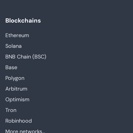
Blockchains
Ethereum
Solana
BNB Chain (BSC)
Base
Polygon
Arbitrum
Optimism
Tron
Robinhood
More networks…