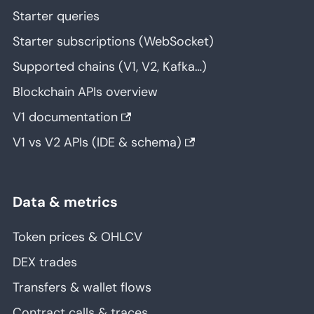
Starter queries
Starter subscriptions (WebSocket)
Supported chains (V1, V2, Kafka…)
Blockchain APIs overview
V1 documentation
V1 vs V2 APIs (IDE & schema)
Data & metrics
Token prices & OHLCV
DEX trades
Transfers & wallet flows
Contract calls & traces