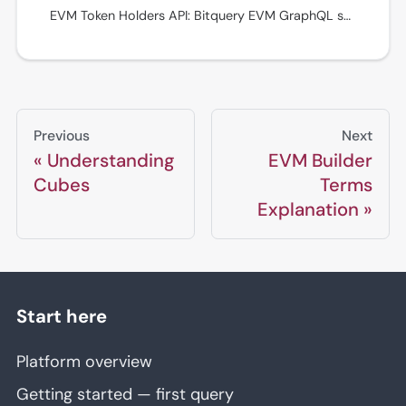
EVM Token Holders API: Bitquery EVM GraphQL schema reference with fields, filters, relationships, and query patterns. See examples in the Bitquery IDE.
Previous
Next
Understanding
EVM Builder
Cubes
Terms
Explanation
Start here
Platform overview
Getting started — first query