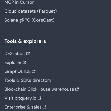
MCP in Cursor
Cloud datasets (Parquet)
Solana gRPC (CoreCast)
Tools & explorers
DEXrabbit
Explorer
GraphQL IDE
Tools & SDKs directory
Blockchain ClickHouse warehouse
Visit bitquery.io
Enterprise & sales