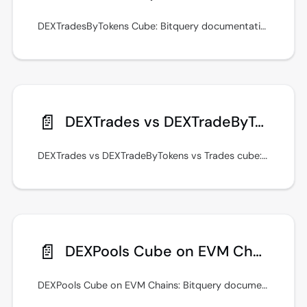
DEXTradesByTokens Cube: Bitquery documentation with GraphQL examples, real-time streams, and integration guidance. Keep queries fast with indexed filters.
📄️
DEXTrades vs DEXTradeByTokens vs Trades cube
DEXTrades vs DEXTradeByTokens vs Trades cube: Bitquery documentation with GraphQL examples, real-time streams, and integration guidance.
📄️
DEXPools Cube on EVM Chains
DEXPools Cube on EVM Chains: Bitquery documentation with GraphQL examples, real-time streams, and integration guidance. See examples in the Bitquery IDE.