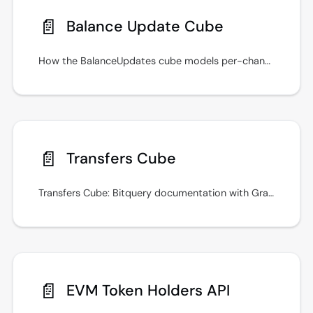
📄️
Balance Update Cube
How the BalanceUpdates cube models per-change balance history, what Type attribution it offers, and when to use Balances or Holders instead.
📄️
Transfers Cube
Transfers Cube: Bitquery documentation with GraphQL examples, real-time streams, and integration guidance. Keep queries fast with indexed filters.
📄️
EVM Token Holders API