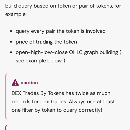
build query based on token or pair of tokens, for
example:
query every pair the token is involved
price of trading the token
open-high-low-close OHLC graph building (
see example below )
caution
DEX Trades By Tokens has twice as much
records for dex trades. Always use at least
one filter by token to query correctly!