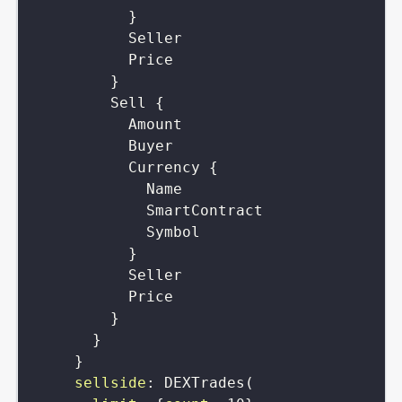
}
Seller
Price
}
Sell
{
Amount
Buyer
Currency
{
Name
SmartContract
Symbol
}
Seller
Price
}
}
}
sellside
:
DEXTrades
(