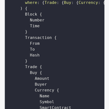
where
:
{
Trade
:
{
Buy
:
{
Currency
:
{
S
)
{
Block
{
Number
Time
}
Transaction
{
From
To
Hash
}
Trade
{
Buy
{
Amount
Buyer
Currency
{
Name
Symbol
SmartContract