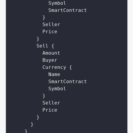
Symbol
SmartContract
}
Seller
Price
}
Sell
{
Amount
Buyer
Currency
{
Name
SmartContract
Symbol
}
Seller
Price
}
}
}