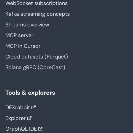
WebSocket subscriptions
Kafka streaming concepts
Streams overview
MCP server
MCP in Cursor
Cloud datasets (Parquet)
Solana gRPC (CoreCast)
Tools & explorers
DEXrabbit
Explorer
GraphQL IDE