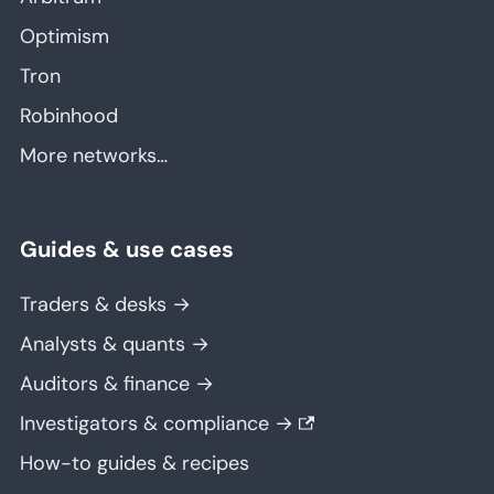
Optimism
Tron
Robinhood
More networks…
Guides & use cases
Traders & desks →
Analysts & quants →
Auditors & finance →
Investigators & compliance →
How-to guides & recipes