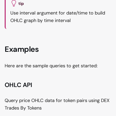
tip
Use interval argument for date/time to build
OHLC graph by time interval
Examples
Here are the sample queries to get started:
OHLC API
Query price OHLC data for token pairs using DEX
Trades By Tokens