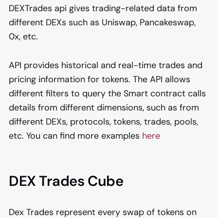
DEXTrades api gives trading-related data from
different DEXs such as Uniswap, Pancakeswap,
0x, etc.
API provides historical and real-time trades and
pricing information for tokens. The API allows
different filters to query the Smart contract calls
details from different dimensions, such as from
different DEXs, protocols, tokens, trades, pools,
etc. You can find more examples
here
DEX Trades Cube
Dex Trades represent every swap of tokens on