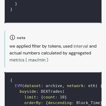
}
}
note
we applied filter by tokens, used
interval
and
actual numbers calculated by aggregated
metrics ( max/min )
{
EVM
(
dataset
:
archive
,
network
:
eth
)
{
buyside
:
DEXTrades
(
limit
:
{
count
:
10
}
orderBy
:
{
descending
:
Block_Time
}