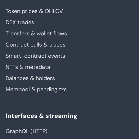
Token prices & OHLCV
DEX trades
Transfers & wallet flows
Contract calls & traces
Smart-contract events
NFTs & metadata
Balances & holders
Mempool & pending txs
Interfaces & streaming
GraphQL (HTTP)