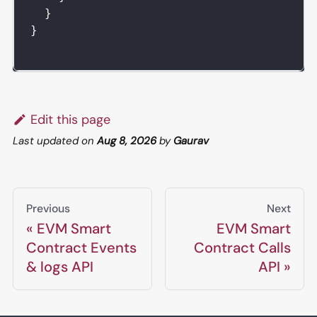
}
}
Edit this page
Last updated
on
Aug 8, 2026
by
Gaurav
Previous
Next
EVM Smart
EVM Smart
Contract Events
Contract Calls
& logs API
API