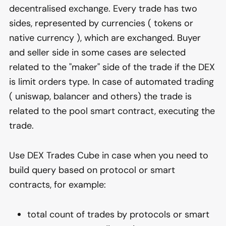
decentralised exchange. Every trade has two
sides, represented by currencies ( tokens or
native currency ), which are exchanged. Buyer
and seller side in some cases are selected
related to the "maker" side of the trade if the DEX
is limit orders type. In case of automated trading
( uniswap, balancer and others) the trade is
related to the pool smart contract, executing the
trade.
Use DEX Trades Cube in case when you need to
build query based on protocol or smart
contracts, for example:
total count of trades by protocols or smart