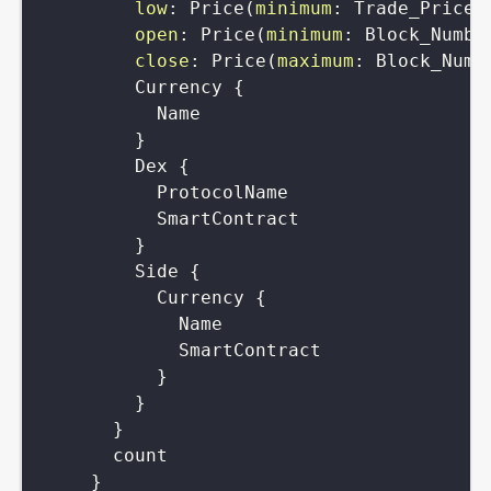
low
:
Price
(
minimum
:
Trade_Price
)
open
:
Price
(
minimum
:
Block_Numbe
close
:
Price
(
maximum
:
Block_Numb
Currency
{
Name
}
Dex
{
ProtocolName
SmartContract
}
Side
{
Currency
{
Name
SmartContract
}
}
}
count
}