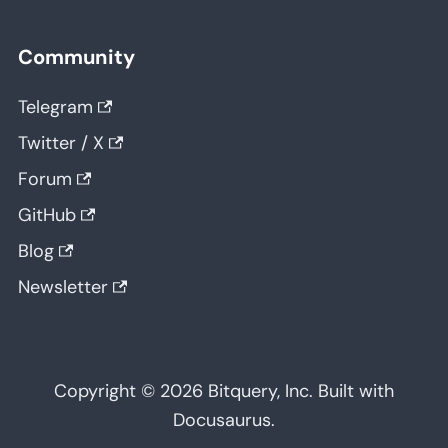
Community
Telegram
Twitter / X
Forum
GitHub
Blog
Newsletter
Copyright © 2026 Bitquery, Inc. Built with
Docusaurus.