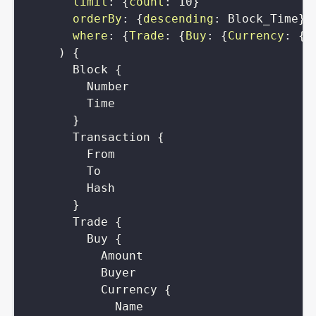
limit
:
{
count
:
10
}
orderBy
:
{
descending
:
Block_Time
}
where
:
{
Trade
:
{
Buy
:
{
Currency
:
{
S
)
{
Block
{
Number
Time
}
Transaction
{
From
To
Hash
}
Trade
{
Buy
{
Amount
Buyer
Currency
{
Name