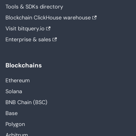
Tools & SDKs directory
Blockchain ClickHouse warehouse
Visit bitquery.io
Enterprise & sales
Blockchains
Ethereum
Solana
BNB Chain (BSC)
Base
Polygon
Arbitrum