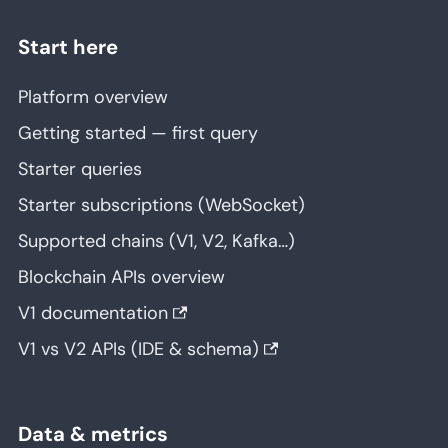
Start here
Platform overview
Getting started — first query
Starter queries
Starter subscriptions (WebSocket)
Supported chains (V1, V2, Kafka…)
Blockchain APIs overview
V1 documentation
V1 vs V2 APIs (IDE & schema)
Data & metrics