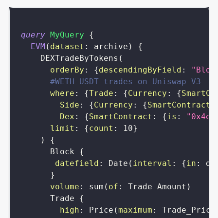
query
MyQuery
{
EVM
(
dataset
:
archive
)
{
DEXTradeByTokens
(
orderBy
:
{
descendingByField
:
"Bloc
#WETH-USDT trades on Uniswap V3
where
:
{
Trade
:
{
Currency
:
{
SmartCo
Side
:
{
Currency
:
{
SmartContract
:
Dex
:
{
SmartContract
:
{
is
:
"0x4e6
limit
:
{
count
:
10
}
)
{
Block
{
datefield
:
Date
(
interval
:
{
in
:
da
}
volume
:
sum
(
of
:
Trade_Amount
)
Trade
{
high
:
Price
(
maximum
:
Trade_Price