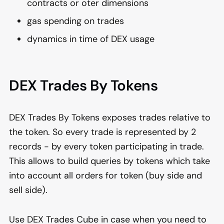
contracts or oter dimensions
gas spending on trades
dynamics in time of DEX usage
DEX Trades By Tokens
DEX Trades By Tokens exposes trades relative to
the token. So every trade is represented by 2
records - by every token participating in trade.
This allows to build queries by tokens which take
into account all orders for token (buy side and
sell side).
Use DEX Trades Cube in case when you need to