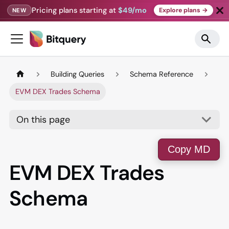
Pricing plans starting at
$49/mo
Explore plans →
NEW
Building Queries
Schema Reference
EVM DEX Trades Schema
On this page
Copy MD
EVM DEX Trades
Schema