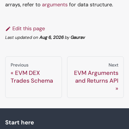
arrays, refer to
arguments
for data structure.
Edit this page
Last updated
on
Aug 6, 2026
by
Gaurav
Previous
Next
EVM DEX
EVM Arguments
Trades Schema
and Returns API
Start here