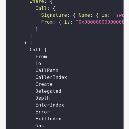
where
:
{
Call
:
{
Signature
:
{
Name
:
{
is
:
"swap
From
:
{
is
:
"0x000000000000084
}
}
)
{
Call
{
From
To
CallPath
CallerIndex
Create
Delegated
Depth
EnterIndex
Error
ExitIndex
Gas