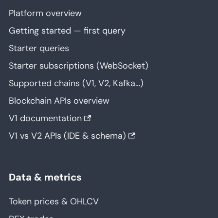
Platform overview
Getting started — first query
Starter queries
Starter subscriptions (WebSocket)
Supported chains (V1, V2, Kafka…)
Blockchain APIs overview
V1 documentation
V1 vs V2 APIs (IDE & schema)
Data & metrics
Token prices & OHLCV