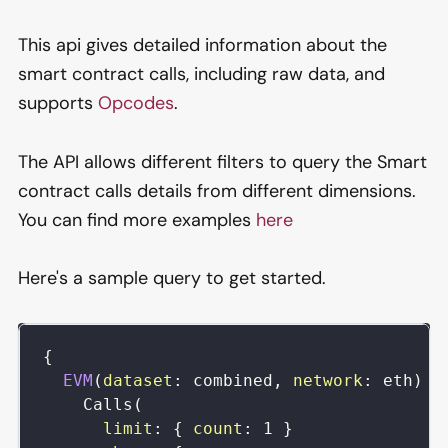
This api gives detailed information about the
smart contract calls, including raw data, and
supports
Opcodes
.
The API allows different filters to query the Smart
contract calls details from different dimensions.
You can find more examples
here
Here's a sample query to get started.
{
EVM
(
dataset
:
combined
,
network
:
eth
)
{
Calls
(
limit
:
{
count
:
1
}