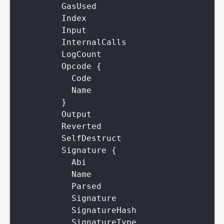
GasUsed
Index
Input
InternalCalls
LogCount
Opcode
{
Code
Name
}
Output
Reverted
SelfDestruct
Signature
{
Abi
Name
Parsed
Signature
SignatureHash
SignatureType