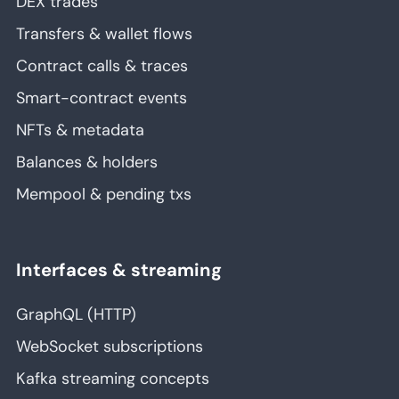
DEX trades
Transfers & wallet flows
Contract calls & traces
Smart-contract events
NFTs & metadata
Balances & holders
Mempool & pending txs
Interfaces & streaming
GraphQL (HTTP)
WebSocket subscriptions
Kafka streaming concepts