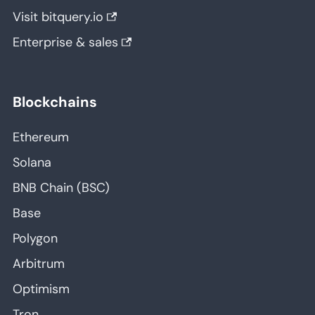
Visit bitquery.io
Enterprise & sales
Blockchains
Ethereum
Solana
BNB Chain (BSC)
Base
Polygon
Arbitrum
Optimism
Tron