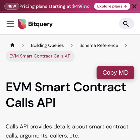
Pricing plans starting at
$49/mo
Explore plans →
NEW
Building Queries
Schema Reference
EVM Smart Contract Calls API
Copy MD
EVM Smart Contract
Calls API
Calls API provides details about smart contract
calls, arguments, callers, etc.