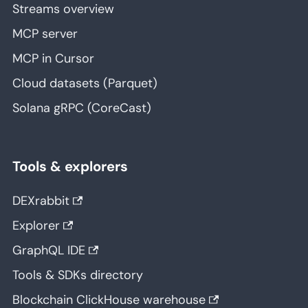
Streams overview
MCP server
MCP in Cursor
Cloud datasets (Parquet)
Solana gRPC (CoreCast)
Tools & explorers
DEXrabbit
Explorer
GraphQL IDE
Tools & SDKs directory
Blockchain ClickHouse warehouse