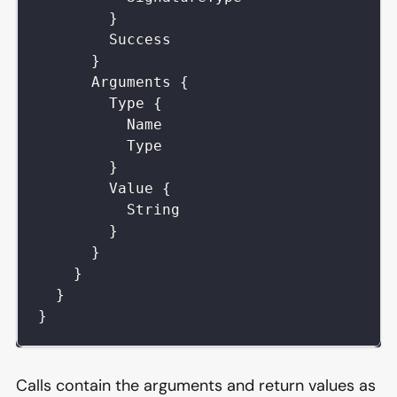
}
Success
}
Arguments
{
Type
{
Name
Type
}
Value
{
String
}
}
}
}
}
Calls contain the arguments and return values as