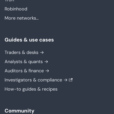
Robinhood
More networks…
Guides & use cases
Traders & desks →
Analysts & quants →
Auditors & finance →
Investigators & compliance →
How-to guides & recipes
Community