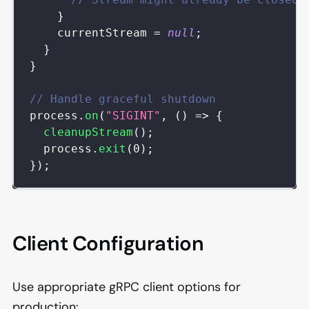
}
    currentStream 
=
null
;
}
}
// Handle graceful shutdown
process
.
on
(
"SIGINT"
,
(
)
=>
{
cleanupStream
(
)
;
  process
.
exit
(
0
)
;
}
)
;
Client Configuration
Use appropriate gRPC client options for
production: