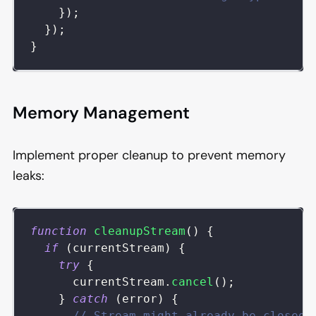
}
)
;
}
)
;
}
Memory Management
Implement proper cleanup to prevent memory
leaks:
function
cleanupStream
(
)
{
if
(
currentStream
)
{
try
{
      currentStream
.
cancel
(
)
;
}
catch
(
error
)
{
// Stream might already be closed