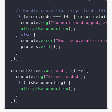
// Handle connection drops (code 14)
if
(
error
.
code
===
14
||
 error
.
details
console
.
log
(
"Connection dropped, att
attemptReconnection
(
)
;
}
else
{
console
.
error
(
"Non-recoverable error
    process
.
exit
(
1
)
;
}
}
)
;
currentStream
.
on
(
"end"
,
(
)
=>
{
console
.
log
(
"Stream ended"
)
;
if
(
!
isReconnecting
)
{
attemptReconnection
(
)
;
}
}
)
;