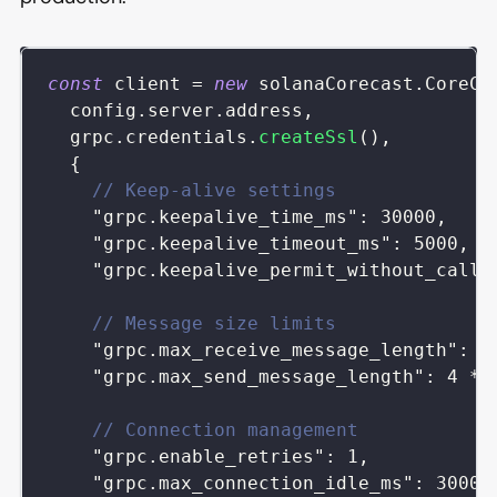
const
 client 
=
new
solanaCorecast
.
CoreCa
  config
.
server
.
address
,
  grpc
.
credentials
.
createSsl
(
)
,
{
// Keep-alive settings
"grpc.keepalive_time_ms"
:
30000
,
"grpc.keepalive_timeout_ms"
:
5000
,
"grpc.keepalive_permit_without_calls
// Message size limits
"grpc.max_receive_message_length"
:
4
"grpc.max_send_message_length"
:
4
*
// Connection management
"grpc.enable_retries"
:
1
,
"grpc.max_connection_idle_ms"
:
30000