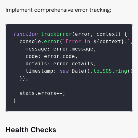
Implement comprehensive error tracking:
function
trackError
(
error
,
 context
)
{
console
.
error
(
`
Error in 
${
context
}
:
`
,
message
:
 error
.
message
,
code
:
 error
.
code
,
details
:
 error
.
details
,
timestamp
:
new
Date
(
)
.
toISOString
(
)
,
}
)
;
  stats
.
errors
++
;
}
Health Checks