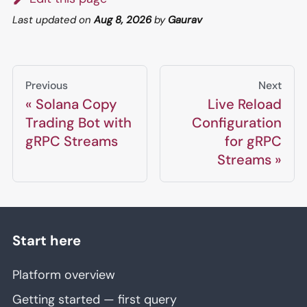
Last updated
on
Aug 8, 2026
by
Gaurav
Previous
Next
Solana Copy
Live Reload
Trading Bot with
Configuration
gRPC Streams
for gRPC
Streams
Start here
Platform overview
Getting started — first query