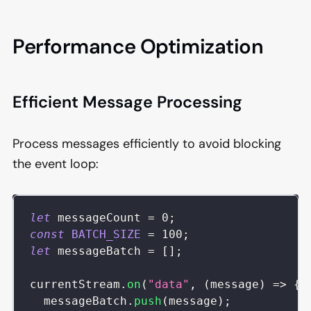
Performance Optimization
Efficient Message Processing
Process messages efficiently to avoid blocking
the event loop:
let
 messageCount 
=
0
;
const
BATCH_SIZE
=
100
;
let
 messageBatch 
=
[
]
;
currentStream
.
on
(
"data"
,
(
message
)
=>
{
  messageBatch
.
push
(
message
)
;