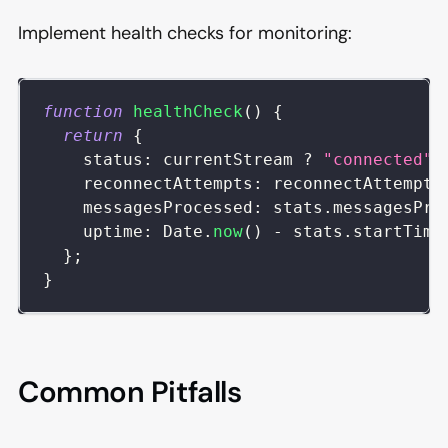
Implement health checks for monitoring:
function
healthCheck
(
)
{
return
{
status
:
 currentStream 
?
"connected"
reconnectAttempts
:
 reconnectAttempts
messagesProcessed
:
 stats
.
messagesPro
uptime
:
Date
.
now
(
)
-
 stats
.
startTime
}
;
}
Common Pitfalls