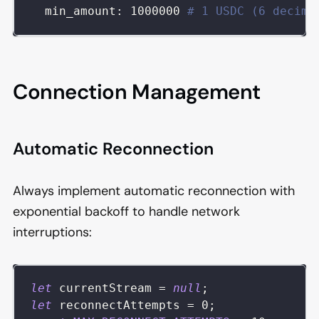
min_amount
:
1000000
# 1 USDC (6 decima
Connection Management
Automatic Reconnection
Always implement automatic reconnection with
exponential backoff to handle network
interruptions:
let
 currentStream 
=
null
;
let
 reconnectAttempts 
=
0
;