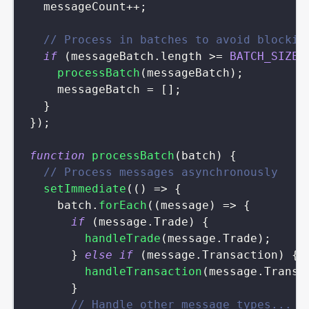
  messageCount
++
;
// Process in batches to avoid blockin
if
(
messageBatch
.
length
>=
BATCH_SIZE
)
processBatch
(
messageBatch
)
;
    messageBatch 
=
[
]
;
}
}
)
;
function
processBatch
(
batch
)
{
// Process messages asynchronously
setImmediate
(
(
)
=>
{
    batch
.
forEach
(
(
message
)
=>
{
if
(
message
.
Trade
)
{
handleTrade
(
message
.
Trade
)
;
}
else
if
(
message
.
Transaction
)
{
handleTransaction
(
message
.
Transa
}
// Handle other message types...