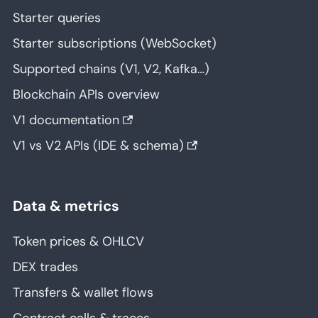
Starter queries
Starter subscriptions (WebSocket)
Supported chains (V1, V2, Kafka…)
Blockchain APIs overview
V1 documentation
V1 vs V2 APIs (IDE & schema)
Data & metrics
Token prices & OHLCV
DEX trades
Transfers & wallet flows