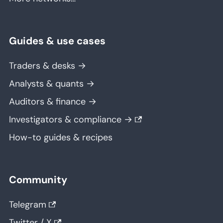
Guides & use cases
Traders & desks →
Analysts & quants →
Auditors & finance →
Investigators & compliance →
How-to guides & recipes
Community
Telegram
Twitter / X