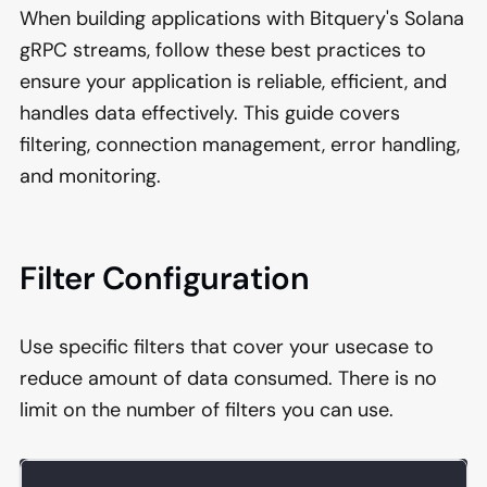
When building applications with Bitquery's Solana
gRPC streams, follow these best practices to
ensure your application is reliable, efficient, and
handles data effectively. This guide covers
filtering, connection management, error handling,
and monitoring.
Filter Configuration
Use specific filters that cover your usecase to
reduce amount of data consumed. There is no
limit on the number of filters you can use.