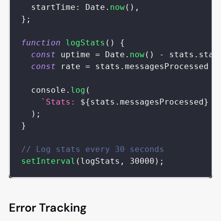
startTime
:
Date
.
now
(
)
,
}
;
function
logStats
(
)
{
const
 uptime 
=
Date
.
now
(
)
-
 stats
.
star
const
 rate 
=
 stats
.
messagesProcessed
/
console
.
log
(
`
Stats: 
${
stats
.
messagesProcessed
}
 m
)
;
}
// Log stats every 30 seconds
setInterval
(
logStats
,
30000
)
;
Error Tracking