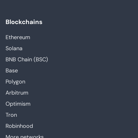
Blockchains
Ethereum
Solana
BNB Chain (BSC)
Base
Polygon
Arbitrum
Optimism
Tron
Robinhood
More networks…