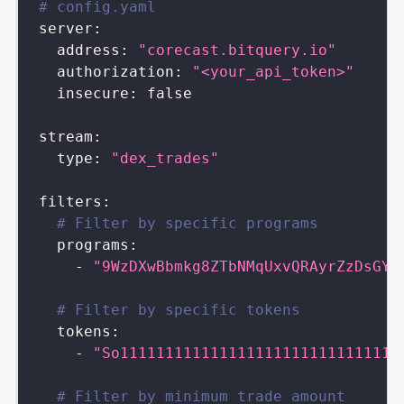
# config.yaml
server
:
address
:
"corecast.bitquery.io"
authorization
:
"<your_api_token>"
insecure
:
false
stream
:
type
:
"dex_trades"
filters
:
# Filter by specific programs
programs
:
-
"9WzDXwBbmkg8ZTbNMqUxvQRAyrZzDsGYd
# Filter by specific tokens
tokens
:
-
"So1111111111111111111111111111111
# Filter by minimum trade amount