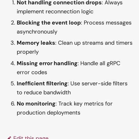
Not handling connection drops
: Always
implement reconnection logic
Blocking the event loop
: Process messages
asynchronously
Memory leaks
: Clean up streams and timers
properly
Missing error handling
: Handle all gRPC
error codes
Inefficient filtering
: Use server-side filters
to reduce bandwidth
No monitoring
: Track key metrics for
production deployments
Edit this page