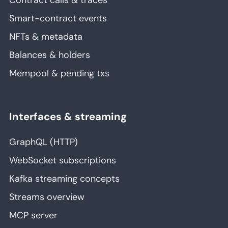
Contract calls & traces
Smart-contract events
NFTs & metadata
Balances & holders
Mempool & pending txs
Interfaces & streaming
GraphQL (HTTP)
WebSocket subscriptions
Kafka streaming concepts
Streams overview
MCP server