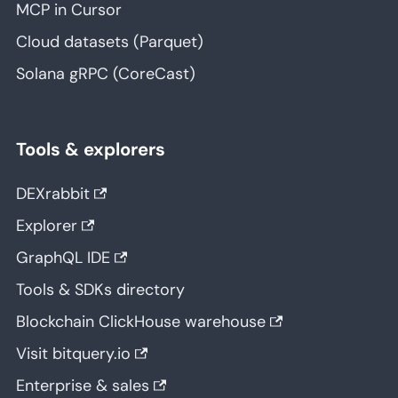
MCP in Cursor
Cloud datasets (Parquet)
Solana gRPC (CoreCast)
Tools & explorers
DEXrabbit
Explorer
GraphQL IDE
Tools & SDKs directory
Blockchain ClickHouse warehouse
Visit bitquery.io
Enterprise & sales