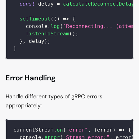
const
 delay 
=
calculateReconnectDelay
(
setTimeout
(
(
)
=>
{
console
.
log
(
`
Reconnecting... (attemp
listenToStream
(
)
;
}
,
 delay
)
;
}
Error Handling
Handle different types of gRPC errors
appropriately:
currentStream
.
on
(
"error"
,
(
error
)
=>
{
console
.
error
(
"Stream error:"
,
 error
)
;