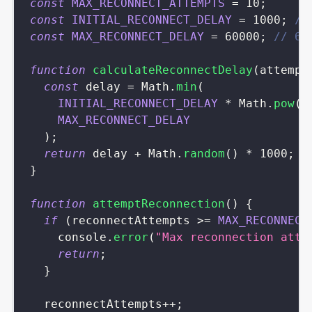
const
MAX_RECONNECT_ATTEMPTS
=
10
;
const
INITIAL_RECONNECT_DELAY
=
1000
;
//
const
MAX_RECONNECT_DELAY
=
60000
;
// 60
function
calculateReconnectDelay
(
attempt
const
 delay 
=
Math
.
min
(
INITIAL_RECONNECT_DELAY
*
Math
.
pow
(
2
MAX_RECONNECT_DELAY
)
;
return
 delay 
+
Math
.
random
(
)
*
1000
;
/
}
function
attemptReconnection
(
)
{
if
(
reconnectAttempts 
>=
MAX_RECONNECT
console
.
error
(
"Max reconnection atte
return
;
}
  reconnectAttempts
++
;