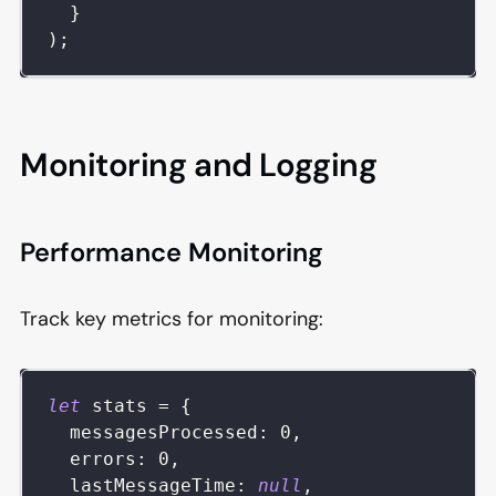
}
)
;
Monitoring and Logging
Performance Monitoring
Track key metrics for monitoring:
let
 stats 
=
{
messagesProcessed
:
0
,
errors
:
0
,
lastMessageTime
:
null
,