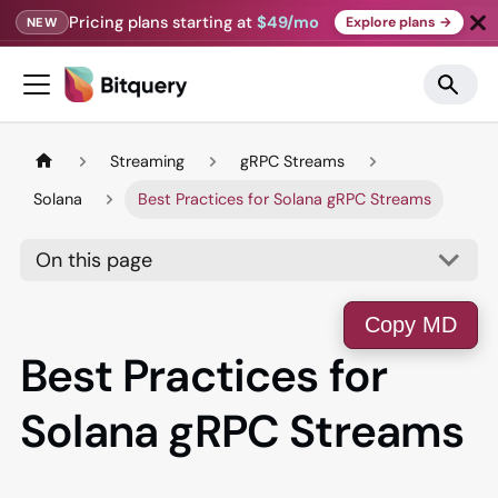
Pricing plans starting at
$49/mo
Explore plans →
NEW
Streaming
gRPC Streams
Solana
Best Practices for Solana gRPC Streams
On this page
Copy MD
Best Practices for
Solana gRPC Streams