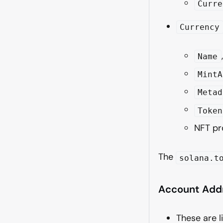
Curre
Currency
Name
MintA
Metad
Token
NFT pr
The
solana.t
Account Add
These are l