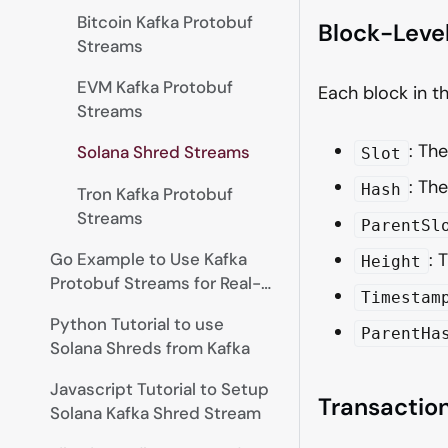
Bitcoin Kafka Protobuf
Block-Leve
Streams
EVM Kafka Protobuf
Each block in t
Streams
: Th
Solana Shred Streams
Slot
: The
Hash
Tron Kafka Protobuf
Streams
ParentSl
Go Example to Use Kafka
: 
Height
Protobuf Streams for Real-
Timestam
time Data
Python Tutorial to use
ParentHa
Solana Shreds from Kafka
Javascript Tutorial to Setup
Transactio
Solana Kafka Shred Stream