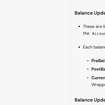
Balance Upd
These are l
the
Accou
Each balan
PreBal
PostBa
Curren
Wrappe
Balance Upda