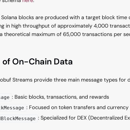
he schema
here
.
Solana blocks are produced with a target block time 
ing in high throughput of approximately 4,000 transac
 a theoretical maximum of 65,000 transactions per se
e of On-Chain Data
obuf Streams provide three main message types for di
: Basic blocks, transactions, and rewards
sage
: Focused on token transfers and currenc
ckMessage
: Specialized for DEX (Decentralized E
dBlockMessage