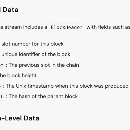
l Data
he stream includes a
with fields such as
BlockHeader
e slot number for this block
 unique identifier of the block
: The previous slot in the chain
ot
The block height
: The Unix timestamp when this block was produced
p
: The hash of the parent block
sh
n-Level Data