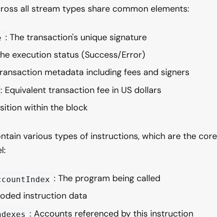
cross all stream types share common elements:
: The transaction's unique signature
e
The execution status (Success/Error)
Transaction metadata including fees and signers
: Equivalent transaction fee in US dollars
osition within the block
ntain various types of instructions, which are the core
l:
: The program being called
ccountIndex
coded instruction data
: Accounts referenced by this instruction
ndexes