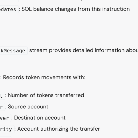
: SOL balance changes from this instruction
pdates
stream provides detailed information abou
ckMessage
: Records token movements with:
: Number of tokens transferred
t
: Source account
r
: Destination account
ver
: Account authorizing the transfer
rity