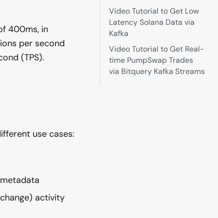
Video Tutorial to Get Low
Latency Solana Data via
of 400ms, in
Kafka
tions per second
Video Tutorial to Get Real-
cond (TPS).
time PumpSwap Trades
via Bitquery Kafka Streams
fferent use cases:
y metadata
xchange) activity