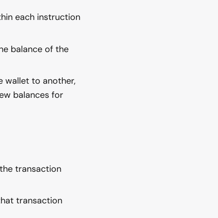
hin each instruction
he balance of the
 wallet to another,
 new balances for
the transaction
 that transaction