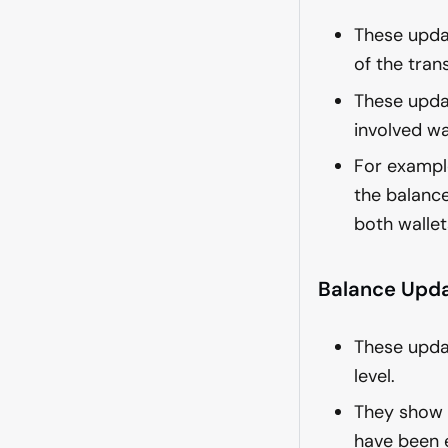
These upda
of the tran
These updat
involved wa
For example
the balance
both wallet
Balance Upda
These upda
level.
They show t
have been 