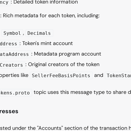
: Detailed token information
ncy
: Rich metadata for each token, including:
,
,
Symbol
Decimals
: Token's mint account
ddress
: Metadata program account
ataAddress
: Original creators of the token
Creators
operties like
and
SellerFeeBasisPoints
TokenSta
topic uses this message type to share de
okens.proto
resses
isted under the "Accounts" section of the transaction 