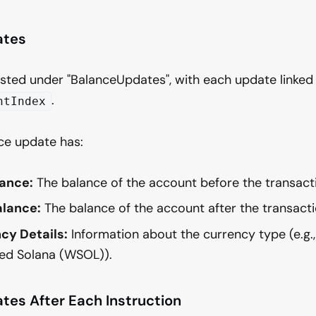
ates
isted under "BalanceUpdates", with each update linked
.
ntIndex
ce update has:
ance:
The balance of the account before the transact
lance:
The balance of the account after the transacti
cy Details:
Information about the currency type (e.g.,
d Solana (WSOL)).
tes After Each Instruction