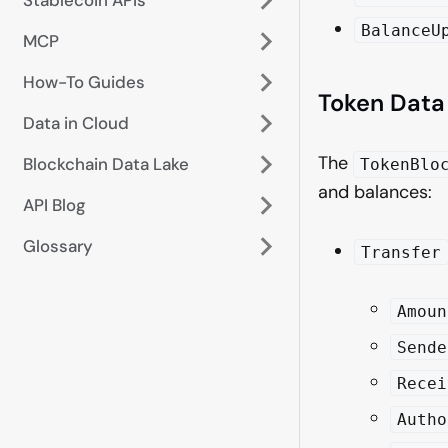
BalanceU
MCP
How-To Guides
Token Data
Data in Cloud
The
Blockchain Data Lake
TokenBlo
and balances:
API Blog
Glossary
Transfer
Amoun
Sende
Recei
Autho