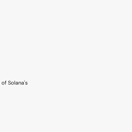
 of Solana's