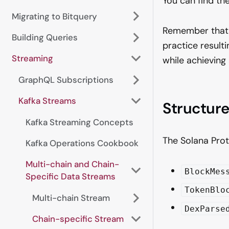
You can find t
Migrating to Bitquery
Remember that 
Building Queries
practice result
Streaming
while achieving
GraphQL Subscriptions
Kafka Streams
Structur
Kafka Streaming Concepts
The Solana Prot
Kafka Operations Cookbook
Multi-chain and Chain-
BlockMes
Specific Data Streams
TokenBlo
Multi-chain Stream
DexParse
Chain-specific Stream