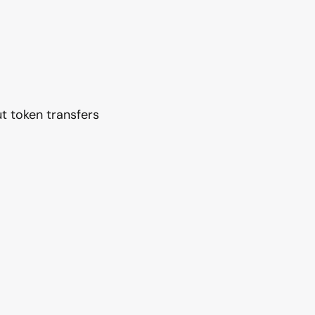
t token transfers