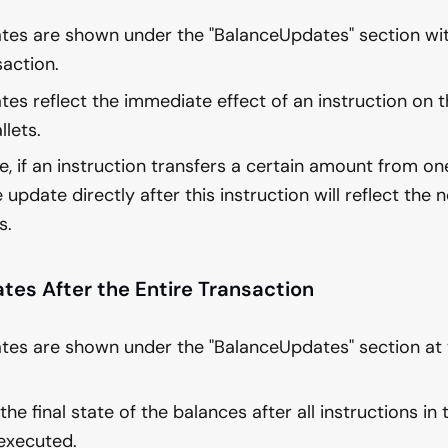
tes are shown under the "BalanceUpdates" section wit
saction.
es reflect the immediate effect of an instruction on t
llets.
, if an instruction transfers a certain amount from one
 update directly after this instruction will reflect the
s.
tes After the Entire Transaction
tes are shown under the "BalanceUpdates" section at 
he final state of the balances after all instructions in
executed.