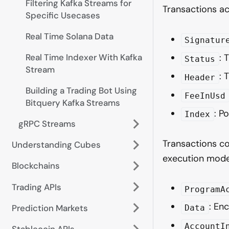
Filtering Kafka Streams for
Transactions a
Specific Usecases
Real Time Solana Data
Signatur
Real Time Indexer With Kafka
: 
Status
Stream
: 
Header
Building a Trading Bot Using
FeeInUsd
Bitquery Kafka Streams
: P
Index
gRPC Streams
Transactions co
Understanding Cubes
execution mode
Blockchains
Trading APIs
ProgramA
: En
Prediction Markets
Data
AccountI
Stablecoin APIs