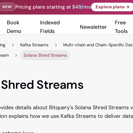
Pricing plans starting at
$49/mo
Explore plans →
NEW
Book
Indexed
Free
Newsletter
Demo
Fields
Tools
ing
Kafka Streams
Multi-chain and Chain-Specific Da
tream
Solana Shred Streams
 Shred Streams
ovides details about Bitquery's Solana Shred Streams v
tion explains how we use Kafka Streams to deliver data