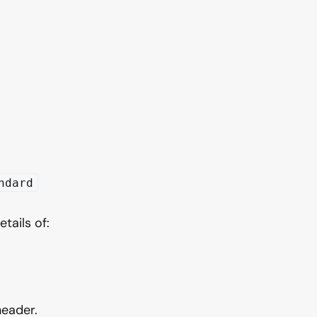
ndard
tails of:
header.