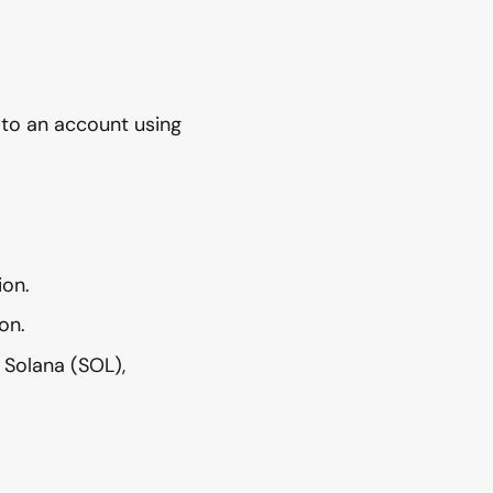
 to an account using
ion.
on.
 Solana (SOL),