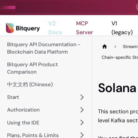
V2
MCP
V1
Docs
Server
(legacy)
Bitquery API Documentation -
Stream
Blockchain Data Platform
Chain-specific S
Bitquery API Product
Comparison
Solana
中文文档 (Chinese)
Start
Authorization
This section pr
level Kafka sec
Using the IDE
Plans, Points & Limits