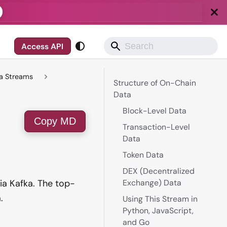
Access API
ta Streams
Structure of On-Chain
Data
Block-Level Data
Copy MD
Transaction-Level
Data
Token Data
DEX (Decentralized
ia Kafka. The top-
Exchange) Data
.
Using This Stream in
Python, JavaScript,
and Go