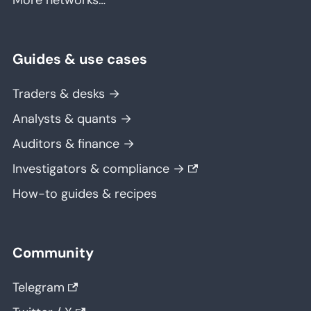
More networks…
Guides & use cases
Traders & desks →
Analysts & quants →
Auditors & finance →
Investigators & compliance →
How-to guides & recipes
Community
Telegram