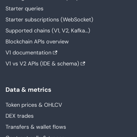
Starter queries
Starter subscriptions (WebSocket)
Supported chains (V1, V2, Kafka…)
Blockchain APIs overview
V1 documentation
V1 vs V2 APIs (IDE & schema)
Data & metrics
Token prices & OHLCV
DEX trades
Transfers & wallet flows