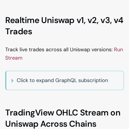
Realtime Uniswap v1, v2, v3, v4
Trades
Track live trades across all Uniswap versions:
Run
Stream
Click to expand GraphQL subscription
TradingView OHLC Stream on
Uniswap Across Chains