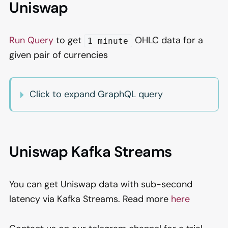
Uniswap
Run Query
to get
OHLC data for a
1 minute
given pair of currencies
Click to expand GraphQL query
Uniswap Kafka Streams
You can get Uniswap data with sub-second
latency via Kafka Streams. Read more
here