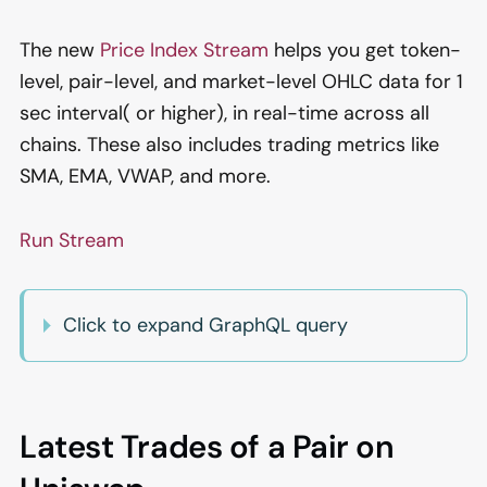
The new
Price Index Stream
helps you get token-
level, pair-level, and market-level OHLC data for 1
sec interval( or higher), in real-time across all
chains. These also includes trading metrics like
SMA, EMA, VWAP, and more.
Run Stream
Click to expand GraphQL query
Latest Trades of a Pair on