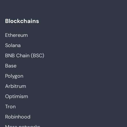
Blockchains
Ethereum
Solana
BNB Chain (BSC)
Base
Polygon
Arbitrum
Optimism
Tron
Robinhood