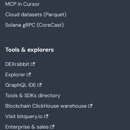
MCP in Cursor
Cloud datasets (Parquet)
Solana gRPC (CoreCast)
Tools & explorers
DEXrabbit
Explorer
GraphQL IDE
Tools & SDKs directory
Blockchain ClickHouse warehouse
Visit bitquery.io
Enterprise & sales