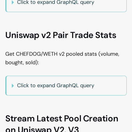
Click to expand GraphQL query
Uniswap v2 Pair Trade Stats
Get CHEFDOG/WETH v2 pooled stats (volume,
bought, sold):
Click to expand GraphQL query
Stream Latest Pool Creation
on Uniswap V2, V3