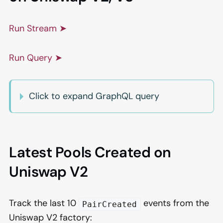
Run Stream ➤
Run Query ➤
Click to expand GraphQL query
Latest Pools Created on
Uniswap V2
Track the last 10
events from the
PairCreated
Uniswap V2 factory: