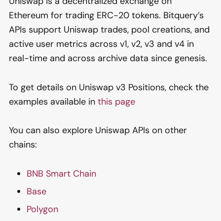
Uniswap is a decentralized exchange on
Ethereum for trading ERC-20 tokens. Bitquery’s
APIs support Uniswap trades, pool creations, and
active user metrics across v1, v2, v3 and v4 in
real-time and across archive data since genesis.
To get details on Uniswap v3 Positions, check the
examples available in
this page
You can also explore Uniswap APIs on other
chains:
BNB Smart Chain
Base
Polygon