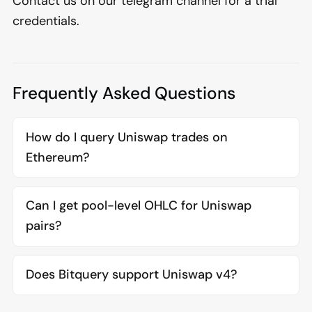
Contact us on our telegram channel for a trial
credentials.
Frequently Asked Questions
How do I query Uniswap trades on
Ethereum?
Can I get pool-level OHLC for Uniswap
pairs?
Does Bitquery support Uniswap v4?