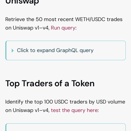
Uniswap
Retrieve the 50 most recent WETH/USDC trades
on Uniswap v1–v4,
Run query
:
Click to expand GraphQL query
Top Traders of a Token
Identify the top 100 USDC traders by USD volume
on Uniswap v1–v4,
test the query here
: