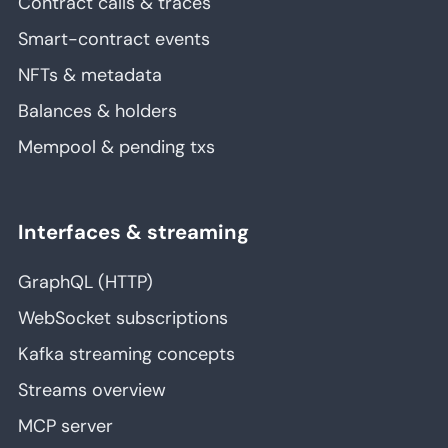
Contract calls & traces
Smart-contract events
NFTs & metadata
Balances & holders
Mempool & pending txs
Interfaces & streaming
GraphQL (HTTP)
WebSocket subscriptions
Kafka streaming concepts
Streams overview
MCP server