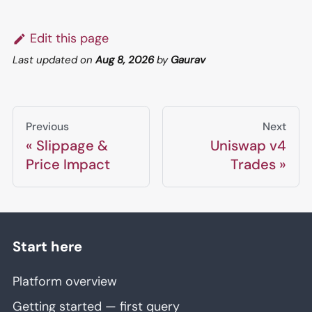
Edit this page
Last updated
on
Aug 8, 2026
by
Gaurav
Previous
Next
Slippage &
Uniswap v4
Price Impact
Trades
Start here
Platform overview
Getting started — first query