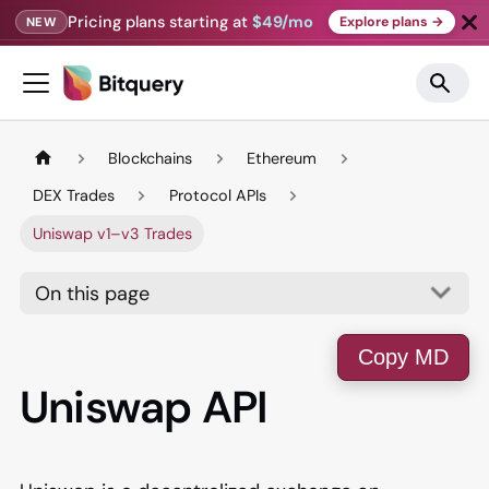
Pricing plans starting at
$49/mo
Explore plans →
NEW
Blockchains
Ethereum
DEX Trades
Protocol APIs
Uniswap v1–v3 Trades
On this page
Copy MD
Uniswap API