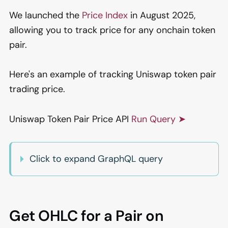
We launched the
Price Index
in August 2025,
allowing you to track price for any onchain token
pair.
Here's an example of tracking Uniswap token pair
trading price.
Uniswap Token Pair Price API
Run Query ➤
Click to expand GraphQL query
Get OHLC for a Pair on