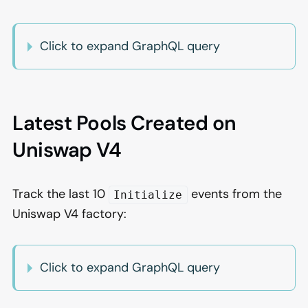
Click to expand GraphQL query
Latest Pools Created on
Uniswap V4
Track the last 10
events from the
Initialize
Uniswap V4 factory:
Click to expand GraphQL query