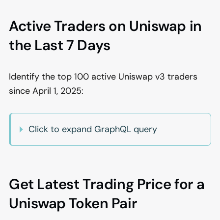
Active Traders on Uniswap in
the Last 7 Days
Identify the top 100 active Uniswap v3 traders
since April 1, 2025:
Click to expand GraphQL query
Get Latest Trading Price for a
Uniswap Token Pair