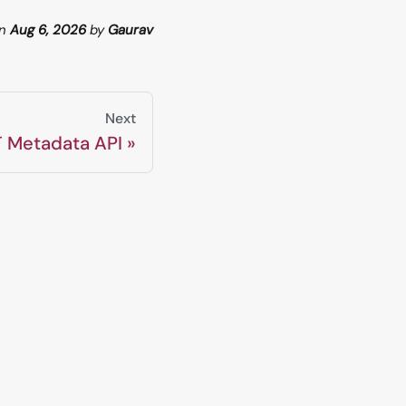
n
Aug 6, 2026
by
Gaurav
Next
 Metadata API