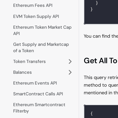
}
Ethereum Fees API
}
EVM Token Supply API
Ethereum Token Market Cap
API
You can find th
Get Supply and Marketcap
of a Token
Get All T
Token Transfers
Balances
This query retr
Ethereum Events API
method to quer
mentioned in th
SmartContract Calls API
Ethereum Smartcontract
Filterby
{