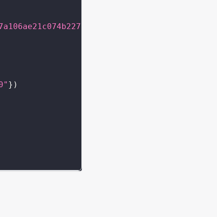
7a106ae21c074b2276d25e5c3e136a68b"
}
}
}
0"
}
)