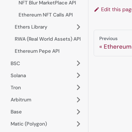
NFT Blur MarketPlace API
Edit this pa
Ethereum NFT Calls API
Ethers Library
Previous
RWA (Real World Assets) API
Ethereum
Ethereum Pepe API
BSC
Solana
Tron
Arbitrum
Base
Matic (Polygon)