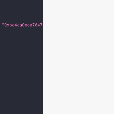
"0xbc4ca0eda7647a8ab7c2061c2e118a18a936f13d"