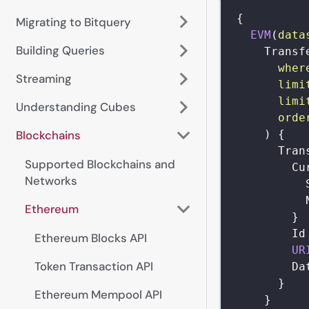
{
Migrating to Bitquery
EVM
(
data
Building Queries
Transf
wher
Streaming
limi
limi
Understanding Cubes
orde
)
{
Blockchains
Tran
Supported Blockchains and
Cu
Networks
Ethereum
}
Id
Ethereum Blocks API
UR
Token Transaction API
Da
}
Ethereum Mempool API
}