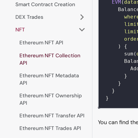
EVM
(
data
Smart Contract Creation
Balanc
DEX Trades
wher
limi
NFT
limi
orde
Ethereum NFT API
)
{
sum
(
Ethereum NFT Collection
Bala
API
Ad
Ethereum NFT Metadata
}
API
}
}
Ethereum NFT Ownership
}
API
Ethereum NFT Transfer API
You can find th
Ethereum NFT Trades API