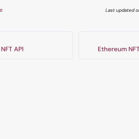
ge
Last updated
o
 NFT API
Ethereum NFT