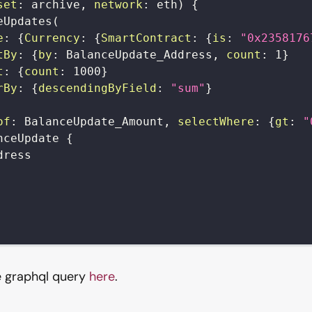
set
:
archive
,
network
:
eth
)
{
eUpdates
(
e
:
{
Currency
:
{
SmartContract
:
{
is
:
"0x2358176
tBy
:
{
by
:
BalanceUpdate_Address
,
count
:
1
}
t
:
{
count
:
1000
}
rBy
:
{
descendingByField
:
"sum"
}
of
:
BalanceUpdate_Amount
,
selectWhere
:
{
gt
:
"
nceUpdate
{
dress
e graphql query
here
.