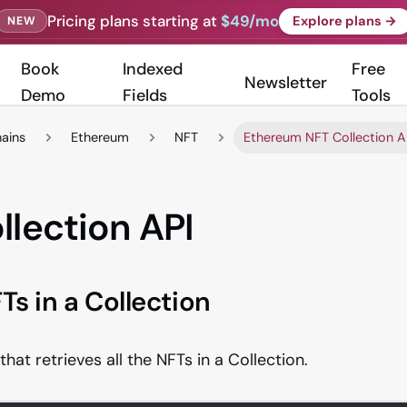
Pricing plans starting at
$49/mo
Explore plans →
NEW
Book
Indexed
Free
Newsletter
Demo
Fields
Tools
hains
Ethereum
NFT
Ethereum NFT Collection A
llection API
Ts in a Collection
that retrieves all the NFTs in a Collection.