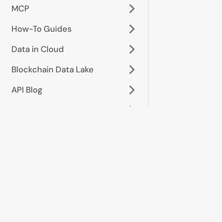
MCP
How-To Guides
Data in Cloud
Blockchain Data Lake
API Blog
Glossary
Start here
Data &
metrics
Platform
Token prices &
overview
OHLCV
Getting