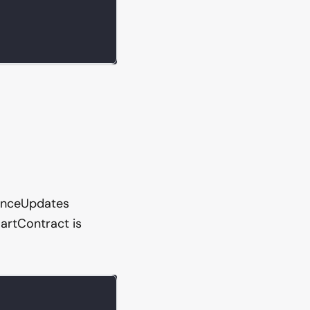
lanceUpdates
artContract is