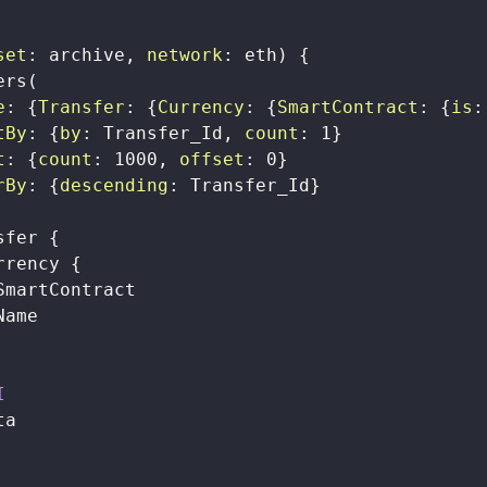
set
:
archive
,
network
:
eth
)
{
ers
(
e
:
{
Transfer
:
{
Currency
:
{
SmartContract
:
{
is
:
tBy
:
{
by
:
Transfer_Id
,
count
:
1
}
t
:
{
count
:
1000
,
offset
:
0
}
rBy
:
{
descending
:
Transfer_Id
}
sfer
{
rrency
{
SmartContract
Name
I
ta