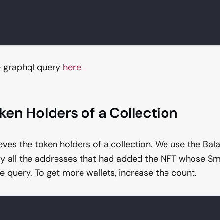
e graphql query
here
.
oken Holders of a Collection
ieves the token holders of a collection. We use the Ba
y all the addresses that had added the NFT whose Sm
e query. To get more wallets, increase the count.