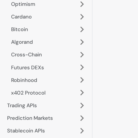
Optimism
Cardano
Bitcoin
Algorand
Cross-Chain
Futures DEXs
Robinhood
x402 Protocol
Trading APIs
Prediction Markets
Stablecoin APIs