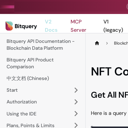
V2
MCP
V1
Docs
Server
(legacy)
Bitquery API Documentation -
Blockc
Blockchain Data Platform
Bitquery API Product
Comparison
NFT Co
中文文档 (Chinese)
Start
Get All NF
Authorization
Here is a query 
Using the IDE
Plans, Points & Limits