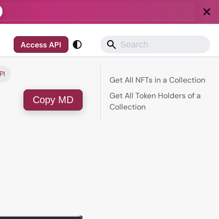
Access API
PI
Get All NFTs in a Collection
Get All Token Holders of a
Copy MD
Collection