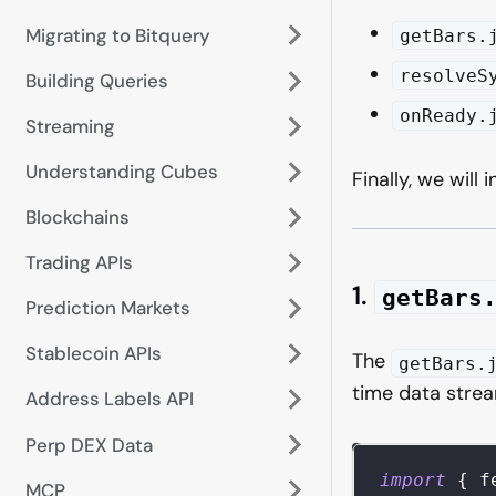
Migrating to Bitquery
getBars.
resolveS
Building Queries
onReady.
Streaming
Understanding Cubes
Finally, we will
Blockchains
Trading APIs
1.
getBars
Prediction Markets
Stablecoin APIs
The
getBars.
time data stre
Address Labels API
Perp DEX Data
import
{
 f
MCP