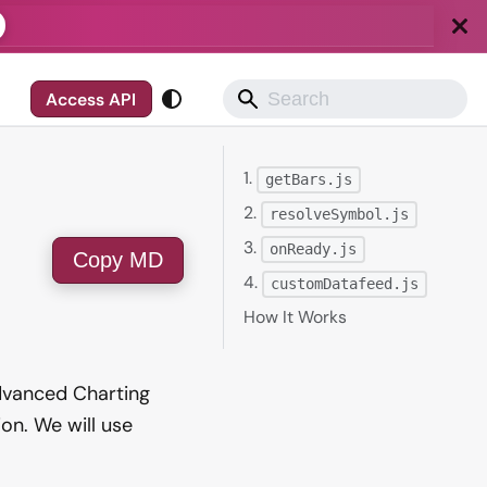
Access API
1.
getBars.js
2.
resolveSymbol.js
3.
onReady.js
Copy MD
4.
customDatafeed.js
How It Works
Advanced Charting
on. We will use