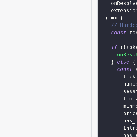
  onResolv
  extensio
)
=>
{
// Hardc
const
 to
if
(
!
tok
onReso
}
else
{
const
 
tick
name
sess
time
minm
pric
has_
intr
has_