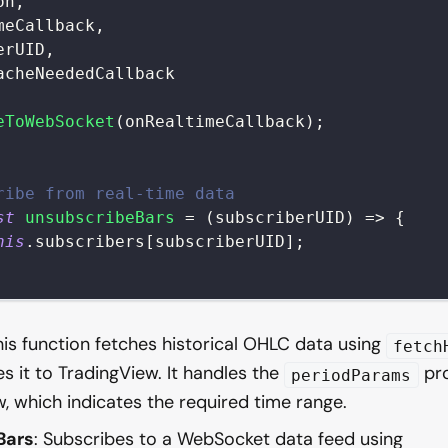
on
,
meCallback
,
erUID
,
acheNeededCallback
eToWebSocket
(
onRealtimeCallback
)
;
ribe from real-time data
st
unsubscribeBars
=
(
subscriberUID
)
=>
{
his
.
subscribers
[
subscriberUID
]
;
his function fetches historical OHLC data using
fetch
s it to TradingView. It handles the
pro
periodParams
, which indicates the required time range.
Bars
: Subscribes to a WebSocket data feed using