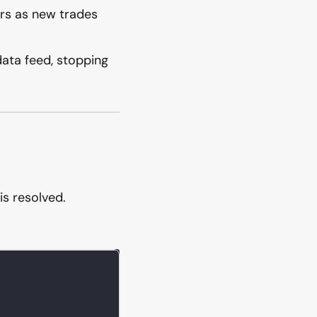
ars as new trades
ata feed, stopping
is resolved.