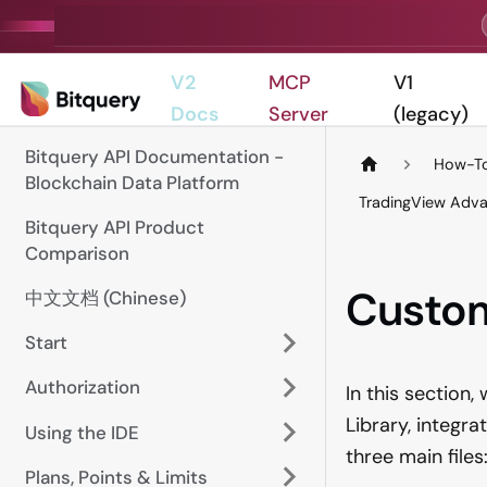
V2
MCP
V1
Docs
Server
(legacy)
Bitquery API Documentation -
How-To
Blockchain Data Platform
TradingView Adva
Bitquery API Product
Comparison
Custo
中文文档 (Chinese)
Start
Authorization
In this section
Library, integr
Using the IDE
three main files
Plans, Points & Limits