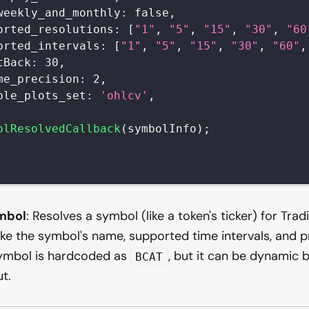
weekly_and_monthly
:
false
,
orted_resolutions
:
[
"1"
,
"5"
,
"15"
,
"30"
,
"60
orted_intervals
:
[
"1"
,
"5"
,
"15"
,
"30"
,
"60"
,
tBack
:
30
,
me_precision
:
2
,
ble_plots_set
:
'ohlcv'
,
olResolvedCallback
(
symbolInfo
)
;
mbol
: Resolves a symbol (like a token's ticker) for Trad
ke the symbol's name, supported time intervals, and pri
symbol is hardcoded as
, but it can be dynamic 
BCAT
ut.