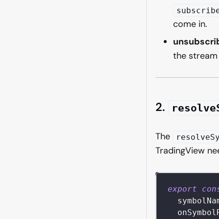
subscrib
come in.
unsubscri
the stream
2.
resolve
The
resolveS
TradingView nee
export
con
symbolNa
  onSymbol