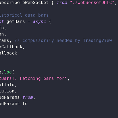
ubscribeToWebSocket 
}
from
"./webSocketOHLC"
;
istorical data bars
st
 getBars 
=
async
(
fo
,
on
,
rams
,
// compulsorily needed by TradingView
yCallback
,
allback
e
.
log
(
tBars]: Fetching bars for"
,
olInfo
,
lution
,
odParams
.
from
,
odParams
.
to