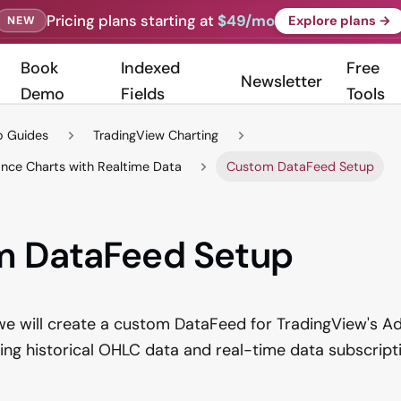
Pricing plans starting at
$49/mo
Explore plans →
NEW
Book
Indexed
Free
Newsletter
Demo
Fields
Tools
 Guides
TradingView Charting
nce Charts with Realtime Data
Custom DataFeed Setup
m DataFeed Setup
, we will create a custom DataFeed for TradingView's 
ating historical OHLC data and real-time data subscripti
: