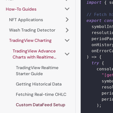
import
{
 s
How-To Guides
// Fetch h
NFT Applications
export
con
  symbolIn
Wash Trading Detector
  resoluti
  periodPa
TradingView Charting
  onHistor
TradingView Advance
  onErrorC
Charts with Realtime
)
=>
{
Data
try
{
TradingView Realtime
consol
Starter Guide
"[ge
      symb
Getting Historical Data
      reso
      peri
Fetching Real-time OHLC
      peri
Custom DataFeed Setup
)
;