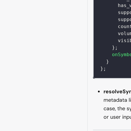
has_
supp
supp
coun
volu
visi
}
;
onSymb
}
}
;
resolveSy
metadata li
case, the 
or user inp