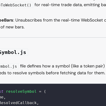
for real-time trade data, emitting b
eToWebSocket()
beBars
: Unsubscribes from the real-time WebSocket d
 of new bars.
Symbol.js
file defines how a symbol (like a token pair) 
ymbol.js
ds to resolve symbols before fetching data for them.
st
resolveSymbol
=
(
me
,
ResolvedCallback
,