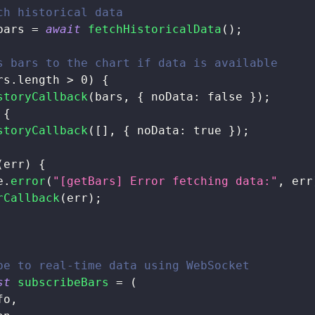
ch historical data
bars 
=
await
fetchHistoricalData
(
)
;
s bars to the chart if data is available
rs
.
length
>
0
)
{
storyCallback
(
bars
,
{
noData
:
false
}
)
;
{
storyCallback
(
[
]
,
{
noData
:
true
}
)
;
(
err
)
{
e
.
error
(
"[getBars] Error fetching data:"
,
 err
rCallback
(
err
)
;
be to real-time data using WebSocket
st
subscribeBars
=
(
fo
,