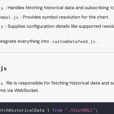
: Handles fetching historical data and subscribing t
js
: Provides symbol resolution for the chart.
ymbol.js
: Supplies configuration details like supported resol
js
 integrate everything into
.
customDatafeed.js
.js
file is responsible for fetching historical data and s
js
ams via WebSocket.
etchHistoricalData 
}
from
"./histOHLC"
;