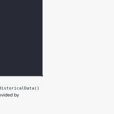
HistoricalData()
vided by