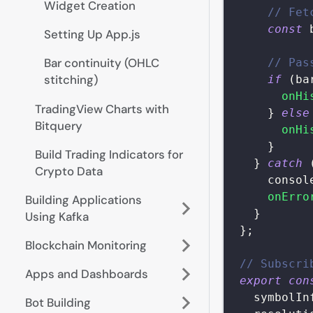
Widget Creation
// Fet
const
 
Setting Up App.js
Bar continuity (OHLC
// Pas
stitching)
if
(
ba
onHi
TradingView Charts with
}
else
Bitquery
onHi
}
Build Trading Indicators for
}
catch
Crypto Data
consol
onErro
Building Applications
}
Using Kafka
}
;
Blockchain Monitoring
// Subscri
Apps and Dashboards
export
con
symbolIn
Bot Building