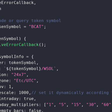
eErrorCallback
,
n
ode or query token symbol 
kenSymbol 
=
"BCAT"
;
enSymbol
)
{
lveErrorCallback
(
)
;
symbolInfo 
=
{
er
:
 tokenSymbol
,
:
`
${
tokenSymbol
}
/WSOL
`
,
ion
:
"24x7"
,
zone
:
"Etc/UTC"
,
ov
:
1
,
escale
:
1000
,
// set it dynamically according 
intraday
:
true
,
aday_multipliers
:
[
"1"
,
"5"
,
"15"
,
"30"
,
"60"
empty_bars
:
false
,