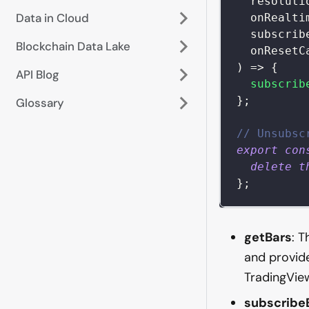
  resoluti
Data in Cloud
  onRealti
  subscrib
Blockchain Data Lake
  onResetC
)
=>
{
API Blog
subscrib
}
;
Glossary
// Unsubsc
export
con
delete
t
}
;
getBars
: T
and provide
TradingView
subscribe