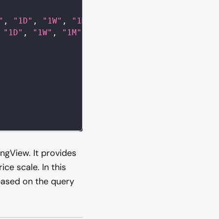
"
,
"1D"
,
"1W"
,
"1M"
]
,
"1D"
,
"1W"
,
"1M"
]
,
ingView. It provides
ce scale. In this
based on the query