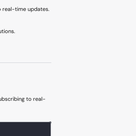
o real-time updates.
utions.
ubscribing to real-