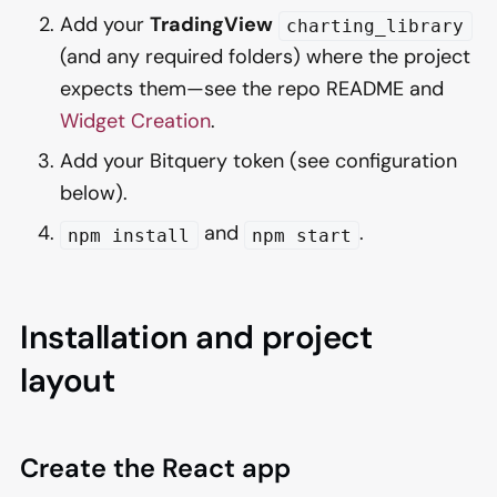
Add your
TradingView
charting_library
(and any required folders) where the project
expects them—see the repo README and
Widget Creation
.
Add your Bitquery token (see configuration
below).
and
.
npm install
npm start
Installation and project
layout
Create the React app