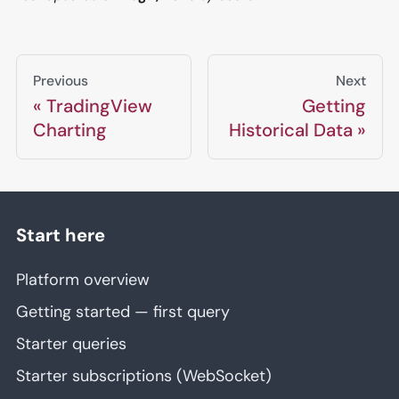
Previous
Next
TradingView
Getting
Charting
Historical Data
Start here
Platform overview
Getting started — first query
Starter queries
Starter subscriptions (WebSocket)