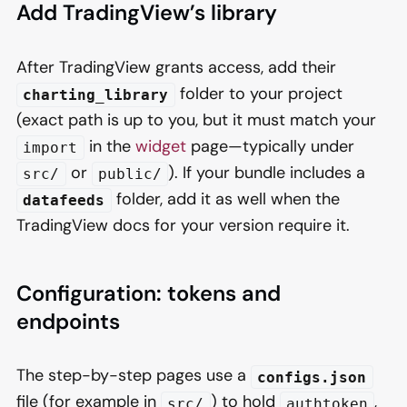
Add TradingView’s library
After TradingView grants access, add their
folder to your project
charting_library
(exact path is up to you, but it must match your
in the
widget
page—typically under
import
or
). If your bundle includes a
src/
public/
folder, add it as well when the
datafeeds
TradingView docs for your version require it.
Configuration: tokens and
endpoints
The step-by-step pages use a
configs.json
file (for example in
) to hold
,
src/
authtoken