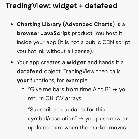
TradingView: widget + datafeed
Charting Library (Advanced Charts)
is a
browser JavaScript
product. You host it
inside your app (it is not a public CDN script
you hotlink without a license).
Your app creates a
widget
and hands it a
datafeed
object. TradingView then calls
your
functions, for example:
“Give me bars from time A to B” → you
return OHLCV arrays.
“Subscribe to updates for this
symbol/resolution” → you push new or
updated bars when the market moves.