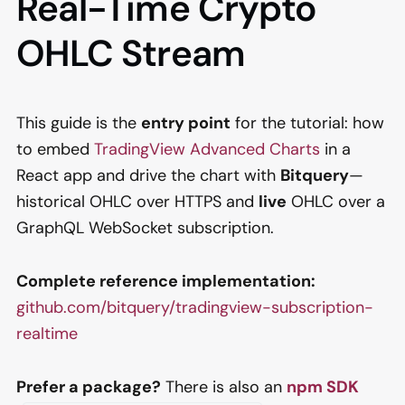
Real-Time Crypto
OHLC Stream
This guide is the
entry point
for the tutorial: how
to embed
TradingView Advanced Charts
in a
React app and drive the chart with
Bitquery
—
historical OHLC over HTTPS and
live
OHLC over a
GraphQL WebSocket subscription.
Complete reference implementation:
github.com/bitquery/tradingview-subscription-
realtime
Prefer a package?
There is also an
npm SDK