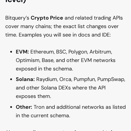
Bitquery’s
Crypto Price
and related trading APIs
cover many chains; the exact list changes over
time. Examples you will see in docs and IDE:
EVM:
Ethereum, BSC, Polygon, Arbitrum,
Optimism, Base, and other EVM networks
exposed in the schema.
Solana:
Raydium, Orca, Pumpfun, PumpSwap,
and other Solana DEXs where the API
exposes them.
Other:
Tron and additional networks as listed
in the current schema.