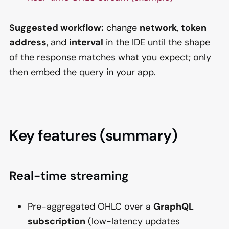
Suggested workflow:
change
network
,
token
address
, and
interval
in the IDE until the shape
of the response matches what you expect; only
then embed the query in your app.
Key features (summary)
Real-time streaming
Pre-aggregated OHLC over a
GraphQL
subscription
(low-latency updates