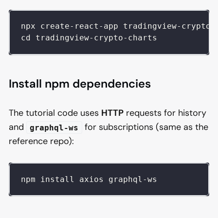
npx create-react-app tradingview-crypto-
cd tradingview-crypto-charts
Install npm dependencies
The tutorial code uses
HTTP
requests for history
and
for subscriptions (same as the
graphql-ws
reference repo):
npm install axios graphql-ws