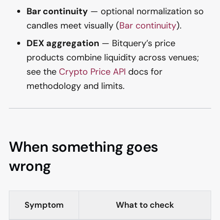
Bar continuity
— optional normalization so
candles meet visually (
Bar continuity
).
DEX aggregation
— Bitquery’s price
products combine liquidity across venues;
see the
Crypto Price API
docs for
methodology and limits.
When something goes
wrong
Symptom
What to check