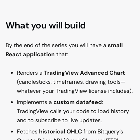
What you will build
By the end of the series you will have a
small
React application
that:
Renders a
TradingView Advanced Chart
(candlesticks, timeframes, drawing tools—
whatever your TradingView license includes).
Implements a
custom datafeed
:
TradingView calls your code to load history
and to subscribe to live updates.
Fetches
historical OHLC
from Bitquery’s