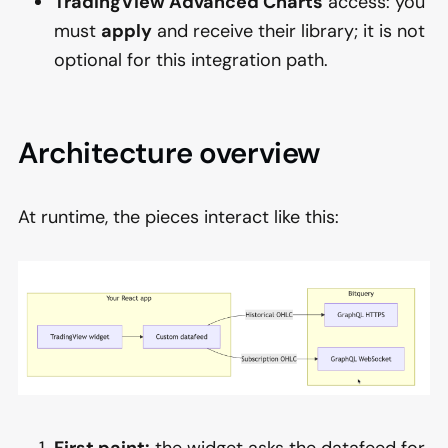
TradingView Advanced Charts
access: you
must
apply
and receive their library; it is not
optional for this integration path.
Architecture overview
At runtime, the pieces interact like this:
First paint:
the widget asks the datafeed for