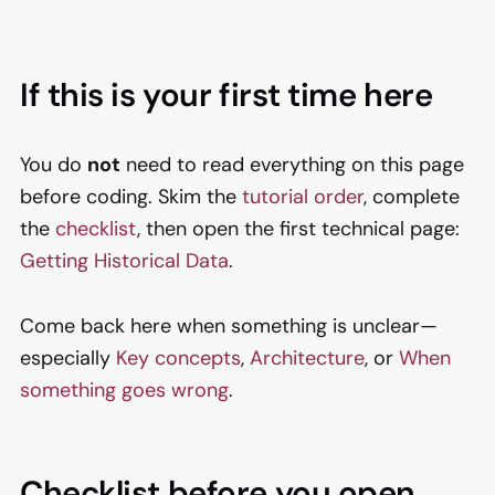
If this is your first time here
You do
not
need to read everything on this page
before coding. Skim the
tutorial order
, complete
the
checklist
, then open the first technical page:
Getting Historical Data
.
Come back here when something is unclear—
especially
Key concepts
,
Architecture
, or
When
something goes wrong
.
Checklist before you open