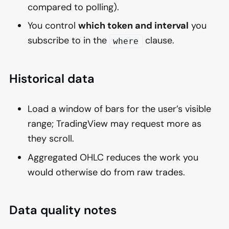
compared to polling).
You control
which token and interval
you
subscribe to in the
clause.
where
Historical data
Load a window of bars for the user’s visible
range; TradingView may request more as
they scroll.
Aggregated OHLC reduces the work you
would otherwise do from raw trades.
Data quality notes