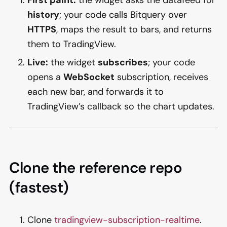
history
; your code calls Bitquery over
HTTPS
, maps the result to bars, and returns
them to TradingView.
Live:
the widget
subscribes
; your code
opens a
WebSocket
subscription, receives
each new bar, and forwards it to
TradingView’s callback so the chart updates.
Clone the reference repo
(fastest)
Clone
tradingview-subscription-realtime
.