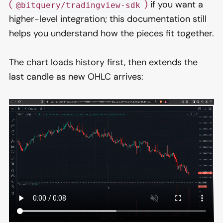
(
)
if you want a
@bitquery/tradingview-sdk
higher-level integration; this documentation still
helps you understand how the pieces fit together.
The chart loads history first, then extends the
last candle as new OHLC arrives: