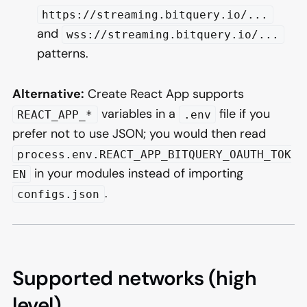
https://streaming.bitquery.io/...
and
wss://streaming.bitquery.io/...
patterns.
Alternative:
Create React App supports
variables in a
file if you
REACT_APP_*
.env
prefer not to use JSON; you would then read
process.env.REACT_APP_BITQUERY_OAUTH_TOK
in your modules instead of importing
EN
.
configs.json
Supported networks (high
level)