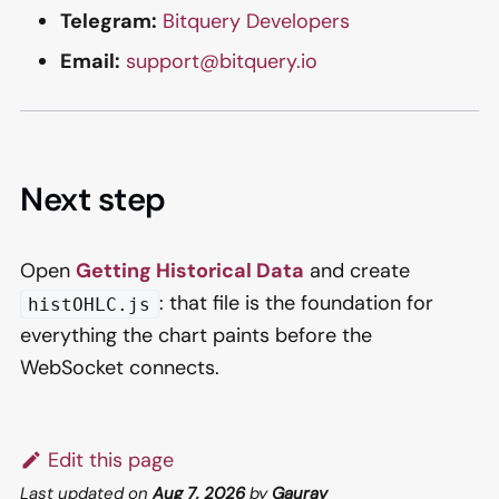
Telegram:
Bitquery Developers
Email:
support@bitquery.io
Next step
Open
Getting Historical Data
and create
: that file is the foundation for
histOHLC.js
everything the chart paints before the
WebSocket connects.
Edit this page
Last updated
on
Aug 7, 2026
by
Gaurav