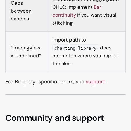
Gaps
OHLC; implement
Bar
between
continuity
if you want visual
candles
stitching.
Import path to
“TradingView
does
charting_library
is undefined”
not match where you copied
the files.
For Bitquery-specific errors, see
support
.
Community and support