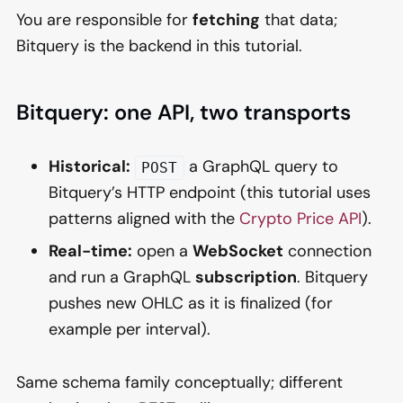
You are responsible for
fetching
that data;
Bitquery is the backend in this tutorial.
Bitquery: one API, two transports
Historical:
a GraphQL query to
POST
Bitquery’s HTTP endpoint (this tutorial uses
patterns aligned with the
Crypto Price API
).
Real-time:
open a
WebSocket
connection
and run a GraphQL
subscription
. Bitquery
pushes new OHLC as it is finalized (for
example per interval).
Same schema family conceptually; different