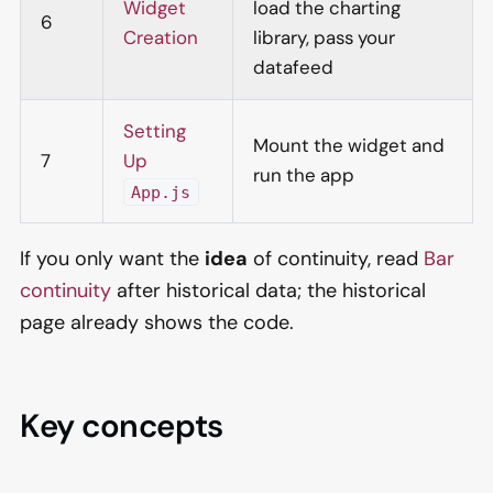
Widget
load the charting
6
Creation
library, pass your
datafeed
Setting
Mount the widget and
7
Up
run the app
App.js
If you only want the
idea
of continuity, read
Bar
continuity
after historical data; the historical
page already shows the code.
Key concepts