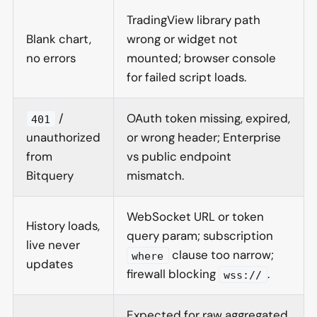
TradingView library path
Blank chart,
wrong or widget not
no errors
mounted; browser console
for failed script loads.
/
OAuth token missing, expired,
401
unauthorized
or wrong header; Enterprise
from
vs public endpoint
Bitquery
mismatch.
WebSocket URL or token
History loads,
query param; subscription
live never
clause too narrow;
where
updates
firewall blocking
.
wss://
Expected for raw aggregated