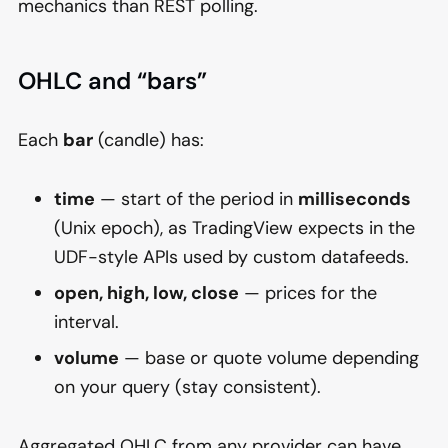
mechanics than REST polling.
OHLC and “bars”
Each
bar
(candle) has:
time
— start of the period in
milliseconds
(Unix epoch), as TradingView expects in the
UDF-style APIs used by custom datafeeds.
open, high, low, close
— prices for the
interval.
volume
— base or quote volume depending
on your query (stay consistent).
Aggregated OHLC from any provider can have