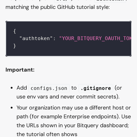
matching the public GitHub tutorial style:
{
"authtoken"
:
"YOUR_BITQUERY_OAUTH_TOKE
}
Important:
Add
to
(or
configs.json
.gitignore
use env vars and never commit secrets).
Your organization may use a different host or
path (for example Enterprise endpoints). Use
the URLs shown in your Bitquery dashboard;
the tutorial often shows