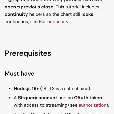
open ≠ previous close
. This tutorial includes
continuity
helpers so the chart still
looks
continuous; see
Bar continuity
.
Prerequisites
Must have
Node.js 16+
(18 LTS is a safe choice).
A
Bitquery account
and an
OAuth token
with access to streaming (see
authorization
).