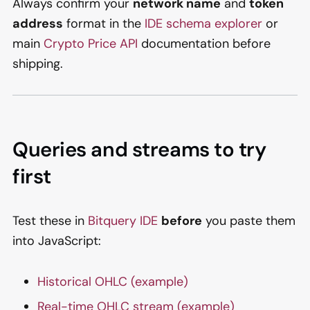
Always confirm your
network name
and
token
address
format in the
IDE schema explorer
or
main
Crypto Price API
documentation before
shipping.
Queries and streams to try
first
Test these in
Bitquery IDE
before
you paste them
into JavaScript:
Historical OHLC (example)
Real-time OHLC stream (example)