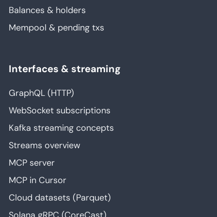
Balances & holders
Mempool & pending txs
Interfaces & streaming
GraphQL (HTTP)
WebSocket subscriptions
Kafka streaming concepts
Streams overview
MCP server
MCP in Cursor
Cloud datasets (Parquet)
Solana gRPC (CoreCast)