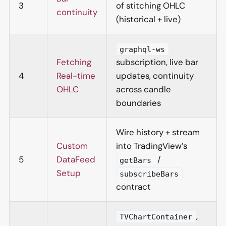
3
of stitching OHLC
continuity
(historical + live)
graphql-ws
Fetching
subscription, live bar
4
Real-time
updates, continuity
OHLC
across candle
boundaries
Wire history + stream
Custom
into TradingView’s
5
DataFeed
/
getBars
Setup
subscribeBars
contract
,
TVChartContainer