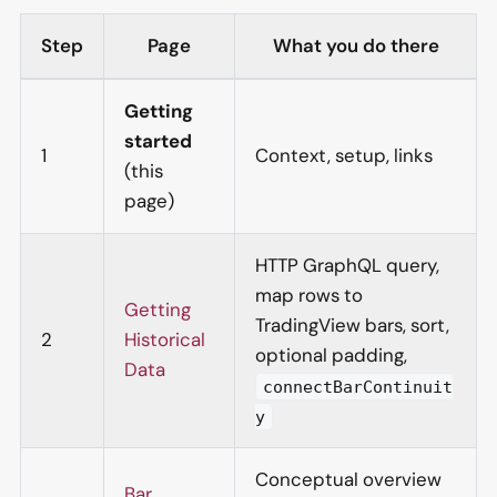
Step
Page
What you do there
Getting
started
1
Context, setup, links
(this
page)
HTTP GraphQL query,
map rows to
Getting
TradingView bars, sort,
2
Historical
optional padding,
Data
connectBarContinuit
y
Conceptual overview
Bar