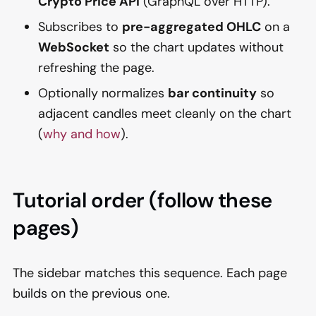
Crypto Price API
(GraphQL over HTTP).
Subscribes to
pre-aggregated OHLC
on a
WebSocket
so the chart updates without
refreshing the page.
Optionally normalizes
bar continuity
so
adjacent candles meet cleanly on the chart
(
why and how
).
Tutorial order (follow these
pages)
The sidebar matches this sequence. Each page
builds on the previous one.