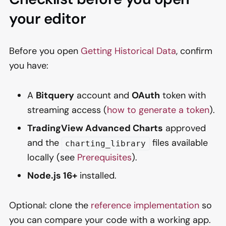
your editor
Before you open
Getting Historical Data
, confirm
you have:
A
Bitquery
account and
OAuth
token with
streaming access (
how to generate a token
).
TradingView Advanced Charts
approved
and the
files available
charting_library
locally (see
Prerequisites
).
Node.js 16+
installed.
Optional: clone the
reference implementation
so
you can compare your code with a working app.