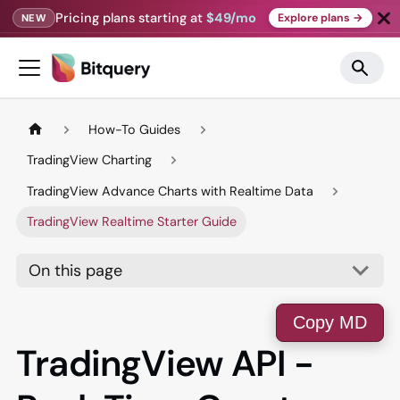
Pricing plans starting at
$49/mo
Explore plans →
NEW
How-To Guides
TradingView Charting
TradingView Advance Charts with Realtime Data
TradingView Realtime Starter Guide
On this page
Copy MD
TradingView API -