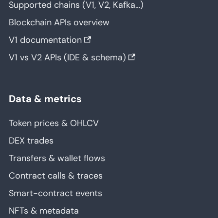
Supported chains (V1, V2, Kafka…)
Blockchain APIs overview
V1 documentation
V1 vs V2 APIs (IDE & schema)
Data & metrics
Token prices & OHLCV
DEX trades
Transfers & wallet flows
Contract calls & traces
Smart-contract events
NFTs & metadata