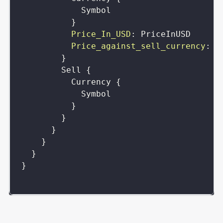
Symbol
}
Price_In_USD
:
PriceInUSD
Price_against_sell_currency
:
P
}
Sell
{
Currency
{
Symbol
}
}
}
}
}
}