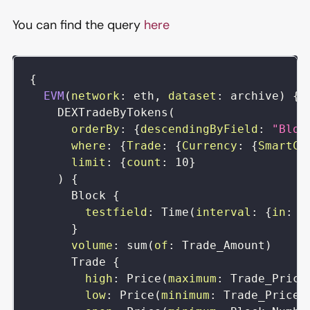
You can find the query
here
{
EVM
(
network
:
eth
,
dataset
:
archive
)
{
DEXTradeByTokens
(
orderBy
:
{
descendingByField
:
"Bloc
where
:
{
Trade
:
{
Currency
:
{
SmartCo
limit
:
{
count
:
10
}
)
{
Block
{
testfield
:
Time
(
interval
:
{
in
:
h
}
volume
:
sum
(
of
:
Trade_Amount
)
Trade
{
high
:
Price
(
maximum
:
Trade_Price
low
:
Price
(
minimum
:
Trade_Price
)