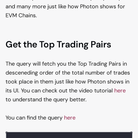
and many more just like how Photon shows for
EVM Chains.
Get the Top Trading Pairs
The query will fetch you the Top Trading Pairs in
desceneding order of the total number of trades
took place in them just like how Photon shows in
its UI. You can check out the video tutorial
here
to understand the query better.
You can find the query
here