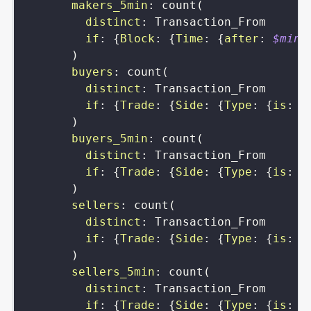
makers_5min
:
count
(
distinct
:
Transaction_From
if
:
{
Block
:
{
Time
:
{
after
:
$min5
)
buyers
:
count
(
distinct
:
Transaction_From
if
:
{
Trade
:
{
Side
:
{
Type
:
{
is
:
s
)
buyers_5min
:
count
(
distinct
:
Transaction_From
if
:
{
Trade
:
{
Side
:
{
Type
:
{
is
:
s
)
sellers
:
count
(
distinct
:
Transaction_From
if
:
{
Trade
:
{
Side
:
{
Type
:
{
is
:
b
)
sellers_5min
:
count
(
distinct
:
Transaction_From
if
:
{
Trade
:
{
Side
:
{
Type
:
{
is
:
b