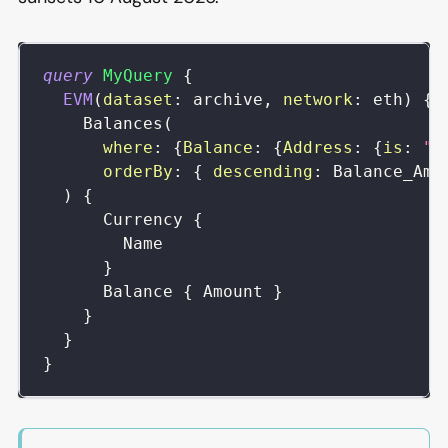
query
MyQuery
{
EVM
(
dataset
:
archive
,
network
:
eth
)
{
Balances
(
where
:
{
Balance
:
{
Address
:
{
is
:
"0
orderBy
:
{
descending
:
Balance_Amo
)
{
Currency
{
Name
}
Balance
{
Amount
}
}
}
}