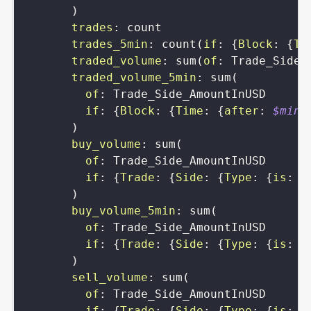
)
trades
:
count
trades_5min
:
count
(
if
:
{
Block
:
{
Ti
traded_volume
:
sum
(
of
:
Trade_Side_
traded_volume_5min
:
sum
(
of
:
Trade_Side_AmountInUSD
if
:
{
Block
:
{
Time
:
{
after
:
$min5
)
buy_volume
:
sum
(
of
:
Trade_Side_AmountInUSD
if
:
{
Trade
:
{
Side
:
{
Type
:
{
is
:
s
)
buy_volume_5min
:
sum
(
of
:
Trade_Side_AmountInUSD
if
:
{
Trade
:
{
Side
:
{
Type
:
{
is
:
s
)
sell_volume
:
sum
(
of
:
Trade_Side_AmountInUSD
if
:
{
Trade
:
{
Side
:
{
Type
:
{
is
:
b