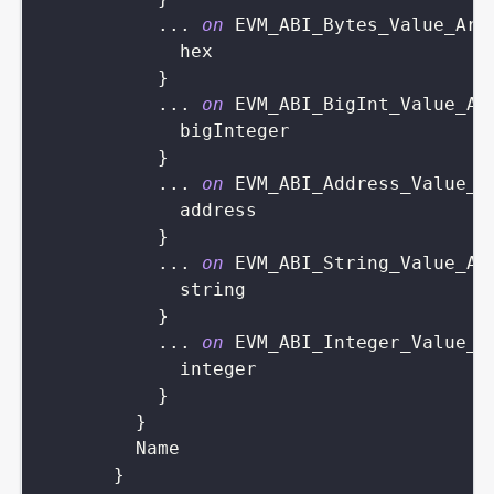
...
on
EVM_ABI_Bytes_Value_Arg
hex
}
...
on
EVM_ABI_BigInt_Value_Ar
bigInteger
}
...
on
EVM_ABI_Address_Value_A
address
}
...
on
EVM_ABI_String_Value_Ar
string
}
...
on
EVM_ABI_Integer_Value_A
integer
}
}
Name
}