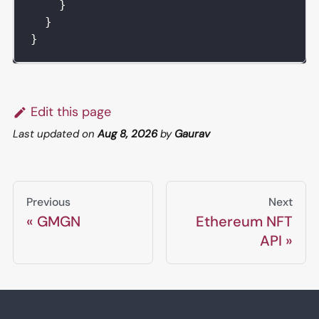
}
}
}
Edit this page
Last updated
on
Aug 8, 2026
by
Gaurav
Previous
Next
GMGN
Ethereum NFT
API