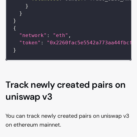
}
}
}
{
"network"
:
"eth"
,
"token"
:
"0x2260fac5e5542a773aa44fbcfe
}
Track newly created pairs on
uniswap v3
You can track newly created pairs on uniswap v3
on ethereum mainnet.