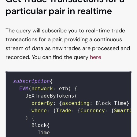
particular pair in realtime
The query will subscribe you to real-time trade
transactions for a pair, providing a continuous
stream of data as new trades are processed and
recorded. You can find the query
here
subscription
{
EVM
(
network
:
eth
)
{
DEXTradeByTokens
(
orderBy
:
{
ascending
:
Block_Time
}
where
:
{
Trade
:
{
Currency
:
{
SmartCo
)
{
Block
{
Time