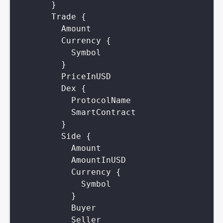
}
Trade
{
Amount
Currency
{
Symbol
}
PriceInUSD
Dex
{
ProtocolName
SmartContract
}
Side
{
Amount
AmountInUSD
Currency
{
Symbol
}
Buyer
Seller