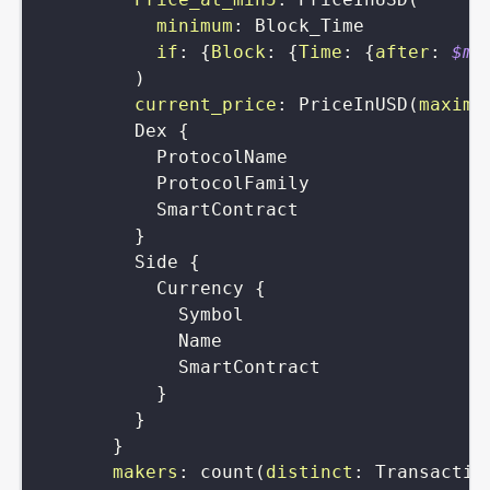
minimum
:
Block_Time
if
:
{
Block
:
{
Time
:
{
after
:
$mi
)
current_price
:
PriceInUSD
(
maximu
Dex
{
ProtocolName
ProtocolFamily
SmartContract
}
Side
{
Currency
{
Symbol
Name
SmartContract
}
}
}
makers
:
count
(
distinct
:
Transactio