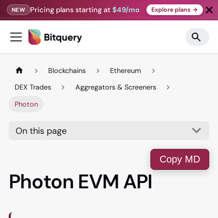
Pricing plans starting at
$49/mo
Explore plans →
NEW
Blockchains
Ethereum
DEX Trades
Aggregators & Screeners
Photon
On this page
Copy MD
Photon EVM API