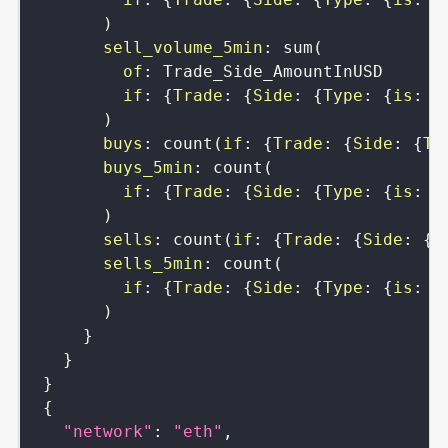
)
sell_volume_5min
:
sum
(
of
:
Trade_Side_AmountInUSD
if
:
{
Trade
:
{
Side
:
{
Type
:
{
is
:
b
)
buys
:
count
(
if
:
{
Trade
:
{
Side
:
{
Ty
buys_5min
:
count
(
if
:
{
Trade
:
{
Side
:
{
Type
:
{
is
:
s
)
sells
:
count
(
if
:
{
Trade
:
{
Side
:
{
T
sells_5min
:
count
(
if
:
{
Trade
:
{
Side
:
{
Type
:
{
is
:
b
)
}
}
}
{
"network"
:
"eth"
,