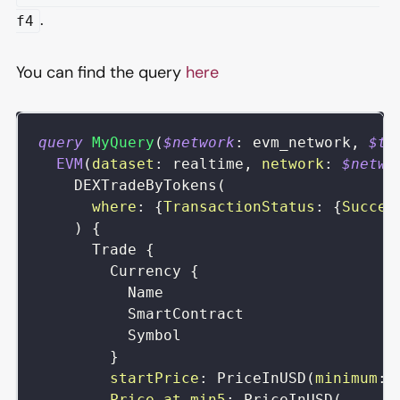
.
f4
You can find the query
here
query
MyQuery
(
$network
:
evm_network
,
$to
EVM
(
dataset
:
realtime
,
network
:
$netwo
DEXTradeByTokens
(
where
:
{
TransactionStatus
:
{
Succes
)
{
Trade
{
Currency
{
Name
SmartContract
Symbol
}
startPrice
:
PriceInUSD
(
minimum
:
Price_at_min5
:
PriceInUSD
(