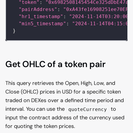
"token"
:
"0x6982508145454Ce325dDbE47a2
"pairAddress"
:
"0xA43fe16908251ee70EF7
"hr1_timestamp"
:
"2024-11-14T03:20:00Z
"min5_timestamp"
:
"2024-11-14T04:15:00
}
Get OHLC of a token pair
This query retrieves the Open, High, Low, and
Close (OHLC) prices in USD for a specific token
traded on DEXes over a defined time period and
interval. You can use the
to
quoteCurrency
input the contract address of the currency used
for quoting the token prices.