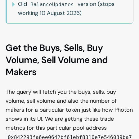
Old
version (stops
BalanceUpdates
working 10 August 2026)
Get the Buys, Sells, Buy
Volume, Sell Volume and
Makers
The query will fetch you the buys, sells, buy
volume, sell volume and also the number of
makers for a particular token just like how Photon
shows in its UI. We are getting these trade
metrics for this particular pool address
0x842293fa6ee0642bf61ebf8310e7e546039ba7