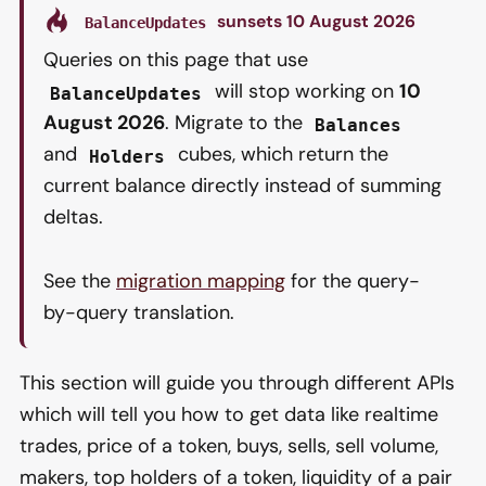
sunsets 10 August 2026
BalanceUpdates
Queries on this page that use
will stop working on
10
BalanceUpdates
August 2026
. Migrate to the
Balances
and
cubes, which return the
Holders
current balance directly instead of summing
deltas.
See the
migration mapping
for the query-
by-query translation.
This section will guide you through different APIs
which will tell you how to get data like realtime
trades, price of a token, buys, sells, sell volume,
makers, top holders of a token, liquidity of a pair