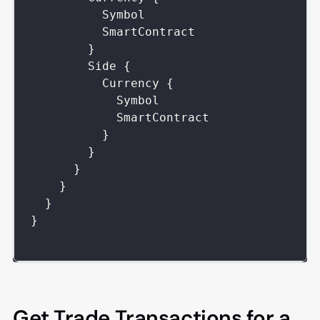
Symbol
SmartContract
}
Side
{
Currency
{
Symbol
SmartContract
}
}
}
}
}
}
Get Trade Transactions for a