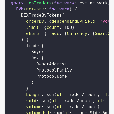
query
topTraders
(
$network
:
evm_network
,
EVM
(
network
:
$network
)
{
DEXTradeByTokens
(
orderBy
:
{
descendingByField
:
"volu
limit
:
{
count
:
100
}
where
:
{
Trade
:
{
Currency
:
{
SmartCo
)
{
Trade
{
Buyer
Dex
{
OwnerAddress
ProtocolFamily
ProtocolName
}
}
bought
:
sum
(
of
:
Trade_Amount
,
if
:
sold
:
sum
(
of
:
Trade_Amount
,
if
:
{
T
volume
:
sum
(
of
:
Trade_Amount
)
volumeUsd
:
sum
(
of
:
Trade_Side_Amou