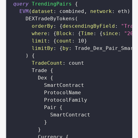
query
TrendingPairs
{
EVM
(
dataset
:
combined
,
network
:
eth
)
{
DEXTradeByTokens
(
orderBy
:
{
descendingByField
:
"Trad
where
:
{
Block
:
{
Time
:
{
since
:
"202
limit
:
{
count
:
10
}
limitBy
:
{
by
:
Trade_Dex_Pair_Smart
)
{
TradeCount
:
count
Trade
{
Dex
{
SmartContract
ProtocolName
ProtocolFamily
Pair
{
SmartContract
}
}
Currency
{