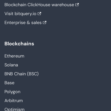
Blockchain ClickHouse warehouse
Visit bitquery.io
Enterprise & sales
Blockchains
Ethereum
Solana
BNB Chain (BSC)
Base
Polygon
Arbitrum
Optimism