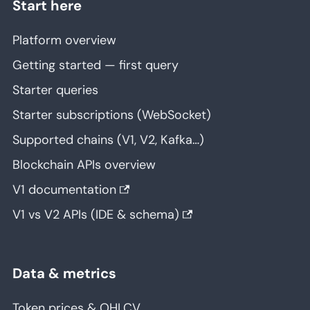
Start here
Platform overview
Getting started — first query
Starter queries
Starter subscriptions (WebSocket)
Supported chains (V1, V2, Kafka…)
Blockchain APIs overview
V1 documentation
V1 vs V2 APIs (IDE & schema)
Data & metrics
Token prices & OHLCV