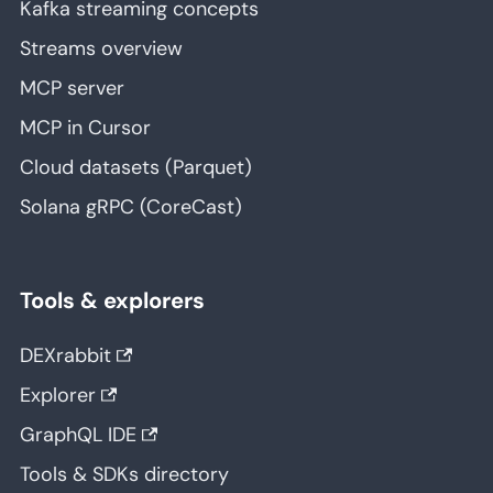
Kafka streaming concepts
Streams overview
MCP server
MCP in Cursor
Cloud datasets (Parquet)
Solana gRPC (CoreCast)
Tools & explorers
DEXrabbit
Explorer
GraphQL IDE
Tools & SDKs directory