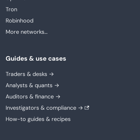
Tron
Robinhood
More networks…
Guides & use cases
Traders & desks →
Analysts & quants →
Auditors & finance →
Investigators & compliance →
How-to guides & recipes