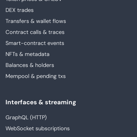
DEX trades
Transfers & wallet flows
Contract calls & traces
Smart-contract events
NFTs & metadata
Balances & holders
Mempool & pending txs
Interfaces & streaming
GraphQL (HTTP)
WebSocket subscriptions