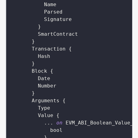
Name
Parsed
Signature
}
SmartContract
}
Transaction
{
Hash
}
Block
{
Date
Number
}
Arguments
{
Type
Value
{
...
on
EVM_ABI_Boolean_Value_A
bool
}