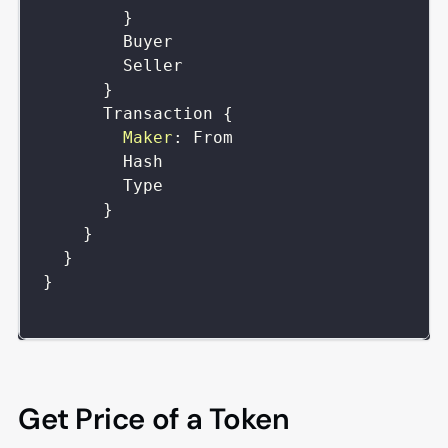
}
Buyer
Seller
}
Transaction
{
Maker
:
From
Hash
Type
}
}
}
}
Get Price of a Token