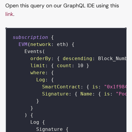
Open this query on our GraphQL IDE using this
link
.
subscription
{
EVM
(
network
:
eth
)
{
Events
(
orderBy
:
{
descending
:
Block_Numbe
limit
:
{
count
:
10
}
where
:
{
Log
:
{
SmartContract
:
{
is
:
"0x1f9843
Signature
:
{
Name
:
{
is
:
"Pool
}
}
)
{
Log
{
Signature
{