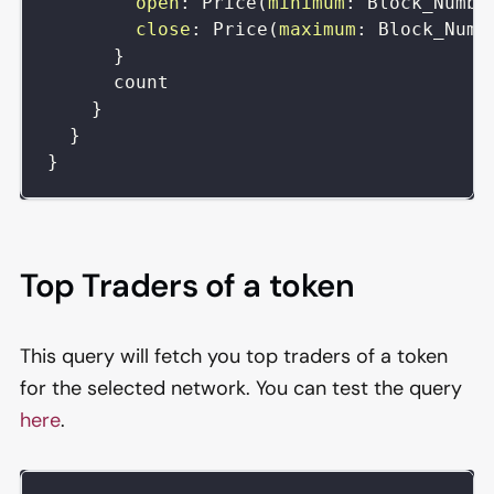
open
:
Price
(
minimum
:
Block_Numbe
close
:
Price
(
maximum
:
Block_Numb
}
count
}
}
}
Top Traders of a token
This query will fetch you top traders of a token
for the selected network. You can test the query
here
.