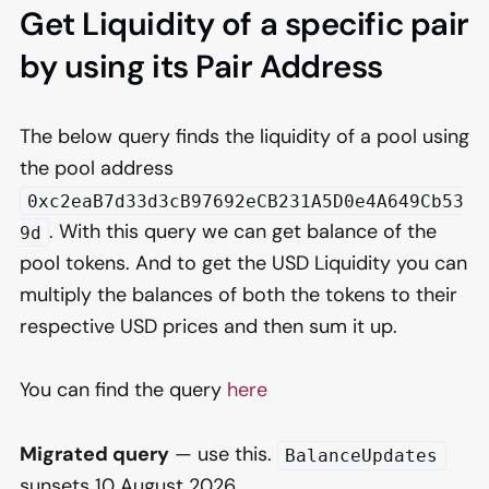
Get Liquidity of a specific pair
by using its Pair Address
The below query finds the liquidity of a pool using
the pool address
0xc2eaB7d33d3cB97692eCB231A5D0e4A649Cb53
. With this query we can get balance of the
9d
pool tokens. And to get the USD Liquidity you can
multiply the balances of both the tokens to their
respective USD prices and then sum it up.
You can find the query
here
Migrated query
— use this.
BalanceUpdates
sunsets 10 August 2026.