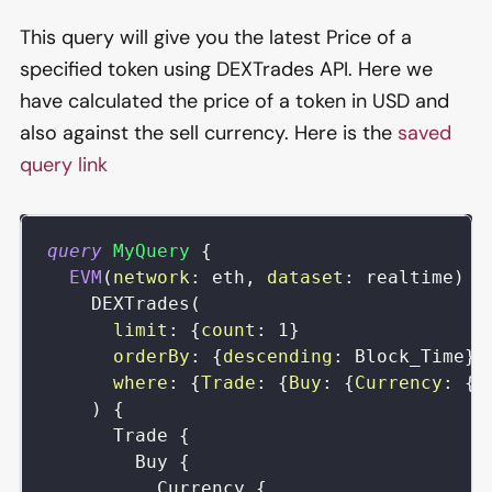
This query will give you the latest Price of a
specified token using DEXTrades API. Here we
have calculated the price of a token in USD and
also against the sell currency. Here is the
saved
query link
query
MyQuery
{
EVM
(
network
:
eth
,
dataset
:
realtime
)
{
DEXTrades
(
limit
:
{
count
:
1
}
orderBy
:
{
descending
:
Block_Time
}
where
:
{
Trade
:
{
Buy
:
{
Currency
:
{
S
)
{
Trade
{
Buy
{
Currency
{