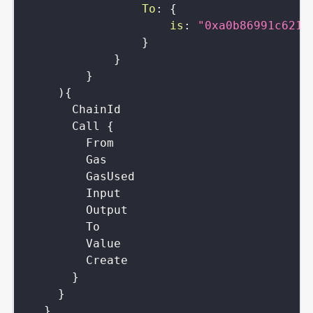
To
:
{
is
:
"0xa0b86991c6218
}
}
}
)
{
ChainId
Call
{
From
Gas
GasUsed
Input
Output
To
Value
Create
}
}
}