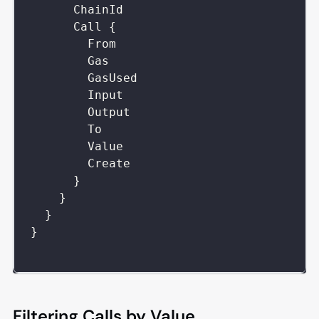
ChainId
Call
{
From
Gas
GasUsed
Input
Output
To
Value
Create
}
}
}
}
Filtering Calls by Value