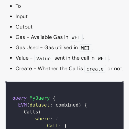
To
Input
Output
Gas - Available Gas in
.
WEI
Gas Used - Gas utilised in
.
WEI
Value -
sent in the call in
.
Value
WEI
Create - Whether the Call is
or not.
create
query
MyQuery
{
EVM
(
dataset
:
combined
)
{
Calls
(
where
:
{
Call
:
{