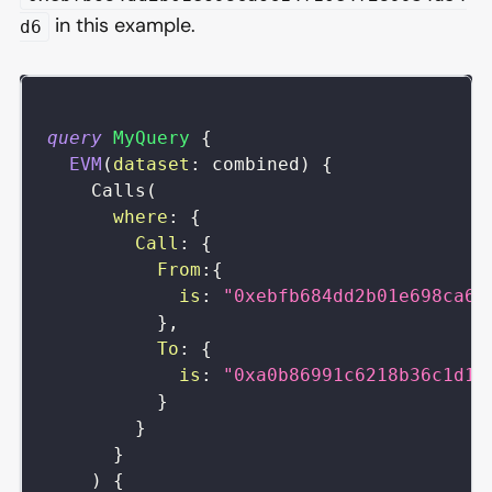
in this example.
d6
query
MyQuery
{
EVM
(
dataset
:
combined
)
{
Calls
(
where
:
{
Call
:
{
From
:
{
is
:
"0xebfb684dd2b01e698ca6c
}
,
To
:
{
is
:
"0xa0b86991c6218b36c1d19
}
}
}
)
{