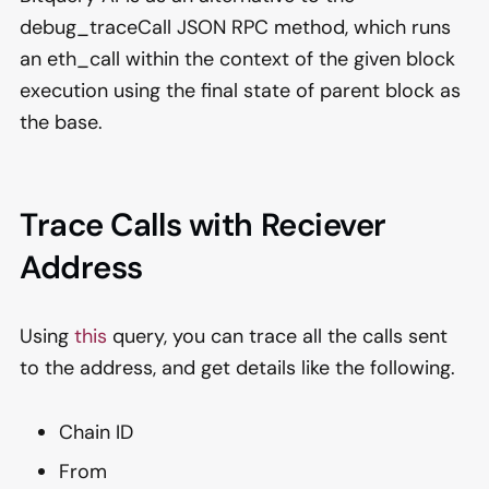
debug_traceCall JSON RPC method, which runs
an eth_call within the context of the given block
execution using the final state of parent block as
the base.
Trace Calls with Reciever
Address
Using
this
query, you can trace all the calls sent
to the address, and get details like the following.
Chain ID
From