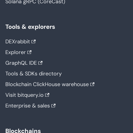
Solana gRPC (CoreCast)
Tools & explorers
DEXrabbit
Explorer
GraphQL IDE
Tools & SDKs directory
Blockchain ClickHouse warehouse
Visit bitquery.io
Enterprise & sales
Blockchains