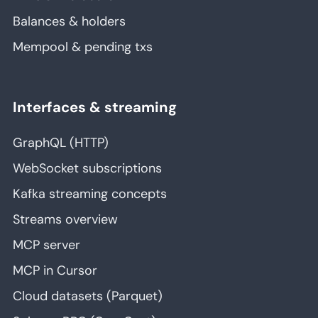
Balances & holders
Mempool & pending txs
Interfaces & streaming
GraphQL (HTTP)
WebSocket subscriptions
Kafka streaming concepts
Streams overview
MCP server
MCP in Cursor
Cloud datasets (Parquet)