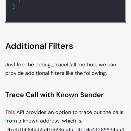
}
Additional Filters
Just like the debug_traceCall method, we can
provide additional filters like the following.
Trace Call with Known Sender
This
API provides an option to trace out the calls
from a known address, which is,
0xebfb684dd2b01e698ca6c14f10e4f289934a54