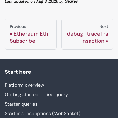
Last updated
on
Aug 8, 2026
by
Gaurav
Previous
Next
Ethereum Eth
debug_traceTra
Subscribe
nsaction
Start here
Platform overview
Getting started — first query
Starter queries
Starter subscriptions (WebSocket)