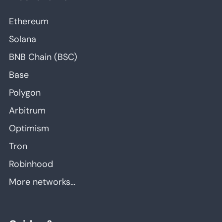
Ethereum
Solana
BNB Chain (BSC)
Base
Polygon
Arbitrum
Optimism
Tron
Robinhood
More networks…