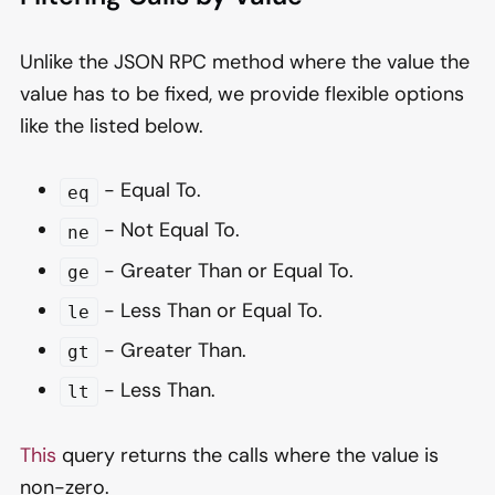
Unlike the JSON RPC method where the value the
value has to be fixed, we provide flexible options
like the listed below.
- Equal To.
eq
- Not Equal To.
ne
- Greater Than or Equal To.
ge
- Less Than or Equal To.
le
- Greater Than.
gt
- Less Than.
lt
This
query returns the calls where the value is
non-zero.