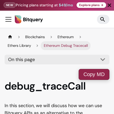
Pricing plans starting at
$49/mo
Explore plans →
NEW
Blockchains
Ethereum
Ethers Library
Ethereum Debug Tracecall
On this page
Copy MD
debug_traceCall
In this section, we will discuss how we can use
Bitquery APIs as an alternative to the