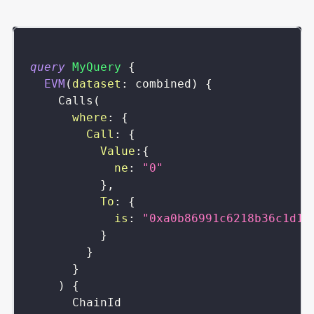
query
MyQuery
{
EVM
(
dataset
:
combined
)
{
Calls
(
where
:
{
Call
:
{
Value
:
{
ne
:
"0"
}
,
To
:
{
is
:
"0xa0b86991c6218b36c1d19
}
}
}
)
{
ChainId