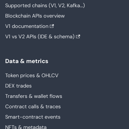
Supported chains (V1, V2, Kafka…)
Blockchain APIs overview
V1 documentation
V1 vs V2 APIs (IDE & schema)
Data & metrics
Token prices & OHLCV
DEX trades
Transfers & wallet flows
Contract calls & traces
Smart-contract events
NFTs & metadata