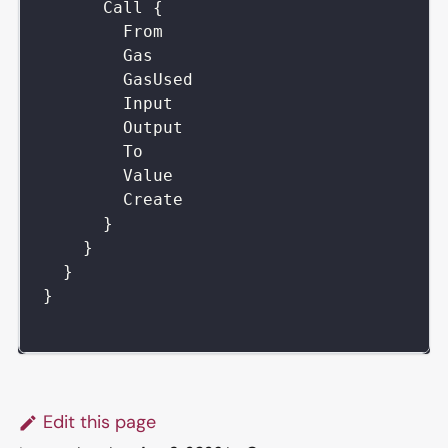
Call
{
From
Gas
GasUsed
Input
Output
To
Value
Create
}
}
}
}
Edit this page