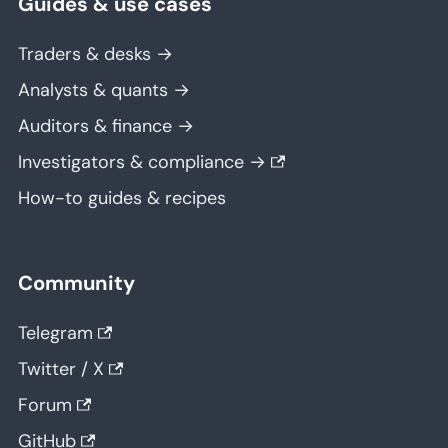
Guides & use cases
Traders & desks →
Analysts & quants →
Auditors & finance →
Investigators & compliance →
How-to guides & recipes
Community
Telegram
Twitter / X
Forum
GitHub