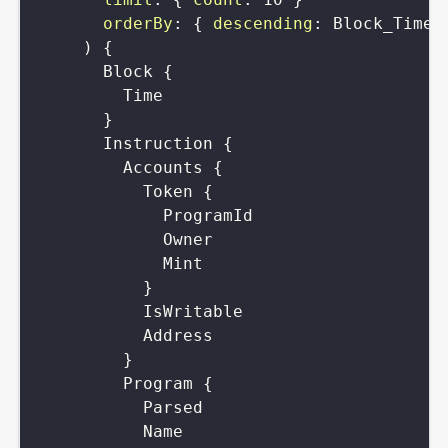
orderBy
:
{
descending
:
Block_Time
)
{
Block
{
Time
}
Instruction
{
Accounts
{
Token
{
ProgramId
Owner
Mint
}
IsWritable
Address
}
Program
{
Parsed
Name