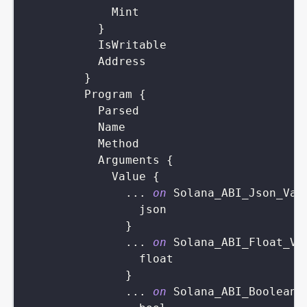
Mint
}
IsWritable
Address
}
Program
{
Parsed
Name
Method
Arguments
{
Value
{
...
on
Solana_ABI_Json_Val
json
}
...
on
Solana_ABI_Float_Va
float
}
...
on
Solana_ABI_Boolean_