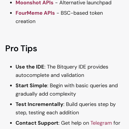
Moonshot APIs
- Alternative launchpad
FourMeme APIs
- BSC-based token
creation
Pro Tips
Use the IDE
: The Bitquery IDE provides
autocomplete and validation
Start Simple
: Begin with basic queries and
gradually add complexity
Test Incrementally
: Build queries step by
step, testing each addition
Contact Support
: Get help on
Telegram
for