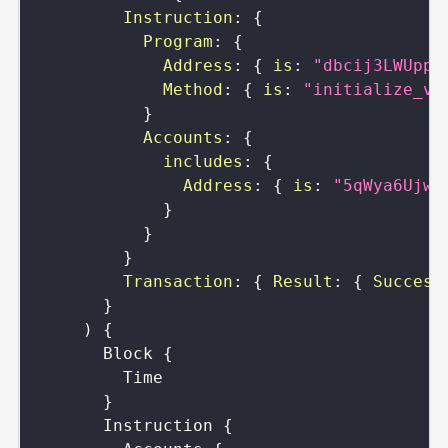
Instruction
:
{
Program
:
{
Address
:
{
is
:
"dbcij3LWUppW
Method
:
{
is
:
"initialize_vi
}
Accounts
:
{
includes
:
{
Address
:
{
is
:
"5qWya6UjwW
}
}
}
Transaction
:
{
Result
:
{
Success
}
)
{
Block
{
Time
}
Instruction
{