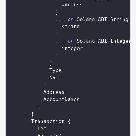
address
}
...
on
Solana_ABI_String_V
string
}
...
on
Solana_ABI_Integer_
integer
}
}
Type
Name
}
Address
AccountNames
}
}
Transaction
{
Fee
FeeInUSD