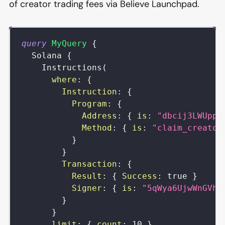
of creator trading fees via Believe Launchpad.
query
MyQuery
{
Solana
{
Instructions
(
where
:
{
Instruction
:
{
Program
:
{
Address
:
{
is
:
"dbcij3LWUppW
Method
:
{
is
:
"claim_creator
}
}
Transaction
:
{
Result
:
{
Success
:
true
}
Signer
:
{
is
:
"5qWya6UjwWnGVhd
}
}
limit
:
{
count
:
10
}