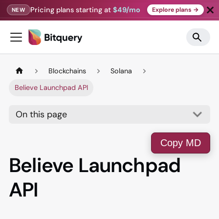
Pricing plans starting at
$49/mo
Explore plans →
NEW
Blockchains
Solana
Believe Launchpad API
On this page
Copy MD
Believe Launchpad
API