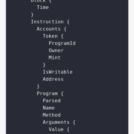
Block
{
Time
}
Instruction
{
Accounts
{
Token
{
ProgramId
Owner
Mint
}
IsWritable
Address
}
Program
{
Parsed
Name
Method
Arguments
{
Value
{