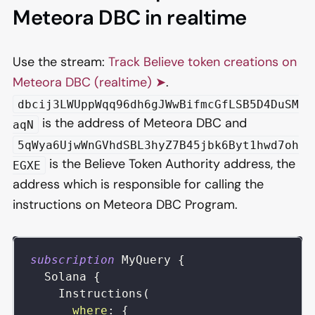
Meteora DBC in realtime
Use the stream:
Track Believe token creations on
Meteora DBC (realtime) ➤
.
dbcij3LWUppWqq96dh6gJWwBifmcGfLSB5D4DuSM
is the address of Meteora DBC and
aqN
5qWya6UjwWnGVhdSBL3hyZ7B45jbk6Byt1hwd7oh
is the Believe Token Authority address, the
EGXE
address which is responsible for calling the
instructions on Meteora DBC Program.
subscription
MyQuery
{
Solana
{
Instructions
(
where
:
{