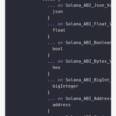
...
on
Solana_ABI_Json_Val
json
}
...
on
Solana_ABI_Float_Va
float
}
...
on
Solana_ABI_Boolean_
bool
}
...
on
Solana_ABI_Bytes_Va
hex
}
...
on
Solana_ABI_BigInt_V
bigInteger
}
...
on
Solana_ABI_Address_
address
}