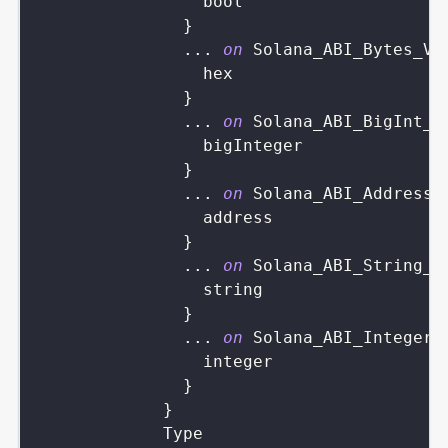
bool
}
...
on
Solana_ABI_Bytes_Va
hex
}
...
on
Solana_ABI_BigInt_V
bigInteger
}
...
on
Solana_ABI_Address_
address
}
...
on
Solana_ABI_String_V
string
}
...
on
Solana_ABI_Integer_
integer
}
}
Type