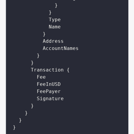
}
}
Type
Name
}
Address
AccountNames
}
}
Transaction
{
Fee
FeeInUSD
FeePayer
Signature
}
}
}
}