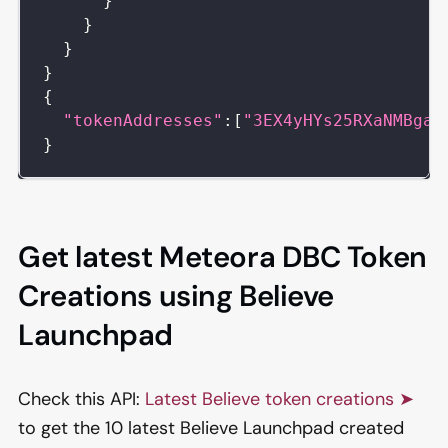
}
}
}
}
{
"tokenAddresses"
:
[
"3EX4yHYs25RXaNMBgaN
}
Get latest Meteora DBC Token
Creations using Believe
Launchpad
Check this API:
Latest Believe token creations ➤
to get the 10 latest Believe Launchpad created