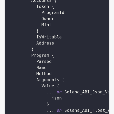
Accounts
{
Token
{
ProgramId
Owner
Mint
}
IsWritable
Address
}
Program
{
Parsed
Name
Method
Arguments
{
Value
{
...
on
Solana_ABI_Json_Val
json
}
...
on
Solana_ABI_Float_Va