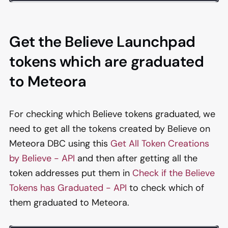
Get the Believe Launchpad
tokens which are graduated
to Meteora
For checking which Believe tokens graduated, we
need to get all the tokens created by Believe on
Meteora DBC using this
Get All Token Creations
by Believe - API
and then after getting all the
token addresses put them in
Check if the Believe
Tokens has Graduated - API
to check which of
them graduated to Meteora.