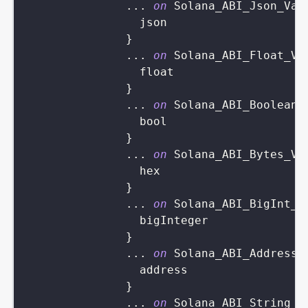
...
on
Solana_ABI_Json_Val
json
}
...
on
Solana_ABI_Float_Va
float
}
...
on
Solana_ABI_Boolean_
bool
}
...
on
Solana_ABI_Bytes_Va
hex
}
...
on
Solana_ABI_BigInt_V
bigInteger
}
...
on
Solana_ABI_Address_
address
}
...
on
Solana_ABI_String_V