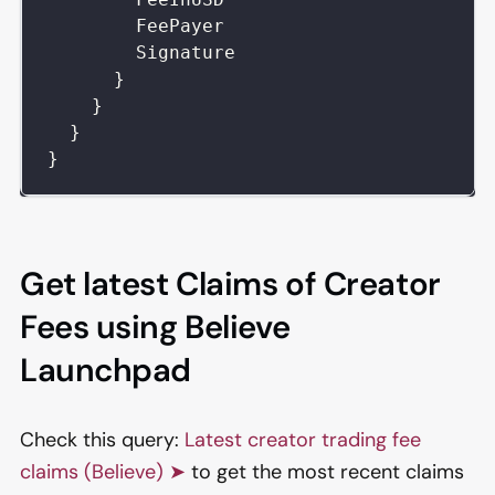
FeePayer
Signature
}
}
}
}
Get latest Claims of Creator
Fees using Believe
Launchpad
Check this query:
Latest creator trading fee
claims (Believe) ➤
to get the most recent claims