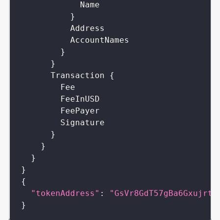
Name
}
Address
AccountNames
}
}
Transaction
{
Fee
FeeInUSD
FeePayer
Signature
}
}
}
}
{
"tokenAddress"
:
"GsVr8GdT57gBa6GxujrtA
}