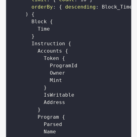
orderBy
:
{
descending
:
Block_Time
)
{
Block
{
Time
}
Instruction
{
Accounts
{
Token
{
ProgramId
Owner
Mint
}
IsWritable
Address
}
Program
{
Parsed
Name