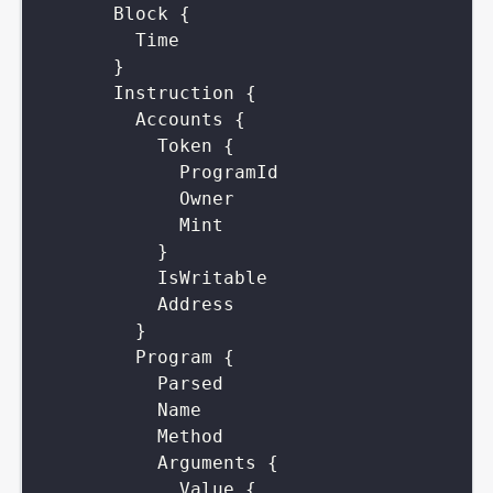
Block
{
Time
}
Instruction
{
Accounts
{
Token
{
ProgramId
Owner
Mint
}
IsWritable
Address
}
Program
{
Parsed
Name
Method
Arguments
{
Value
{