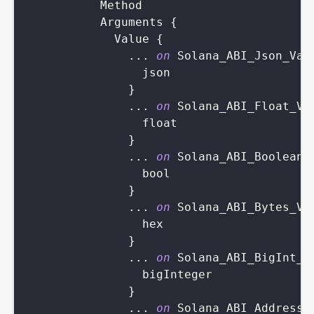
Method
Arguments
{
Value
{
...
on
Solana_ABI_Json_Val
json
}
...
on
Solana_ABI_Float_Va
float
}
...
on
Solana_ABI_Boolean_
bool
}
...
on
Solana_ABI_Bytes_Va
hex
}
...
on
Solana_ABI_BigInt_V
bigInteger
}
...
on
Solana_ABI_Address_