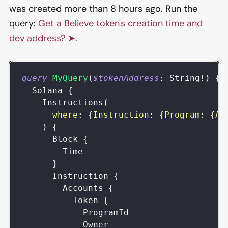
was created more than 8 hours ago. Run the
query:
Get a Believe token's creation time and
dev address? ➤
.
query
MyQuery
(
$tokenAddress
:
String
!
)
{
Solana
{
Instructions
(
where
:
{
Instruction
:
{
Program
:
{
Ad
)
{
Block
{
Time
}
Instruction
{
Accounts
{
Token
{
ProgramId
Owner