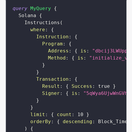
query
MyQuery
{
Solana
{
Instructions
(
where
:
{
Instruction
:
{
Program
:
{
Address
:
{
is
:
"dbcij3LWUppW
Method
:
{
is
:
"initialize_vi
}
}
Transaction
:
{
Result
:
{
Success
:
true
}
Signer
:
{
is
:
"5qWya6UjwWnGVhd
}
}
limit
:
{
count
:
10
}
orderBy
:
{
descending
:
Block_Time
)
{