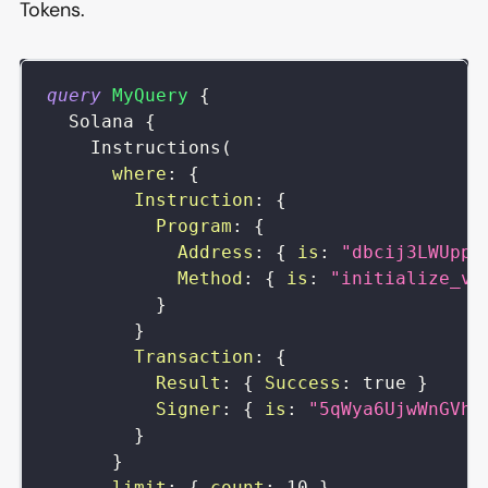
Tokens.
query
MyQuery
{
Solana
{
Instructions
(
where
:
{
Instruction
:
{
Program
:
{
Address
:
{
is
:
"dbcij3LWUppW
Method
:
{
is
:
"initialize_vi
}
}
Transaction
:
{
Result
:
{
Success
:
true
}
Signer
:
{
is
:
"5qWya6UjwWnGVhd
}
}
limit
:
{
count
:
10
}