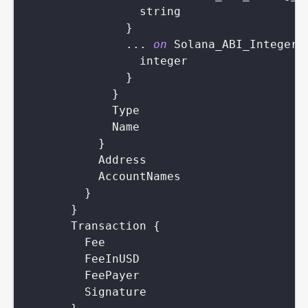
string
}
...
on
Solana_ABI_Integer_
integer
}
}
Type
Name
}
Address
AccountNames
}
}
Transaction
{
Fee
FeeInUSD
FeePayer
Signature