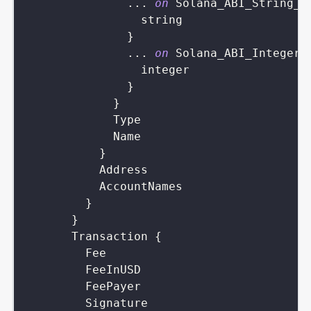
...
on
Solana_ABI_String_V
string
}
...
on
Solana_ABI_Integer_
integer
}
}
Type
Name
}
Address
AccountNames
}
}
Transaction
{
Fee
FeeInUSD
FeePayer
Signature