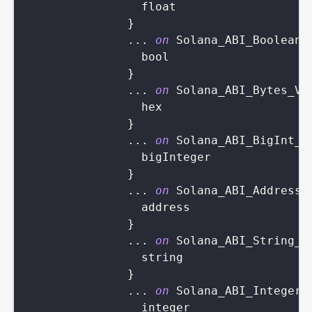
float
}
...
on
Solana_ABI_Boolean_
bool
}
...
on
Solana_ABI_Bytes_Va
hex
}
...
on
Solana_ABI_BigInt_V
bigInteger
}
...
on
Solana_ABI_Address_
address
}
...
on
Solana_ABI_String_V
string
}
...
on
Solana_ABI_Integer_
integer