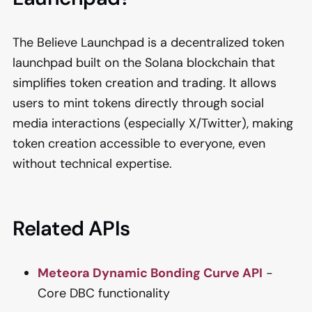
The Believe Launchpad is a decentralized token
launchpad built on the Solana blockchain that
simplifies token creation and trading. It allows
users to mint tokens directly through social
media interactions (especially X/Twitter), making
token creation accessible to everyone, even
without technical expertise.
Related APIs
Meteora Dynamic Bonding Curve API
-
Core DBC functionality