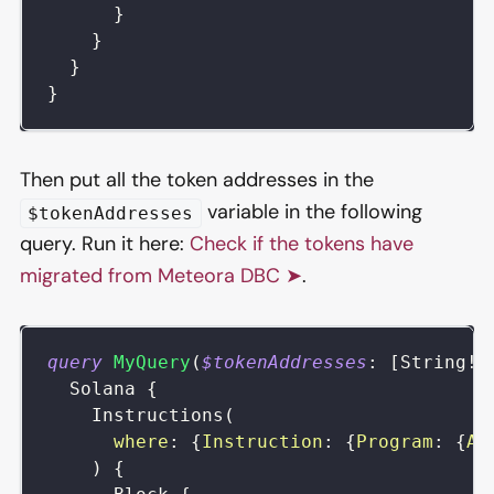
}
}
}
}
Then put all the token addresses in the
variable in the following
$tokenAddresses
query. Run it here:
Check if the tokens have
migrated from Meteora DBC ➤
.
query
MyQuery
(
$tokenAddresses
:
[
String
!
]
Solana
{
Instructions
(
where
:
{
Instruction
:
{
Program
:
{
Ad
)
{