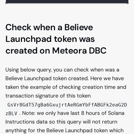
Check when a Believe
Launchpad token was
created on Meteora DBC
Using below query, you can check when was a
Believe Launchpad token created. Here we have
taken the example of checking creation time and
transaction signature of this token
GsVr8GdT57gBa6GxujrtAeRGmYbFfABGFk2eaG2D
. Note: we only have last 8 hours of Solana
zBLV
Instructions data so this query will not return
anything for the Believe Launchpad token which