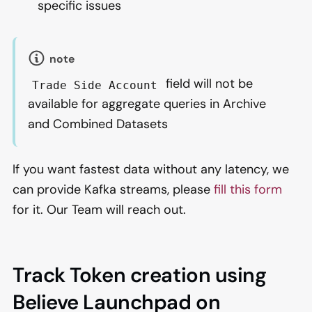
specific issues
note
field will not be
Trade Side Account
available for aggregate queries in Archive
and Combined Datasets
If you want fastest data without any latency, we
can provide Kafka streams, please
fill this form
for it. Our Team will reach out.
Track Token creation using
Believe Launchpad on