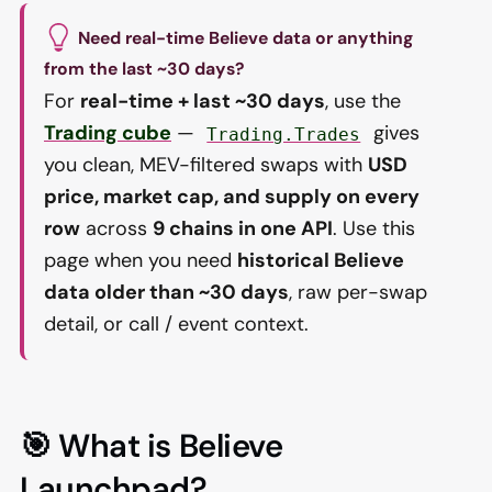
Need real-time Believe data or anything
from the last ~30 days?
For
real-time + last ~30 days
, use the
Trading cube
—
gives
Trading.Trades
you clean, MEV-filtered swaps with
USD
price, market cap, and supply on every
row
across
9 chains in one API
. Use this
page when you need
historical Believe
data older than ~30 days
, raw per-swap
detail, or call / event context.
🎯 What is Believe
Launchpad?