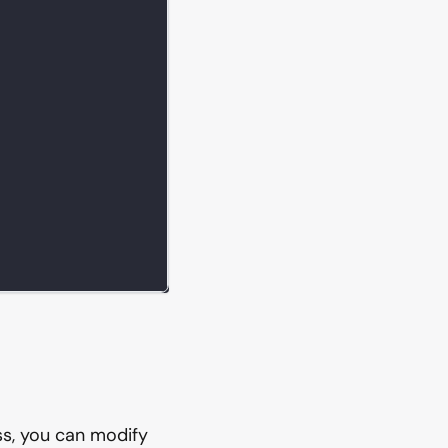
ess, you can modify