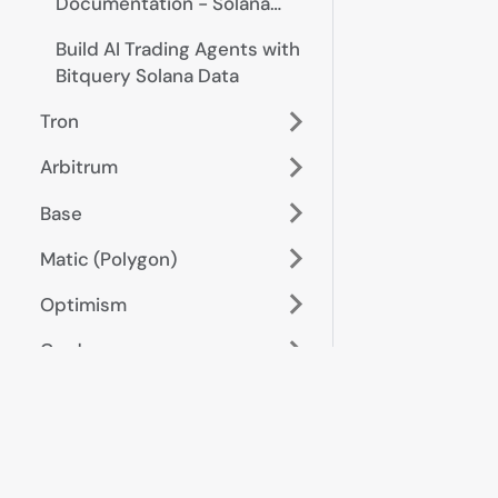
Documentation - Solana
Trades, Pairs, Prices
Build AI Trading Agents with
Bitquery Solana Data
Tron
Arbitrum
Base
Matic (Polygon)
Optimism
Cardano
Bitcoin
Algorand
Start here
Data &
metrics
Cross-Chain