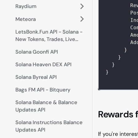
Re
Raydium
Po
Meteora
In
Co
LetsBonk.Fun API - Solana -
Am
New Tokens, Trades, Live
Ad
Prices
}
Solana Goonfi API
}
Solana Heaven DEX API
}
}
Solana Byreal API
Bags FM API - Bitquery
Solana Balance & Balance
Updates API
Rewards f
Solana Instructions Balance
Updates API
If you're intere