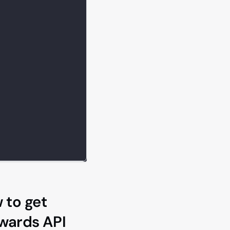
 to get
ewards API