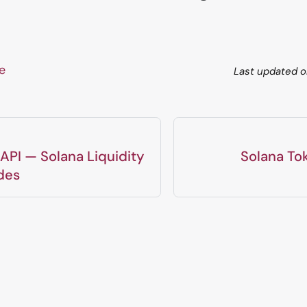
ge
Last updated
o
API — Solana Liquidity
Solana To
des