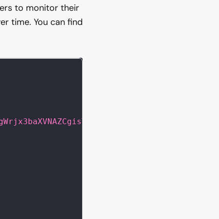
ers to monitor their
er time. You can find
gWrjx3baXVNAZCgisT58gyMCgML"
}
}
}