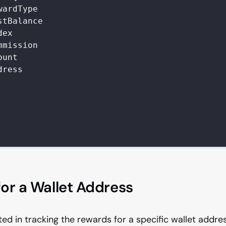
wardType
stBalance
dex
mmission
ount
dress
or a Wallet Address
sted in tracking the rewards for a specific wallet addr