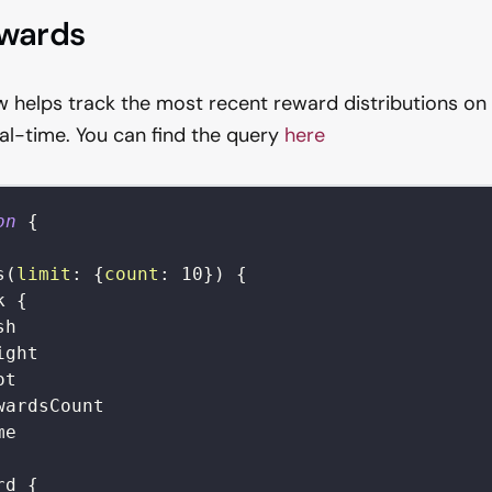
ewards
 helps track the most recent reward distributions on
eal-time. You can find the query
here
on
{
s
(
limit
:
{
count
:
10
}
)
{
k
{
sh
ight
ot
wardsCount
me
rd
{