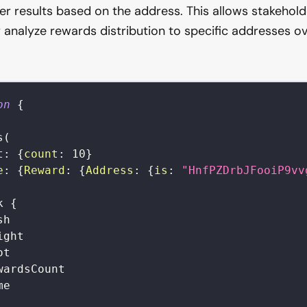
lter results based on the address. This allows stakehold
analyze rewards distribution to specific addresses ov
on
{
s
(
t
:
{
count
:
10
}
e
:
{
Reward
:
{
Address
:
{
is
:
"HnfPZDrbJFooiP9vv
k
{
sh
ight
ot
wardsCount
me