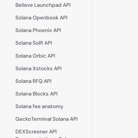
Believe Launchpad API
Solana Openbook API
Solana Phoenix API
Solana Solfi API
Solana Orbic API
Solana Xstocks API
Solana RFQ API
Solana Blocks API
Solana fee anatomy
GeckoTerminal Solana API
DEXScreener API