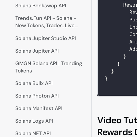
Rewa
Solana Bonkswap API
Re
Trends.Fun API - Solana -
Po
New Tokens, Trades, Live
In
Prices
Co
Solana Jupiter Studio API
Am
Ad
Solana Jupiter API
}
GMGN Solana API | Trending
}
Tokens
}
}
Solana Bullx API
Solana Photon API
Solana Manifest API
Video Tut
Solana Logs API
Rewards D
Solana NFT API