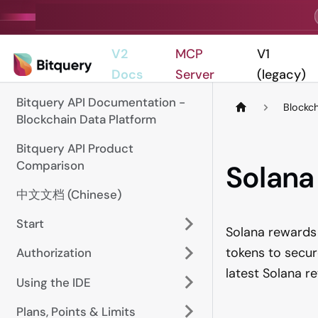
V2
MCP
V1
Docs
Server
(legacy)
Bitquery API Documentation -
Blockc
Blockchain Data Platform
Bitquery API Product
Comparison
Solana
中文文档 (Chinese)
Start
Solana rewards 
tokens to secur
Authorization
latest Solana 
Using the IDE
Plans, Points & Limits