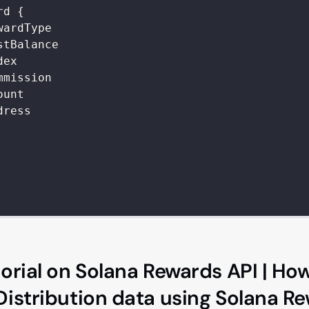
rd
{
wardType
stBalance
dex
mmission
ount
dress
orial on Solana Rewards API | How
istribution data using Solana R