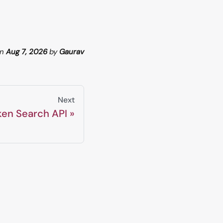
n
Aug 7, 2026
by
Gaurav
Next
ken Search API