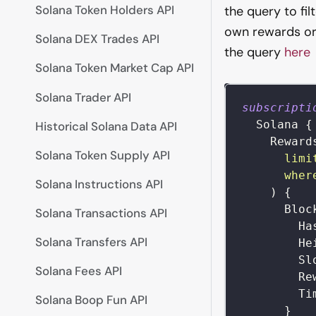
Solana Token Holders API
the query to fi
own rewards or 
Solana DEX Trades API
the query
here
Solana Token Market Cap API
Solana Trader API
subscripti
Solana
{
Historical Solana Data API
Reward
Solana Token Supply API
limi
wher
Solana Instructions API
)
{
Bloc
Solana Transactions API
Ha
Solana Transfers API
He
Sl
Solana Fees API
Re
Ti
Solana Boop Fun API
}