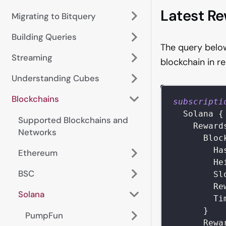
Latest R
Migrating to Bitquery
Building Queries
The query below
Streaming
blockchain in r
Understanding Cubes
Blockchains
subscripti
Solana
{
Supported Blockchains and
Reward
Networks
Bloc
Ha
Ethereum
He
BSC
Sl
Re
Solana
Ti
}
PumpFun
Rewa