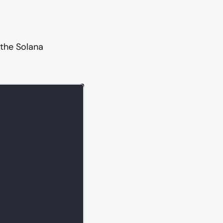
 the Solana