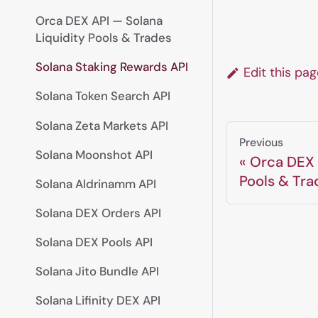
Orca DEX API — Solana
Liquidity Pools & Trades
Solana Staking Rewards API
Edit this pa
Solana Token Search API
Solana Zeta Markets API
Previous
Solana Moonshot API
Orca DEX 
Pools & Tra
Solana Aldrinamm API
Solana DEX Orders API
Solana DEX Pools API
Solana Jito Bundle API
Solana Lifinity DEX API