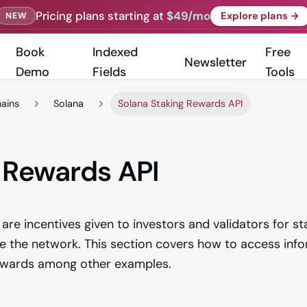
Pricing plans starting at
$49/mo
Explore plans →
NEW
Book
Indexed
Free
Newsletter
Demo
Fields
Tools
hains
Solana
Solana Staking Rewards API
 Rewards API
are incentives given to investors and validators for st
e the network. This section covers how to access inf
rewards among other examples.