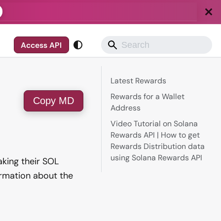
Access API
Latest Rewards
Rewards for a Wallet
Copy MD
Address
Video Tutorial on Solana
Rewards API | How to get
Rewards Distribution data
using Solana Rewards API
aking their SOL
ormation about the