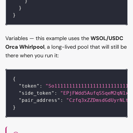
}
}
}
Variables — this example uses the
WSOL/USDC
Orca Whirlpool
, a long-lived pool that will still be
there when you run it:
{
"token"
:
"So11111111111111111111111111
"side_token"
:
"EPjFWdd5AufqSSqeM2qN1xz
"pair_address"
:
"Czfq3xZZDmsdGdUyrNLtR
}