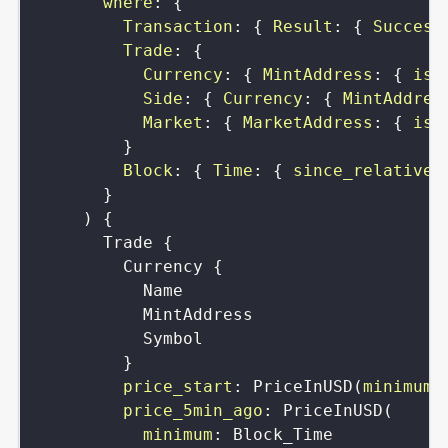
where
:
{
Transaction
:
{
Result
:
{
Success
Trade
:
{
Currency
:
{
MintAddress
:
{
is
:
Side
:
{
Currency
:
{
MintAddres
Market
:
{
MarketAddress
:
{
is
:
}
Block
:
{
Time
:
{
since_relative
:
}
)
{
Trade
{
Currency
{
Name
MintAddress
Symbol
}
price_start
:
PriceInUSD
(
minimum
:
price_5min_ago
:
PriceInUSD
(
minimum
:
Block_Time