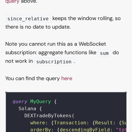
query
above.
keeps the window rolling, so
since_relative
there is no date to update.
Note you cannot run this as a WebSocket
subscription: aggregate functions like
do
sum
not work in
.
subscription
You can find the query
here
query
MyQuery
{
Solana
{
DEXTradeByTokens
(
where
:
{
Transaction
:
{
Result
:
{
Suc
orderBy
:
{
descendingByField
:
"tota