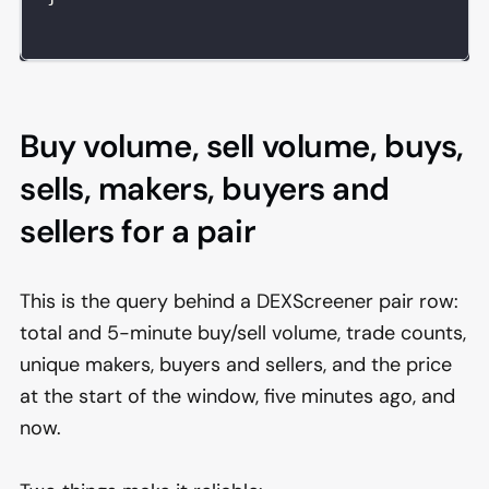
Buy volume, sell volume, buys,
sells, makers, buyers and
sellers for a pair
This is the query behind a DEXScreener pair row:
total and 5-minute buy/sell volume, trade counts,
unique makers, buyers and sellers, and the price
at the start of the window, five minutes ago, and
now.