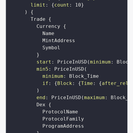
limit
:
{
count
:
10
}
)
{
Trade
{
Currency
{
Name
MintAddress
Symbol
}
start
:
PriceInUSD
(
minimum
:
Block
min5
:
PriceInUSD
(
minimum
:
Block_Time
if
:
{
Block
:
{
Time
:
{
after_rela
)
end
:
PriceInUSD
(
maximum
:
Block_T
Dex
{
ProtocolName
ProtocolFamily
ProgramAddress