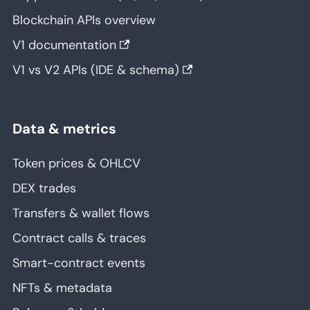
Blockchain APIs overview
V1 documentation
V1 vs V2 APIs (IDE & schema)
Data & metrics
Token prices & OHLCV
DEX trades
Transfers & wallet flows
Contract calls & traces
Smart-contract events
NFTs & metadata