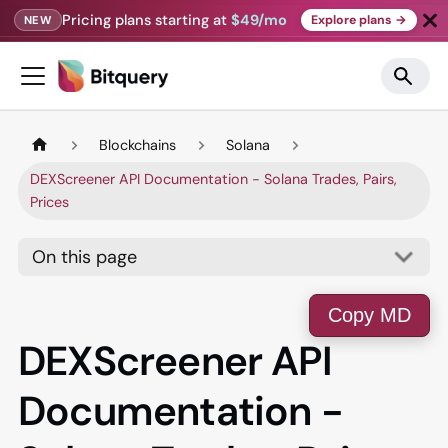
Pricing plans starting at
$49/mo
Explore plans →
NEW
Blockchains
Solana
DEXScreener API Documentation - Solana Trades, Pairs,
Prices
On this page
Copy MD
DEXScreener API
Documentation -