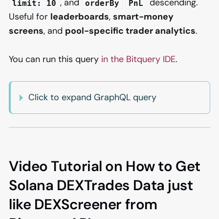
, and
descending.
limit: 10
orderBy
PnL
Useful for
leaderboards
,
smart-money
screens
, and
pool-specific trader analytics
.
You can run this query
in the Bitquery IDE
.
Click to expand GraphQL query
Video Tutorial on How to Get
Solana DEXTrades Data just
like DEXScreener from