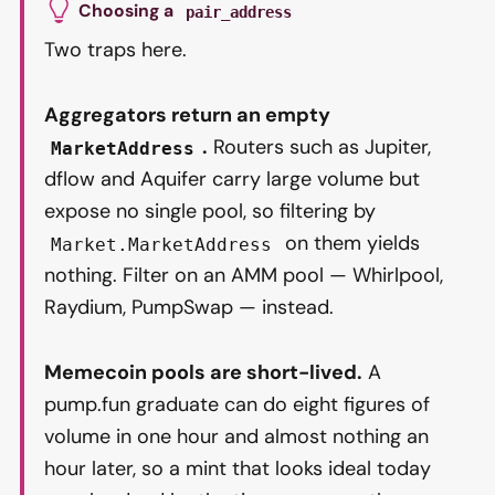
Choosing a
pair_address
Two traps here.
Aggregators return an empty
.
Routers such as Jupiter,
MarketAddress
dflow and Aquifer carry large volume but
expose no single pool, so filtering by
on them yields
Market.MarketAddress
nothing. Filter on an AMM pool — Whirlpool,
Raydium, PumpSwap — instead.
Memecoin pools are short-lived.
A
pump.fun graduate can do eight figures of
volume in one hour and almost nothing an
hour later, so a mint that looks ideal today