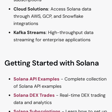
Cloud Solutions
: Access Solana data
through AWS, GCP, and Snowflake
integrations
Kafka Streams
: High-throughput data
streaming for enterprise applications
Getting Started with Solana
Solana API Examples
- Complete collection
of Solana API examples
Solana DEX Trades
- Real-time DEX trading
data and analytics
Solana Subscriptions
- Learn how to set up