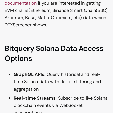
documentation
if you are interested in getting
EVM chains(Ethereum, Binance Smart Chain(BSC),
Arbitrum, Base, Matic, Optimism, etc) data which
DEXScreener shows.
Bitquery Solana Data Access
Options
GraphQL APIs
: Query historical and real-
time Solana data with flexible filtering and
aggregation
Real-time Streams
: Subscribe to live Solana
blockchain events via WebSocket
subscriptions