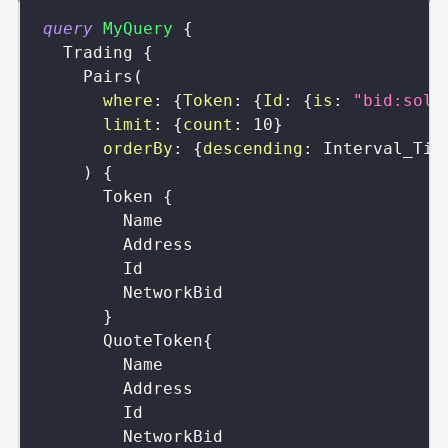
query
MyQuery
{
Trading
{
Pairs
(
where
:
{
Token
:
{
Id
:
{
is
:
"bid:sola
limit
:
{
count
:
10
}
orderBy
:
{
descending
:
Interval_Tim
)
{
Token
{
Name
Address
Id
NetworkBid
}
QuoteToken
{
Name
Address
Id
NetworkBid