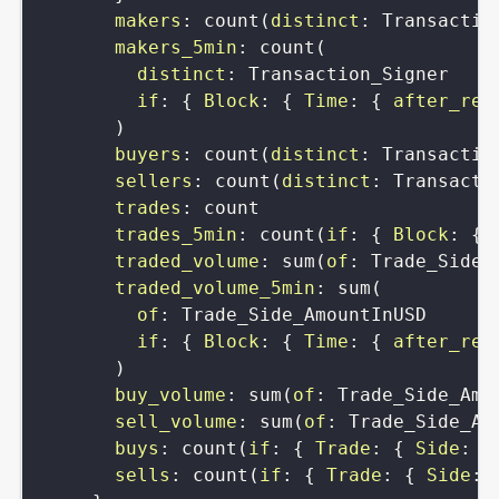
makers
:
count
(
distinct
:
Transactio
makers_5min
:
count
(
distinct
:
Transaction_Signer
if
:
{
Block
:
{
Time
:
{
after_rel
)
buyers
:
count
(
distinct
:
Transactio
sellers
:
count
(
distinct
:
Transacti
trades
:
count
trades_5min
:
count
(
if
:
{
Block
:
{
traded_volume
:
sum
(
of
:
Trade_Side_
traded_volume_5min
:
sum
(
of
:
Trade_Side_AmountInUSD
if
:
{
Block
:
{
Time
:
{
after_rel
)
buy_volume
:
sum
(
of
:
Trade_Side_Amo
sell_volume
:
sum
(
of
:
Trade_Side_Am
buys
:
count
(
if
:
{
Trade
:
{
Side
:
{
sells
:
count
(
if
:
{
Trade
:
{
Side
: