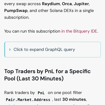
every swap across
Raydium
,
Orca
,
Jupiter
,
PumpSwap
, and other Solana DEXs in a single
subscription.
You can run this subscription
in the Bitquery IDE
.
Click to expand GraphQL query
Top Traders by PnL for a Specific
Pool (Last 30 Minutes)
Rank traders by
on one pool: filter
PnL
, last
30 minutes
,
Pair.Market.Address