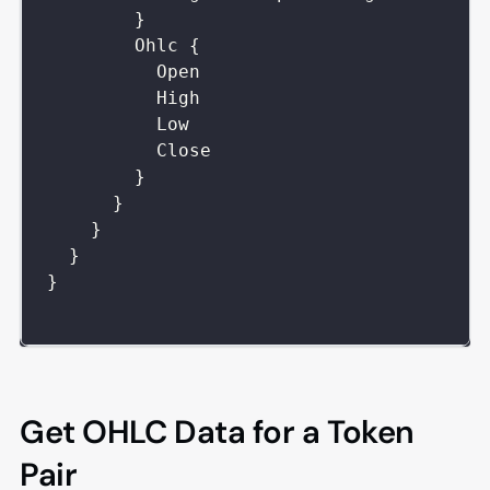
}
Ohlc
{
Open
High
Low
Close
}
}
}
}
}
Get OHLC Data for a Token
Pair