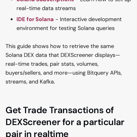
real-time data streams
IDE for Solana
- Interactive development
environment for testing Solana queries
This guide shows how to retrieve the same
Solana DEX data that DEXScreener displays—
real-time trades, pair stats, volumes,
buyers/sellers, and more—using Bitquery APIs,
streams, and Kafka.
Get Trade Transactions of
DEXScreener for a particular
pair in realtime