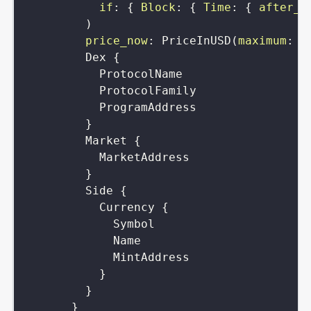
if
:
{
Block
:
{
Time
:
{
after_r
)
price_now
:
PriceInUSD
(
maximum
:
B
Dex
{
ProtocolName
ProtocolFamily
ProgramAddress
}
Market
{
MarketAddress
}
Side
{
Currency
{
Symbol
Name
MintAddress
}
}
}