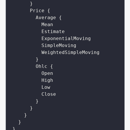
}
Price
{
Average
{
Mean
Estimate
ExponentialMoving
SimpleMoving
WeightedSimpleMoving
}
Ohlc
{
Open
High
Low
Close
}
}
}
}
}