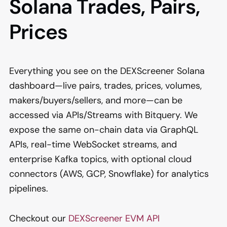
Solana Trades, Pairs,
Prices
Everything you see on the DEXScreener Solana
dashboard—live pairs, trades, prices, volumes,
makers/buyers/sellers, and more—can be
accessed via APIs/Streams with Bitquery. We
expose the same on-chain data via GraphQL
APIs, real-time WebSocket streams, and
enterprise Kafka topics, with optional cloud
connectors (AWS, GCP, Snowflake) for analytics
pipelines.
Checkout our
DEXScreener EVM API