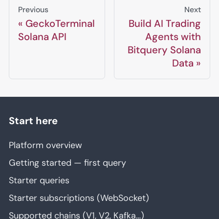
Previous
Next
GeckoTerminal
Build AI Trading
Solana API
Agents with
Bitquery Solana
Data
Start here
Platform overview
Getting started — first query
Starter queries
Starter subscriptions (WebSocket)
Supported chains (V1, V2, Kafka…)