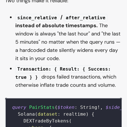
Two things make it reliable:
/
since_relative
after_relative
instead of absolute timestamps.
The
window is always "the last hour" and "the last
5 minutes" no matter when the query runs —
a hardcoded date silently widens every day
it sits in your code.
Transaction: { Result: { Success:
drops failed transactions, which
true } }
otherwise inflate trade counts and volume.
query
PairStats
(
$token
:
String
!
,
$side_t
Solana
(
dataset
:
realtime
)
{
DEXTradeByTokens
(