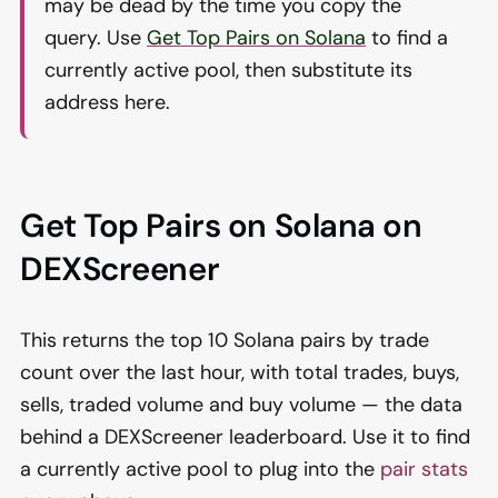
may be dead by the time you copy the
query. Use
Get Top Pairs on Solana
to find a
currently active pool, then substitute its
address here.
Get Top Pairs on Solana on
DEXScreener
This returns the top 10 Solana pairs by trade
count over the last hour, with total trades, buys,
sells, traded volume and buy volume — the data
behind a DEXScreener leaderboard. Use it to find
a currently active pool to plug into the
pair stats