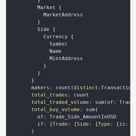
}
Market
{
MarketAddress
}
Side
{
Currency
{
Symbol
Name
MintAddress
}
}
}
makers
:
count
(
distinct
:
Transaction
total_trades
:
count
total_traded_volume
:
sum
(
of
:
Trade
total_buy_volume
:
sum
(
of
:
Trade_Side_AmountInUSD
if
:
{
Trade
:
{
Side
:
{
Type
:
{
is
:
b
)