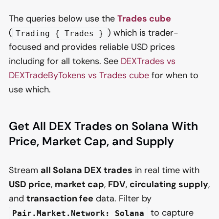
The queries below use the
Trades cube
(
) which is trader-
Trading { Trades }
focused and provides reliable USD prices
including for all tokens. See
DEXTrades vs
DEXTradeByTokens vs Trades cube
for when to
use which.
Get All DEX Trades on Solana With
Price, Market Cap, and Supply
Stream
all Solana DEX trades
in real time with
USD price
,
market cap
,
FDV
,
circulating supply
,
and
transaction fee
data. Filter by
to capture
Pair.Market.Network: Solana