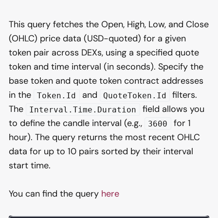
This query fetches the Open, High, Low, and Close
(OHLC) price data (USD-quoted) for a given
token pair across DEXs, using a specified quote
token and time interval (in seconds). Specify the
base token and quote token contract addresses
in the
and
filters.
Token.Id
QuoteToken.Id
The
field allows you
Interval.Time.Duration
to define the candle interval (e.g.,
for 1
3600
hour). The query returns the most recent OHLC
data for up to 10 pairs sorted by their interval
start time.
You can find the query
here