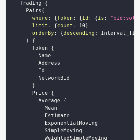
Trading
{
Pairs
(
where
:
{
Token
:
{
Id
:
{
is
:
"bid:sola
limit
:
{
count
:
10
}
orderBy
:
{
descending
:
Interval_Tim
)
{
Token
{
Name
Address
Id
NetworkBid
}
Price
{
Average
{
Mean
Estimate
ExponentialMoving
SimpleMoving
WeightedSimpleMoving