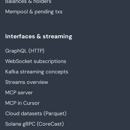
Balances & holders
Mempool & pending txs
Interfaces & streaming
GraphQL (HTTP)
WebSocket subscriptions
Kafka streaming concepts
Streams overview
MCP server
MCP in Cursor
Cloud datasets (Parquet)
Solana gRPC (CoreCast)