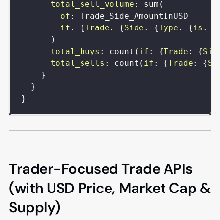
total_sell_volume
:
sum
(
of
:
Trade_Side_AmountInUSD
if
:
{
Trade
:
{
Side
:
{
Type
:
{
is
:
s
)
total_buys
:
count
(
if
:
{
Trade
:
{
Sid
total_sells
:
count
(
if
:
{
Trade
:
{
Si
}
}
}
Trader-Focused Trade APIs
(with USD Price, Market Cap &
Supply)