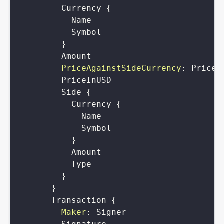
Currency
{
Name
Symbol
}
Amount
PriceAgainstSideCurrency
:
Price
PriceInUSD
Side
{
Currency
{
Name
Symbol
}
Amount
Type
}
}
Transaction
{
Maker
:
Signer