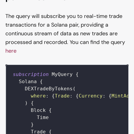
The query will subscribe you to real-time trade
transactions for a Solana pair, providing a
continuous stream of data as new trades are
processed and recorded. You can find the query
here
subscription
MyQuery
{
Solana
{
DEXTradeByTokens
(
where
:
{
Trade
:
{
Currency
:
{
MintAdd
)
{
Block
{
Time
}
Trade
{