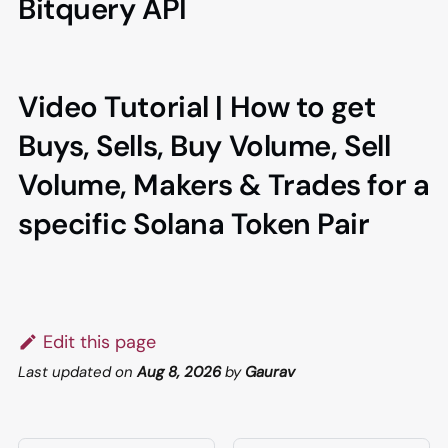
Bitquery API
Video Tutorial | How to get
Buys, Sells, Buy Volume, Sell
Volume, Makers & Trades for a
specific Solana Token Pair
Edit this page
Last updated
on
Aug 8, 2026
by
Gaurav