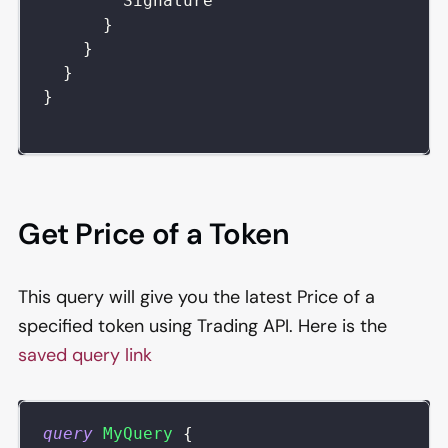
Signature
}
}
}
}
Get Price of a Token
This query will give you the latest Price of a
specified token using Trading API. Here is the
saved query link
query
MyQuery
{