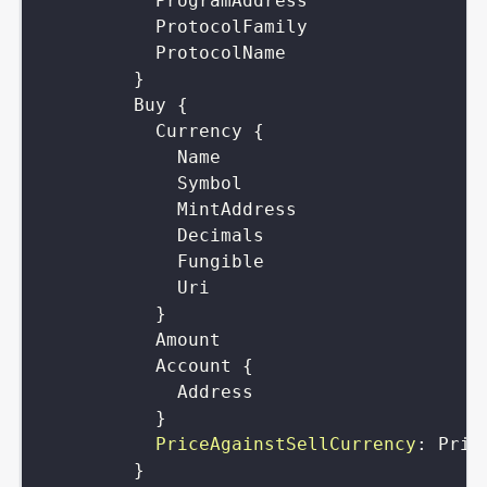
ProgramAddress
ProtocolFamily
ProtocolName
}
Buy
{
Currency
{
Name
Symbol
MintAddress
Decimals
Fungible
Uri
}
Amount
Account
{
Address
}
PriceAgainstSellCurrency
:
Pric
}