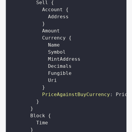
Sell
{
Account
{
Address
}
Amount
Currency
{
Name
Symbol
MintAddress
Decimals
Fungible
Uri
}
PriceAgainstBuyCurrency
:
Price
}
}
Block
{
Time
}