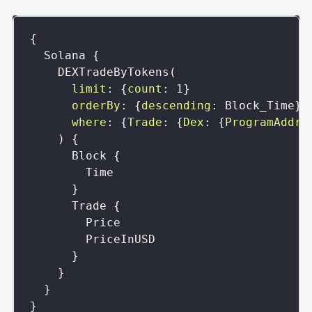
{
Solana
{
DEXTradeByTokens
(
limit
:
{
count
:
1
}
orderBy
:
{
descending
:
Block_Time
}
where
:
{
Trade
:
{
Dex
:
{
ProgramAddre
)
{
Block
{
Time
}
Trade
{
Price
PriceInUSD
}
}
}
}