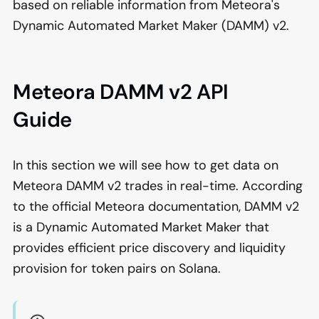
based on reliable information from Meteora's
Dynamic Automated Market Maker (DAMM) v2.
Meteora DAMM v2 API
Guide
In this section we will see how to get data on
Meteora DAMM v2 trades in real-time. According
to the official Meteora documentation, DAMM v2
is a Dynamic Automated Market Maker that
provides efficient price discovery and liquidity
provision for token pairs on Solana.