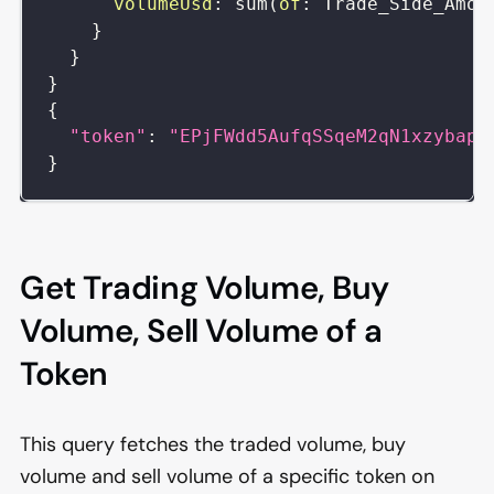
volumeUsd
:
sum
(
of
:
Trade_Side_Amou
}
}
}
{
"token"
:
"EPjFWdd5AufqSSqeM2qN1xzybapC
}
Get Trading Volume, Buy
Volume, Sell Volume of a
Token
This query fetches the traded volume, buy
volume and sell volume of a specific token on