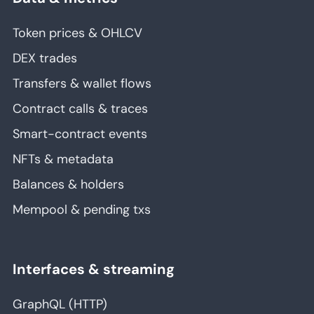
Token prices & OHLCV
DEX trades
Transfers & wallet flows
Contract calls & traces
Smart-contract events
NFTs & metadata
Balances & holders
Mempool & pending txs
Interfaces & streaming
GraphQL (HTTP)