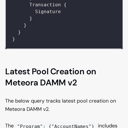
Transaction
{
Signature
}
}
}
}
Latest Pool Creation on
Meteora DAMM v2
The below query tracks latest pool creation on
Meteora DAMM v2.
The
includes
"Program": {"AccountNames"}