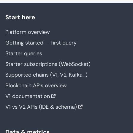
Start here
Platform overview
Getting started — first query
Starter queries
Starter subscriptions (WebSocket)
Supported chains (V1, V2, Kafka…)
Blockchain APIs overview
V1 documentation
V1 vs V2 APIs (IDE & schema)
Data & metrics