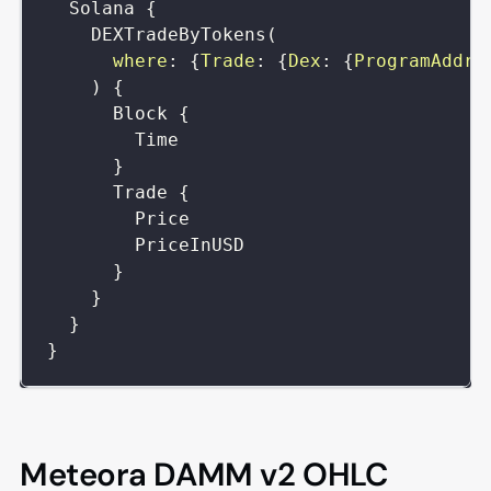
Solana
{
DEXTradeByTokens
(
where
:
{
Trade
:
{
Dex
:
{
ProgramAddre
)
{
Block
{
Time
}
Trade
{
Price
PriceInUSD
}
}
}
}
Meteora DAMM v2 OHLC