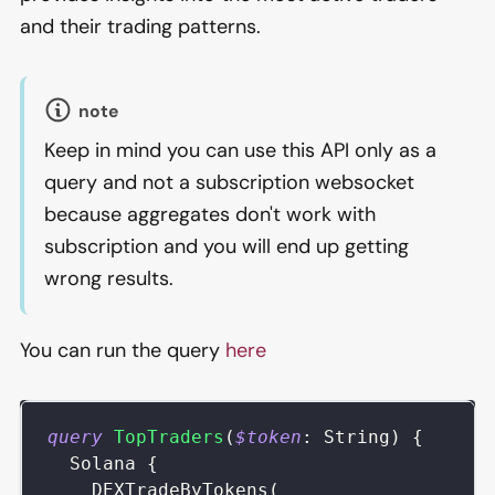
and their trading patterns.
note
Keep in mind you can use this API only as a
query and not a subscription websocket
because aggregates don't work with
subscription and you will end up getting
wrong results.
You can run the query
here
query
TopTraders
(
$token
:
String
)
{
Solana
{
DEXTradeByTokens
(