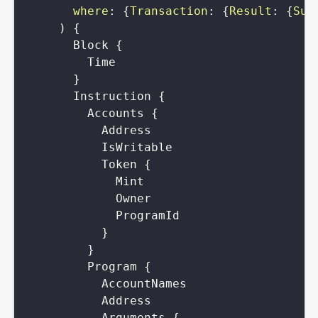
where
:
{
Transaction
:
{
Result
:
{
Suc
)
{
Block
{
Time
}
Instruction
{
Accounts
{
Address
IsWritable
Token
{
Mint
Owner
ProgramId
}
}
Program
{
AccountNames
Address
Arguments
{