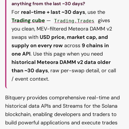
anything from the last ~30 days?
For
real-time + last ~30 days
, use the
Trading cube
—
gives
Trading.Trades
you clean, MEV-filtered Meteora DAMM v2
swaps with
USD price, market cap, and
supply on every row
across
9 chains in
one API
. Use this page when you need
historical Meteora DAMM v2 data older
than ~30 days
, raw per-swap detail, or call
/ event context.
Bitquery provides comprehensive real-time and
historical data APIs and Streams for the Solana
blockchain, enabling developers and traders to
build powerful applications and execute trades