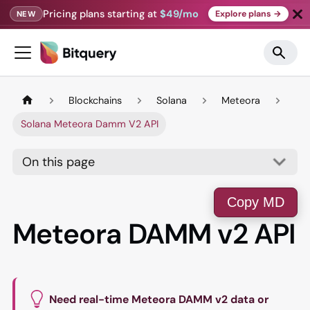
Pricing plans starting at
$49/mo
Explore plans →
NEW
Blockchains
Solana
Meteora
Solana Meteora Damm V2 API
On this page
Copy MD
Meteora DAMM v2 API
Need real-time Meteora DAMM v2 data or