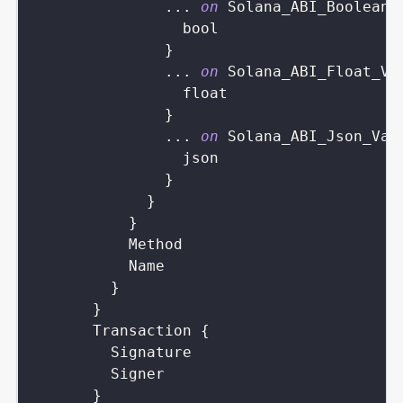
...
on
Solana_ABI_Boolean_
bool
}
...
on
Solana_ABI_Float_Va
float
}
...
on
Solana_ABI_Json_Val
json
}
}
}
Method
Name
}
}
Transaction
{
Signature
Signer
}