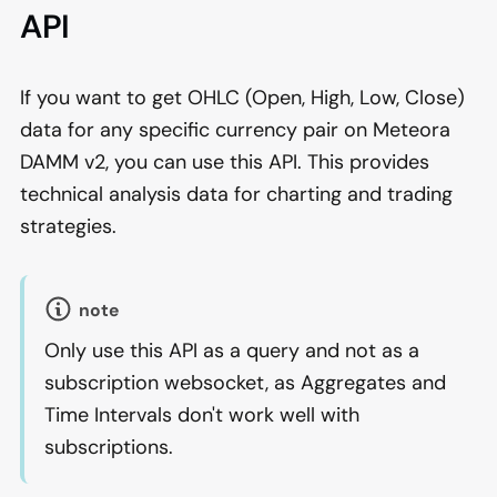
API
If you want to get OHLC (Open, High, Low, Close)
data for any specific currency pair on Meteora
DAMM v2, you can use this API. This provides
technical analysis data for charting and trading
strategies.
note
Only use this API as a query and not as a
subscription websocket, as Aggregates and
Time Intervals don't work well with
subscriptions.