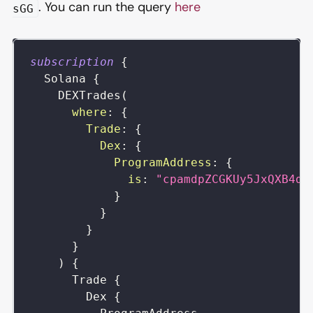
. You can run the query
here
sGG
subscription
{
Solana
{
DEXTrades
(
where
:
{
Trade
:
{
Dex
:
{
ProgramAddress
:
{
is
:
"cpamdpZCGKUy5JxQXB4dc
}
}
}
}
)
{
Trade
{
Dex
{