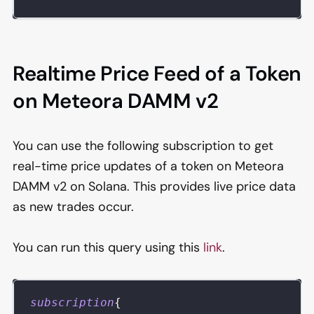
Realtime Price Feed of a Token
on Meteora DAMM v2
You can use the following subscription to get
real-time price updates of a token on Meteora
DAMM v2 on Solana. This provides live price data
as new trades occur.
You can run this query using this
link
.
subscription
{