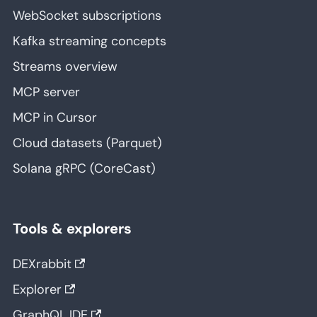
WebSocket subscriptions
Kafka streaming concepts
Streams overview
MCP server
MCP in Cursor
Cloud datasets (Parquet)
Solana gRPC (CoreCast)
Tools & explorers
DEXrabbit
Explorer
GraphQL IDE