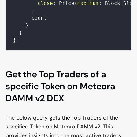
close
:
Price
(
maximum
:
Block_Slot
}
count
}
}
}
Get the Top Traders of a
specific Token on Meteora
DAMM v2 DEX
The below query gets the Top Traders of the
specified Token on Meteora DAMM v2. This
provides insights into the most active traders