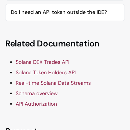
Do I need an API token outside the IDE?
Related Documentation
Solana DEX Trades API
Solana Token Holders API
Real-time Solana Data Streams
Schema overview
API Authorization