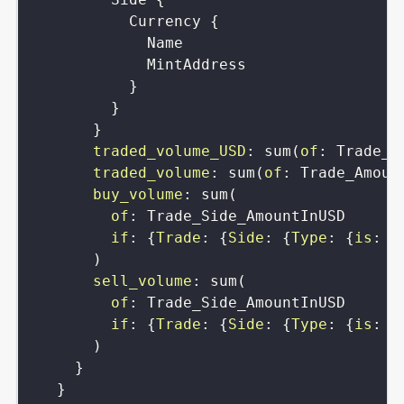
Currency
{
Name
MintAddress
}
}
}
traded_volume_USD
:
sum
(
of
:
Trade_S
traded_volume
:
sum
(
of
:
Trade_Amoun
buy_volume
:
sum
(
of
:
Trade_Side_AmountInUSD
if
:
{
Trade
:
{
Side
:
{
Type
:
{
is
:
b
)
sell_volume
:
sum
(
of
:
Trade_Side_AmountInUSD
if
:
{
Trade
:
{
Side
:
{
Type
:
{
is
:
s
)
}
}