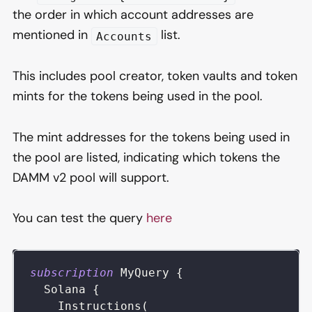
the order in which account addresses are
mentioned in
list.
Accounts
This includes pool creator, token vaults and token
mints for the tokens being used in the pool.
The mint addresses for the tokens being used in
the pool are listed, indicating which tokens the
DAMM v2 pool will support.
You can test the query
here
subscription
MyQuery
{
Solana
{
Instructions
(