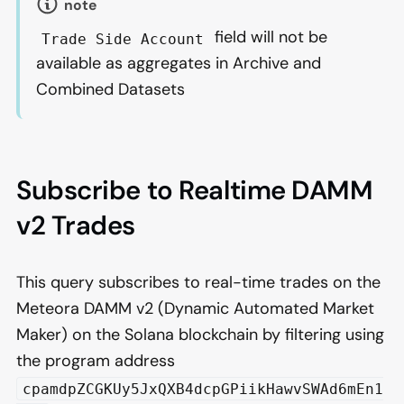
note
field will not be
Trade Side Account
available as aggregates in Archive and
Combined Datasets
Subscribe to Realtime DAMM
v2 Trades
This query subscribes to real-time trades on the
Meteora DAMM v2 (Dynamic Automated Market
Maker) on the Solana blockchain by filtering using
the program address
cpamdpZCGKUy5JxQXB4dcpGPiikHawvSWAd6mEn1