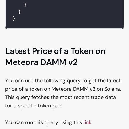
}
}
}
Latest Price of a Token on
Meteora DAMM v2
You can use the following query to get the latest
price of a token on Meteora DAMM v2 on Solana.
This query fetches the most recent trade data
for a specific token pair.
You can run this query using this
link
.