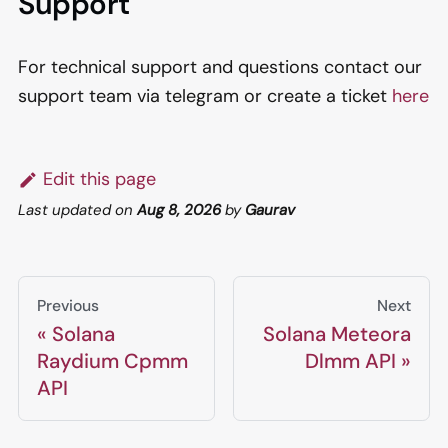
Support
For technical support and questions contact our
support team via telegram or create a ticket
here
Edit this page
Last updated
on
Aug 8, 2026
by
Gaurav
Previous
Next
Solana
Solana Meteora
Raydium Cpmm
Dlmm API
API