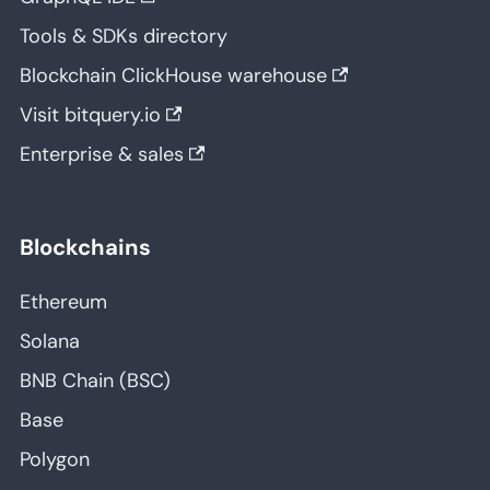
Tools & SDKs directory
Blockchain ClickHouse warehouse
Visit bitquery.io
Enterprise & sales
Blockchains
Ethereum
Solana
BNB Chain (BSC)
Base
Polygon