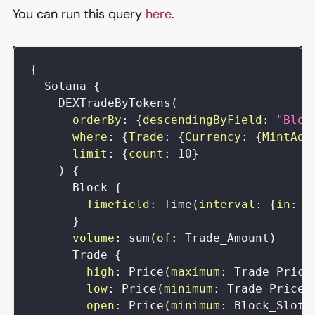
You can run this query
here
.
{
Solana
{
DEXTradeByTokens
(
orderBy
:
{
descendingByField
:
"Bloc
where
:
{
Trade
:
{
Currency
:
{
MintAdd
limit
:
{
count
:
10
}
)
{
Block
{
Timefield
:
Time
(
interval
:
{
in
:
m
}
volume
:
sum
(
of
:
Trade_Amount
)
Trade
{
high
:
Price
(
maximum
:
Trade_Price
low
:
Price
(
minimum
:
Trade_Price
)
open
:
Price
(
minimum
:
Block_Slot
)