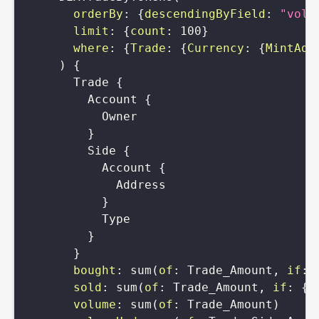
orderBy
:
{
descendingByField
:
"volu
limit
:
{
count
:
100
}
where
:
{
Trade
:
{
Currency
:
{
MintAdd
)
{
Trade
{
Account
{
Owner
}
Side
{
Account
{
Address
}
Type
}
}
bought
:
sum
(
of
:
Trade_Amount
,
if
:
sold
:
sum
(
of
:
Trade_Amount
,
if
:
{
T
volume
:
sum
(
of
:
Trade_Amount
)