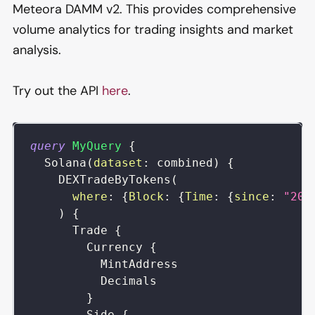
Meteora DAMM v2. This provides comprehensive
volume analytics for trading insights and market
analysis.
Try out the API
here
.
query
MyQuery
{
Solana
(
dataset
:
combined
)
{
DEXTradeByTokens
(
where
:
{
Block
:
{
Time
:
{
since
:
"202
)
{
Trade
{
Currency
{
MintAddress
Decimals
}
Side
{