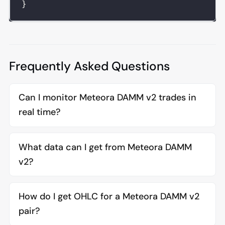
}
Frequently Asked Questions
Can I monitor Meteora DAMM v2 trades in
real time?
What data can I get from Meteora DAMM
v2?
How do I get OHLC for a Meteora DAMM v2
pair?