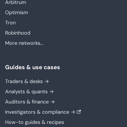
Arbitrum
Optimism
Tron
Robinhood
More networks…
Guides & use cases
Traders & desks →
Analysts & quants →
Auditors & finance →
Investigators & compliance →
How-to guides & recipes