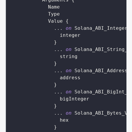
Name
Type
Value
{
...
on
Solana_ABI_Integer_
integer
}
...
on
Solana_ABI_String_V
string
}
...
on
Solana_ABI_Address_
address
}
...
on
Solana_ABI_BigInt_V
bigInteger
}
...
on
Solana_ABI_Bytes_Va
hex
}