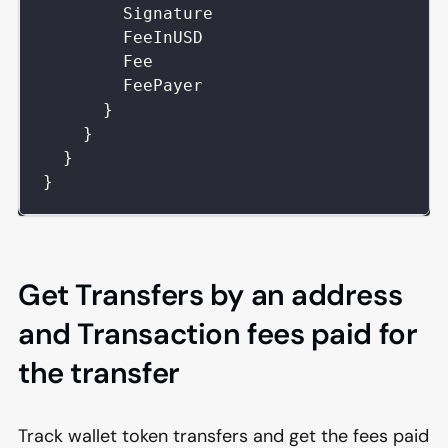
Signature
FeeInUSD
Fee
FeePayer
}
}
}
}
Get Transfers by an address
and Transaction fees paid for
the transfer
Track wallet token transfers and get the fees paid