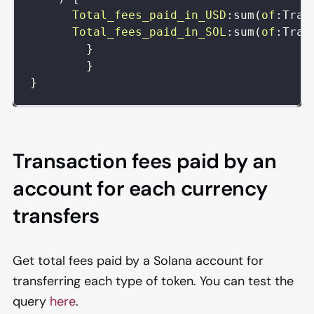
Total_fees_paid_in_USD
:
sum
(
of
:
Tran
Total_fees_paid_in_SOL
:
sum
(
of
:
Tran
}
}
}
Transaction fees paid by an
account for each currency
transfers
Get total fees paid by a Solana account for
transferring each type of token. You can test the
query
here
.