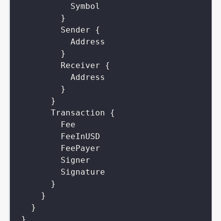
Symbol
}
Sender
{
Address
}
Receiver
{
Address
}
}
Transaction
{
Fee
FeeInUSD
FeePayer
Signer
Signature
}
}
}
}