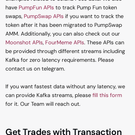
have
PumpFun APIs
to track Pump Fun token
swaps,
PumpSwap APIs
if you want to track the
token after it has been migrated to PumpSwap
AMM. Additionally, you can also check out our
Moonshot APIs
,
FourMeme APIs
. These APIs can
be provided through different streams including
Kafka for zero latency requirements. Please
contact us on telegram.
If you want fastest data without any latency, we
can provide Kafka streams, please
fill this form
for it. Our Team will reach out.
Get Trades with Transaction