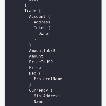
}
Trade
{
Account
{
Address
Token
{
Owner
}
}
AmountInUSD
Amount
PriceInUSD
Price
Dex
{
ProtocolName
}
Currency
{
MintAddress
Name