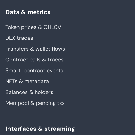
Data & metrics
Token prices & OHLCV
DEX trades
Transfers & wallet flows
Contract calls & traces
Smart-contract events
NFTs & metadata
Balances & holders
Mempool & pending txs
Interfaces & streaming