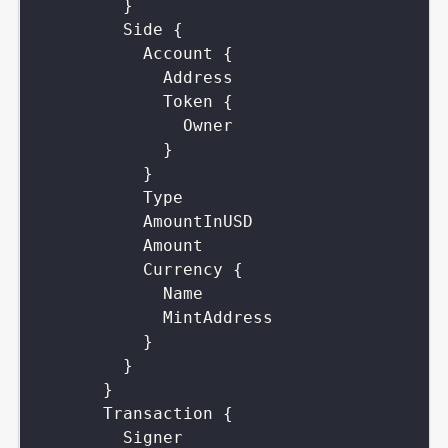
}
Side
{
Account
{
Address
Token
{
Owner
}
}
Type
AmountInUSD
Amount
Currency
{
Name
MintAddress
}
}
}
Transaction
{
Signer