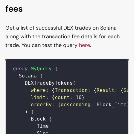
fees
Get a list of successful DEX trades on Solana
along with the transaction fee details for each
trade. You can test the query
here
.
query
MyQuery
{
Solana
{
DEXTradeByTokens
(
where
:
{
Transaction
:
{
Result
:
{
Suc
limit
:
{
count
:
10
}
orderBy
:
{
descending
:
Block_Time
}
)
{
Block
{
Time
Slot