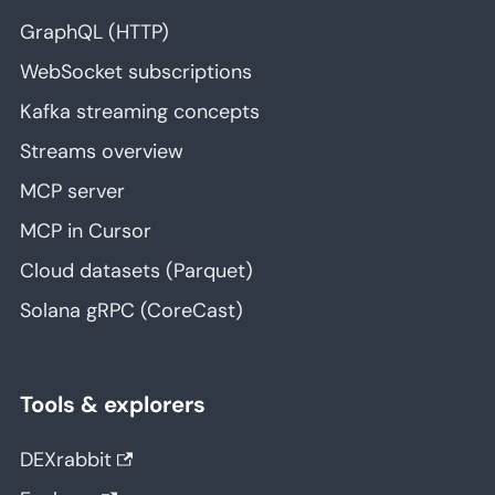
GraphQL (HTTP)
WebSocket subscriptions
Kafka streaming concepts
Streams overview
MCP server
MCP in Cursor
Cloud datasets (Parquet)
Solana gRPC (CoreCast)
Tools & explorers
DEXrabbit