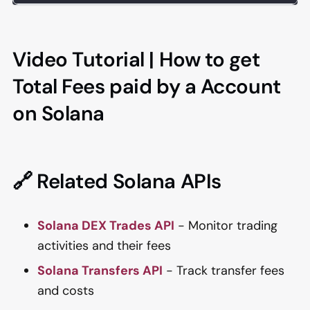
Video Tutorial | How to get
Total Fees paid by a Account
on Solana
🔗 Related Solana APIs
Solana DEX Trades API
- Monitor trading
activities and their fees
Solana Transfers API
- Track transfer fees
and costs