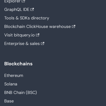
Explorer
GraphQL IDE
Tools & SDKs directory
Blockchain ClickHouse warehouse
Visit bitquery.io
Enterprise & sales
Blockchains
Ethereum
Solana
BNB Chain (BSC)
Base