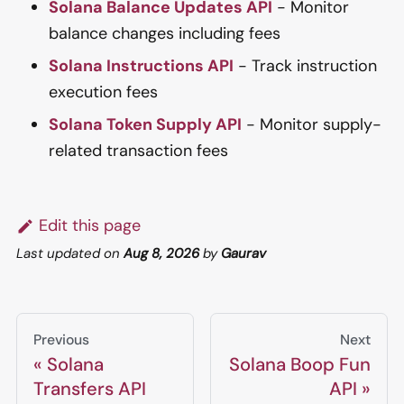
Solana Balance Updates API
- Monitor
balance changes including fees
Solana Instructions API
- Track instruction
execution fees
Solana Token Supply API
- Monitor supply-
related transaction fees
Edit this page
Last updated
on
Aug 8, 2026
by
Gaurav
Previous
Next
Solana
Solana Boop Fun
Transfers API
API