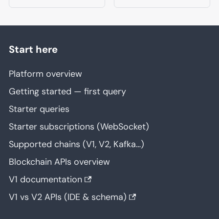
Start here
Platform overview
Getting started — first query
Starter queries
Starter subscriptions (WebSocket)
Supported chains (V1, V2, Kafka…)
Blockchain APIs overview
V1 documentation
V1 vs V2 APIs (IDE & schema)