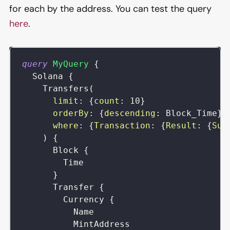
for each by the address. You can test the query
here
.
query
MyQuery
{
Solana
{
Transfers
(
limit
:
{
count
:
10
}
orderBy
:
{
descending
:
Block_Time
}
where
:
{
Transaction
:
{
Result
:
{
Suc
)
{
Block
{
Time
}
Transfer
{
Currency
{
Name
MintAddress