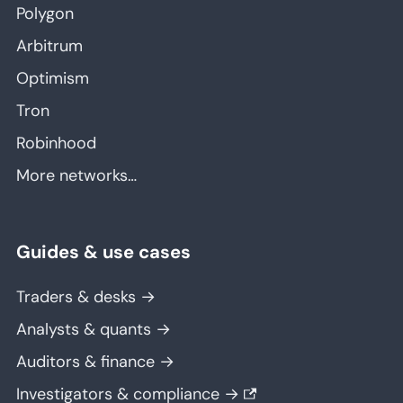
Polygon
Arbitrum
Optimism
Tron
Robinhood
More networks…
Guides & use cases
Traders & desks →
Analysts & quants →
Auditors & finance →
Investigators & compliance →