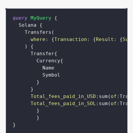
query
MyQuery
{
Solana
{
Transfers
(
where
:
{
Transaction
:
{
Result
:
{
Suc
)
{
Transfer
{
Currency
{
Name
Symbol
}
}
Total_fees_paid_in_USD
:
sum
(
of
:
Tran
Total_fees_paid_in_SOL
:
sum
(
of
:
Tran
}
}
}