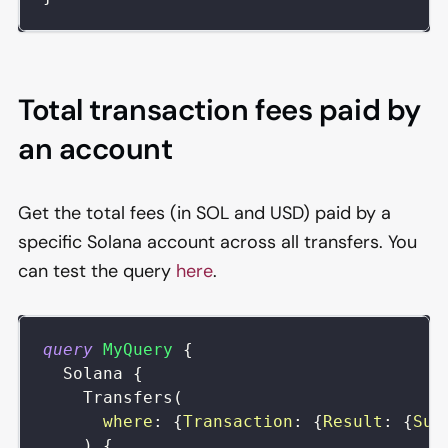
Total transaction fees paid by
an account
Get the total fees (in SOL and USD) paid by a
specific Solana account across all transfers. You
can test the query
here
.
query
MyQuery
{
Solana
{
Transfers
(
where
:
{
Transaction
:
{
Result
:
{
Suc
)
{