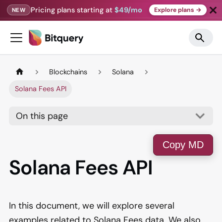
Pricing plans starting at
$49/mo
Explore plans →
NEW
Blockchains
Solana
Solana Fees API
On this page
Copy MD
Solana Fees API
In this document, we will explore several
examples related to Solana Fees data. We also