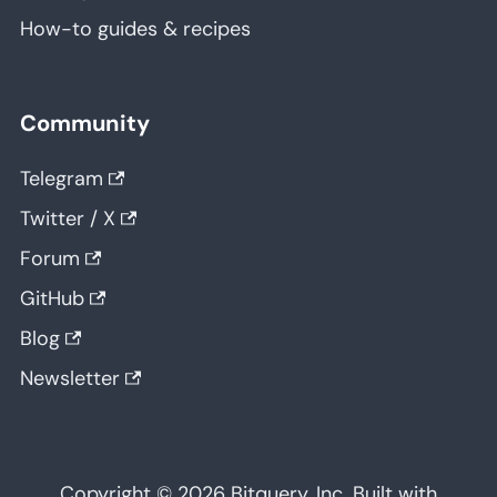
How-to guides & recipes
Community
Telegram
Twitter / X
Forum
GitHub
Blog
Newsletter
Copyright © 2026 Bitquery, Inc. Built with