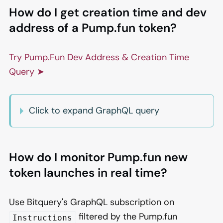
How do I get creation time and dev
address of a Pump.fun token?
Try Pump.Fun Dev Address & Creation Time
Query ➤
Click to expand GraphQL query
How do I monitor Pump.fun new
token launches in real time?
Use Bitquery's GraphQL subscription on
filtered by the Pump.fun
Instructions