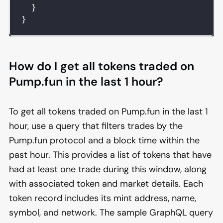
}
}
How do I get all tokens traded on
Pump.fun in the last 1 hour?
To get all tokens traded on Pump.fun in the last 1
hour, use a query that filters trades by the
Pump.fun protocol and a block time within the
past hour. This provides a list of tokens that have
had at least one trade during this window, along
with associated token and market details. Each
token record includes its mint address, name,
symbol, and network. The sample GraphQL query