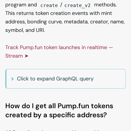
program and
/
methods.
create
create_v2
This returns token creation events with mint
address, bonding curve, metadata, creator, name,
symbol, and URI.
Track Pump.fun token launches in realtime —
Stream ➤
Click to expand GraphQL query
How do I get all Pump.fun tokens
created by a specific address?