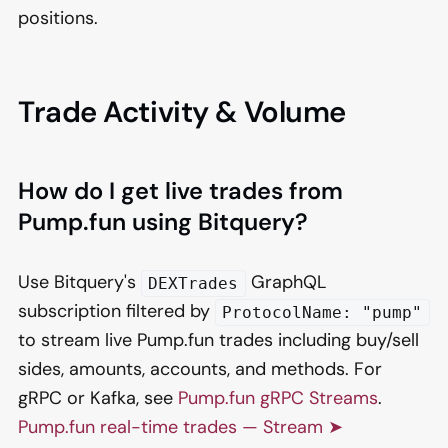
positions.
Trade Activity & Volume
How do I get live trades from
Pump.fun using Bitquery?
Use Bitquery's
GraphQL
DEXTrades
subscription filtered by
ProtocolName: "pump"
to stream live Pump.fun trades including buy/sell
sides, amounts, accounts, and methods. For
gRPC or Kafka, see
Pump.fun gRPC Streams
.
Pump.fun real-time trades — Stream ➤