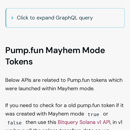
Click to expand GraphQL query
Pump.fun Mayhem Mode
Tokens
Below APIs are related to Pump.fun tokens which
were launched within Mayhem mode.
If you need to check for a old pump.fun token if it
was created with Mayhem mode
or
true
then use this
Bitquery Solana v1 API
, in v1
false