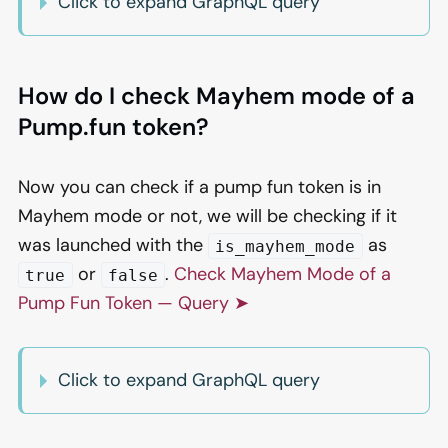
Click to expand GraphQL query
How do I check Mayhem mode of a
Pump.fun token?
Now you can check if a pump fun token is in
Mayhem mode or not, we will be checking if it
was launched with the
as
is_mayhem_mode
or
.
Check Mayhem Mode of a
true
false
Pump Fun Token — Query ➤
Click to expand GraphQL query