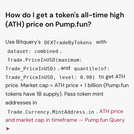
How do I get a token's all-time high
(ATH) price on Pump.fun?
Use Bitquery's
with
DEXTradeByTokens
,
dataset: combined
Trade.PriceInUSD(maximum:
, and
Trade_PriceInUSD)
quantile(of:
to get ATH
Trade_PriceInUSD, level: 0.98)
price. Market cap = ATH price × 1 billion (Pump.fun
tokens have 1B supply). Pass token mint
addresses in
.
ATH price
Trade.Currency.MintAddress.in
and market cap in timeframe — Pump.fun Query
➤