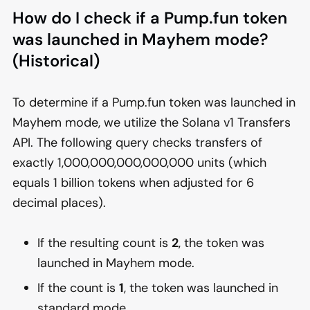
How do I check if a Pump.fun token
was launched in Mayhem mode?
(Historical)
To determine if a Pump.fun token was launched in
Mayhem mode, we utilize the Solana v1 Transfers
API. The following query checks transfers of
exactly 1,000,000,000,000,000 units (which
equals 1 billion tokens when adjusted for 6
decimal places).
If the resulting count is
2
, the token was
launched in Mayhem mode.
If the count is
1
, the token was launched in
standard mode.