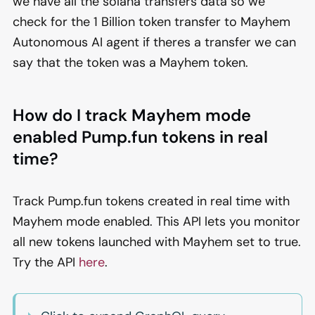
we have all the solana transfers data so we
check for the 1 Billion token transfer to Mayhem
Autonomous AI agent if theres a transfer we can
say that the token was a Mayhem token.
How do I track Mayhem mode
enabled Pump.fun tokens in real
time?
Track Pump.fun tokens created in real time with
Mayhem mode enabled. This API lets you monitor
all new tokens launched with Mayhem set to true.
Try the API
here
.