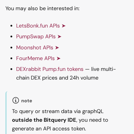
You may also be interested in:
LetsBonk.fun APIs ➤
PumpSwap APIs ➤
Moonshot APIs ➤
FourMeme APIs ➤
DEXrabbit Pump.fun tokens
— live multi-
chain DEX prices and 24h volume
note
To query or stream data via graphQL
outside the Bitquery IDE
, you need to
generate an API access token.