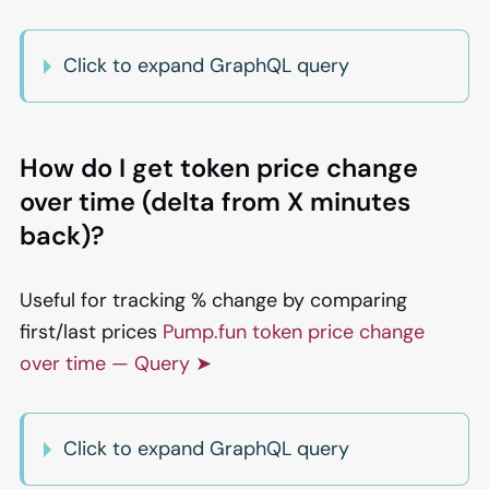
Click to expand GraphQL query
How do I get token price change
over time (delta from X minutes
back)?
Useful for tracking % change by comparing
first/last prices
Pump.fun token price change
over time — Query ➤
Click to expand GraphQL query