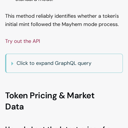
This method reliably identifies whether a token's
initial mint followed the Mayhem mode process.
Try out the API
Click to expand GraphQL query
Token Pricing & Market
Data