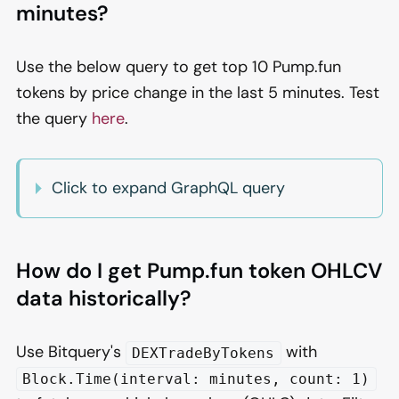
minutes?
Use the below query to get top 10 Pump.fun
tokens by price change in the last 5 minutes. Test
the query
here
.
Click to expand GraphQL query
How do I get Pump.fun token OHLCV
data historically?
Use Bitquery's
with
DEXTradeByTokens
Block.Time(interval: minutes, count: 1)