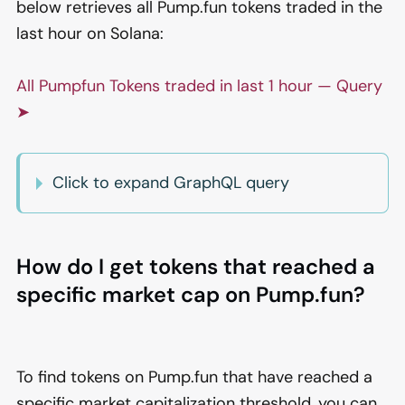
below retrieves all Pump.fun tokens traded in the
last hour on Solana:
All Pumpfun Tokens traded in last 1 hour — Query
➤
Click to expand GraphQL query
How do I get tokens that reached a
specific market cap on Pump.fun?
To find tokens on Pump.fun that have reached a
specific market capitalization threshold, you can