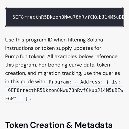
6EF8rrecthR5Dkzon8Nwu78hRvfCKubJ14M5uBEw
Use this program ID when filtering Solana
instructions or token supply updates for
Pump.fun tokens. All examples below reference
this program. For bonding curve data, token
creation, and migration tracking, use the queries
in this guide with
Program: { Address: { is:
"6EF8rrecthR5Dkzon8Nwu78hRvfCKubJ14M5uBEw
.
F6P" } }
Token Creation & Metadata