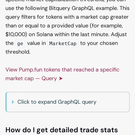
use the following Bitquery GraphQL example. This
query filters for tokens with a market cap greater
than or equal to a provided value (for example,
$10,000) on Solana within the last minute. Adjust
the
value in
to your chosen
ge
MarketCap
threshold.
View Pump.fun tokens that reached a specific
market cap — Query ➤
Click to expand GraphQL query
How do I get detailed trade stats