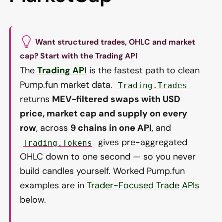
Want structured trades, OHLC and market
cap? Start with the Trading API
The
Trading API
is the fastest path to clean
Pump.fun market data.
Trading.Trades
returns
MEV-filtered swaps with USD
price, market cap and supply on every
row
, across
9 chains in one API
, and
gives pre-aggregated
Trading.Tokens
OHLC down to one second — so you never
build candles yourself. Worked Pump.fun
examples are in
Trader-Focused Trade APIs
below.