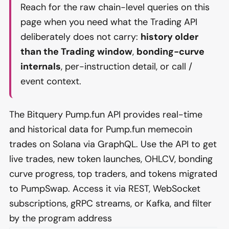
Reach for the raw chain-level queries on this
page when you need what the Trading API
deliberately does not carry:
history older
than the Trading window
,
bonding-curve
internals
, per-instruction detail, or call /
event context.
The Bitquery Pump.fun API provides real-time
and historical data for Pump.fun memecoin
trades on Solana via GraphQL. Use the API to get
live trades, new token launches, OHLCV, bonding
curve progress, top traders, and tokens migrated
to PumpSwap. Access it via REST, WebSocket
subscriptions, gRPC streams, or Kafka, and filter
by the program address