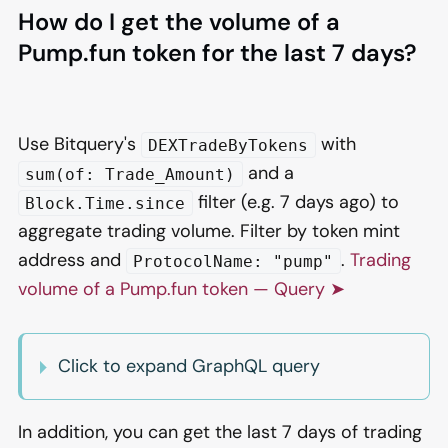
How do I get the volume of a
Pump.fun token for the last 7 days?
Use Bitquery's
with
DEXTradeByTokens
and a
sum(of: Trade_Amount)
filter (e.g. 7 days ago) to
Block.Time.since
aggregate trading volume. Filter by token mint
address and
.
Trading
ProtocolName: "pump"
volume of a Pump.fun token — Query ➤
Click to expand GraphQL query
In addition, you can get the last 7 days of trading