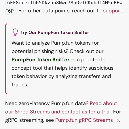
6EF8rrecthR5Dkzon8Nwu78hRvfCKubJ14M5uBEw
. For other data points, reach out to
support
.
F6P
Try Our PumpFun Token Sniffer
Want to analyze Pump.fun tokens for
potential phishing risks? Check out our
PumpFun Token Sniffer
— a proof-of-
concept tool that helps identify suspicious
token behavior by analyzing transfers and
trades.
Need zero-latency Pump.fun data?
Read about
our Shred Streams and contact us for a trial
. For
gRPC streaming, see
Pump.fun gRPC Streams →
.