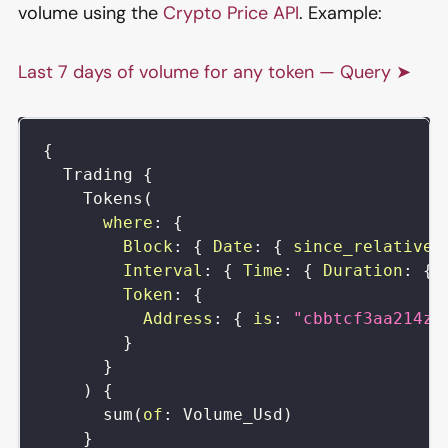
volume using the
Crypto Price API
. Example:
Last 7 days of volume for any token — Query ➤
{
Trading
{
Tokens
(
where
:
{
Block
:
{
Date
:
{
since_relative
:
Interval
:
{
Time
:
{
Duration
:
{
Token
:
{
Address
:
{
is
:
"cbbtcf3aa214zX
}
}
)
{
sum
(
of
:
Volume_Usd
)
}