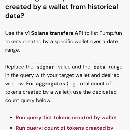
created by a wallet from historical
data?
Use the
v1 Solana transfers API
to list Pump.fun
tokens created by a specific wallet over a date
range.
Replace the
value and the
range
signer
date
in the query with your target wallet and desired
window. For
aggregates
(e.g. total count of
tokens created by a wallet), use the dedicated
count query below.
Run query: list tokens created by wallet
Run query: count of tokens created by