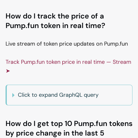
How do I track the price of a
Pump.fun token in real time?
Live stream of token price updates on Pump.fun
Track Pump.fun token price in real time — Stream
➤
Click to expand GraphQL query
How do I get top 10 Pump.fun tokens
by price change in the last 5