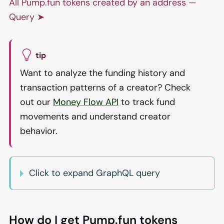
All Pump.fun tokens created by an address —
Query ➤
tip
Want to analyze the funding history and
transaction patterns of a creator? Check
out our
Money Flow API
to track fund
movements and understand creator
behavior.
Click to expand GraphQL query
How do I get Pump.fun tokens