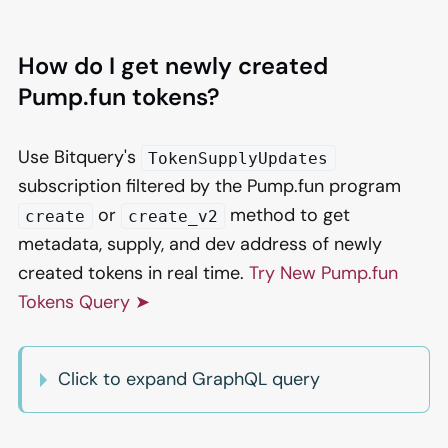
How do I get newly created
Pump.fun tokens?
Use Bitquery's
TokenSupplyUpdates
subscription filtered by the Pump.fun program
or
method to get
create
create_v2
metadata, supply, and dev address of newly
created tokens in real time.
Try New Pump.fun
Tokens Query ➤
Click to expand GraphQL query