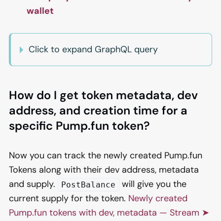
wallet
Click to expand GraphQL query
How do I get token metadata, dev
address, and creation time for a
specific Pump.fun token?
Now you can track the newly created Pump.fun
Tokens along with their dev address, metadata
and supply.
will give you the
PostBalance
current supply for the token.
Newly created
Pump.fun tokens with dev, metadata — Stream ➤