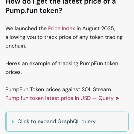
How do I get the latest price of a
Pump.fun token?
We launched the
Price Index
in August 2025,
allowing you to track price of any token trading
onchain.
Here's an example of tracking PumpFun token
prices.
PumpFun Token prices against SOL Stream
Pump.fun token latest price in USD — Query ➤
Click to expand GraphQL query