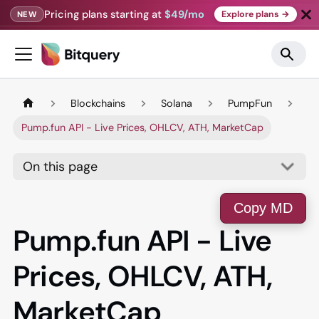
Pricing plans starting at
$49/mo
Explore plans →
NEW
Blockchains
Solana
PumpFun
Pump.fun API - Live Prices, OHLCV, ATH, MarketCap
On this page
Copy MD
Pump.fun API - Live
Prices, OHLCV, ATH,
MarketCap