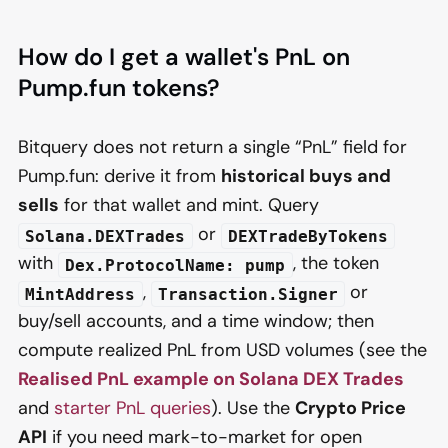
How do I get a wallet's PnL on
Pump.fun tokens?
Bitquery does not return a single “PnL” field for
Pump.fun: derive it from
historical buys and
sells
for that wallet and mint. Query
or
Solana.DEXTrades
DEXTradeByTokens
with
, the token
Dex.ProtocolName: pump
,
or
MintAddress
Transaction.Signer
buy/sell accounts, and a time window; then
compute realized PnL from USD volumes (see the
Realised PnL example on Solana DEX Trades
and
starter PnL queries
). Use the
Crypto Price
API
if you need mark-to-market for open