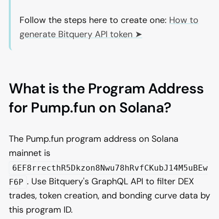
Follow the steps here to create one:
How to
generate Bitquery API token ➤
What is the Program Address
for Pump.fun on Solana?
The Pump.fun program address on Solana
mainnet is
6EF8rrecthR5Dkzon8Nwu78hRvfCKubJ14M5uBEw
. Use Bitquery's GraphQL API to filter DEX
F6P
trades, token creation, and bonding curve data by
this program ID.