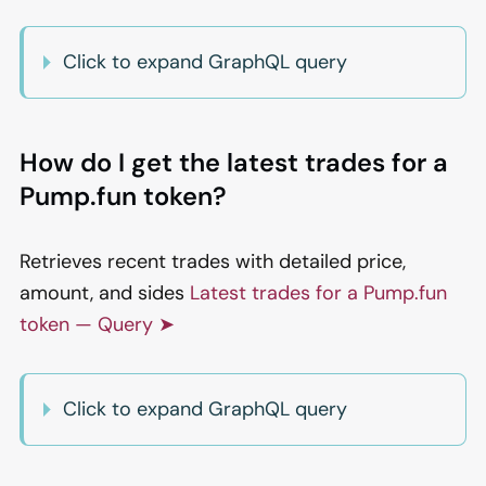
Click to expand GraphQL query
How do I get the latest trades for a
Pump.fun token?
Retrieves recent trades with detailed price,
amount, and sides
Latest trades for a Pump.fun
token — Query ➤
Click to expand GraphQL query