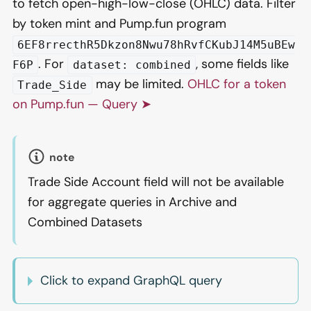
to fetch open-high-low-close (OHLC) data. Filter
by token mint and Pump.fun program
6EF8rrecthR5Dkzon8Nwu78hRvfCKubJ14M5uBEw
. For
, some fields like
F6P
dataset: combined
may be limited.
OHLC for a token
Trade_Side
on Pump.fun — Query ➤
note
Trade Side Account field will not be available
for aggregate queries in Archive and
Combined Datasets
Click to expand GraphQL query