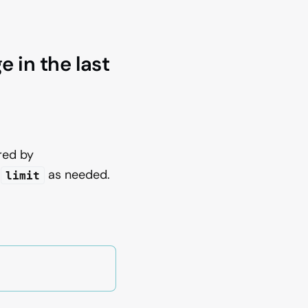
 in the last
red by
t
as needed.
limit