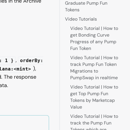
ies in the Archive
Graduate Pump Fun
Tokens
Video Tutorials
Video Tutorial | How to
get Bonding Curve
n
Progress of any Pump
Fun Token
Video Tutorial | How to
,
: 1 }
orderBy:
track Pump Fun Token
),
lana:<mint>
Migrations to
. The response
PumpSwap in realtime
ta.
Video Tutorial | How to
get Top Pump Fun
Tokens by Marketcap
Value
Video Tutorial | How to
track the Pump Fun
Tokens which are