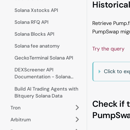
Historica
Solana Xstocks API
Solana RFQ API
Retrieve Pump.f
PumpSwap migrat
Solana Blocks API
Solana fee anatomy
Try the query
GeckoTerminal Solana API
DEXScreener API
Click to 
Documentation - Solana
Trades, Pairs, Prices
Build AI Trading Agents with
Bitquery Solana Data
Check if 
Tron
PumpSwa
Arbitrum