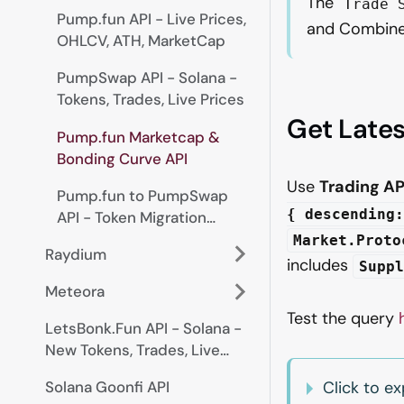
The
Trade 
Pump.fun API - Live Prices,
and Combine
OHLCV, ATH, MarketCap
PumpSwap API - Solana -
Tokens, Trades, Live Prices
Get Late
Pump.fun Marketcap &
Bonding Curve API
Use
Trading AP
Pump.fun to PumpSwap
{ descending:
API - Token Migration
Tracking
Market.Proto
Raydium
includes
Supp
Meteora
Test the query
LetsBonk.Fun API - Solana -
New Tokens, Trades, Live
Prices
Solana Goonfi API
Click to 