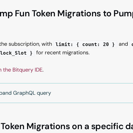
ump Fun Token Migrations to Pu
 the subscription, with
and
limit: { count: 20 }
for recent migrations.
lock_Slot }
n the Bitquery IDE
.
expand GraphQL query
oken Migrations on a specific d