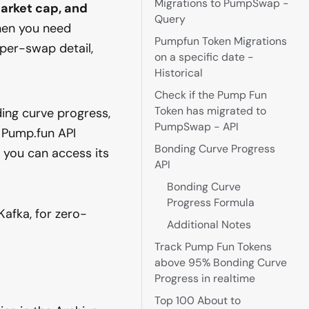
Migrations to PumpSwap -
arket cap, and
Query
hen you need
Pumpfun Token Migrations
 per-swap detail,
on a specific date -
Historical
Check if the Pump Fun
Token has migrated to
ing curve progress,
PumpSwap - API
 Pump.fun API
Bonding Curve Progress
— you can access its
API
Bonding Curve
Progress Formula
Kafka, for zero-
Additional Notes
Track Pump Fun Tokens
above 95% Bonding Curve
Progress in realtime
Top 100 About to