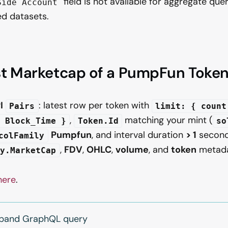
field is not available for aggregate quer
Side Account
d datasets.
st Marketcap of a PumpFun Toke
I
: latest row per token with
Pairs
limit: { count
,
matching your mint (
 Block_Time }
Token.Id
so
Pumpfun
, and interval duration
> 1
second
colFamily
,
FDV
,
OHLC
,
volume
, and
token
metada
ly.MarketCap
here
.
expand GraphQL query