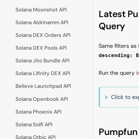
Solana Moonshot API
Latest P
Solana Aldrinamm API
Query
Solana DEX Orders API
Same filters as
Solana DEX Pools API
descending: B
Solana Jito Bundle API
Run the query
i
Solana Lifinity DEX API
Believe Launchpad API
Click to 
Solana Openbook API
Solana Phoenix API
Solana Solfi API
Pumpfun T
Solana Orbic API