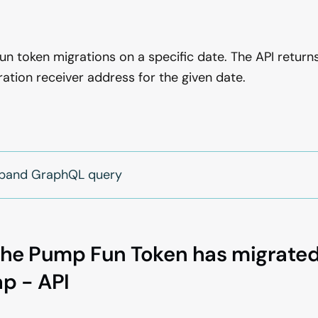
l
un token migrations on a specific date. The API returns
ion receiver address for the given date.
expand GraphQL query
the Pump Fun Token has migrated
p - API