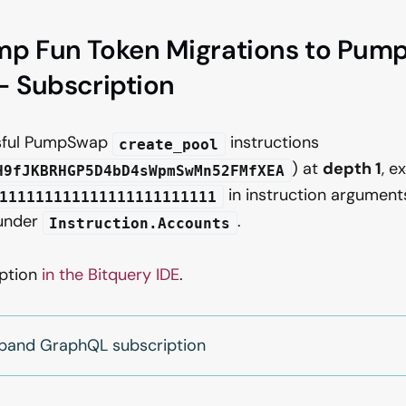
mp Fun Token Migrations to Pum
- Subscription
sful PumpSwap
instructions
create_pool
) at
depth 1
, e
H9fJKBRHGP5D4bD4sWpmSwMn52FMfXEA
in instruction arguments
111111111111111111111111
 under
.
Instruction.Accounts
iption
in the Bitquery IDE
.
xpand GraphQL subscription