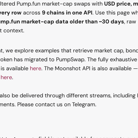
iltered Pump.fun market-cap swaps with
USD price, m
very row
across
9 chains in one API
. Use this page w
Pump.fun market-cap data older than ~30 days
, raw
nt context.
t, we explore examples that retrieve market cap, bond
token has migrated to PumpSwap. The fully exhaustive
is available
here
. The Moonshot API is also available 
n
here
.
also be delivered through different streams, including 
ments. Please contact us on Telegram.