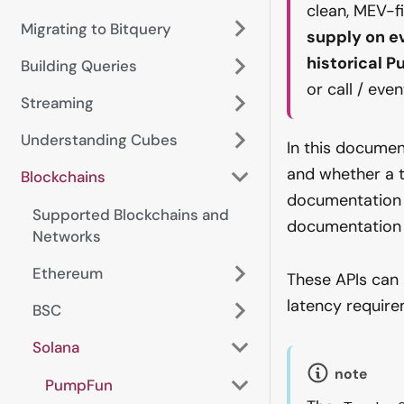
clean, MEV-f
Migrating to Bitquery
supply on e
historical 
Building Queries
or call / eve
Streaming
Understanding Cubes
In this documen
and whether a 
Blockchains
documentation 
Supported Blockchains and
documentatio
Networks
Ethereum
These APIs can 
latency require
BSC
Solana
note
PumpFun