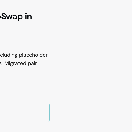
pSwap in
xcluding placeholder
. Migrated pair