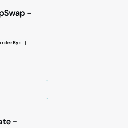
mpSwap -
orderBy: {
ate -