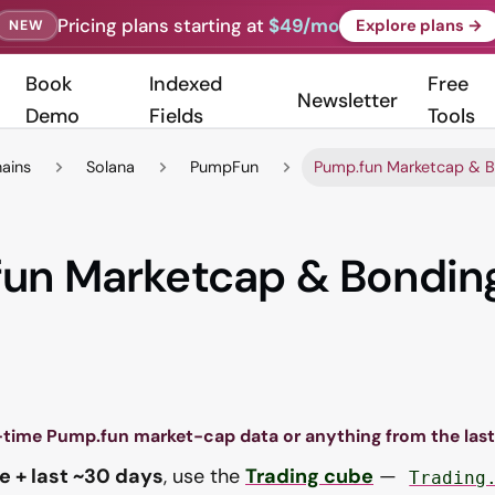
Pricing plans starting at
$49/mo
Explore plans →
NEW
Book
Indexed
Free
Newsletter
Demo
Fields
Tools
hains
Solana
PumpFun
Pump.fun Marketcap & B
un Marketcap & Bondin
-time Pump.fun market-cap data or anything from the las
e + last ~30 days
, use the
Trading cube
—
Trading