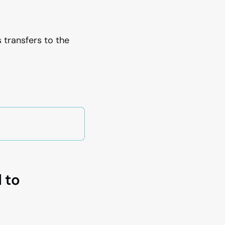
 transfers to the
 to