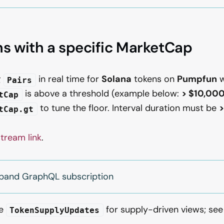
s with a specific MarketCap
g
in real time for
Solana
tokens on
Pumpfun
w
Pairs
is above a threshold (example below:
> $10,00
tCap
to tune the floor. Interval duration must be
>
tCap.gt
stream link
.
xpand GraphQL subscription
se
for supply-driven views; se
TokenSupplyUpdates