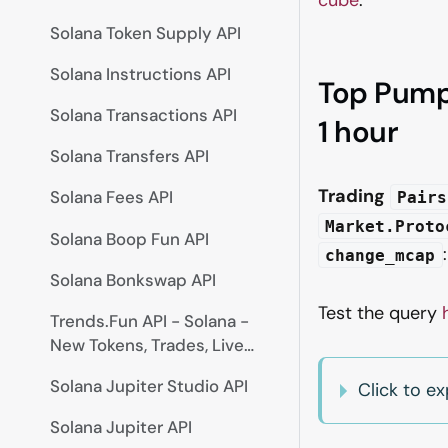
Solana Token Supply API
Solana Instructions API
Top Pump.
Solana Transactions API
1 hour
Solana Transfers API
Trading
Solana Fees API
Pairs
Market.Proto
Solana Boop Fun API
change_mcap
Solana Bonkswap API
Test the query
Trends.Fun API - Solana -
New Tokens, Trades, Live
Prices
Solana Jupiter Studio API
Click to 
Solana Jupiter API