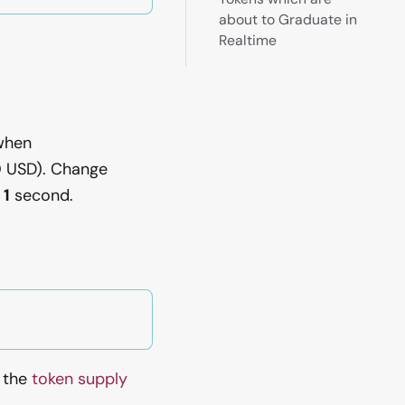
about to Graduate in
Realtime
hen
0
USD). Change
 1
second.
e the
token supply