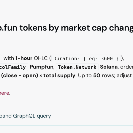
fun tokens by market cap change
with
1-hour
OHLC (
),
Duration: { eq: 3600 }
Pumpfun
,
Solana
, orde
colFamily
Token.Network
:
(close − open) × total supply
. Up to
50
rows; adjus
here
.
expand GraphQL query