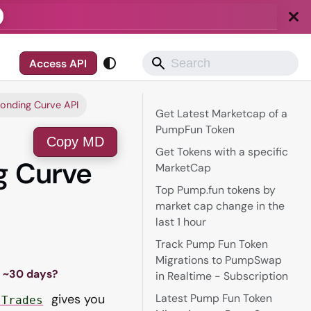
Access API
onding Curve API
Get Latest Marketcap of a
PumpFun Token
Copy MD
Get Tokens with a specific
g Curve
MarketCap
Top Pump.fun tokens by
market cap change in the
last 1 hour
Track Pump Fun Token
Migrations to PumpSwap
t ~30 days?
in Realtime - Subscription
gives you
Latest Pump Fun Token
.Trades