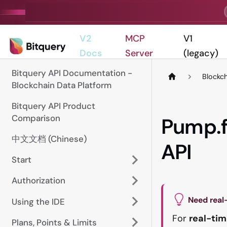
V2
MCP
V1
Docs
Server
(legacy)
Bitquery API Documentation -
Blockc
Blockchain Data Platform
Bitquery API Product
Comparison
Pump.f
中文文档 (Chinese)
API
Start
Authorization
Need real
Using the IDE
For
real-tim
Plans, Points & Limits