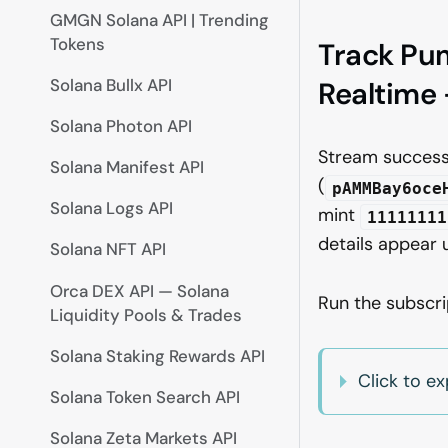
GMGN Solana API | Trending
Tokens
Track Pu
Solana Bullx API
Realtime 
Solana Photon API
Stream succes
Solana Manifest API
(
pAMMBay6oce
Solana Logs API
mint
11111111
details appear
Solana NFT API
Orca DEX API — Solana
Run the subscr
Liquidity Pools & Trades
Solana Staking Rewards API
Click to e
Solana Token Search API
Solana Zeta Markets API