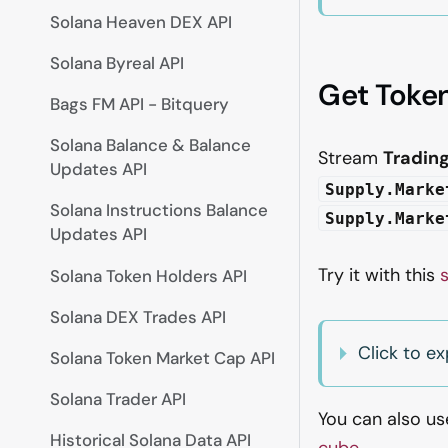
Solana Heaven DEX API
Solana Byreal API
Get Token
Bags FM API - Bitquery
Solana Balance & Balance
Stream
Tradin
Updates API
Supply.Marke
Solana Instructions Balance
Supply.Marke
Updates API
Try it with this
Solana Token Holders API
Solana DEX Trades API
Click to e
Solana Token Market Cap API
Solana Trader API
You can also u
Historical Solana Data API
cube
.